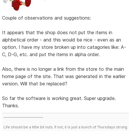
Couple of observations and suggestions:
It appears that the shop does not put the items in
alphbetical order - and this would be nice - even as an
option. I have my store broken up into catagories like: A-
C, D-G, etc. and put the items in alpha order.
Also, there is no longer a link from the store to the main
home page of the site. That was generated in the earlier
version. Will that be replaced?
So far the software is working great. Super upgrade.
Thanks.
___________________________
Life should be a little bit nuts. If not, it is just a bunch of Thursdays strung