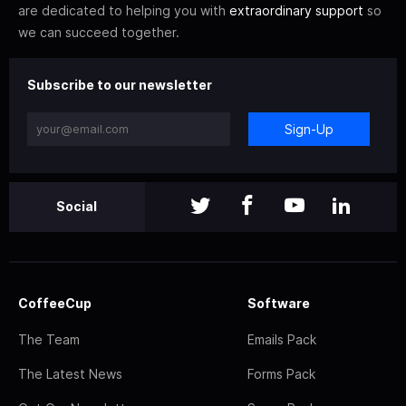
are dedicated to helping you with
extraordinary support
so
we can succeed together.
Subscribe to our newsletter
Sign-Up
Social
CoffeeCup
Software
The Team
Emails Pack
The Latest News
Forms Pack