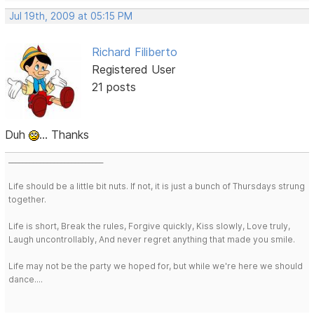
Jul 19th, 2009 at 05:15 PM
Richard Filiberto
Registered User
21 posts
Duh
... Thanks
___________________________
Life should be a little bit nuts. If not, it is just a bunch of Thursdays strung
together.
Life is short, Break the rules, Forgive quickly, Kiss slowly, Love truly,
Laugh uncontrollably, And never regret anything that made you smile.
Life may not be the party we hoped for, but while we're here we should
dance....