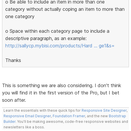
o Be able to include an item in more than one
category without actually coping an item to more than
one category
o Space within each category page to include a
descriptive paragraph, as an example:
http://sallycp.mybisi.com/products/Hard … ge1&s=
Thanks
This is something we are also considering. I don't think
you will find it in the first version of the Pro, but I bet
soon after.
Learn the essentials with these quick tips for
Responsive Site Designer
,
Responsive Email Designer
,
Foundation Framer
, and the new
Bootstrap
Builder
. You'll be making awesome, code-free responsive websites and
newsletters like a boss.