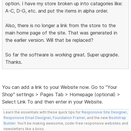
option. I have my store broken up into catagories like:
A-C, D-G, etc. and put the items in alpha order.
Also, there is no longer a link from the store to the
main home page of the site. That was generated in
the earlier version. Will that be replaced?
So far the software is working great. Super upgrade.
Thanks.
You can add a link to your Website now. Go to "Your
Shop" settings > Pages Tab > Homepage (optional) >
Select Link To and then enter in your Website.
Learn the essentials with these quick tips for
Responsive Site Designer
,
Responsive Email Designer
,
Foundation Framer
, and the new
Bootstrap
Builder
. You'll be making awesome, code-free responsive websites and
newsletters like a boss.