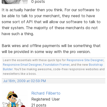
0 posts
It is actually harder then you think. For our software to
be able to talk to your merchant, they need to have
some sort of API that will allow our software to talk to
their system. The majority of these merchants do not
have such a thing.
Bank wires and offline payments will be something that
will be provided in some way with the pro version.
Learn the essentials with these quick tips for
Responsive Site Designer
,
Responsive Email Designer
,
Foundation Framer
, and the new
Bootstrap
Builder
. You'll be making awesome, code-free responsive websites and
newsletters like a boss.
Jul 18th, 2009 at 02:59 PM
Richard Filiberto
Registered User
21 posts