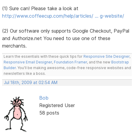
(1) Sure can! Please take a look at
http://www.coffeecup.com/help/articles/ … g-website/
(2) Our software only supports Google Checkout, PayPal
and Authorize.net You need to use one of these
merchants.
Learn the essentials with these quick tips for
Responsive Site Designer
,
Responsive Email Designer
,
Foundation Framer
, and the new
Bootstrap
Builder
. You'll be making awesome, code-free responsive websites and
newsletters like a boss.
Jul 18th, 2009 at 02:54 AM
Bob
Registered User
58 posts