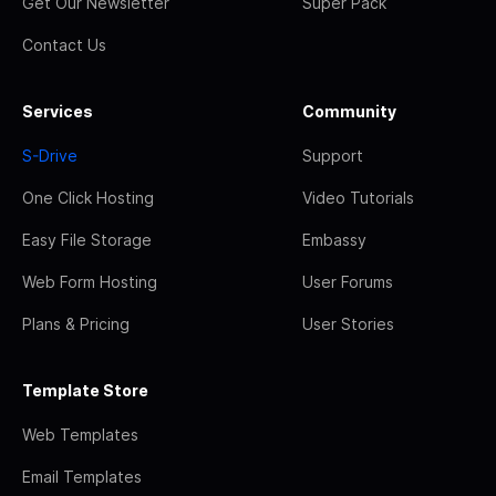
Get Our Newsletter
Super Pack
Contact Us
Services
Community
S-Drive
Support
One Click Hosting
Video Tutorials
Easy File Storage
Embassy
Web Form Hosting
User Forums
Plans & Pricing
User Stories
Template Store
Web Templates
Email Templates