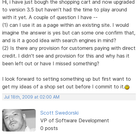
Hi, i have just bough the shopping cart and now upgraded
to version 3.5 but haven't had the time to play around
with it yet. A couple of question I have --
(1) can I use it as a page within an existing site. I would
imagine the answer is yes but can some one confirm that,
and is it a good idea with search engines in mind?
(2) Is there any provision for customers paying with direct
credit. I didn't see and provision for this and why has it
been left out or have I missed something?
I look forward to setting something up but first want to
get my ideas of a shop set out before I commit to it.
Jul 18th, 2009 at 02:00 AM
Scott Swedorski
VP of Software Development
0 posts