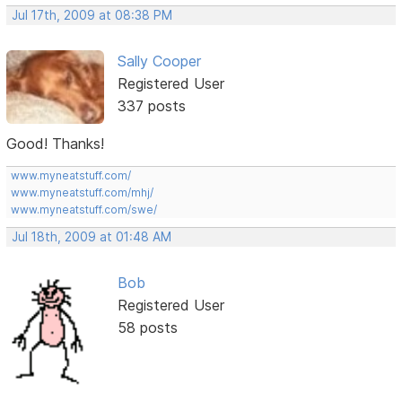
Jul 17th, 2009 at 08:38 PM
Sally Cooper
Registered User
337 posts
Good! Thanks!
www.myneatstuff.com/
www.myneatstuff.com/mhj/
www.myneatstuff.com/swe/
Jul 18th, 2009 at 01:48 AM
Bob
Registered User
58 posts