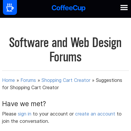
Software and Web Design
Forums
Home
»
Forums
»
Shopping Cart Creator
»
Suggestions
for Shopping Cart Creator
Have we met?
Please
sign in
to your account or
create an account
to
join the conversation.