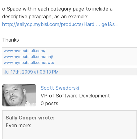
o Space within each category page to include a
descriptive paragraph, as an example:
http://sallycp.mybisi.com/products/Hard … ge1&s=
Thanks
www.myneatstuff.com/
www.myneatstuff.com/mhj/
www.myneatstuff.com/swe/
Jul 17th, 2009 at 08:13 PM
Scott Swedorski
VP of Software Development
0 posts
Sally Cooper wrote:
Even more: