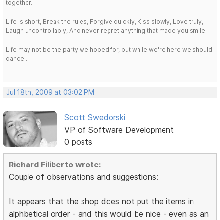
together.
Life is short, Break the rules, Forgive quickly, Kiss slowly, Love truly,
Laugh uncontrollably, And never regret anything that made you smile.
Life may not be the party we hoped for, but while we're here we should
dance....
Jul 18th, 2009 at 03:02 PM
Scott Swedorski
VP of Software Development
0 posts
Richard Filiberto wrote:
Couple of observations and suggestions:
It appears that the shop does not put the items in
alphbetical order - and this would be nice - even as an