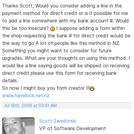
Thanks Scott, Would you consider adding a line in the
payment method for direct credit or is it possible for me
to add a line somewhere with my bank account #. Would
this be too insecure?
I suppose adding a form within
the shop requesting the bank # for direct credit would be
the way to go
A lot of people like this method in NZ.
Something you might want to consider for future
upgrades. What are your thoughts on using this method. I
would like a line saying goods will be shipped on receiving
direct credit please use this form for receiving bank
details.
So now I might buy you form creator !!!
www.havelock.net.nz
Jul 18th, 2009 at 03:01 AM
Scott Swedorski
VP of Software Development