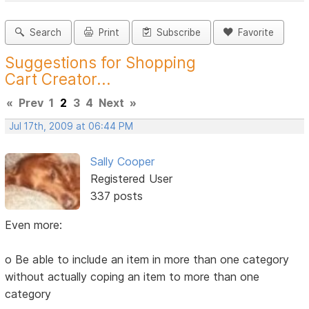
Search
Print
Subscribe
Favorite
Suggestions for Shopping
Cart Creator...
«
Prev
1
2
3
4
Next
»
Jul 17th, 2009 at 06:44 PM
Sally Cooper
Registered User
337 posts
Even more:
o Be able to include an item in more than one category
without actually coping an item to more than one
category