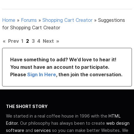
Home
»
Forums
»
Shopping Cart Creator
»
Suggestions
for Shopping Cart Creator
«
Prev
1
2
3
4
Next
»
Have something to add? We’d love to hear it!
You must have an account to participate.
Please
Sign In Here
, then join the conversation.
THE SHORT STORY
We started in a real coffee house in 1996 with the
HTML
Editor
. Our philosophy has always been to create
web design
software
and
services
so you can make better Websites. We