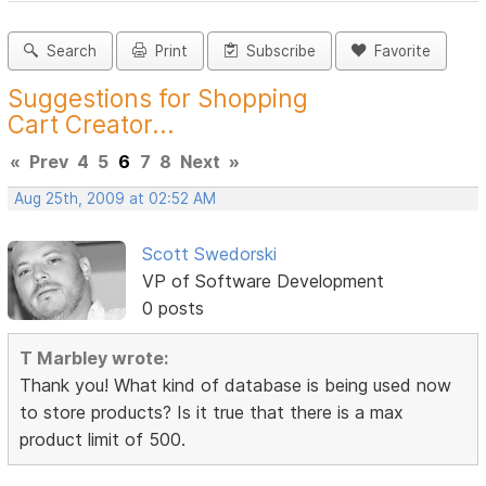
Search
Print
Subscribe
Favorite
Suggestions for Shopping
Cart Creator...
«
Prev
4
5
6
7
8
Next
»
Aug 25th, 2009 at 02:52 AM
Scott Swedorski
VP of Software Development
0 posts
T Marbley wrote:
Thank you! What kind of database is being used now
to store products? Is it true that there is a max
product limit of 500.