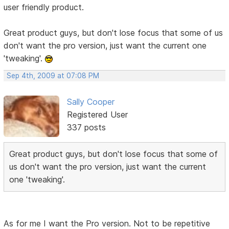
user friendly product.
Great product guys, but don't lose focus that some of us
don't want the pro version, just want the current one
'tweaking'.
Sep 4th, 2009 at 07:08 PM
Sally Cooper
Registered User
337 posts
Great product guys, but don't lose focus that some of
us don't want the pro version, just want the current
one 'tweaking'.
As for me I want the Pro version. Not to be repetitive