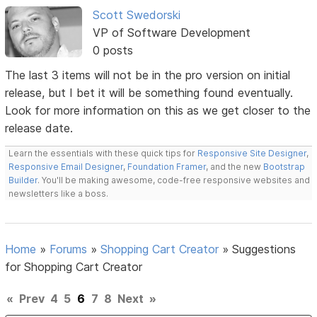
Scott Swedorski
VP of Software Development
0 posts
The last 3 items will not be in the pro version on initial
release, but I bet it will be something found eventually.
Look for more information on this as we get closer to the
release date.
Learn the essentials with these quick tips for
Responsive Site Designer
,
Responsive Email Designer
,
Foundation Framer
, and the new
Bootstrap
Builder
. You'll be making awesome, code-free responsive websites and
newsletters like a boss.
Home
»
Forums
»
Shopping Cart Creator
»
Suggestions
for Shopping Cart Creator
«
Prev
4
5
6
7
8
Next
»