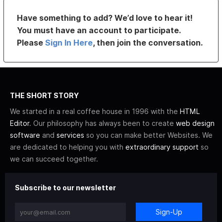
Have something to add? We’d love to hear it!
You must have an account to participate.
Please
Sign In Here
, then join the conversation.
THE SHORT STORY
We started in a real coffee house in 1996 with the
HTML
Editor
. Our philosophy has always been to create
web design
software
and
services
so you can make better Websites. We
are dedicated to helping you with
extraordinary support
so
we can succeed together.
Subscribe to our newsletter
Sign-Up