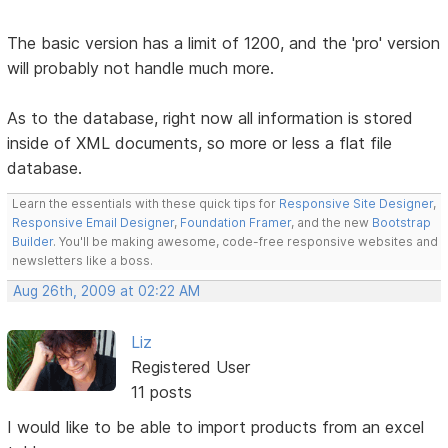
The basic version has a limit of 1200, and the 'pro' version
will probably not handle much more.
As to the database, right now all information is stored
inside of XML documents, so more or less a flat file
database.
Learn the essentials with these quick tips for
Responsive Site Designer
,
Responsive Email Designer
,
Foundation Framer
, and the new
Bootstrap
Builder
. You'll be making awesome, code-free responsive websites and
newsletters like a boss.
Aug 26th, 2009 at 02:22 AM
Liz
Registered User
11 posts
I would like to be able to import products from an excel