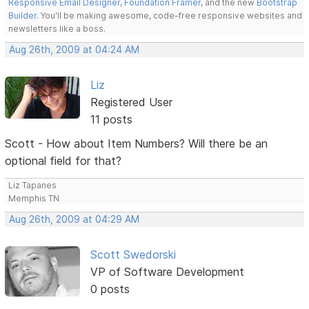
Responsive Email Designer
,
Foundation Framer
, and the new
Bootstrap
Builder
. You'll be making awesome, code-free responsive websites and
newsletters like a boss.
Aug 26th, 2009 at 04:24 AM
Liz
Registered User
11 posts
Scott - How about Item Numbers? Will there be an
optional field for that?
Liz Tapanes
Memphis TN
Aug 26th, 2009 at 04:29 AM
Scott Swedorski
VP of Software Development
0 posts