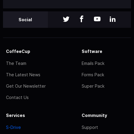
Social
CoffeeCup
Software
The Team
Emails Pack
The Latest News
Forms Pack
Get Our Newsletter
Super Pack
Contact Us
Services
Community
S-Drive
Support