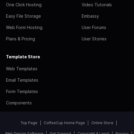
One Click Hosting
Video Tutorials
Easy File Storage
Embassy
Web Form Hosting
User Forums
Plans & Pricing
User Stories
Template Store
Web Templates
Email Templates
Form Templates
Components
Top Page
CoffeeCup Home Page
Online Store
Web Design Software
Get Support
Copyright & Legal
Privacy