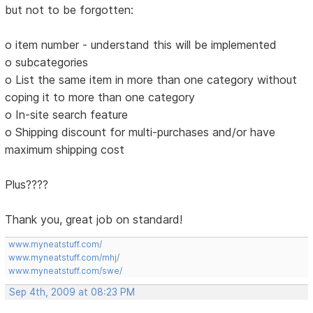
but not to be forgotten:
o item number - understand this will be implemented
o subcategories
o List the same item in more than one category without
coping it to more than one category
o In-site search feature
o Shipping discount for multi-purchases and/or have
maximum shipping cost
Plus????
Thank you, great job on standard!
www.myneatstuff.com/
www.myneatstuff.com/mhj/
www.myneatstuff.com/swe/
Sep 4th, 2009 at 08:23 PM