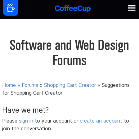
Software and Web Design
Forums
Home
»
Forums
»
Shopping Cart Creator
»
Suggestions
for Shopping Cart Creator
Have we met?
Please
sign in
to your account or
create an account
to
join the conversation.