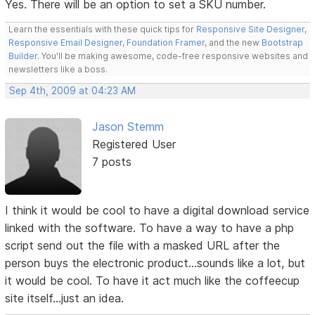
Yes. There will be an option to set a SKU number.
Learn the essentials with these quick tips for
Responsive Site Designer
,
Responsive Email Designer
,
Foundation Framer
, and the new
Bootstrap
Builder
. You'll be making awesome, code-free responsive websites and
newsletters like a boss.
Sep 4th, 2009 at 04:23 AM
Jason Stemm
Registered User
7 posts
I think it would be cool to have a digital download service
linked with the software. To have a way to have a php
script send out the file with a masked URL after the
person buys the electronic product...sounds like a lot, but
it would be cool. To have it act much like the coffeecup
site itself...just an idea.