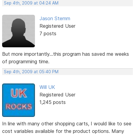
Sep 4th, 2009 at 04:24 AM
Jason Stemm
Registered User
7 posts
But more importantly...this program has saved me weeks
of programming time.
Sep 4th, 2009 at 05:40 PM
Will UK
Registered User
1,245 posts
In line with many other shopping carts, I would like to see
cost variables available for the product options. Many