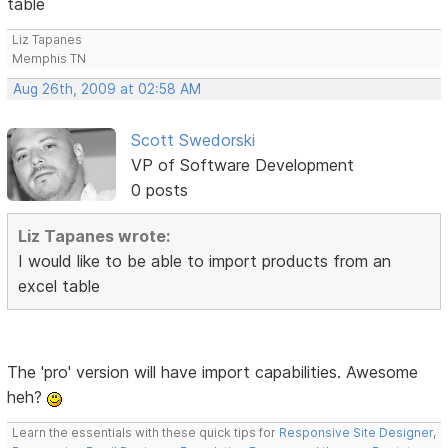
table
Liz Tapanes
Memphis TN
Aug 26th, 2009 at 02:58 AM
Scott Swedorski
VP of Software Development
0 posts
Liz Tapanes wrote:
I would like to be able to import products from an
excel table
The 'pro' version will have import capabilities. Awesome
heh?
Learn the essentials with these quick tips for
Responsive Site Designer
,