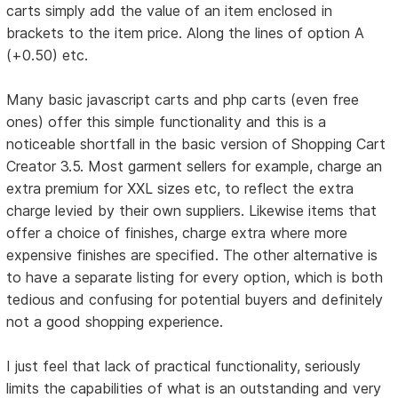
carts simply add the value of an item enclosed in
brackets to the item price. Along the lines of option A
(+0.50) etc.
Many basic javascript carts and php carts (even free
ones) offer this simple functionality and this is a
noticeable shortfall in the basic version of Shopping Cart
Creator 3.5. Most garment sellers for example, charge an
extra premium for XXL sizes etc, to reflect the extra
charge levied by their own suppliers. Likewise items that
offer a choice of finishes, charge extra where more
expensive finishes are specified. The other alternative is
to have a separate listing for every option, which is both
tedious and confusing for potential buyers and definitely
not a good shopping experience.
I just feel that lack of practical functionality, seriously
limits the capabilities of what is an outstanding and very