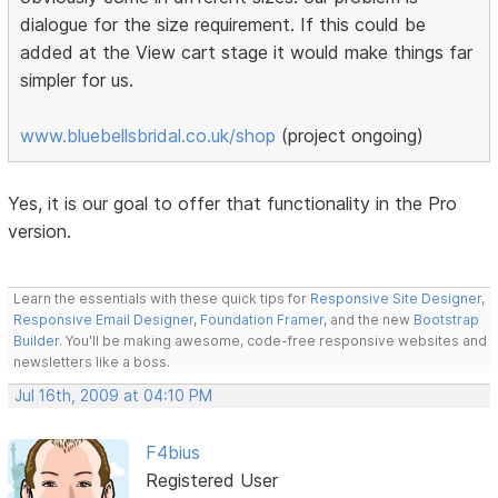
dialogue for the size requirement. If this could be
added at the View cart stage it would make things far
simpler for us.
www.bluebellsbridal.co.uk/shop
(project ongoing)
Yes, it is our goal to offer that functionality in the Pro
version.
Learn the essentials with these quick tips for
Responsive Site Designer
,
Responsive Email Designer
,
Foundation Framer
, and the new
Bootstrap
Builder
. You'll be making awesome, code-free responsive websites and
newsletters like a boss.
Jul 16th, 2009 at 04:10 PM
F4bius
Registered User