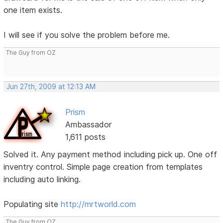
one item exists.
I will see if you solve the problem before me.
The Guy from OZ
Jun 27th, 2009 at 12:13 AM
Prism
Ambassador
1,611 posts
Solved it. Any payment method including pick up. One off
inventry control. Simple page creation from templates
including auto linking.
Populating site
http://mrtworld.com
The Guy from OZ