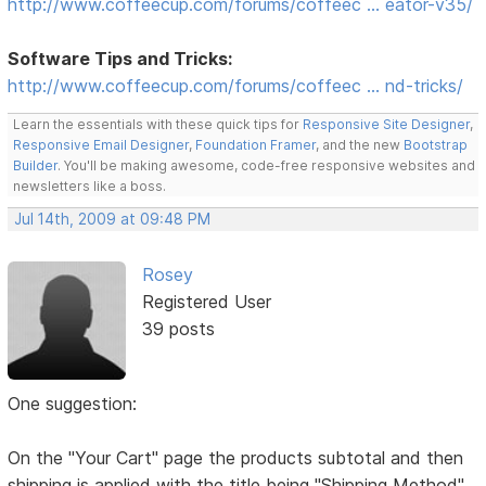
http://www.coffeecup.com/forums/coffeec … eator-v35/
Software Tips and Tricks:
http://www.coffeecup.com/forums/coffeec … nd-tricks/
Learn the essentials with these quick tips for
Responsive Site Designer
,
Responsive Email Designer
,
Foundation Framer
, and the new
Bootstrap
Builder
. You'll be making awesome, code-free responsive websites and
newsletters like a boss.
Jul 14th, 2009 at 09:48 PM
Rosey
Registered User
39 posts
One suggestion:
On the "Your Cart" page the products subtotal and then
shipping is applied with the title being "Shipping Method"