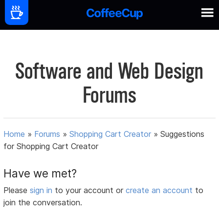
Software and Web Design
Forums
Home
»
Forums
»
Shopping Cart Creator
»
Suggestions
for Shopping Cart Creator
Have we met?
Please
sign in
to your account or
create an account
to
join the conversation.