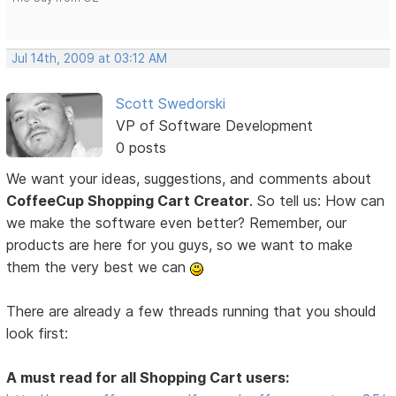
Jul 14th, 2009 at 03:12 AM
Scott Swedorski
VP of Software Development
0 posts
We want your ideas, suggestions, and comments about
CoffeeCup Shopping Cart Creator
. So tell us: How can
we make the software even better? Remember, our
products are here for you guys, so we want to make
them the very best we can
There are already a few threads running that you should
look first:
A must read for all Shopping Cart users: