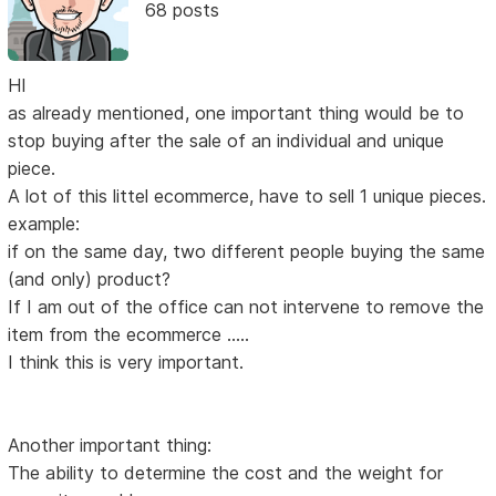
68 posts
HI
as already mentioned, one important thing would be to
stop buying after the sale of an individual and unique
piece.
A lot of this littel ecommerce, have to sell 1 unique pieces.
example:
if on the same day, two different people buying the same
(and only) product?
If I am out of the office can not intervene to remove the
item from the ecommerce .....
I think this is very important.
Another important thing:
The ability to determine the cost and the weight for