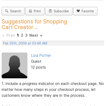
Search
Print
Subscribe
Favorite
Suggestions for Shopping
Cart Creator...
«
Prev
1
2
3
Next
»
Feb 25th, 2009 at 03:46 AM
Liza Potter
Guest
12 posts
1. Include a progress indicator on each checkout page. No
matter how many steps in your checkout process, let
customers know where they are in the process.