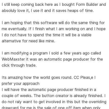
I still keep coming back here as I bought Form Builder and
absoluly love it, I use it and it saves heaps of time.
I am hoping that this software will do the same thing for
me eventually. If I finish what I am working on and I hope
I do not have to spend the time it will be a viable
alternative for need like mine.
I am modifying a program I sold a few years ago called
WebMaxster it was an automatic page producer for the
click through trade.
Its amazing how the world goes round. CC Pleas,e I
prefer your approach
I will have the automatic page producer finished in a
couple of weeks. The button creator is already finished. I
do not raly want to get involved in this but the overriding
drawcard for me is the sale of one off item when only