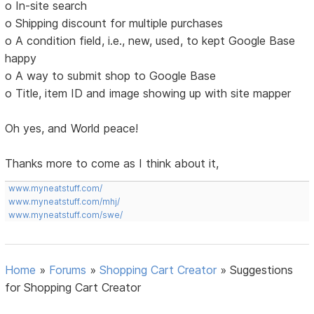
o In-site search
o Shipping discount for multiple purchases
o A condition field, i.e., new, used, to kept Google Base
happy
o A way to submit shop to Google Base
o Title, item ID and image showing up with site mapper
Oh yes, and World peace!
Thanks more to come as I think about it,
www.myneatstuff.com/
www.myneatstuff.com/mhj/
www.myneatstuff.com/swe/
Home
»
Forums
»
Shopping Cart Creator
»
Suggestions
for Shopping Cart Creator