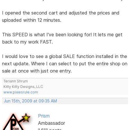
I opened the second cart and adjusted the prices and
uploaded within 12 minutes.
This SPEED is what I've been looking for! It lets me get
back to my work FAST.
I would love to see a global SALE function installed in the
next update. Where I can select to put the entire shop on
sale at once with just one entry.
Teriann Shrum
Kitty Kitty Designs, LLC
www.pixiesrule.com
Jun 15th, 2009 at 09:35 AM
Prism
Ambassador