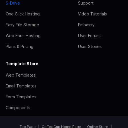
S-Drive
Support
One Click Hosting
Video Tutorials
Easy File Storage
Embassy
Web Form Hosting
User Forums
Plans & Pricing
User Stories
Template Store
Web Templates
Email Templates
Form Templates
Components
Top Page
CoffeeCup Home Page
Online Store