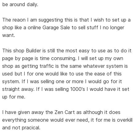
be around daily.
The reaon I am suggesting this is that I wish to set up a
shop like a online Garage Sale to sell stuff I no longer
want.
This shop Builder is still the most easy to use as to do it
page by page is time consuming. I will set up my own
shop as getting traffic is the same whatever system is
used but I for one would like to use the ease of this
system. If I was selling one or more I would go for it
straight away. If I was selling 1000's I would have it set
up for me.
I have given away the Zen Cart as although it does
everything someone would ever need, it for me is overkill
and not pracical.