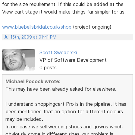
for the size requirement. If this could be added at the
View cart stage it would make things far simpler for us.
www.bluebellsbridal.co.uk/shop
(project ongoing)
Jul 15th, 2009 at 01:41 PM
Scott Swedorski
VP of Software Development
0 posts
Michael Pocock wrote:
This may have been already asked for elsewhere.
I understand shoppingcart Pro is in the pipeline. It has
been mentioned that an option for different colours
may be included.
In our case we sell wedding shoes and gowns which
obviously come in different sizes. our problem is