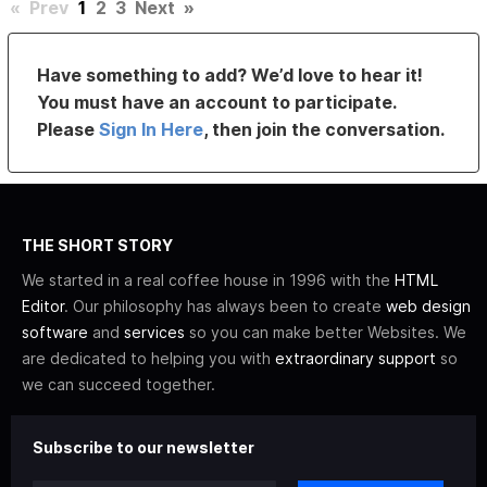
«
Prev
1
2
3
Next
»
Have something to add? We’d love to hear it!
You must have an account to participate.
Please
Sign In Here
, then join the conversation.
THE SHORT STORY
We started in a real coffee house in 1996 with the
HTML
Editor
. Our philosophy has always been to create
web design
software
and
services
so you can make better Websites. We
are dedicated to helping you with
extraordinary support
so
we can succeed together.
Subscribe to our newsletter