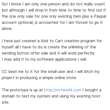
So! I know I am only one person and do not really count
but although I will drop in from time to time to find out if
the one only sale for one only existing item plus a Paypal
account optional, is accounted for I am forced to go it
alone.
I have just created a Add to Cart creation program for
myself all I have to do is create the unlinking of the
sending button after sale and it will work perfectly
I may add it to my software applications I sell.
CC beat me to it for the small user and I will ditch my
project in producing a simple online store.
The prototype is up at
http://mrtworld.com
I bought a
domain to test my system and using my existing host
site.