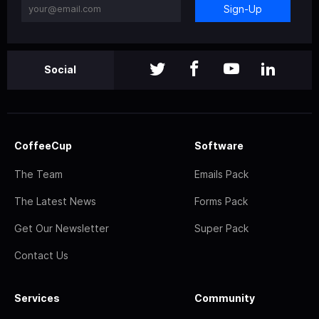
Sign-Up
Social
CoffeeCup
Software
The Team
Emails Pack
The Latest News
Forms Pack
Get Our Newsletter
Super Pack
Contact Us
Services
Community