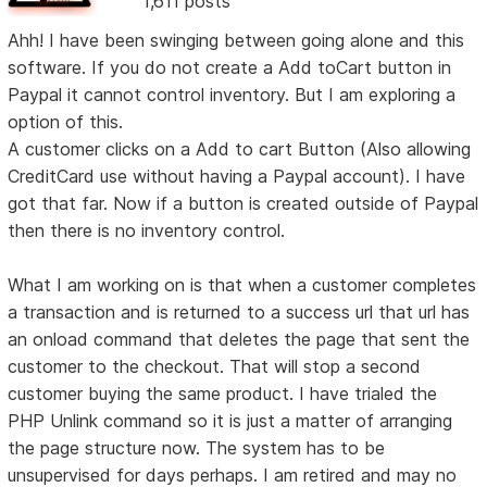
1,611 posts
Ahh! I have been swinging between going alone and this
software. If you do not create a Add toCart button in
Paypal it cannot control inventory. But I am exploring a
option of this.
A customer clicks on a Add to cart Button (Also allowing
CreditCard use without having a Paypal account). I have
got that far. Now if a button is created outside of Paypal
then there is no inventory control.
What I am working on is that when a customer completes
a transaction and is returned to a success url that url has
an onload command that deletes the page that sent the
customer to the checkout. That will stop a second
customer buying the same product. I have trialed the
PHP Unlink command so it is just a matter of arranging
the page structure now. The system has to be
unsupervised for days perhaps. I am retired and may no