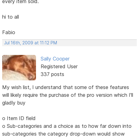
every item sold.
hi to all
Fabio
Jul 16th, 2009 at 11:12 PM
Sally Cooper
Registered User
337 posts
My wish list, I understand that some of these features
will likely require the purchase of the pro version which I'll
gladly buy
o Item ID field
o Sub-categories and a choice as to how far down into
sub-categories the category drop-down would show