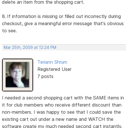
delete an item from the shopping cart.
8. If information is missing or filled out incorrectly during
checkout, give a meaningful error message that's obvious
to see.
Mar 25th, 2009 at 12:24 PM
Teriann Shrum
Registered User
7 posts
I needed a second shopping cart with the SAME items in
it for club members who receive different discount than
non-members. I was happy to see that I could save the
existing cart out under a new name and WATCH the
software create my much needed second cart instantly.