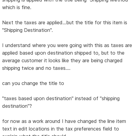
which is fine.
Next the taxes are applied...but the title for this item is
"Shipping Destination".
I understand where you were going with this as taxes are
applied based upon destination shipped to, but to the
average customer it looks like they are being charged
shipping twice and no taxes....
can you change the title to
"taxes based upon destination" instead of "shipping
destination"?
for now as a work around I have changed the line item
text in edit locations in the tax preferences field to