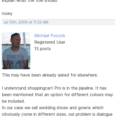
explain what the title should.
rosey
Jul 15th, 2009 at 11:23 AM
Michael Pocock
Registered User
13 posts
This may have been already asked for elsewhere.
I understand shoppingcart Pro is in the pipeline. It has
been mentioned that an option for different colours may
be included.
In our case we sell wedding shoes and gowns which
obviously come in different sizes. our problem is dialogue