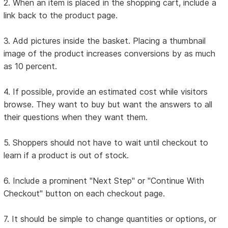
2. When an item is placed in the shopping cart, include a
link back to the product page.
3. Add pictures inside the basket. Placing a thumbnail
image of the product increases conversions by as much
as 10 percent.
4. If possible, provide an estimated cost while visitors
browse. They want to buy but want the answers to all
their questions when they want them.
5. Shoppers should not have to wait until checkout to
learn if a product is out of stock.
6. Include a prominent "Next Step" or "Continue With
Checkout" button on each checkout page.
7. It should be simple to change quantities or options, or