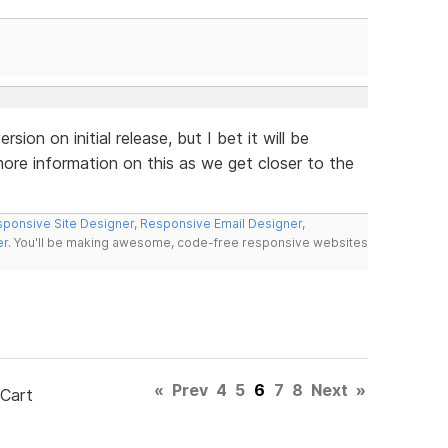
rsion on initial release, but I bet it will be
ore information on this as we get closer to the
ponsive Site Designer
,
Responsive Email Designer
,
er
. You'll be making awesome, code-free responsive websites
«
Prev
4
5
6
7
8
Next
»
 Cart