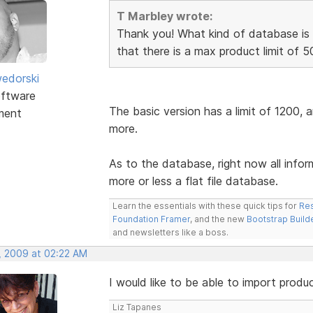
T Marbley wrote:
Thank you! What kind of database is 
that there is a max product limit of 5
edorski
ftware
The basic version has a limit of 1200, 
ment
more.
As to the database, right now all info
more or less a flat file database.
Learn the essentials with these quick tips for
Res
Foundation Framer
, and the new
Bootstrap Build
and newsletters like a boss.
, 2009 at 02:22 AM
I would like to be able to import produ
Liz Tapanes