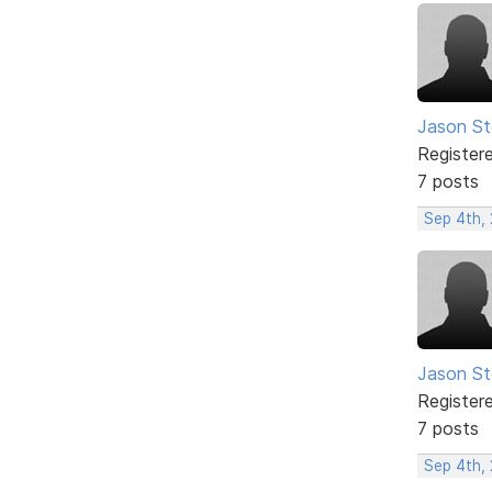
Jason S
Register
7 posts
Sep 4th,
Jason S
Register
7 posts
Sep 4th,