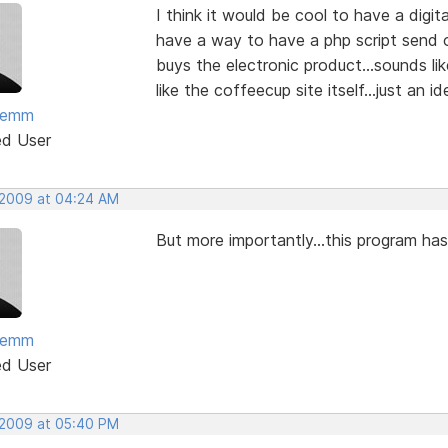
I think it would be cool to have a digi
have a way to have a php script send 
buys the electronic product...sounds lik
like the coffeecup site itself...just an id
temm
ed User
 2009 at 04:24 AM
But more importantly...this program h
temm
ed User
 2009 at 05:40 PM