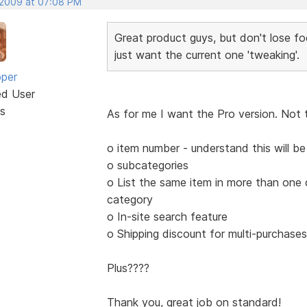
 2009 at 07:08 PM
Great product guys, but don't lose fo
just want the current one 'tweaking'.
oper
ed User
s
As for me I want the Pro version. Not 
o item number - understand this will b
o subcategories
o List the same item in more than one
category
o In-site search feature
o Shipping discount for multi-purchas
Plus????
Thank you, great job on standard!