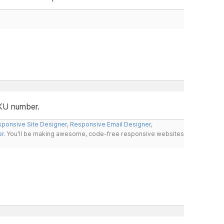
SKU number.
ponsive Site Designer
,
Responsive Email Designer
,
er
. You'll be making awesome, code-free responsive websites