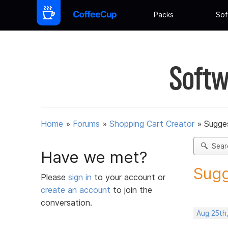
Packs
Sof
Softw
Home
»
Forums
»
Shopping Cart Creator
»
Sugges
Sear
Have we met?
Sugg
Please
sign in
to your account or
create an account
to join the
conversation.
Aug 25th