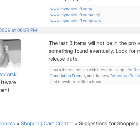
www.myneatstuff.com/
www.myneatstuff.com/mhj/
www.myneatstuff.com/swe/
 2009 at 08:23 PM
The last 3 items will not be in the pro ve
something found eventually. Look for m
release date.
Learn the essentials with these quick tips for
Res
edorski
Foundation Framer
, and the new
Bootstrap Build
ftware
and newsletters like a boss.
ment
Forums
»
Shopping Cart Creator
»
Suggestions for Shopping