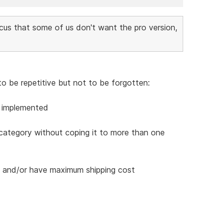
cus that some of us don't want the pro version,
to be repetitive but not to be forgotten:
e implemented
 category without coping it to more than one
es and/or have maximum shipping cost