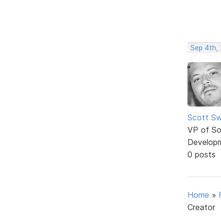
Sep 4th,
Scott Sw
VP of So
Develop
0 posts
Home
»
Creator