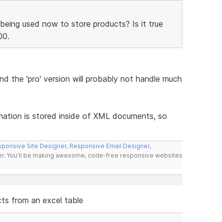
being used now to store products? Is it true
00.
and the 'pro' version will probably not handle much
rmation is stored inside of XML documents, so
ponsive Site Designer
,
Responsive Email Designer
,
er
. You'll be making awesome, code-free responsive websites
cts from an excel table