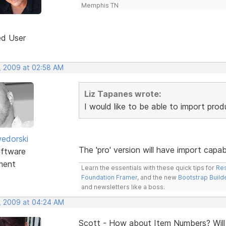
Memphis TN
ed User
, 2009 at 02:58 AM
Liz Tapanes wrote:
I would like to be able to import pro
edorski
The 'pro' version will have import capa
ftware
ment
Learn the essentials with these quick tips for
Res
Foundation Framer
, and the new
Bootstrap Build
and newsletters like a boss.
, 2009 at 04:24 AM
Scott - How about Item Numbers? Will t