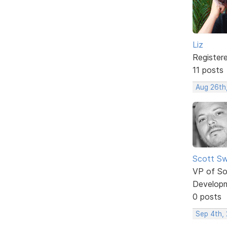
Liz
Register
11 posts
Aug 26th
Scott Sw
VP of So
Develop
0 posts
Sep 4th,