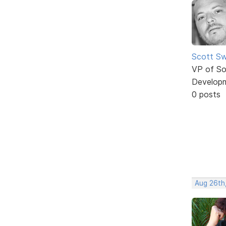
Scott Sw
VP of So
Develop
0 posts
Aug 26th