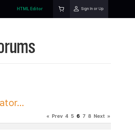
HTML Editor
Sign In or Up
Forums
tor...
«
Prev
4
5
6
7
8
Next
»