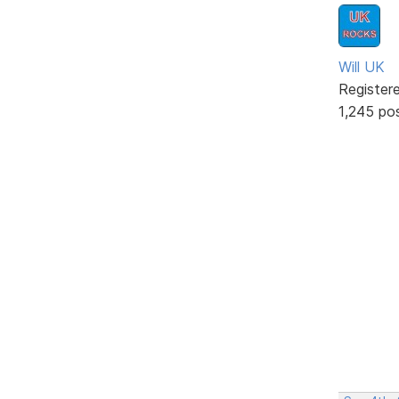
Will UK
Register
1,245 po