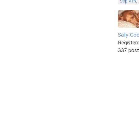
Sep 4th,
Sally Co
Register
337 post