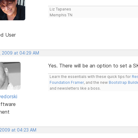
Liz Tapanes
Memphis TN
ed User
, 2009 at 04:29 AM
Yes. There will be an option to set a 
Learn the essentials with these quick tips for
Res
Foundation Framer
, and the new
Bootstrap Build
and newsletters like a boss.
edorski
ftware
ment
 2009 at 04:23 AM