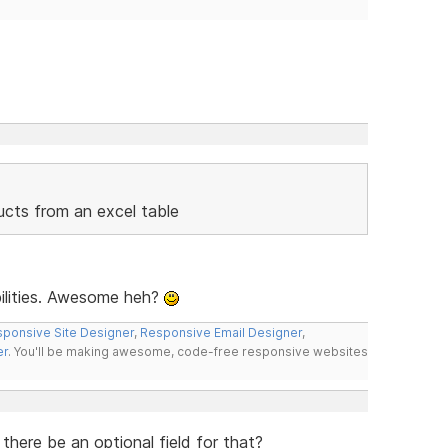
ducts from an excel table
bilities. Awesome heh?
ponsive Site Designer
,
Responsive Email Designer
,
er
. You'll be making awesome, code-free responsive websites
here be an optional field for that?