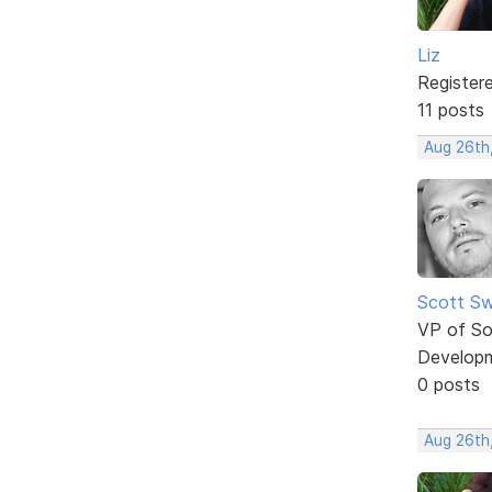
Liz
Register
11 posts
Aug 26th
Scott Sw
VP of So
Develop
0 posts
Aug 26th