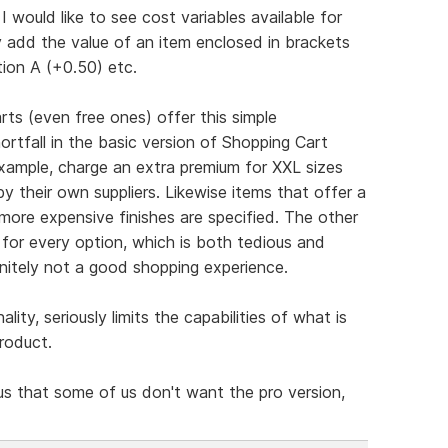
I would like to see cost variables available for
 add the value of an item enclosed in brackets
tion A (+0.50) etc.
ts (even free ones) offer this simple
hortfall in the basic version of Shopping Cart
example, charge an extra premium for XXL sizes
by their own suppliers. Likewise items that offer a
more expensive finishes are specified. The other
g for every option, which is both tedious and
initely not a good shopping experience.
nality, seriously limits the capabilities of what is
roduct.
us that some of us don't want the pro version,