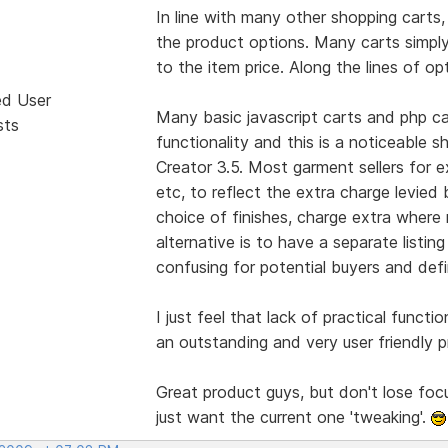
In line with many other shopping carts, 
the product options. Many carts simply
to the item price. Along the lines of op
ed User
Many basic javascript carts and php car
sts
functionality and this is a noticeable s
Creator 3.5. Most garment sellers for 
etc, to reflect the extra charge levied 
choice of finishes, charge extra where 
alternative is to have a separate listin
confusing for potential buyers and def
I just feel that lack of practical functio
an outstanding and very user friendly p
Great product guys, but don't lose foc
just want the current one 'tweaking'.