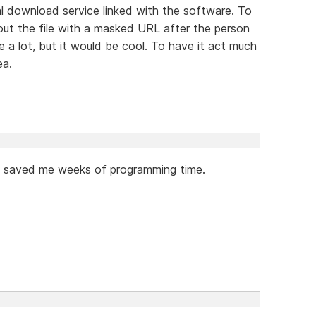
tal download service linked with the software. To
out the file with a masked URL after the person
e a lot, but it would be cool. To have it act much
ea.
as saved me weeks of programming time.