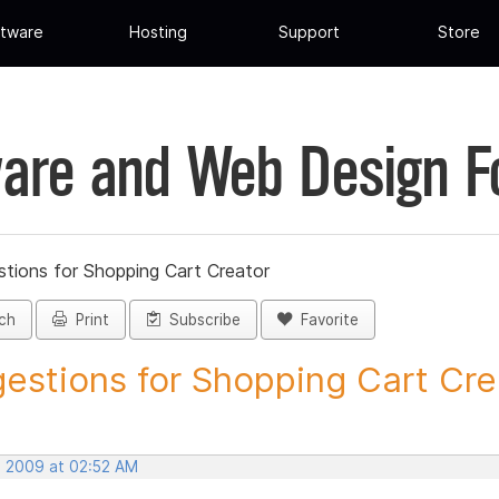
tware
Hosting
Support
Store
are and Web Design 
tions for Shopping Cart Creator
ch
Print
Subscribe
Favorite
estions for Shopping Cart Crea
, 2009 at 02:52 AM