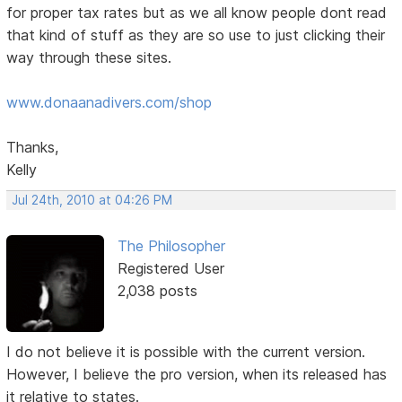
for proper tax rates but as we all know people dont read
that kind of stuff as they are so use to just clicking their
way through these sites.
www.donaanadivers.com/shop
Thanks,
Kelly
Jul 24th, 2010 at 04:26 PM
The Philosopher
Registered User
2,038 posts
I do not believe it is possible with the current version.
However, I believe the pro version, when its released has
it relative to states.