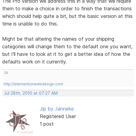
The Pro version will address this in a way that will require
them to make a choice in order to finish the transactions
which should help quite a bit, but the basic version at this
time is unable to do this.
Might be that altering the names of your shipping
categories will change them to the default one you want,
but I'll have to look at it to get a better idea of how the
defaults work on it currently.
Jo
http://elementsinwebdesign.com
Jul 28th, 2010 at 07:27 AM
Jip by Janneke
Registered User
1 post