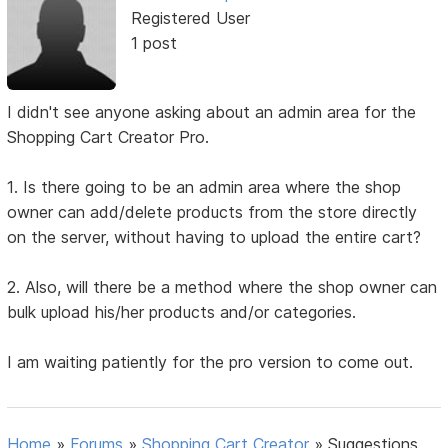
Registered User
1 post
I didn't see anyone asking about an admin area for the
Shopping Cart Creator Pro.
1. Is there going to be an admin area where the shop
owner can add/delete products from the store directly
on the server, without having to upload the entire cart?
2. Also, will there be a method where the shop owner can
bulk upload his/her products and/or categories.
I am waiting patiently for the pro version to come out.
Home
»
Forums
»
Shopping Cart Creator
»
Suggestions