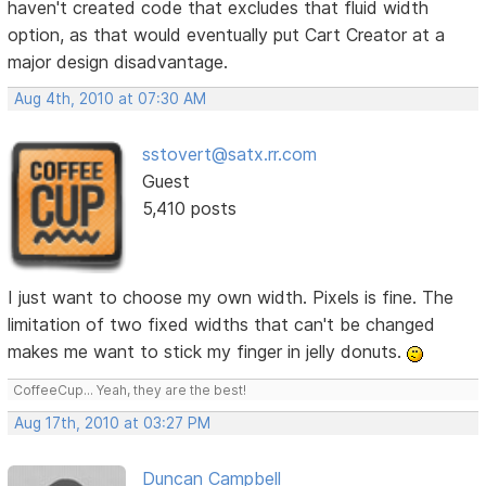
haven't created code that excludes that fluid width
option, as that would eventually put Cart Creator at a
major design disadvantage.
Aug 4th, 2010 at 07:30 AM
sstovert@satx.rr.com
Guest
5,410 posts
I just want to choose my own width. Pixels is fine. The
limitation of two fixed widths that can't be changed
makes me want to stick my finger in jelly donuts.
CoffeeCup... Yeah, they are the best!
Aug 17th, 2010 at 03:27 PM
Duncan Campbell