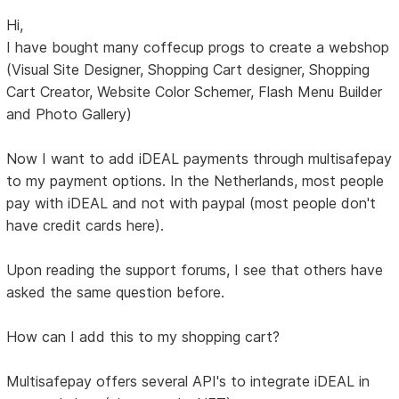
Hi,
I have bought many coffecup progs to create a webshop
(Visual Site Designer, Shopping Cart designer, Shopping
Cart Creator, Website Color Schemer, Flash Menu Builder
and Photo Gallery)
Now I want to add iDEAL payments through multisafepay
to my payment options. In the Netherlands, most people
pay with iDEAL and not with paypal (most people don't
have credit cards here).
Upon reading the support forums, I see that others have
asked the same question before.
How can I add this to my shopping cart?
Multisafepay offers several API's to integrate iDEAL in