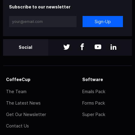
Subscribe to our newsletter
Sign-Up
Social
CoffeeCup
Software
The Team
Emails Pack
The Latest News
Forms Pack
Get Our Newsletter
Super Pack
Contact Us