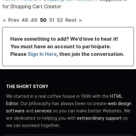
for Shopping Cart Creator
«
Prev
48
49
50
51
52
Next
»
Have something to add? We’d love to hear it!
You must have an account to participate.
Please
Sign In Here
, then join the conversation.
THE SHORT STORY
We started in a real coffee house in 1996 with the
HTML
Editor
. Our philosophy has always been to create
web design
software
and
services
so you can make better Websites. We
are dedicated to helping you with
extraordinary support
so
we can succeed together.