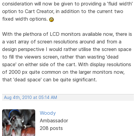
consideration will now be given to providing a 'fluid width'
option to Cart Creator, in addition to the current two
fixed width options.
With the plethora of LCD monitors available now, there is
a vast array of screen resolutions around and from a
design perspective I would rather utilise the screen space
to fill the viewers screen, rather than wasting 'dead
space' on either side of the cart. With display resolutions
of 2000 px quite common on the larger monitors now,
that 'dead space' can be quite significant.
Aug 4th, 2010 at 05:14 AM
Woody
Ambassador
208 posts