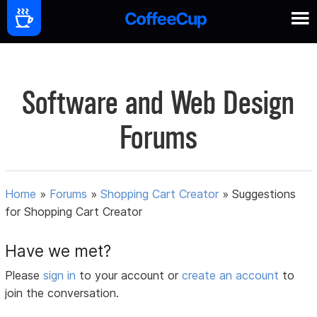
Software and Web Design
Forums
Home
»
Forums
»
Shopping Cart Creator
»
Suggestions
for Shopping Cart Creator
Have we met?
Please
sign in
to your account or
create an account
to
join the conversation.