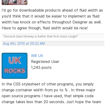
I'd go for downloadable products ahead of fluid width as
you'd think that it would be easier to implement as fluid
width has knock on effects throughout Designer as well.
Have to agree though, fluid width would be nice!
"Second class fairway is better than first class rough!"
Aug 4th, 2010 at 05:22 AM
Will UK
Registered User
1,245 posts
In the CSS stylesheet of other programs, you simply
change container width from px to % . In three major
open source programs I have used, that simple code
change takes less than 20 seconds. Just hope the team