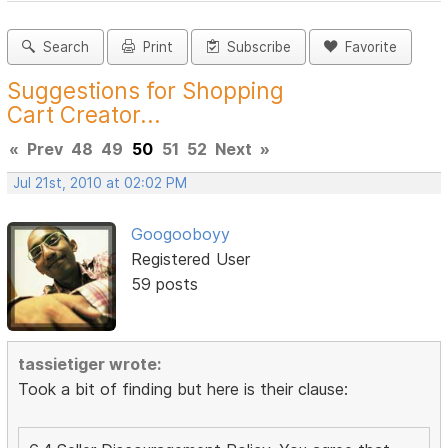
Search
Print
Subscribe
Favorite
Suggestions for Shopping
Cart Creator...
«
Prev
48
49
50
51
52
Next
»
Jul 21st, 2010 at 02:02 PM
Googooboyy
Registered User
59 posts
tassietiger wrote:
Took a bit of finding but here is their clause: