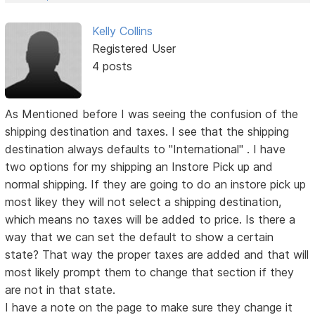
Kelly Collins
Registered User
4 posts
As Mentioned before I was seeing the confusion of the
shipping destination and taxes. I see that the shipping
destination always defaults to "International" . I have
two options for my shipping an Instore Pick up and
normal shipping. If they are going to do an instore pick up
most likey they will not select a shipping destination,
which means no taxes will be added to price. Is there a
way that we can set the default to show a certain
state? That way the proper taxes are added and that will
most likely prompt them to change that section if they
are not in that state.
I have a note on the page to make sure they change it