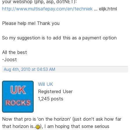
your webshop (php, asp, dotNET):
http://www.multisafepay.com/en/techniek
… elijk.html
Please help me! Thank you
So my suggestion is to add this as a payment option
All the best
-Joost
Aug 4th, 2010 at 04:53 AM
Will UK
Registered User
1,245 posts
Now that pro is 'on the horizon' (just don't ask how far
that horizon is..
), I am hoping that some serious