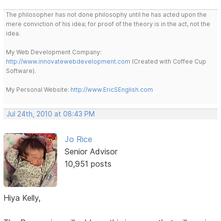
The philosopher has not done philosophy until he has acted upon the
mere conviction of his idea; for proof of the theory is in the act, not the
idea.
My Web Development Company:
http://www.innovatewebdevelopment.com
(Created with Coffee Cup
Software).
My Personal Website:
http://www.EricSEnglish.com
Jul 24th, 2010 at 08:43 PM
Jo Rice
Senior Advisor
10,951 posts
Hiya Kelly,