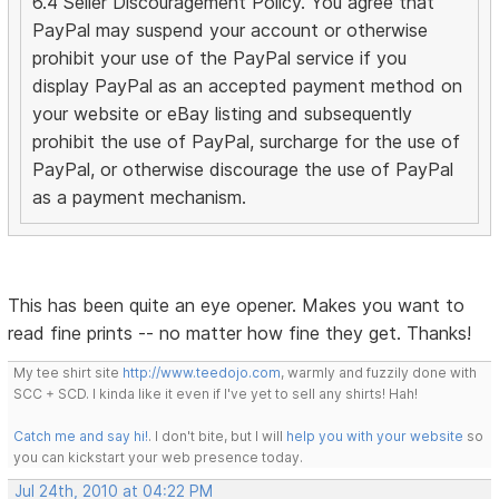
6.4 Seller Discouragement Policy. You agree that
PayPal may suspend your account or otherwise
prohibit your use of the PayPal service if you
display PayPal as an accepted payment method on
your website or eBay listing and subsequently
prohibit the use of PayPal, surcharge for the use of
PayPal, or otherwise discourage the use of PayPal
as a payment mechanism.
This has been quite an eye opener. Makes you want to
read fine prints -- no matter how fine they get. Thanks!
My tee shirt site
http://www.teedojo.com
, warmly and fuzzily done with
SCC + SCD. I kinda like it even if I've yet to sell any shirts! Hah!
Catch me and say hi!
. I don't bite, but I will
help you with your website
so
you can kickstart your web presence today.
Jul 24th, 2010 at 04:22 PM