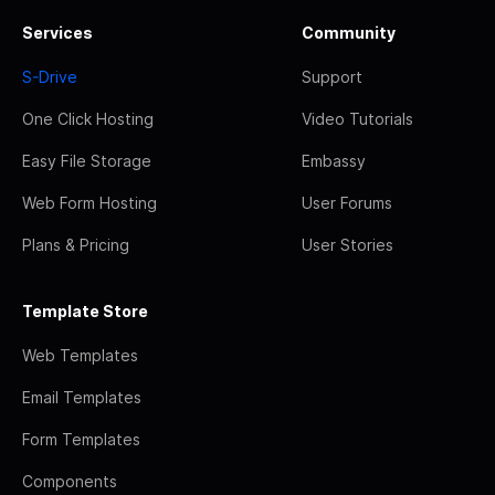
Services
Community
S-Drive
Support
One Click Hosting
Video Tutorials
Easy File Storage
Embassy
Web Form Hosting
User Forums
Plans & Pricing
User Stories
Template Store
Web Templates
Email Templates
Form Templates
Components