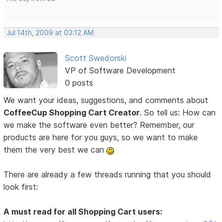
Jul 14th, 2009 at 03:12 AM
Scott Swedorski
VP of Software Development
0 posts
We want your ideas, suggestions, and comments about
CoffeeCup Shopping Cart Creator
. So tell us: How can
we make the software even better? Remember, our
products are here for you guys, so we want to make
them the very best we can
There are already a few threads running that you should
look first:
A must read for all Shopping Cart users: