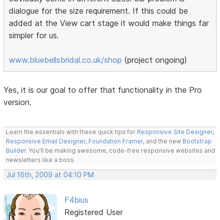
dialogue for the size requirement. If this could be
added at the View cart stage it would make things far
simpler for us.
www.bluebellsbridal.co.uk/shop
(project ongoing)
Yes, it is our goal to offer that functionality in the Pro
version.
Learn the essentials with these quick tips for
Responsive Site Designer
,
Responsive Email Designer
,
Foundation Framer
, and the new
Bootstrap
Builder
. You'll be making awesome, code-free responsive websites and
newsletters like a boss.
Jul 16th, 2009 at 04:10 PM
F4bius
Registered User