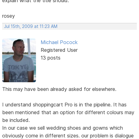
explain what the title should.
rosey
Jul 15th, 2009 at 11:23 AM
Michael Pocock
Registered User
13 posts
This may have been already asked for elsewhere.
I understand shoppingcart Pro is in the pipeline. It has
been mentioned that an option for different colours may
be included.
In our case we sell wedding shoes and gowns which
obviously come in different sizes. our problem is dialogue