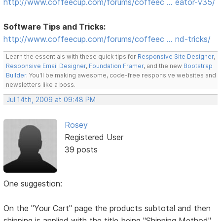
http://www.coffeecup.com/forums/coffeec … eator-v35/
Software Tips and Tricks:
http://www.coffeecup.com/forums/coffeec … nd-tricks/
Learn the essentials with these quick tips for
Responsive Site Designer
,
Responsive Email Designer
,
Foundation Framer
, and the new
Bootstrap
Builder
. You'll be making awesome, code-free responsive websites and
newsletters like a boss.
Jul 14th, 2009 at 09:48 PM
Rosey
Registered User
39 posts
One suggestion:
On the "Your Cart" page the products subtotal and then
shipping is applied with the title being "Shipping Method"