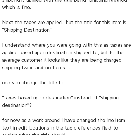
which is fine.
Next the taxes are applied...but the title for this item is
"Shipping Destination".
I understand where you were going with this as taxes are
applied based upon destination shipped to, but to the
average customer it looks like they are being charged
shipping twice and no taxes....
can you change the title to
"taxes based upon destination" instead of "shipping
destination"?
for now as a work around I have changed the line item
text in edit locations in the tax preferences field to