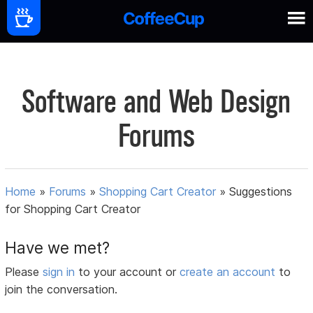
Software and Web Design
Forums
Home
»
Forums
»
Shopping Cart Creator
»
Suggestions
for Shopping Cart Creator
Have we met?
Please
sign in
to your account or
create an account
to
join the conversation.