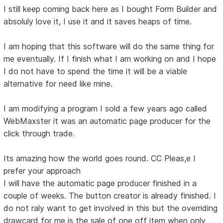
I still keep coming back here as I bought Form Builder and
absoluly love it, I use it and it saves heaps of time.
I am hoping that this software will do the same thing for
me eventually. If I finish what I am working on and I hope
I do not have to spend the time it will be a viable
alternative for need like mine.
I am modifying a program I sold a few years ago called
WebMaxster it was an automatic page producer for the
click through trade.
Its amazing how the world goes round. CC Pleas,e I
prefer your approach
I will have the automatic page producer finished in a
couple of weeks. The button creator is already finished. I
do not raly want to get involved in this but the overriding
drawcard for me is the sale of one off item when only