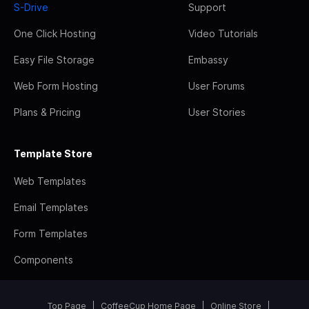
S-Drive
Support
One Click Hosting
Video Tutorials
Easy File Storage
Embassy
Web Form Hosting
User Forums
Plans & Pricing
User Stories
Template Store
Web Templates
Email Templates
Form Templates
Components
Top Page
CoffeeCup Home Page
Online Store