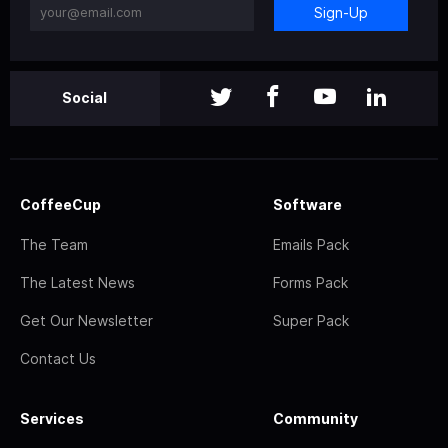
Sign-Up
Social
CoffeeCup
Software
The Team
Emails Pack
The Latest News
Forms Pack
Get Our Newsletter
Super Pack
Contact Us
Services
Community