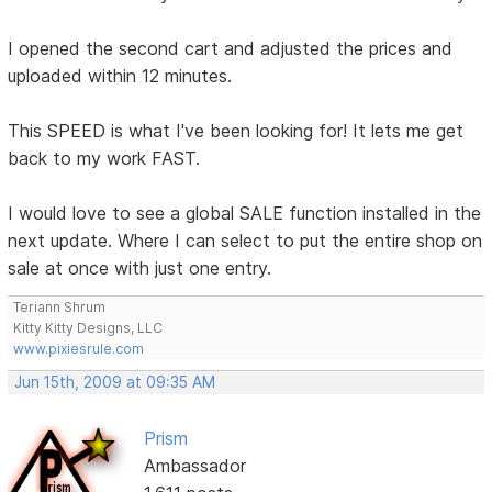
I opened the second cart and adjusted the prices and
uploaded within 12 minutes.
This SPEED is what I've been looking for! It lets me get
back to my work FAST.
I would love to see a global SALE function installed in the
next update. Where I can select to put the entire shop on
sale at once with just one entry.
Teriann Shrum
Kitty Kitty Designs, LLC
www.pixiesrule.com
Jun 15th, 2009 at 09:35 AM
Prism
Ambassador