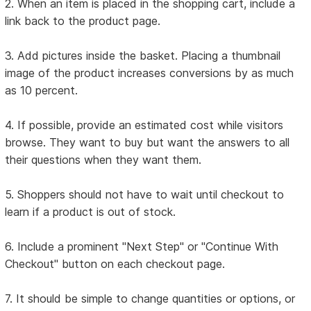
2. When an item is placed in the shopping cart, include a
link back to the product page.
3. Add pictures inside the basket. Placing a thumbnail
image of the product increases conversions by as much
as 10 percent.
4. If possible, provide an estimated cost while visitors
browse. They want to buy but want the answers to all
their questions when they want them.
5. Shoppers should not have to wait until checkout to
learn if a product is out of stock.
6. Include a prominent "Next Step" or "Continue With
Checkout" button on each checkout page.
7. It should be simple to change quantities or options, or