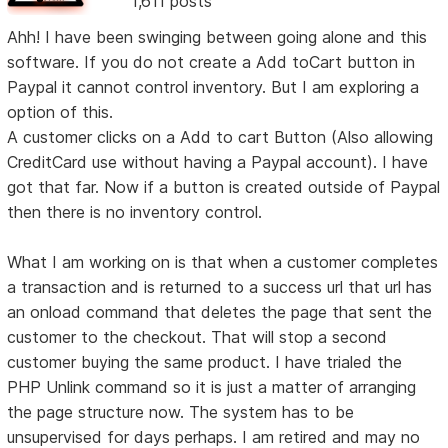
1,611 posts
Ahh! I have been swinging between going alone and this
software. If you do not create a Add toCart button in
Paypal it cannot control inventory. But I am exploring a
option of this.
A customer clicks on a Add to cart Button (Also allowing
CreditCard use without having a Paypal account). I have
got that far. Now if a button is created outside of Paypal
then there is no inventory control.
What I am working on is that when a customer completes
a transaction and is returned to a success url that url has
an onload command that deletes the page that sent the
customer to the checkout. That will stop a second
customer buying the same product. I have trialed the
PHP Unlink command so it is just a matter of arranging
the page structure now. The system has to be
unsupervised for days perhaps. I am retired and may no