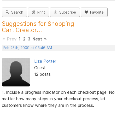
Search
Print
Subscribe
Favorite
Suggestions for Shopping
Cart Creator...
«
Prev
1
2
3
Next
»
Feb 25th, 2009 at 03:46 AM
Liza Potter
Guest
12 posts
1. Include a progress indicator on each checkout page. No
matter how many steps in your checkout process, let
customers know where they are in the process.