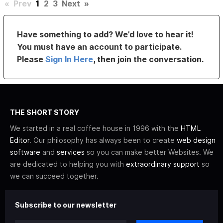
«
Prev
1
2
3
Next
»
Have something to add? We’d love to hear it!
You must have an account to participate.
Please
Sign In Here
, then join the conversation.
THE SHORT STORY
We started in a real coffee house in 1996 with the
HTML
Editor
. Our philosophy has always been to create
web design
software
and
services
so you can make better Websites. We
are dedicated to helping you with
extraordinary support
so
we can succeed together.
Subscribe to our newsletter