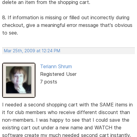
delete an item from the shopping cart.
8. If information is missing or filled out incorrectly during
checkout, give a meaningful error message that's obvious
to see.
Mar 25th, 2009 at 12:24 PM
Teriann Shrum
Registered User
7 posts
I needed a second shopping cart with the SAME items in
it for club members who receive different discount than
non-members. I was happy to see that I could save the
existing cart out under a new name and WATCH the
software create my much needed second cart instantly.