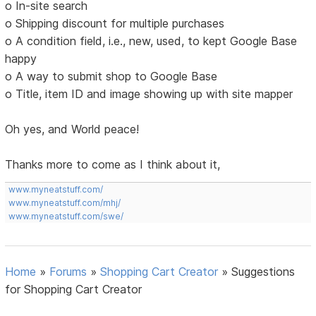
o In-site search
o Shipping discount for multiple purchases
o A condition field, i.e., new, used, to kept Google Base
happy
o A way to submit shop to Google Base
o Title, item ID and image showing up with site mapper
Oh yes, and World peace!
Thanks more to come as I think about it,
www.myneatstuff.com/
www.myneatstuff.com/mhj/
www.myneatstuff.com/swe/
Home
»
Forums
»
Shopping Cart Creator
»
Suggestions
for Shopping Cart Creator