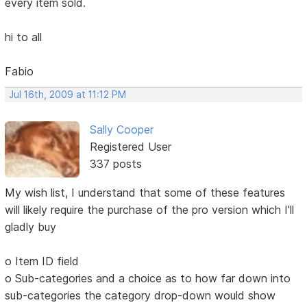
every item sold.
hi to all
Fabio
Jul 16th, 2009 at 11:12 PM
Sally Cooper
Registered User
337 posts
My wish list, I understand that some of these features
will likely require the purchase of the pro version which I'll
gladly buy
o Item ID field
o Sub-categories and a choice as to how far down into
sub-categories the category drop-down would show