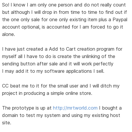
So! I know I am only one person and do not really count
but although I will drop in from time to time to find out if
the one only sale for one only existing item plus a Paypal
account optional, is accounted for I am forced to go it
alone.
I have just created a Add to Cart creation program for
myself all I have to do is create the unlinking of the
sending button after sale and it will work perfectly
I may add it to my software applications I sell.
CC beat me to it for the small user and I will ditch my
project in producing a simple online store.
The prototype is up at
http://mrtworld.com
I bought a
domain to test my system and using my existing host
site.