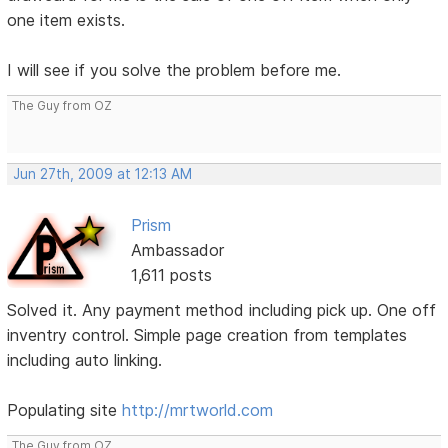
one item exists.
I will see if you solve the problem before me.
The Guy from OZ
Jun 27th, 2009 at 12:13 AM
Prism
Ambassador
1,611 posts
Solved it. Any payment method including pick up. One off
inventry control. Simple page creation from templates
including auto linking.
Populating site
http://mrtworld.com
The Guy from OZ