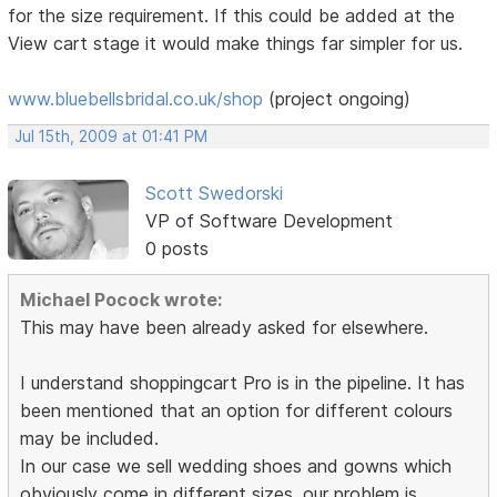
for the size requirement. If this could be added at the
View cart stage it would make things far simpler for us.
www.bluebellsbridal.co.uk/shop
(project ongoing)
Jul 15th, 2009 at 01:41 PM
Scott Swedorski
VP of Software Development
0 posts
Michael Pocock wrote:
This may have been already asked for elsewhere.
I understand shoppingcart Pro is in the pipeline. It has
been mentioned that an option for different colours
may be included.
In our case we sell wedding shoes and gowns which
obviously come in different sizes. our problem is