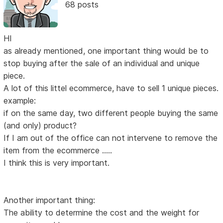
68 posts
HI
as already mentioned, one important thing would be to
stop buying after the sale of an individual and unique
piece.
A lot of this littel ecommerce, have to sell 1 unique pieces.
example:
if on the same day, two different people buying the same
(and only) product?
If I am out of the office can not intervene to remove the
item from the ecommerce .....
I think this is very important.
Another important thing:
The ability to determine the cost and the weight for