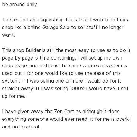
be around daily.
The reaon I am suggesting this is that I wish to set up a
shop like a online Garage Sale to sell stuff I no longer
want.
This shop Builder is still the most easy to use as to do it
page by page is time consuming. I will set up my own
shop as getting traffic is the same whatever system is
used but I for one would like to use the ease of this
system. If I was selling one or more I would go for it
straight away. If I was selling 1000's I would have it set
up for me.
I have given away the Zen Cart as although it does
everything someone would ever need, it for me is overkill
and not pracical.