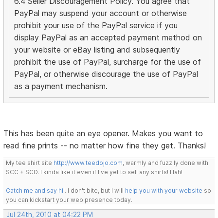
6.4 Seller Discouragement Policy. You agree that
PayPal may suspend your account or otherwise
prohibit your use of the PayPal service if you
display PayPal as an accepted payment method on
your website or eBay listing and subsequently
prohibit the use of PayPal, surcharge for the use of
PayPal, or otherwise discourage the use of PayPal
as a payment mechanism.
This has been quite an eye opener. Makes you want to
read fine prints -- no matter how fine they get. Thanks!
My tee shirt site
http://www.teedojo.com
, warmly and fuzzily done with
SCC + SCD. I kinda like it even if I've yet to sell any shirts! Hah!
Catch me and say hi!
. I don't bite, but I will
help you with your website
so
you can kickstart your web presence today.
Jul 24th, 2010 at 04:22 PM