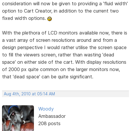
consideration will now be given to providing a 'fluid width'
option to Cart Creator, in addition to the current two
fixed width options.
With the plethora of LCD monitors available now, there is
a vast array of screen resolutions around and from a
design perspective I would rather utilise the screen space
to fill the viewers screen, rather than wasting 'dead
space' on either side of the cart. With display resolutions
of 2000 px quite common on the larger monitors now,
that 'dead space' can be quite significant.
Aug 4th, 2010 at 05:14 AM
Woody
Ambassador
208 posts