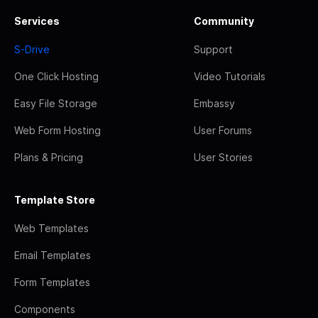
Services
Community
S-Drive
Support
One Click Hosting
Video Tutorials
Easy File Storage
Embassy
Web Form Hosting
User Forums
Plans & Pricing
User Stories
Template Store
Web Templates
Email Templates
Form Templates
Components