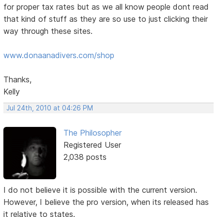
for proper tax rates but as we all know people dont read
that kind of stuff as they are so use to just clicking their
way through these sites.
www.donaanadivers.com/shop
Thanks,
Kelly
Jul 24th, 2010 at 04:26 PM
The Philosopher
Registered User
2,038 posts
I do not believe it is possible with the current version.
However, I believe the pro version, when its released has
it relative to states.