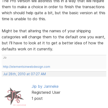
The Pro version will address this in a way that will require
them to make a choice in order to finish the transactions
which should help quite a bit, but the basic version at this
time is unable to do this.
Might be that altering the names of your shipping
categories will change them to the default one you want,
but I'll have to look at it to get a better idea of how the
defaults work on it currently.
Jo
http://elementsinwebdesign.com
Jul 28th, 2010 at 07:27 AM
Jip by Janneke
Registered User
1 post