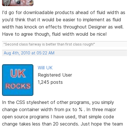
I'd go for downloadable products ahead of fluid width as
you'd think that it would be easier to implement as fluid
width has knock on effects throughout Designer as well.
Have to agree though, fluid width would be nice!
"Second class fairway is better than first class rough!"
Aug 4th, 2010 at 05:22 AM
Will UK
Registered User
1,245 posts
In the CSS stylesheet of other programs, you simply
change container width from px to % . In three major
open source programs I have used, that simple code
change takes less than 20 seconds. Just hope the team