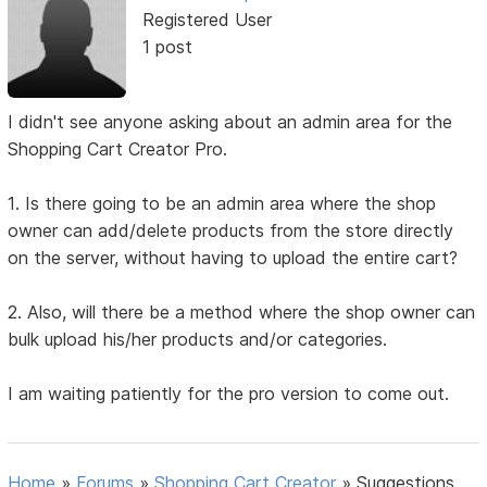
Registered User
1 post
I didn't see anyone asking about an admin area for the
Shopping Cart Creator Pro.
1. Is there going to be an admin area where the shop
owner can add/delete products from the store directly
on the server, without having to upload the entire cart?
2. Also, will there be a method where the shop owner can
bulk upload his/her products and/or categories.
I am waiting patiently for the pro version to come out.
Home
»
Forums
»
Shopping Cart Creator
»
Suggestions