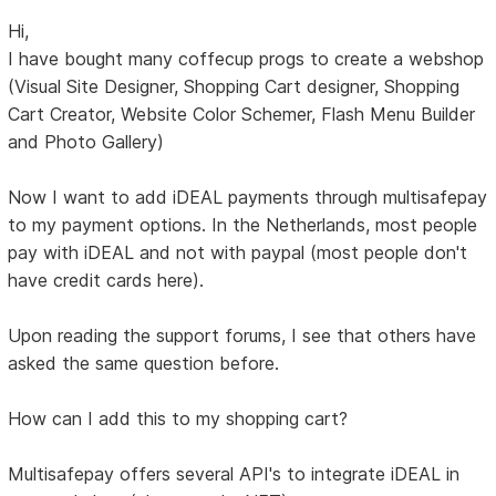
Hi,
I have bought many coffecup progs to create a webshop
(Visual Site Designer, Shopping Cart designer, Shopping
Cart Creator, Website Color Schemer, Flash Menu Builder
and Photo Gallery)
Now I want to add iDEAL payments through multisafepay
to my payment options. In the Netherlands, most people
pay with iDEAL and not with paypal (most people don't
have credit cards here).
Upon reading the support forums, I see that others have
asked the same question before.
How can I add this to my shopping cart?
Multisafepay offers several API's to integrate iDEAL in