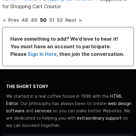
for Shopping Cart Creator
«
Prev
48
49
50
51
52
Next
»
Have something to add? We’d love to hear it!
You must have an account to participate.
Please
Sign In Here
, then join the conversation.
THE SHORT STORY
We started in a real coffee house in 1996 with the
HTML
Editor
. Our philosophy has always been to create
web design
software
and
services
so you can make better Websites. We
are dedicated to helping you with
extraordinary support
so
we can succeed together.