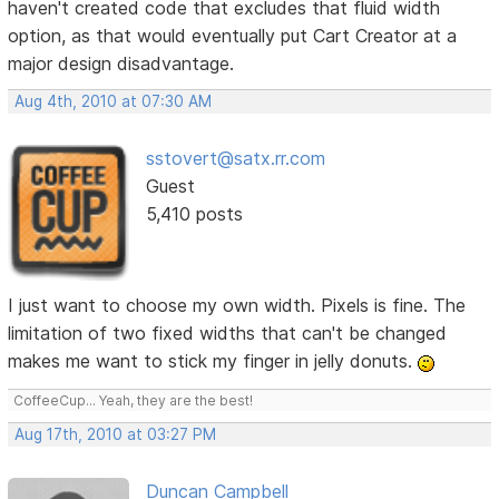
haven't created code that excludes that fluid width
option, as that would eventually put Cart Creator at a
major design disadvantage.
Aug 4th, 2010 at 07:30 AM
sstovert@satx.rr.com
Guest
5,410 posts
I just want to choose my own width. Pixels is fine. The
limitation of two fixed widths that can't be changed
makes me want to stick my finger in jelly donuts.
CoffeeCup... Yeah, they are the best!
Aug 17th, 2010 at 03:27 PM
Duncan Campbell