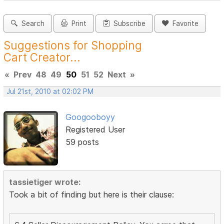
Search
Print
Subscribe
Favorite
Suggestions for Shopping
Cart Creator...
«
Prev
48
49
50
51
52
Next
»
Jul 21st, 2010 at 02:02 PM
Googooboyy
Registered User
59 posts
tassietiger wrote:
Took a bit of finding but here is their clause: