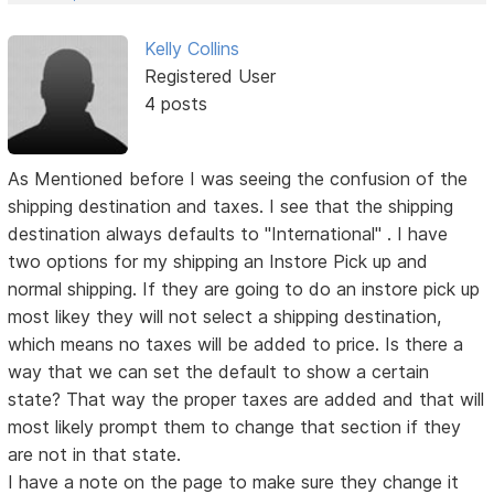
Kelly Collins
Registered User
4 posts
As Mentioned before I was seeing the confusion of the
shipping destination and taxes. I see that the shipping
destination always defaults to "International" . I have
two options for my shipping an Instore Pick up and
normal shipping. If they are going to do an instore pick up
most likey they will not select a shipping destination,
which means no taxes will be added to price. Is there a
way that we can set the default to show a certain
state? That way the proper taxes are added and that will
most likely prompt them to change that section if they
are not in that state.
I have a note on the page to make sure they change it