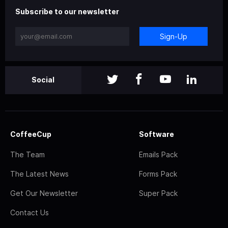
Subscribe to our newsletter
Sign-Up
Social
CoffeeCup
Software
The Team
Emails Pack
The Latest News
Forms Pack
Get Our Newsletter
Super Pack
Contact Us