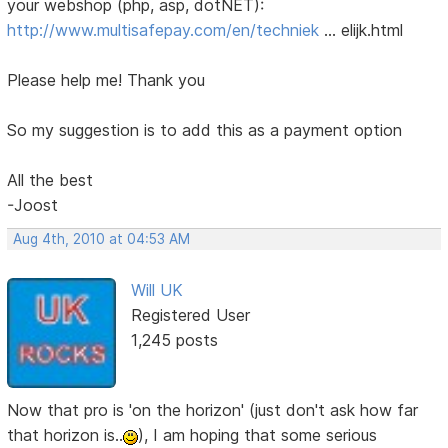
your webshop (php, asp, dotNET):
http://www.multisafepay.com/en/techniek
… elijk.html
Please help me! Thank you
So my suggestion is to add this as a payment option
All the best
-Joost
Aug 4th, 2010 at 04:53 AM
Will UK
Registered User
1,245 posts
Now that pro is 'on the horizon' (just don't ask how far
that horizon is..
), I am hoping that some serious