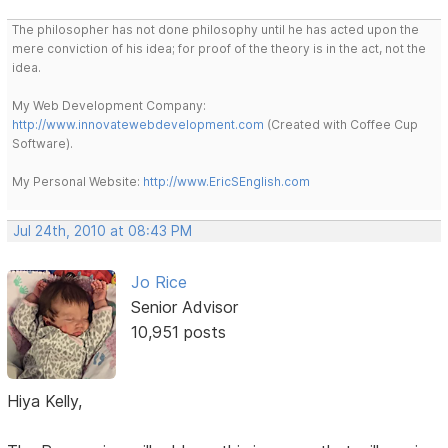
The philosopher has not done philosophy until he has acted upon the
mere conviction of his idea; for proof of the theory is in the act, not the
idea.
My Web Development Company:
http://www.innovatewebdevelopment.com
(Created with Coffee Cup
Software).
My Personal Website:
http://www.EricSEnglish.com
Jul 24th, 2010 at 08:43 PM
Jo Rice
Senior Advisor
10,951 posts
Hiya Kelly,