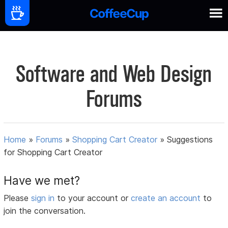
Software and Web Design
Forums
Home
»
Forums
»
Shopping Cart Creator
»
Suggestions
for Shopping Cart Creator
Have we met?
Please
sign in
to your account or
create an account
to
join the conversation.