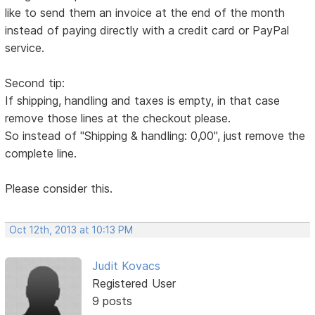
like to send them an invoice at the end of the month
instead of paying directly with a credit card or PayPal
service.
Second tip:
If shipping, handling and taxes is empty, in that case
remove those lines at the checkout please.
So instead of "Shipping & handling: 0,00", just remove the
complete line.
Please consider this.
Oct 12th, 2013 at 10:13 PM
Judit Kovacs
Registered User
9 posts