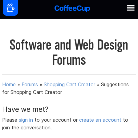
Software and Web Design
Forums
Home
»
Forums
»
Shopping Cart Creator
»
Suggestions
for Shopping Cart Creator
Have we met?
Please
sign in
to your account or
create an account
to
join the conversation.