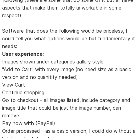
aspects that make them totally unworkable in some
respect).
Software that does the following would be priceless, I
could tell you what options would be but fundamentally it
needs:
User experience:
Images shown under categories gallery style
"Add to Cart" with every image (no need size as a basic
version and no quanitity needed)
View Cart
Continue shopping
Go to checkout - all images listed, include category and
image title that could be just the image number, can
remove
Pay now with (PayPal)
Order processed - as a basic version, I could do without a