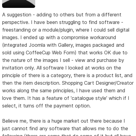
A suggestion - adding to others but from a different
perspective. I have been struggling to find software -
freestanding or a module/plugin, where I could sell digital
images. I ended up with a compromise workaround
(integrated Joomla with Gallery, images packaged and
sold using CoffeeCup Web Form) that works OK due to
the nature of the images I sell - view and purchase by
invitation only. All software I looked at works on the
principle of there is a category, there is a product list, and
then the item description. Shopping Cart Designer/Creator
works along the same principles, I have used them and
love them. It has a feature of 'catalogue style' which if I
select, it turns off the payment option.
Believe me, there is a huge market out there because I
just cannot find any software that allows me to do the
following (there are some that do some of it but all have