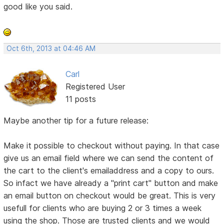
good like you said.
Oct 6th, 2013 at 04:46 AM
Carl
Registered User
11 posts
Maybe another tip for a future release:
Make it possible to checkout without paying. In that case
give us an email field where we can send the content of
the cart to the client's emailaddress and a copy to ours.
So infact we have already a "print cart" button and make
an email button on checkout would be great. This is very
usefull for clients who are buying 2 or 3 times a week
using the shop. Those are trusted clients and we would