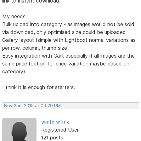
link to instant download.
My needs:
Bulk upload into category - as images would not be sold
via download, only optimised size could be uploaded
Gallery layout (simple with Lightbox) normal variations as
per row, column, thumb size
Easy integration with Cart especially if all images are the
same price (option for price variation maybe based on
category)
I think it is enough for starters.
Nov 2nd, 2015 at 09:29 PM
wmfx wfmx
Registered User
121 posts