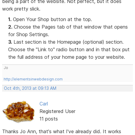
being a part of the website. Not perfect, but it does
work pretty slick.
1.
Open Your Shop button at the top.
2.
Choose the Pages tab of that window that opens
for Shop Settings.
3.
Last section is the Homepage (optional) section.
Choose the "Link to" radio button and in that box put
the full address of your home page to your website.
Jo
http://elementsinwebdesign.com
Oct 4th, 2013 at 09:13 AM
Carl
Registered User
11 posts
Thanks Jo Ann, that's what I've already did. It works