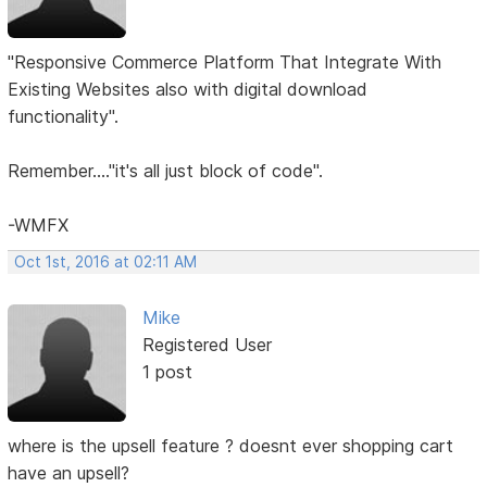
"Responsive Commerce Platform That Integrate With
Existing Websites also with digital download
functionality".
Remember...."it's all just block of code".
-WMFX
Oct 1st, 2016 at 02:11 AM
Mike
Registered User
1 post
where is the upsell feature ? doesnt ever shopping cart
have an upsell?