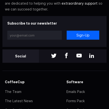
are dedicated to helping you with
extraordinary support
so
we can succeed together.
Subscribe to our newsletter
Sign-Up
Social
CoffeeCup
Software
The Team
Emails Pack
The Latest News
Forms Pack