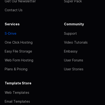
Get Our Newsletter
Super Pack
Contact Us
Services
Community
S-Drive
Support
One Click Hosting
Video Tutorials
Easy File Storage
Embassy
Web Form Hosting
User Forums
Plans & Pricing
User Stories
Template Store
Web Templates
Email Templates