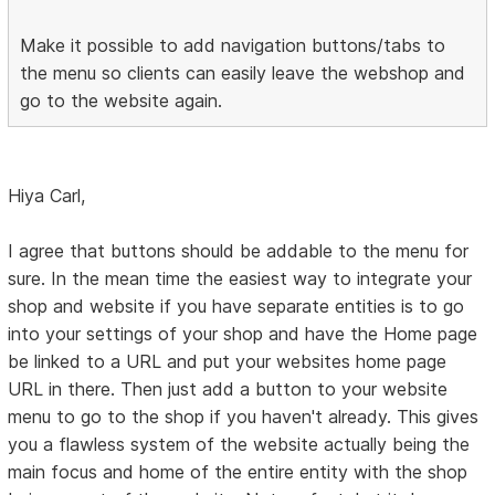
Make it possible to add navigation buttons/tabs to
the menu so clients can easily leave the webshop and
go to the website again.
Hiya Carl,
I agree that buttons should be addable to the menu for
sure. In the mean time the easiest way to integrate your
shop and website if you have separate entities is to go
into your settings of your shop and have the Home page
be linked to a URL and put your websites home page
URL in there. Then just add a button to your website
menu to go to the shop if you haven't already. This gives
you a flawless system of the website actually being the
main focus and home of the entire entity with the shop