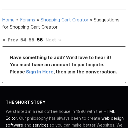
Home
»
Forums
»
Shopping Cart Creator
»
Suggestions
for Shopping Cart Creator
«
Prev
54
55
56
Next
»
Have something to add? We’d love to hear it!
You must have an account to participate.
Please
Sign In Here
, then join the conversation.
THE SHORT STORY
We started in a real coffee house in 1996 with the
HTML
Editor
. Our philosophy has always been to create
web design
software
and
services
so you can make better Websites. We