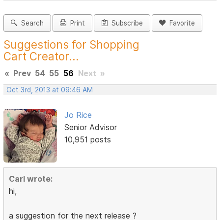
Search
Print
Subscribe
Favorite
Suggestions for Shopping
Cart Creator...
«
Prev
54
55
56
Next
»
Oct 3rd, 2013 at 09:46 AM
Jo Rice
Senior Advisor
10,951 posts
Carl wrote:
hi,
a suggestion for the next release ?