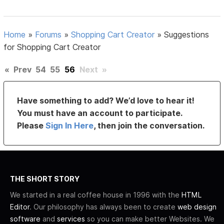
Home
»
Forums
»
Shopping Cart Creator
»
Suggestions
for Shopping Cart Creator
«
Prev
54
55
56
Next
»
Have something to add? We’d love to hear it!
You must have an account to participate.
Please
Sign In Here
, then join the conversation.
THE SHORT STORY
We started in a real coffee house in 1996 with the
HTML
Editor
. Our philosophy has always been to create
web design
software
and
services
so you can make better Websites. We