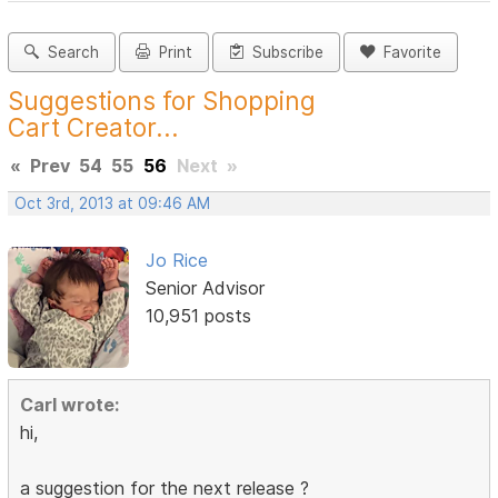
Search
Print
Subscribe
Favorite
Suggestions for Shopping
Cart Creator...
«
Prev
54
55
56
Next
»
Oct 3rd, 2013 at 09:46 AM
Jo Rice
Senior Advisor
10,951 posts
Carl wrote:
hi,
a suggestion for the next release ?