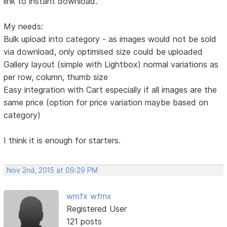
link to instant download.
My needs:
Bulk upload into category - as images would not be sold
via download, only optimised size could be uploaded
Gallery layout (simple with Lightbox) normal variations as
per row, column, thumb size
Easy integration with Cart especially if all images are the
same price (option for price variation maybe based on
category)
I think it is enough for starters.
Nov 2nd, 2015 at 09:29 PM
wmfx wfmx
Registered User
121 posts