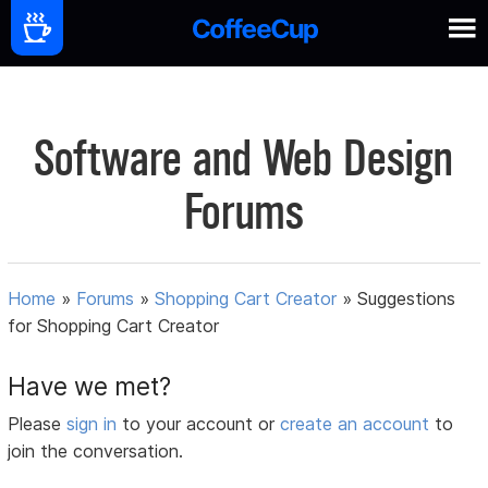
Software and Web Design
Forums
Home
»
Forums
»
Shopping Cart Creator
»
Suggestions
for Shopping Cart Creator
Have we met?
Please
sign in
to your account or
create an account
to
join the conversation.