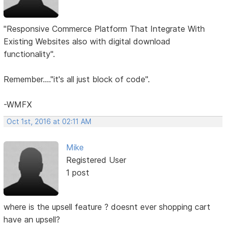
"Responsive Commerce Platform That Integrate With
Existing Websites also with digital download
functionality".
Remember...."it's all just block of code".
-WMFX
Oct 1st, 2016 at 02:11 AM
Mike
Registered User
1 post
where is the upsell feature ? doesnt ever shopping cart
have an upsell?