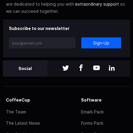
are dedicated to helping you with
extraordinary support
so
we can succeed together.
Subscribe to our newsletter
Sign-Up
Social
CoffeeCup
Software
The Team
Emails Pack
The Latest News
Forms Pack