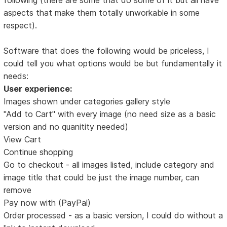
aspects that make them totally unworkable in some
respect).
Software that does the following would be priceless, I
could tell you what options would be but fundamentally it
needs:
User experience:
Images shown under categories gallery style
"Add to Cart" with every image (no need size as a basic
version and no quanitity needed)
View Cart
Continue shopping
Go to checkout - all images listed, include category and
image title that could be just the image number, can
remove
Pay now with (PayPal)
Order processed - as a basic version, I could do without a