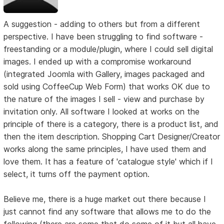
A suggestion - adding to others but from a different
perspective. I have been struggling to find software -
freestanding or a module/plugin, where I could sell digital
images. I ended up with a compromise workaround
(integrated Joomla with Gallery, images packaged and
sold using CoffeeCup Web Form) that works OK due to
the nature of the images I sell - view and purchase by
invitation only. All software I looked at works on the
principle of there is a category, there is a product list, and
then the item description. Shopping Cart Designer/Creator
works along the same principles, I have used them and
love them. It has a feature of 'catalogue style' which if I
select, it turns off the payment option.
Believe me, there is a huge market out there because I
just cannot find any software that allows me to do the
following (there are some that do some of it but all have