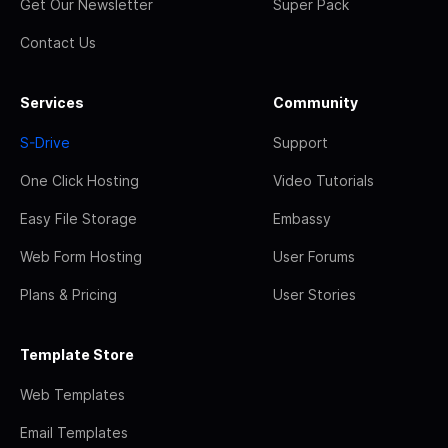
Get Our Newsletter
Super Pack
Contact Us
Services
Community
S-Drive
Support
One Click Hosting
Video Tutorials
Easy File Storage
Embassy
Web Form Hosting
User Forums
Plans & Pricing
User Stories
Template Store
Web Templates
Email Templates