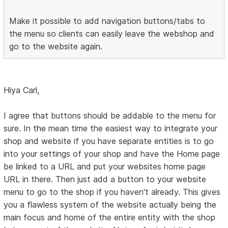
Make it possible to add navigation buttons/tabs to
the menu so clients can easily leave the webshop and
go to the website again.
Hiya Carl,
I agree that buttons should be addable to the menu for
sure. In the mean time the easiest way to integrate your
shop and website if you have separate entities is to go
into your settings of your shop and have the Home page
be linked to a URL and put your websites home page
URL in there. Then just add a button to your website
menu to go to the shop if you haven't already. This gives
you a flawless system of the website actually being the
main focus and home of the entire entity with the shop