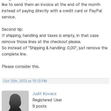
like to send them an invoice at the end of the month
instead of paying directly with a credit card or PayPal
service.
Second tip:
If shipping, handling and taxes is empty, in that case
remove those lines at the checkout please.
So instead of "Shipping & handling: 0,00", just remove the
complete line.
Please consider this.
Oct 12th, 2013 at 10:13 PM
Judit Kovacs
Registered User
9 posts