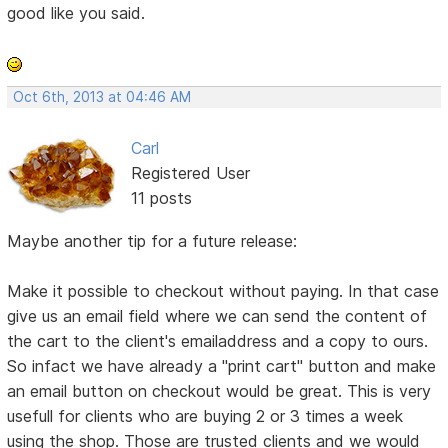
good like you said.
Oct 6th, 2013 at 04:46 AM
Carl
Registered User
11 posts
Maybe another tip for a future release:
Make it possible to checkout without paying. In that case
give us an email field where we can send the content of
the cart to the client's emailaddress and a copy to ours.
So infact we have already a "print cart" button and make
an email button on checkout would be great. This is very
usefull for clients who are buying 2 or 3 times a week
using the shop. Those are trusted clients and we would