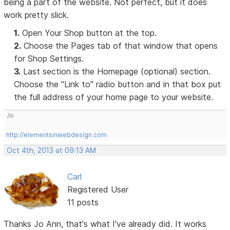
being a part of the website. Not perfect, but it does
work pretty slick.
1.
Open Your Shop button at the top.
2.
Choose the Pages tab of that window that opens
for Shop Settings.
3.
Last section is the Homepage (optional) section.
Choose the "Link to" radio button and in that box put
the full address of your home page to your website.
Jo
http://elementsinwebdesign.com
Oct 4th, 2013 at 09:13 AM
Carl
Registered User
11 posts
Thanks Jo Ann, that's what I've already did. It works