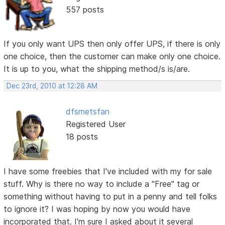
557 posts
If you only want UPS then only offer UPS, if there is only
one choice, then the customer can make only one choice.
It is up to you, what the shipping method/s is/are.
Dec 23rd, 2010 at 12:28 AM
dfsmetsfan
Registered User
18 posts
I have some freebies that I've included with my for sale
stuff. Why is there no way to include a "Free" tag or
something without having to put in a penny and tell folks
to ignore it? I was hoping by now you would have
incorporated that. I'm sure I asked about it several