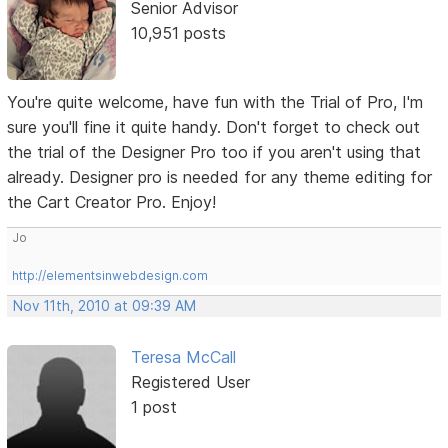
Senior Advisor
10,951 posts
You're quite welcome, have fun with the Trial of Pro, I'm
sure you'll fine it quite handy. Don't forget to check out
the trial of the Designer Pro too if you aren't using that
already. Designer pro is needed for any theme editing for
the Cart Creator Pro. Enjoy!
Jo
http://elementsinwebdesign.com
Nov 11th, 2010 at 09:39 AM
Teresa McCall
Registered User
1 post