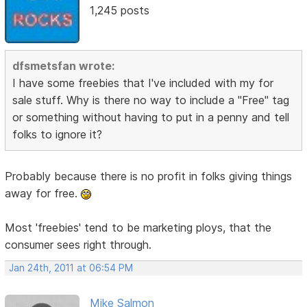
1,245 posts
dfsmetsfan wrote:
I have some freebies that I've included with my for
sale stuff. Why is there no way to include a "Free" tag
or something without having to put in a penny and tell
folks to ignore it?
Probably because there is no profit in folks giving things
away for free.
Most 'freebies' tend to be marketing ploys, that the
consumer sees right through.
Jan 24th, 2011 at 06:54 PM
Mike Salmon