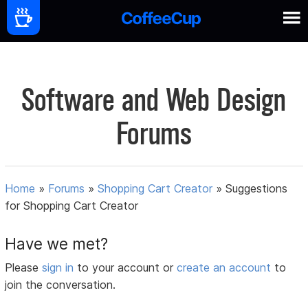
Software and Web Design
Forums
Home
»
Forums
»
Shopping Cart Creator
»
Suggestions
for Shopping Cart Creator
Have we met?
Please
sign in
to your account or
create an account
to
join the conversation.