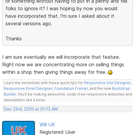
or something without having to put in a penny and tell
folks to ignore it? I was hoping by now you would
have incorporated that. I'm sure I asked about it
several versions ago.
Thanks
I am sure eventually we will incorporate that feature.
Right now we are concentrating more on selling things
within a shop then giving things away for free.
Learn the essentials with these quick tips for
Responsive Site Designer
,
Responsive Email Designer
,
Foundation Framer
, and the new
Bootstrap
Builder
. You'll be making awesome, code-free responsive websites and
newsletters like a boss.
Dec 23rd, 2010 at 01:13 AM
Will UK
Registered User