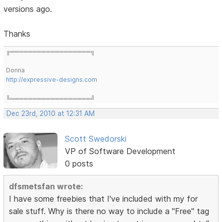
versions ago.
Thanks
╔══════════════════╗
Donna
http://expressive-designs.com
╚══════════════════╝
Dec 23rd, 2010 at 12:31 AM
Scott Swedorski
VP of Software Development
0 posts
dfsmetsfan wrote:
I have some freebies that I've included with my for
sale stuff. Why is there no way to include a "Free" tag