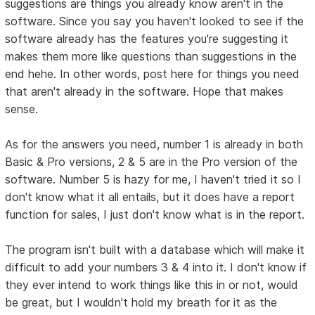
suggestions are things you already know aren't in the
software. Since you say you haven't looked to see if the
software already has the features you're suggesting it
makes them more like questions than suggestions in the
end hehe. In other words, post here for things you need
that aren't already in the software. Hope that makes
sense.
As for the answers you need, number 1 is already in both
Basic & Pro versions, 2 & 5 are in the Pro version of the
software. Number 5 is hazy for me, I haven't tried it so I
don't know what it all entails, but it does have a report
function for sales, I just don't know what is in the report.
The program isn't built with a database which will make it
difficult to add your numbers 3 & 4 into it. I don't know if
they ever intend to work things like this in or not, would
be great, but I wouldn't hold my breath for it as the