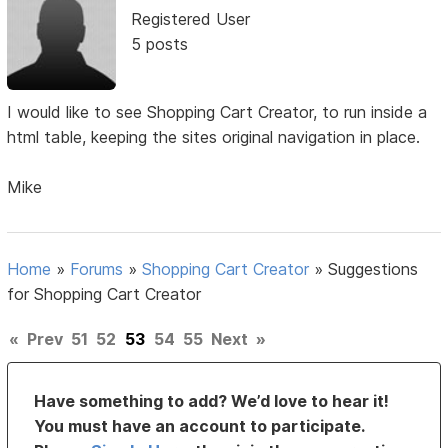
Registered User
5 posts
I would like to see Shopping Cart Creator, to run inside a
html table, keeping the sites original navigation in place.
Mike
Home
»
Forums
»
Shopping Cart Creator
»
Suggestions
for Shopping Cart Creator
«
Prev
51
52
53
54
55
Next
»
Have something to add? We’d love to hear it!
You must have an account to participate.