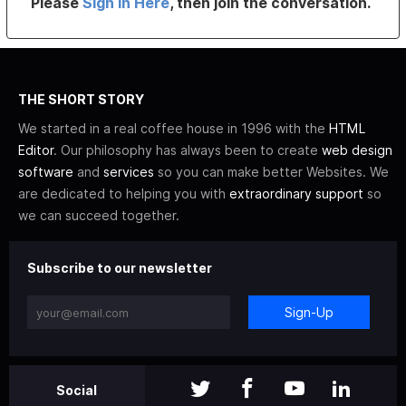
Please
Sign In Here
, then join the conversation.
THE SHORT STORY
We started in a real coffee house in 1996 with the
HTML
Editor
. Our philosophy has always been to create
web design
software
and
services
so you can make better Websites. We
are dedicated to helping you with
extraordinary support
so
we can succeed together.
Subscribe to our newsletter
Sign-Up
Social