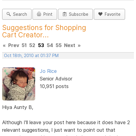
Search
Print
Subscribe
Favorite
Suggestions for Shopping
Cart Creator...
«
Prev
51
52
53
54
55
Next
»
Oct 18th, 2010 at 01:37 PM
Jo Rice
Senior Advisor
10,951 posts
Hiya Aunty B,
Although I'll leave your post here because it does have 2
relevant suggestions, I just want to point out that