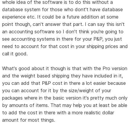
whole idea of the software is to do this without a
database system for those who dont't have database
experience etc. It could be a future addition at some
point though, can't answer that part. I can say this isn't
an accounting software so I don't think you're going to
see accounting systems in there for your P&P, you just
need to account for that cost in your shipping prices and
call it good.
What's good about it though is that with the Pro version
and the weight based shipping they have included in it,
you can add that P&P cost in there a lot easier because
you can account for it by the size/weight of your
packages where in the basic version it's pretty much only
by amounts of items. That may help you at least be able
to add the cost in there with a more realistic dollar
amount for most things.