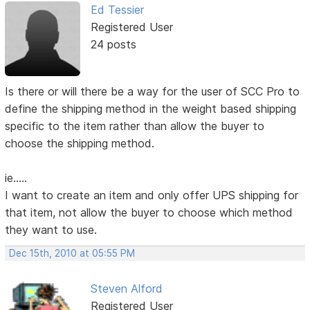
Ed Tessier
Registered User
24 posts
Is there or will there be a way for the user of SCC Pro to
define the shipping method in the weight based shipping
specific to the item rather than allow the buyer to
choose the shipping method.
ie.....
I want to create an item and only offer UPS shipping for
that item, not allow the buyer to choose which method
they want to use.
Dec 15th, 2010 at 05:55 PM
Steven Alford
Registered User