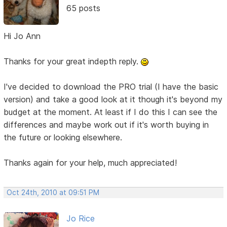
65 posts
Hi Jo Ann
Thanks for your great indepth reply.
I've decided to download the PRO trial (I have the basic
version) and take a good look at it though it's beyond my
budget at the moment. At least if I do this I can see the
differences and maybe work out if it's worth buying in
the future or looking elsewhere.
Thanks again for your help, much appreciated!
Oct 24th, 2010 at 09:51 PM
Jo Rice