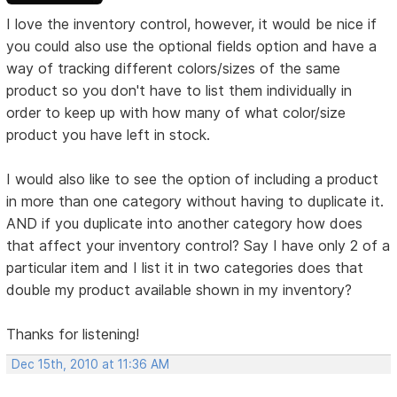
I love the inventory control, however, it would be nice if
you could also use the optional fields option and have a
way of tracking different colors/sizes of the same
product so you don't have to list them individually in
order to keep up with how many of what color/size
product you have left in stock.
I would also like to see the option of including a product
in more than one category without having to duplicate it.
AND if you duplicate into another category how does
that affect your inventory control? Say I have only 2 of a
particular item and I list it in two categories does that
double my product available shown in my inventory?
Thanks for listening!
Dec 15th, 2010 at 11:36 AM