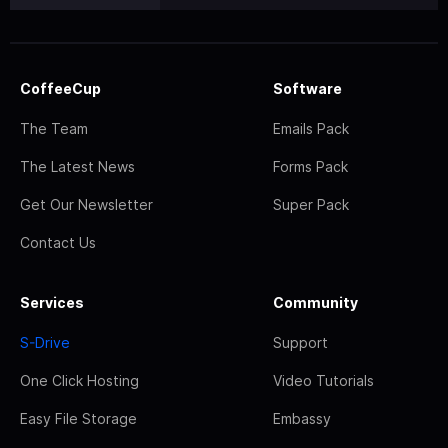
CoffeeCup
Software
The Team
Emails Pack
The Latest News
Forms Pack
Get Our Newsletter
Super Pack
Contact Us
Services
Community
S-Drive
Support
One Click Hosting
Video Tutorials
Easy File Storage
Embassy