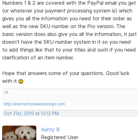
Numbers 1 & 2 are covered with the PayPal email you get
(or whatever your payment processing system is) which
gives you all the information you need for their order as
well as the new SKU number on the Pro version. The
basic version does also give you all the information, it just
doesn't have the SKU number system in it so you need
to add things like that to your titles and such if you need
clarification of an item number.
Hope that answers some of your questions. Good luck
with it
Jo
http://elementsinwebdesign.com
Oct 21st, 2010 at 12:12 PM
Aunty B
Registered User