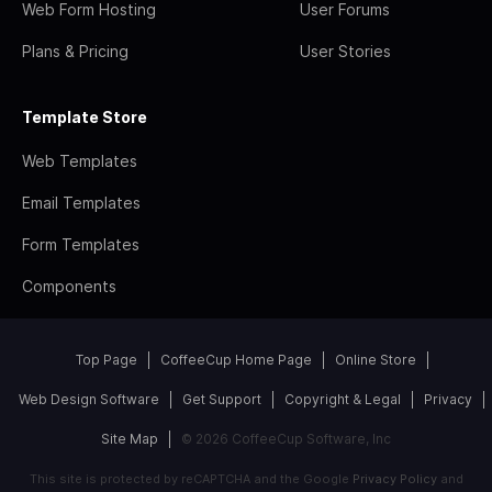
Web Form Hosting
User Forums
Plans & Pricing
User Stories
Template Store
Web Templates
Email Templates
Form Templates
Components
Top Page
CoffeeCup Home Page
Online Store
Web Design Software
Get Support
Copyright & Legal
Privacy
Site Map
© 2026 CoffeeCup Software, Inc
This site is protected by reCAPTCHA and the Google
Privacy Policy
and