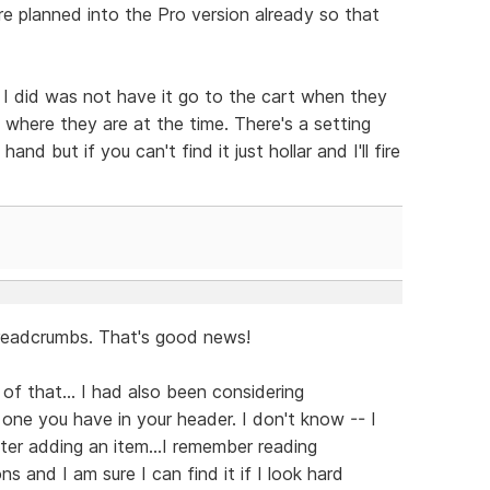
re planned into the Pro version already so that
 I did was not have it go to the cart when they
 where they are at the time. There's a setting
and but if you can't find it just hollar and I'll fire
breadcrumbs. That's good news!
of that... I had also been considering
 one you have in your header. I don't know -- I
fter adding an item...I remember reading
 and I am sure I can find it if I look hard