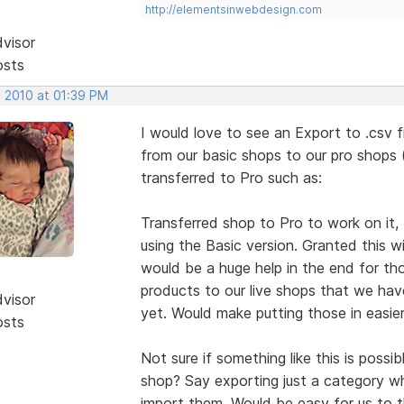
http://elementsinwebdesign.com
dvisor
osts
, 2010 at 01:39 PM
I would love to see an Export to .csv f
from our basic shops to our pro shop
transferred to Pro such as:
Transferred shop to Pro to work on it, but
using the Basic version. Granted this wi
would be a huge help in the end for th
products to our live shops that we hav
dvisor
yet. Would make putting those in easier
osts
Not sure if something like this is possibl
shop? Say exporting just a category w
import them. Would be easy for us to 