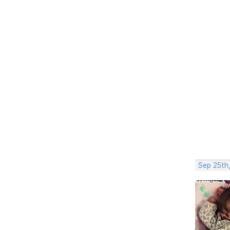
Sep 25th