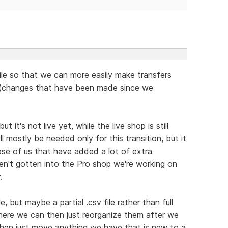
ile so that we can more easily make transfers
s (changes that have been made since we
 it's not live yet, while the live shop is still
ll mostly be needed only for this transition, but it
ose of us that have added a lot of extra
en't gotten into the Pro shop we're working on
.
e, but maybe a partial .csv file rather than full
here we can then just reorganize them after we
then just move anything we have that is new to a