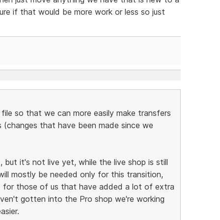
re if that would be more work or less so just
 file so that we can more easily make transfers
ps (changes that have been made since we
ut it's not live yet, while the live shop is still
will mostly be needed only for this transition,
d for those of us that have added a lot of extra
aven't gotten into the Pro shop we're working
asier.