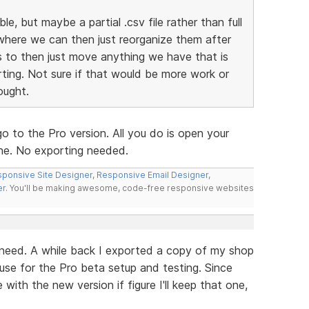
ble, but maybe a partial .csv file rather than full
where we can then just reorganize them after
 to then just move anything we have that is
ting. Not sure if that would be more work or
ought.
o to the Pro version. All you do is open your
one. No exporting needed.
ponsive Site Designer
,
Responsive Email Designer
,
er
. You'll be making awesome, code-free responsive websites
 need. A while back I exported a copy of my shop
to use for the Pro beta setup and testing. Since
with the new version if figure I'll keep that one,