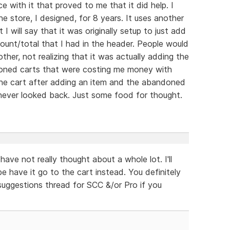
e with it that proved to me that it did help. I
e store, I designed, for 8 years. It uses another
I will say that it was originally setup to just add
ount/total that I had in the header. People would
her, not realizing that it was actually adding the
doned carts that were costing me money with
the cart after adding an item and the abandoned
 never looked back. Just some food for thought.
have not really thought about a whole lot. I'll
 have it go to the cart instead. You definitely
 suggestions thread for SCC &/or Pro if you