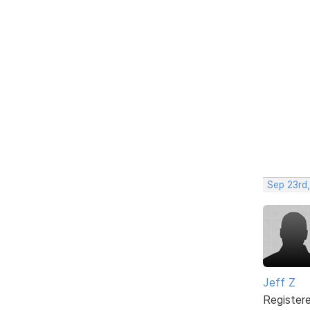
Sep 23rd,
Jeff Z
Register