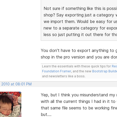
Not sure if something like this is possi
shop? Say exporting just a category 
we import them. Would be easy for us
new to a separate category for expor
less so just putting it out there for th
You don't have to export anything to g
shop in the pro version and you are d
Learn the essentials with these quick tips for
Res
Foundation Framer
, and the new
Bootstrap Build
and newsletters like a boss.
, 2010 at 08:01 PM
Yep, but I think you misunderstand my
with all the current things I had in it 
that same file seems to be working fine 
but....