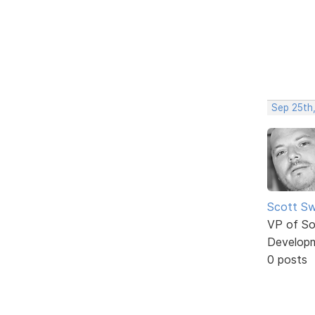
Sep 25th
Scott Sw
VP of So
Develop
0 posts