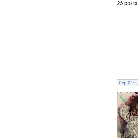
26 posts
Sep 23rd