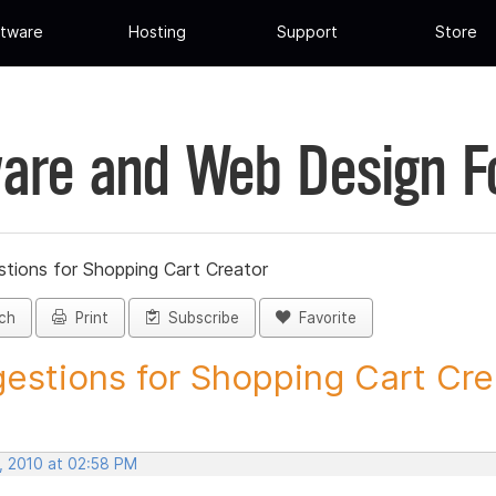
tware
Hosting
Support
Store
are and Web Design 
tions for Shopping Cart Creator
ch
Print
Subscribe
Favorite
estions for Shopping Cart Crea
, 2010 at 02:58 PM