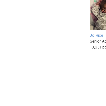
Jo Rice
Senior A
10,951 p