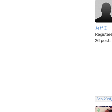
Jeff Z
Register
26 posts
Sep 23rd