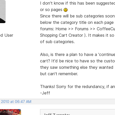
I don't know if this has been suggeste
or so pages
Since there will be sub categories soon,
below the category title on each page 
forums: Home >> Forums >> CoffeeCup
ed User
Shopping Cart Creator ). It makes it s
of sub categories.
Also, is there a plan to have a 'contin
cart? It'd be nice to have so the cust
they saw something else they wanted t
but can't remember.
Thanks! Sorry for the redundancy, if an
-Jeff
, 2010 at 06:47 AM
Jeff Z wrote: