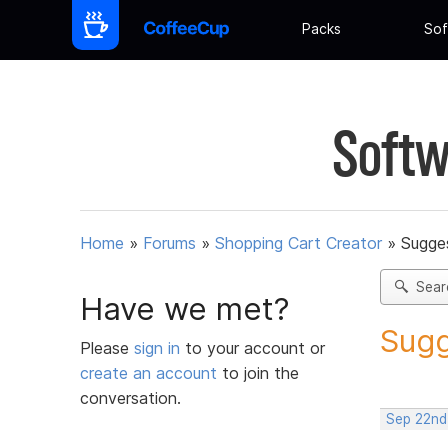
Packs
Sof
Softw
Home
»
Forums
»
Shopping Cart Creator
»
Sugges
Sear
Have we met?
Sugg
Please
sign in
to your account or
create an account
to join the
conversation.
Sep 22nd