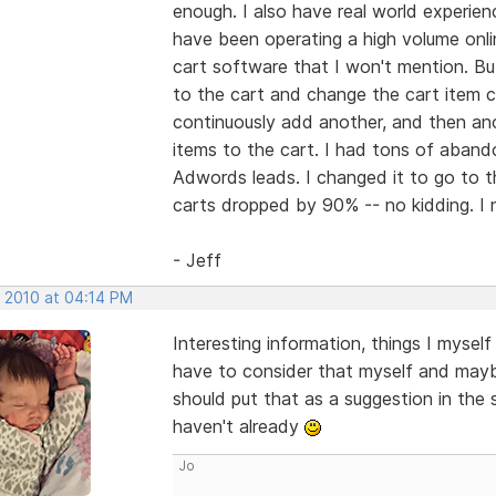
enough. I also have real world experienc
have been operating a high volume onlin
cart software that I won't mention. But 
to the cart and change the cart item c
continuously add another, and then anot
items to the cart. I had tons of aban
Adwords leads. I changed it to go to 
carts dropped by 90% -- no kidding. I
- Jeff
, 2010 at 04:14 PM
Interesting information, things I myself 
have to consider that myself and maybe
should put that as a suggestion in the
haven't already
Jo