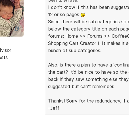
I don't know if this has been suggest
12 or so pages
Since there will be sub categories soo
below the category title on each pag
forums: Home >> Forums >> CoffeeCu
Shopping Cart Creator ). It makes it
dvisor
bunch of sub categories.
osts
Also, is there a plan to have a 'cont
the cart? It'd be nice to have so the
back if they saw something else they
suggested but can't remember.
Thanks! Sorry for the redundancy, if 
-Jeff