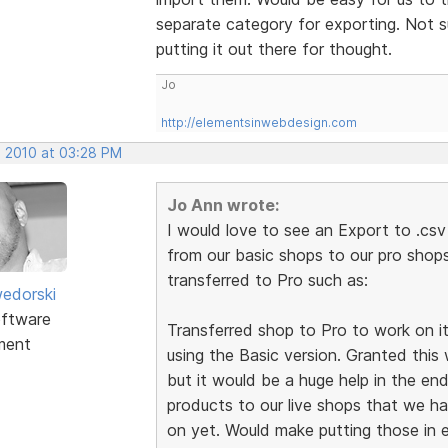
separate category for exporting. Not su
putting it out there for thought.
Jo
http://elementsinwebdesign.com
, 2010 at 03:28 PM
Jo Ann wrote:
I would love to see an Export to .csv
from our basic shops to our pro sho
transferred to Pro such as:
edorski
ftware
Transferred shop to Pro to work on it, b
ment
using the Basic version. Granted this 
but it would be a huge help in the en
products to our live shops that we h
on yet. Would make putting those in e