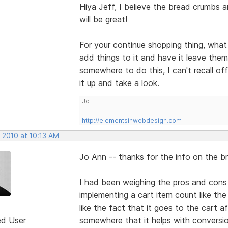
Hiya Jeff, I believe the bread crumbs a
will be great!
For your continue shopping thing, what
add things to it and have it leave them
somewhere to do this, I can't recall off h
it up and take a look.
Jo
http://elementsinwebdesign.com
 2010 at 10:13 AM
Jo Ann -- thanks for the info on the 
I had been weighing the pros and cons 
implementing a cart item count like the
like the fact that it goes to the cart a
ed User
somewhere that it helps with conversions