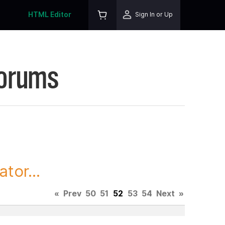
HTML Editor
Sign In or Up
Forums
tor...
«
Prev
50
51
52
53
54
Next
»