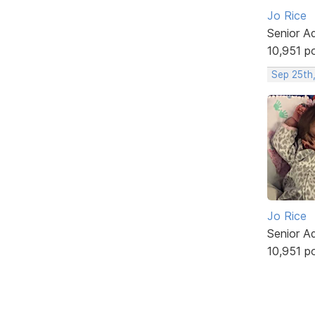
Jo Rice
Senior A
10,951 p
Sep 25th
Jo Rice
Senior A
10,951 p