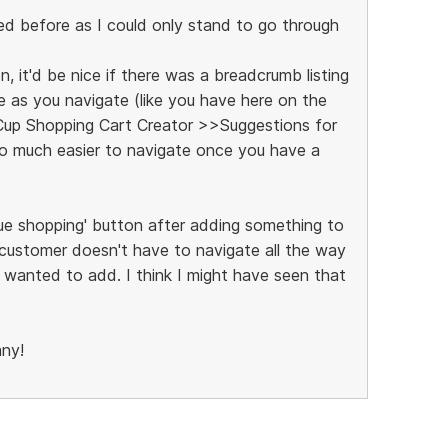
ed before as I could only stand to go through
n, it'd be nice if there was a breadcrumb listing
e as you navigate (like you have here on the
p Shopping Cart Creator >>Suggestions for
 so much easier to navigate once you have a
inue shopping' button after adding something to
 customer doesn't have to navigate all the way
 wanted to add. I think I might have seen that
any!