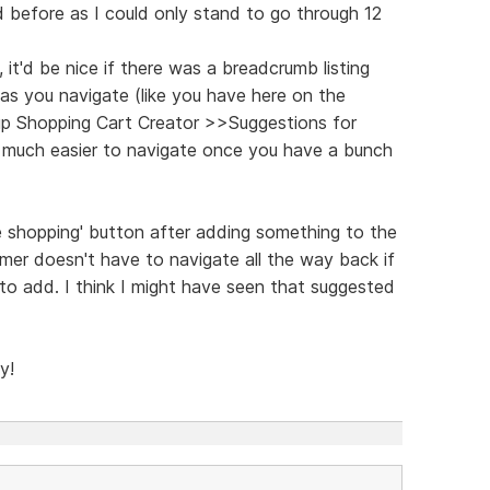
d before as I could only stand to go through 12
 it'd be nice if there was a breadcrumb listing
as you navigate (like you have here on the
 Shopping Cart Creator >>Suggestions for
o much easier to navigate once you have a bunch
ue shopping' button after adding something to the
omer doesn't have to navigate all the way back if
o add. I think I might have seen that suggested
y!