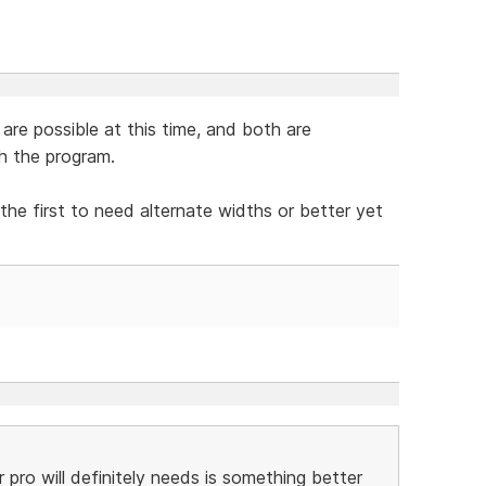
 are possible at this time, and both are
h the program.
the first to need alternate widths or better yet
 pro will definitely needs is something better