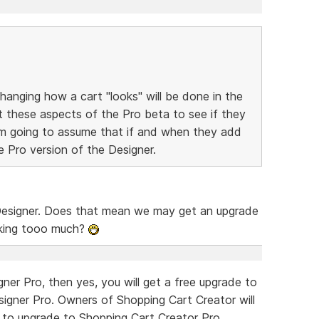
nging how a cart "looks" will be done in the
t these aspects of the Pro beta to see if they
I'm going to assume that if and when they add
the Pro version of the Designer.
 Designer. Does that mean we may get an upgrade
asking tooo much?
ner Pro, then yes, you will get a free upgrade to
signer Pro. Owners of Shopping Cart Creator will
h to upgrade to Shopping Cart Creator Pro.