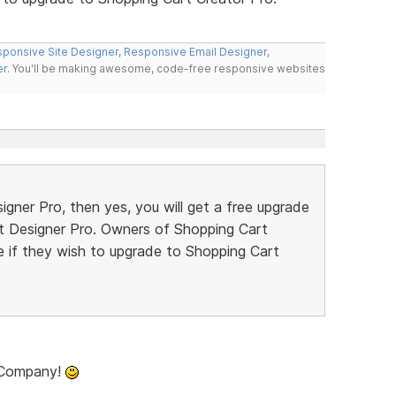
ponsive Site Designer
,
Responsive Email Designer
,
er
. You'll be making awesome, code-free responsive websites
gner Pro, then yes, you will get a free upgrade
rt Designer Pro. Owners of Shopping Cart
ce if they wish to upgrade to Shopping Cart
t Company!