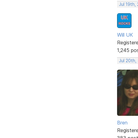
Jul 19th,
Will UK
Register
1,245 po
Jul 20th,
Bren
Register
383 pos