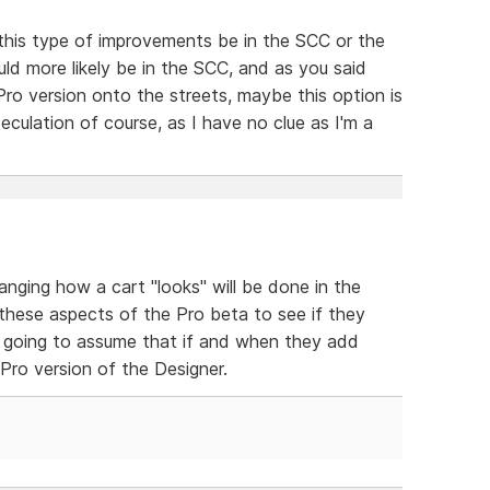
 this type of improvements be in the SCC or the
ld more likely be in the SCC, and as you said
ro version onto the streets, maybe this option is
eculation of course, as I have no clue as I'm a
ing how a cart "looks" will be done in the
 these aspects of the Pro beta to see if they
m going to assume that if and when they add
e Pro version of the Designer.