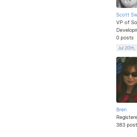
Scott Sw
VP of So
Develop
0 posts
Jul 20th,
Bren
Register
383 pos