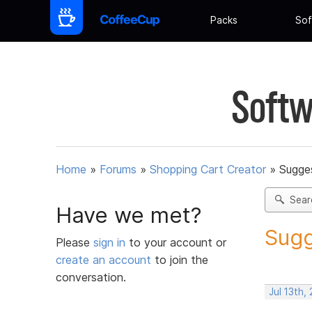
Packs
Sof
Softw
Home
»
Forums
»
Shopping Cart Creator
»
Sugges
Sear
Have we met?
Sugg
Please
sign in
to your account or
create an account
to join the
conversation.
Jul 13th,