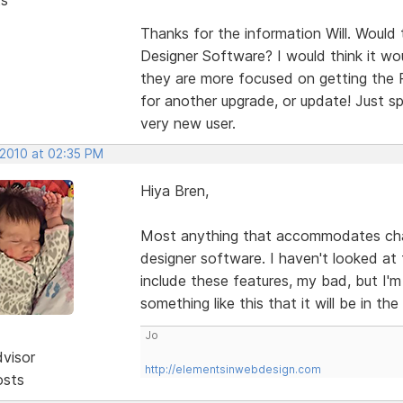
Thanks for the information Will. Would
Designer Software? I would think it wou
they are more focused on getting the P
for another upgrade, or update! Just sp
very new user.
 2010 at 02:35 PM
Hiya Bren,
Most anything that accommodates chang
designer software. I haven't looked at
include these features, my bad, but I'
something like this that it will be in th
Jo
dvisor
http://elementsinwebdesign.com
osts