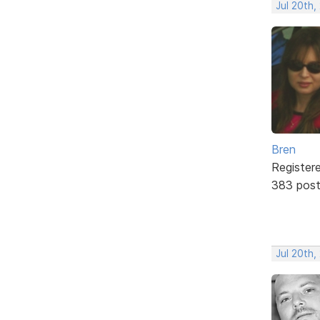
Jul 20th,
Bren
Register
383 pos
Jul 20th,