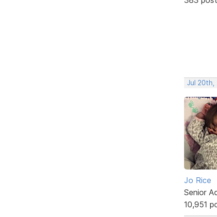
Jul 20th,
Jo Rice
Senior A
10,951 p