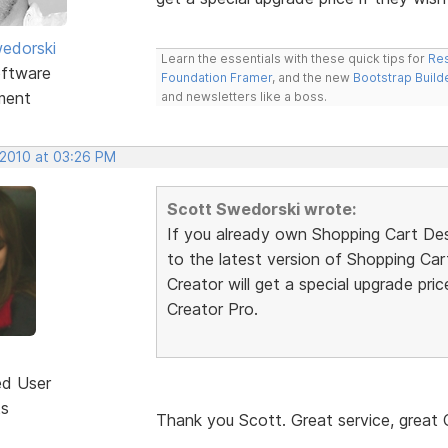
edorski
Learn the essentials with these quick tips for
Res
ftware
Foundation Framer
, and the new
Bootstrap Build
ment
and newsletters like a boss.
 2010 at 03:26 PM
Scott Swedorski wrote:
If you already own Shopping Cart Desi
to the latest version of Shopping Ca
Creator will get a special upgrade pri
Creator Pro.
ed User
ts
Thank you Scott. Great service, grea