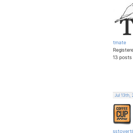
tmate
Register
13 posts
Jul 13th,
sstovert