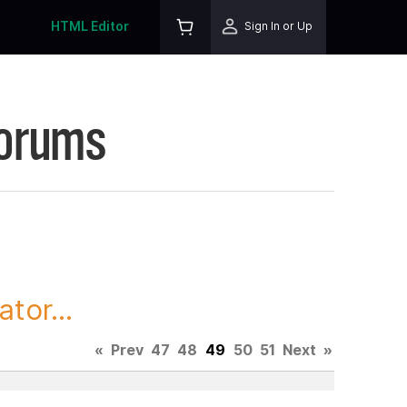
HTML Editor
Sign In or Up
Forums
tor...
«
Prev
47
48
49
50
51
Next
»