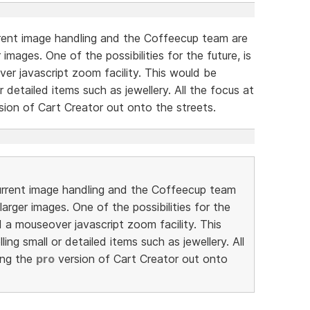
urrent image handling and the Coffeecup team are
images. One of the possibilities for the future, is
er javascript zoom facility. This would be
or detailed items such as jewellery. All the focus at
sion of Cart Creator out onto the streets.
 current image handling and the Coffeecup team
arger images. One of the possibilities for the
d a mouseover javascript zoom facility. This
ling small or detailed items such as jewellery. All
ing the
pro
version of Cart Creator out onto