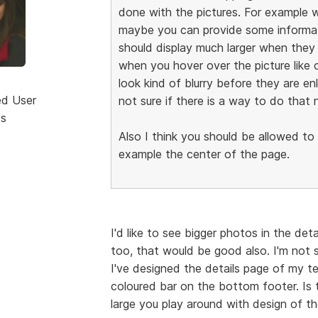
done with the pictures. For example w
maybe you can provide some informatio
should display much larger when they 
when you hover over the picture like 
look kind of blurry before they are en
ed User
not sure if there is a way to do that 
ts
Also I think you should be allowed to
example the center of the page.
I'd like to see bigger photos in the det
too, that would be good also. I'm not s
I've designed the details page of my t
coloured bar on the bottom footer. Is 
large you play around with design of th