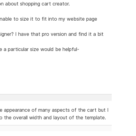
on about shopping cart creator.
nable to size it to fit into my website page
gner? I have that pro version and find it a bit
 a particular size would be helpful-
e appearance of many aspects of the cart but I
o the overall width and layout of the template.