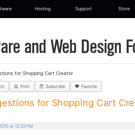
tware
Hosting
Support
Store
are and Web Design 
tions for Shopping Cart Creator
ch
Print
Subscribe
Favorite
estions for Shopping Cart Crea
 2010 at 12:33 PM