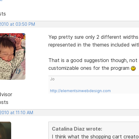
sts
 2010 at 03:50 PM
Yep pretty sure only 2 different widths
represented in the themes included wit
That is a good suggestion though, not 
customizable ones for the program
Jo
http://elementsinwebdesign.com
dvisor
osts
 2010 at 11:10 AM
Catalina Diaz wrote:
I think what the shopping cart creator