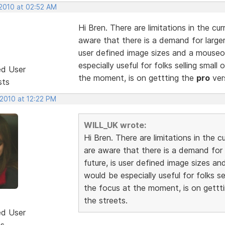
 2010 at 02:52 AM
Hi Bren. There are limitations in the c
aware that there is a demand for larger 
user defined image sizes and a mouseov
especially useful for folks selling small 
ed User
the moment, is on gettting the
pro
ver
sts
 2010 at 12:22 PM
WILL_UK wrote:
Hi Bren. There are limitations in the
are aware that there is a demand for l
future, is user defined image sizes an
would be especially useful for folks sel
the focus at the moment, is on gettt
the streets.
ed User
ts