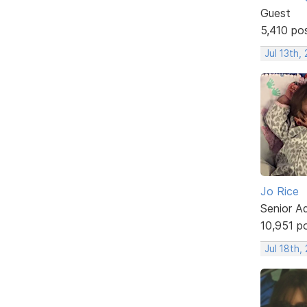
Guest
5,410 po
Jul 13th,
Jo Rice
Senior A
10,951 p
Jul 18th,