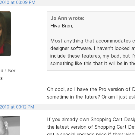
 2010 at 03:09 PM
Jo Ann wrote:
Hiya Bren,
Most anything that accommodates cha
designer software. I haven't looked a
include these features, my bad, but 
something like this that it will be in 
ed User
ts
Oh cool, so I have the Pro version of
sometime in the future? Or am I just 
 2010 at 03:12 PM
If you already own Shopping Cart Desig
the latest version of Shopping Cart De
get a special upgrade price if they wis