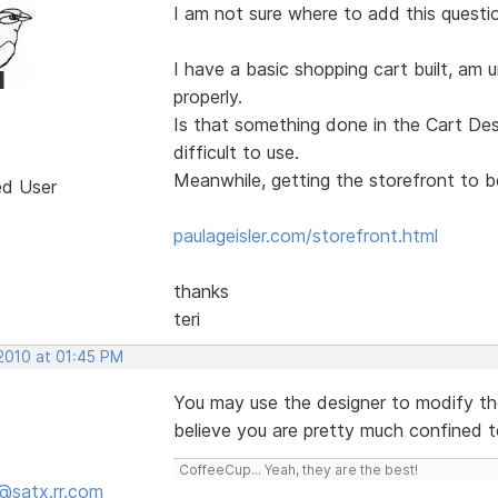
I am not sure where to add this questi
I have a basic shopping cart built, am u
properly.
Is that something done in the Cart Desi
difficult to use.
Meanwhile, getting the storefront to be
ed User
paulageisler.com/storefront.html
thanks
teri
 2010 at 01:45 PM
You may use the designer to modify th
believe you are pretty much confined t
CoffeeCup... Yeah, they are the best!
@satx.rr.com