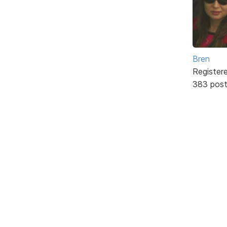
Bren
Register
383 pos