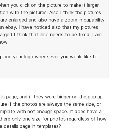
hen you click on the picture to make it larger
n with the pictures. Also I think the pictures
are enlarged and also have a zoom in capability
on ebay. I have noticed also that my pictures
larged I think that also needs to be fixed. I am
now.
 place your logo where ever you would like for
ails page, and if they were bigger on the pop up
ure if the photos are always the same size, or
emplate with not enough space. It does have a
there only one size for photos regardless of how
e details page in templates?