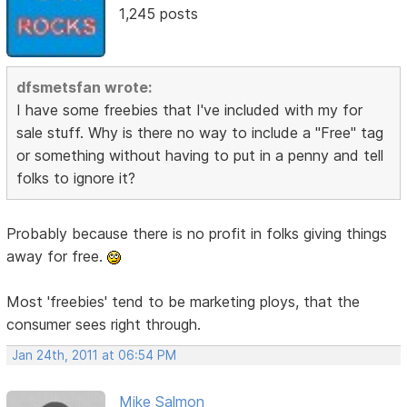
1,245 posts
dfsmetsfan wrote:
I have some freebies that I've included with my for
sale stuff. Why is there no way to include a "Free" tag
or something without having to put in a penny and tell
folks to ignore it?
Probably because there is no profit in folks giving things
away for free.
Most 'freebies' tend to be marketing ploys, that the
consumer sees right through.
Jan 24th, 2011 at 06:54 PM
Mike Salmon