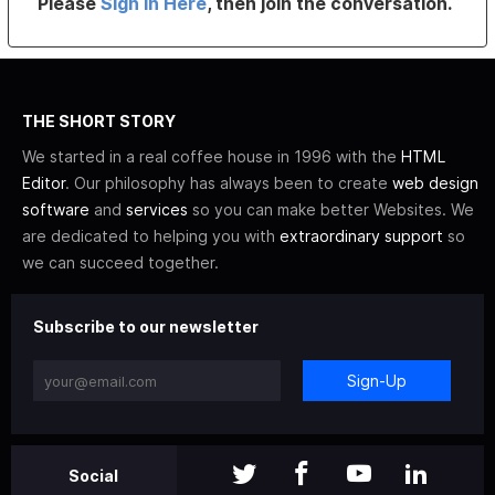
Please
Sign In Here
, then join the conversation.
THE SHORT STORY
We started in a real coffee house in 1996 with the
HTML
Editor
. Our philosophy has always been to create
web design
software
and
services
so you can make better Websites. We
are dedicated to helping you with
extraordinary support
so
we can succeed together.
Subscribe to our newsletter
Sign-Up
Social