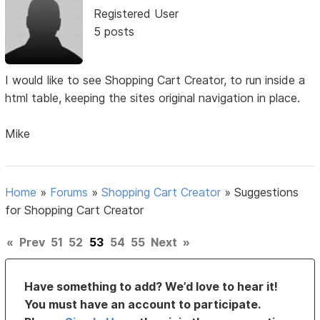
Registered User
5 posts
I would like to see Shopping Cart Creator, to run inside a
html table, keeping the sites original navigation in place.
Mike
Home
»
Forums
»
Shopping Cart Creator
»
Suggestions
for Shopping Cart Creator
«
Prev
51
52
53
54
55
Next
»
Have something to add? We’d love to hear it!
You must have an account to participate.