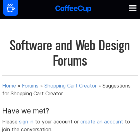
Software and Web Design
Forums
Home
»
Forums
»
Shopping Cart Creator
»
Suggestions
for Shopping Cart Creator
Have we met?
Please
sign in
to your account or
create an account
to
join the conversation.