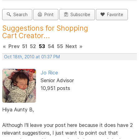
Search
Print
Subscribe
Favorite
Suggestions for Shopping
Cart Creator...
«
Prev
51
52
53
54
55
Next
»
Oct 18th, 2010 at 01:37 PM
Jo Rice
Senior Advisor
10,951 posts
Hiya Aunty B,
Although I'll leave your post here because it does have 2
relevant suggestions, I just want to point out that