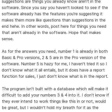
suggestions are things you already know aren't in the
software. Since you say you haven't looked to see if the
software already has the features you're suggesting it
makes them more like questions than suggestions in the
end hehe. In other words, post here for things you need
that aren't already in the software. Hope that makes
sense.
As for the answers you need, number 1 is already in both
Basic & Pro versions, 2 & 5 are in the Pro version of the
software. Number 5 is hazy for me, I haven't tried it so I
don't know what it all entails, but it does have a report
function for sales, I just don't know what is in the report.
The program isn't built with a database which will make it
difficult to add your numbers 3 & 4 into it. I don't know if
they ever intend to work things like this in or not, would
be great, but I wouldn't hold my breath for it as the