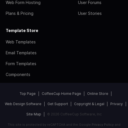
Web Form Hosting
User Forums
Plans & Pricing
User Stories
Template Store
Web Templates
Email Templates
Form Templates
Components
Top Page
CoffeeCup Home Page
Online Store
Web Design Software
Get Support
Copyright & Legal
Privacy
Site Map
© 2026 CoffeeCup Software, Inc
This site is protected by reCAPTCHA and the Google
Privacy Policy
and