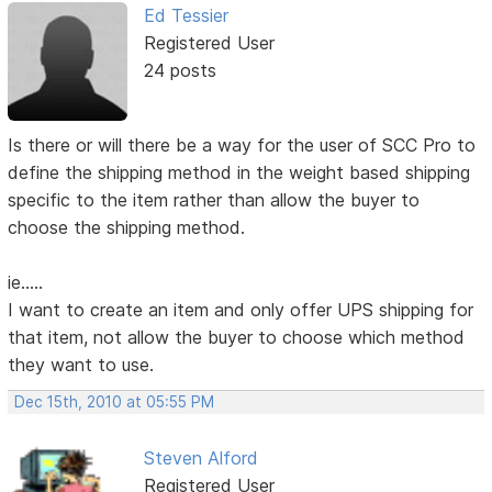
Ed Tessier
Registered User
24 posts
Is there or will there be a way for the user of SCC Pro to
define the shipping method in the weight based shipping
specific to the item rather than allow the buyer to
choose the shipping method.
ie.....
I want to create an item and only offer UPS shipping for
that item, not allow the buyer to choose which method
they want to use.
Dec 15th, 2010 at 05:55 PM
Steven Alford
Registered User