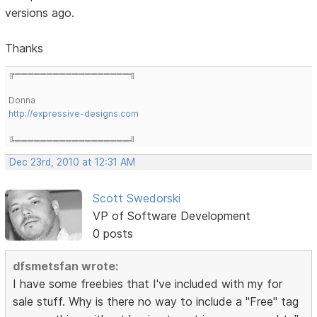
versions ago.
Thanks
╔══════════════════╗
Donna
http://expressive-designs.com
╚══════════════════╝
Dec 23rd, 2010 at 12:31 AM
Scott Swedorski
VP of Software Development
0 posts
dfsmetsfan wrote:
I have some freebies that I've included with my for
sale stuff. Why is there no way to include a "Free" tag