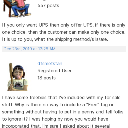
557 posts
If you only want UPS then only offer UPS, if there is only
one choice, then the customer can make only one choice.
It is up to you, what the shipping method/s is/are.
Dec 23rd, 2010 at 12:28 AM
dfsmetsfan
Registered User
18 posts
I have some freebies that I've included with my for sale
stuff. Why is there no way to include a "Free" tag or
something without having to put in a penny and tell folks
to ignore it? I was hoping by now you would have
incorporated that. I'm sure I asked about it several