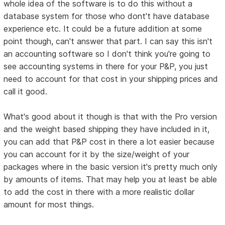
whole idea of the software is to do this without a
database system for those who dont't have database
experience etc. It could be a future addition at some
point though, can't answer that part. I can say this isn't
an accounting software so I don't think you're going to
see accounting systems in there for your P&P, you just
need to account for that cost in your shipping prices and
call it good.
What's good about it though is that with the Pro version
and the weight based shipping they have included in it,
you can add that P&P cost in there a lot easier because
you can account for it by the size/weight of your
packages where in the basic version it's pretty much only
by amounts of items. That may help you at least be able
to add the cost in there with a more realistic dollar
amount for most things.