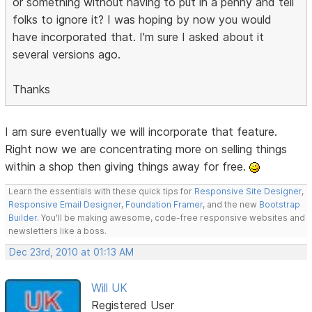
or something without having to put in a penny and tell
folks to ignore it? I was hoping by now you would
have incorporated that. I'm sure I asked about it
several versions ago.
Thanks
I am sure eventually we will incorporate that feature.
Right now we are concentrating more on selling things
within a shop then giving things away for free.
Learn the essentials with these quick tips for
Responsive Site Designer
,
Responsive Email Designer
,
Foundation Framer
, and the new
Bootstrap
Builder
. You'll be making awesome, code-free responsive websites and
newsletters like a boss.
Dec 23rd, 2010 at 01:13 AM
Will UK
Registered User