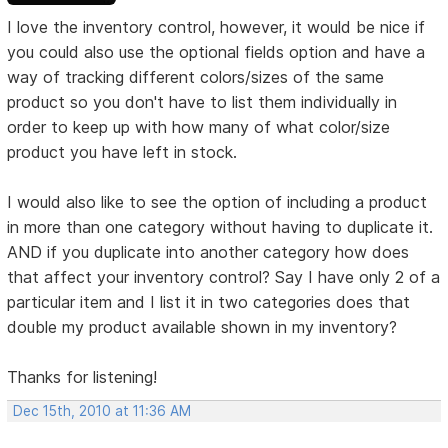
I love the inventory control, however, it would be nice if
you could also use the optional fields option and have a
way of tracking different colors/sizes of the same
product so you don't have to list them individually in
order to keep up with how many of what color/size
product you have left in stock.
I would also like to see the option of including a product
in more than one category without having to duplicate it.
AND if you duplicate into another category how does
that affect your inventory control? Say I have only 2 of a
particular item and I list it in two categories does that
double my product available shown in my inventory?
Thanks for listening!
Dec 15th, 2010 at 11:36 AM