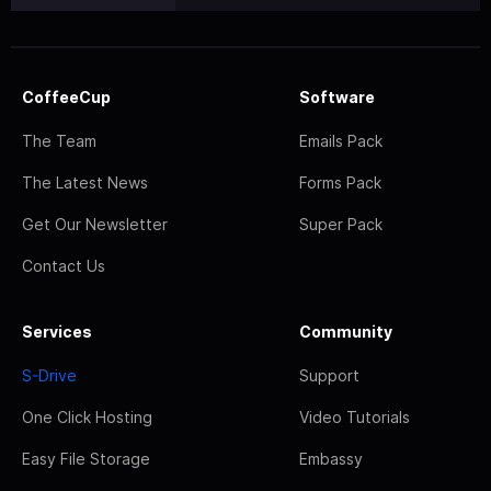
CoffeeCup
Software
The Team
Emails Pack
The Latest News
Forms Pack
Get Our Newsletter
Super Pack
Contact Us
Services
Community
S-Drive
Support
One Click Hosting
Video Tutorials
Easy File Storage
Embassy