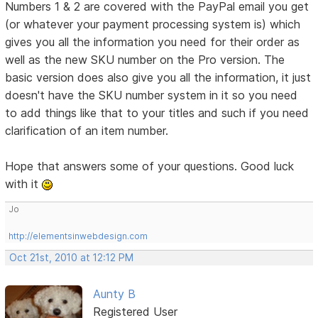
Numbers 1 & 2 are covered with the PayPal email you get
(or whatever your payment processing system is) which
gives you all the information you need for their order as
well as the new SKU number on the Pro version. The
basic version does also give you all the information, it just
doesn't have the SKU number system in it so you need
to add things like that to your titles and such if you need
clarification of an item number.
Hope that answers some of your questions. Good luck
with it
Jo
http://elementsinwebdesign.com
Oct 21st, 2010 at 12:12 PM
Aunty B
Registered User