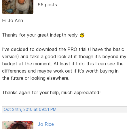
65 posts
Hi Jo Ann
Thanks for your great indepth reply.
I've decided to download the PRO trial (I have the basic
version) and take a good look at it though it's beyond my
budget at the moment. At least if I do this I can see the
differences and maybe work out if it's worth buying in
the future or looking elsewhere.
Thanks again for your help, much appreciated!
Oct 24th, 2010 at 09:51 PM
Jo Rice