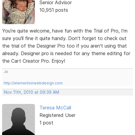
Senior Advisor
10,951 posts
You're quite welcome, have fun with the Trial of Pro, I'm
sure you'll fine it quite handy. Don't forget to check out
the trial of the Designer Pro too if you aren't using that
already. Designer pro is needed for any theme editing for
the Cart Creator Pro. Enjoy!
Jo
http://elementsinwebdesign.com
Nov 11th, 2010 at 09:39 AM
Teresa McCall
Registered User
1 post