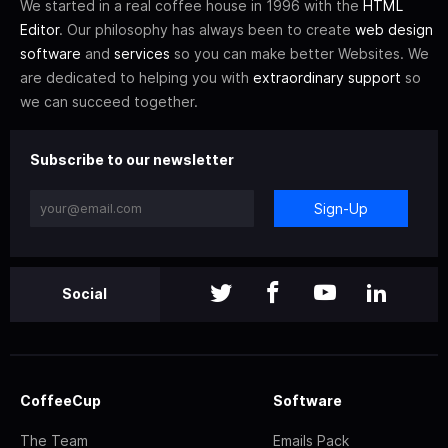
We started in a real coffee house in 1996 with the
HTML
Editor
. Our philosophy has always been to create
web design
software
and
services
so you can make better Websites. We
are dedicated to helping you with
extraordinary support
so
we can succeed together.
Subscribe to our newsletter
Sign-Up
Social
CoffeeCup
Software
The Team
Emails Pack