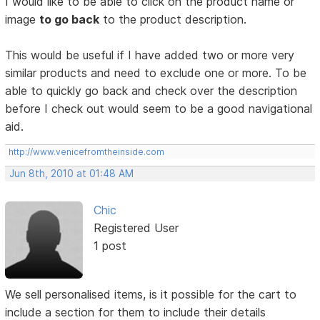
I would like to be able to click on the product name or
image
to go back
to the product description.
This would be useful if I have added two or more very
similar products and need to exclude one or more. To be
able to quickly go back and check over the description
before I check out would seem to be a good navigational
aid.
http://www.venicefromtheinside.com
Jun 8th, 2010 at 01:48 AM
Chic
Registered User
1 post
We sell personalised items, is it possible for the cart to
include a section for them to include their details