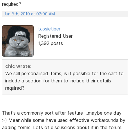
required?
Jun 8th, 2010 at 02:00 AM
tassietiger
Registered User
1,392 posts
chic wrote:
We sell personalised items, is it possible for the cart to
include a section for them to include their details
required?
That's a commonly sort after feature ...maybe one day
:-) Meanwhile some have used effective workarounds by
adding forms. Lots of discussions about it in the forum.