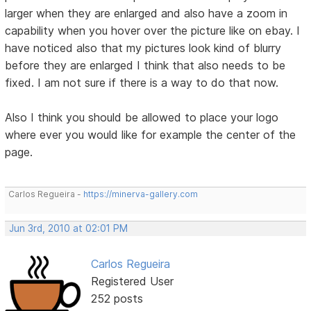
larger when they are enlarged and also have a zoom in
capability when you hover over the picture like on ebay. I
have noticed also that my pictures look kind of blurry
before they are enlarged I think that also needs to be
fixed. I am not sure if there is a way to do that now.
Also I think you should be allowed to place your logo
where ever you would like for example the center of the
page.
Carlos Regueira -
https://minerva-gallery.com
Jun 3rd, 2010 at 02:01 PM
Carlos Regueira
Registered User
252 posts