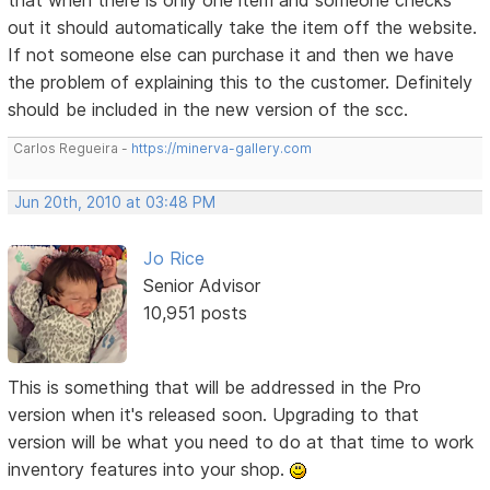
out it should automatically take the item off the website.
If not someone else can purchase it and then we have
the problem of explaining this to the customer. Definitely
should be included in the new version of the scc.
Carlos Regueira -
https://minerva-gallery.com
Jun 20th, 2010 at 03:48 PM
Jo Rice
Senior Advisor
10,951 posts
This is something that will be addressed in the Pro
version when it's released soon. Upgrading to that
version will be what you need to do at that time to work
inventory features into your shop.