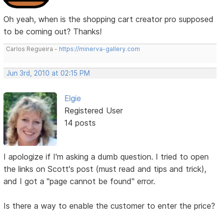
Oh yeah, when is the shopping cart creator pro supposed
to be coming out? Thanks!
Carlos Regueira -
https://minerva-gallery.com
Jun 3rd, 2010 at 02:15 PM
Elgie
Registered User
14 posts
I apologize if I'm asking a dumb question. I tried to open
the links on Scott's post (must read and tips and trick),
and I got a "page cannot be found" error.
Is there a way to enable the customer to enter the price?