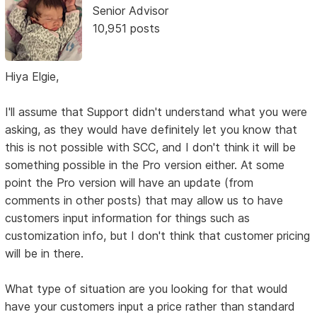
Senior Advisor
10,951 posts
Hiya Elgie,
I'll assume that Support didn't understand what you were
asking, as they would have definitely let you know that
this is not possible with SCC, and I don't think it will be
something possible in the Pro version either. At some
point the Pro version will have an update (from
comments in other posts) that may allow us to have
customers input information for things such as
customization info, but I don't think that customer pricing
will be in there.
What type of situation are you looking for that would
have your customers input a price rather than standard