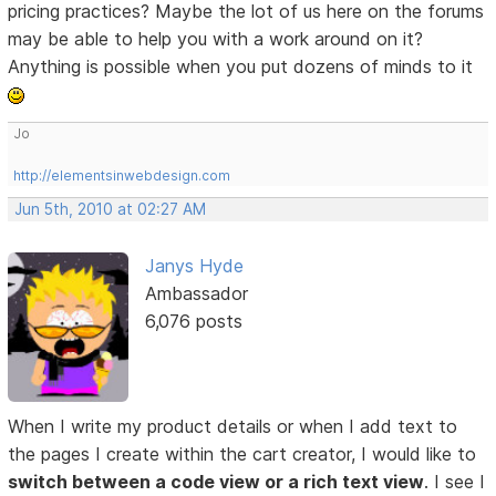
pricing practices? Maybe the lot of us here on the forums
may be able to help you with a work around on it?
Anything is possible when you put dozens of minds to it
Jo
http://elementsinwebdesign.com
Jun 5th, 2010 at 02:27 AM
Janys Hyde
Ambassador
6,076 posts
When I write my product details or when I add text to
the pages I create within the cart creator, I would like to
switch between a code view or a rich text view
. I see I