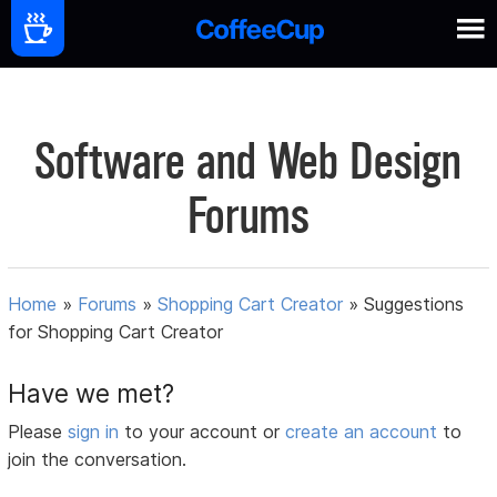
Software and Web Design
Forums
Home
»
Forums
»
Shopping Cart Creator
»
Suggestions
for Shopping Cart Creator
Have we met?
Please
sign in
to your account or
create an account
to
join the conversation.