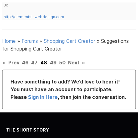
Jo
http://elementsinwebdesign.com
Home
»
Forums
»
Shopping Cart Creator
»
Suggestions
for Shopping Cart Creator
«
Prev
46
47
48
49
50
Next
»
Have something to add? We’d love to hear it!
You must have an account to participate.
Please
Sign In Here
, then join the conversation.
THE SHORT STORY