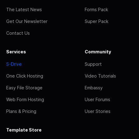
The Latest News
Forms Pack
Get Our Newsletter
Super Pack
Contact Us
Services
Community
S-Drive
Support
One Click Hosting
Video Tutorials
Easy File Storage
Embassy
Web Form Hosting
User Forums
Plans & Pricing
User Stories
Template Store