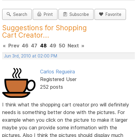
Search
Print
Subscribe
Favorite
Suggestions for Shopping
Cart Creator...
«
Prev
46
47
48
49
50
Next
»
Jun 3rd, 2010 at 02:00 PM
Carlos Regueira
Registered User
252 posts
I think what the shopping cart creator pro will definitely
needs is something better done with the pictures. For
example when you click on the picture to make it larger
maybe you can provide some information with the
pictures. Also I think the pictures should display much