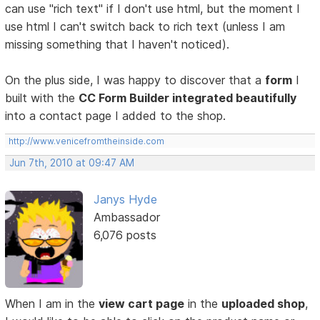
can use "rich text" if I don't use html, but the moment I
use html I can't switch back to rich text (unless I am
missing something that I haven't noticed).
On the plus side, I was happy to discover that a
form
I
built with the
CC Form Builder integrated beautifully
into a contact page I added to the shop.
http://www.venicefromtheinside.com
Jun 7th, 2010 at 09:47 AM
Janys Hyde
Ambassador
6,076 posts
When I am in the
view cart page
in the
uploaded shop
,