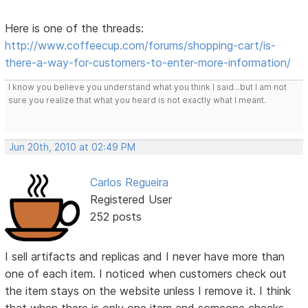
Here is one of the threads:
http://www.coffeecup.com/forums/shopping-cart/is-
there-a-way-for-customers-to-enter-more-information/
I know you believe you understand what you think I said...but I am not
sure you realize that what you heard is not exactly what I meant.
Jun 20th, 2010 at 02:49 PM
Carlos Regueira
Registered User
252 posts
I sell artifacts and replicas and I never have more than
one of each item. I noticed when customers check out
the item stays on the website unless I remove it. I think
that when there is only one item and someone checks