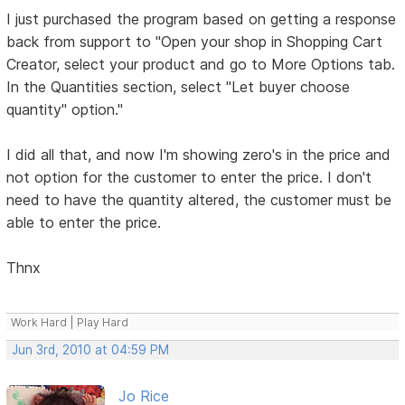
I just purchased the program based on getting a response
back from support to "Open your shop in Shopping Cart
Creator, select your product and go to More Options tab.
In the Quantities section, select "Let buyer choose
quantity" option."
I did all that, and now I'm showing zero's in the price and
not option for the customer to enter the price. I don't
need to have the quantity altered, the customer must be
able to enter the price.
Thnx
Work Hard | Play Hard
Jun 3rd, 2010 at 04:59 PM
Jo Rice