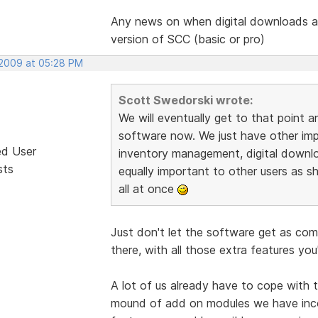
Any news on when digital downloads ar
version of SCC (basic or pro)
 2009 at 05:28 PM
Scott Swedorski wrote:
We will eventually get to that point a
software now. We just have other impor
ed User
inventory management, digital downl
sts
equally important to other users as sh
all at once
Just don't let the software get as co
there, with all those extra features you
A lot of us already have to cope with 
mound of add on modules we have inc