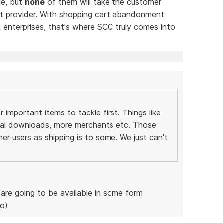
ge, but
none
of them will take the customer
nt provider. With shopping cart abandonment
 enterprises, that's where SCC truly comes into
important items to tackle first. Things like
tal downloads, more merchants etc. Those
her users as shipping is to some. We just can't
re going to be available in some form
ro)