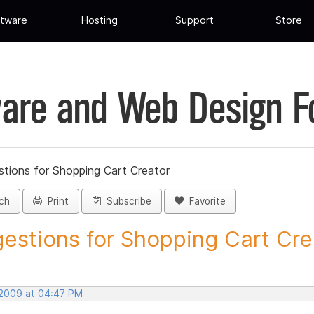
tware
Hosting
Support
Store
are and Web Design 
tions for Shopping Cart Creator
ch
Print
Subscribe
Favorite
estions for Shopping Cart Crea
 2009 at 04:47 PM