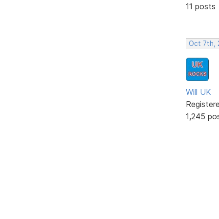
11 posts
Oct 7th,
Will UK
Register
1,245 po