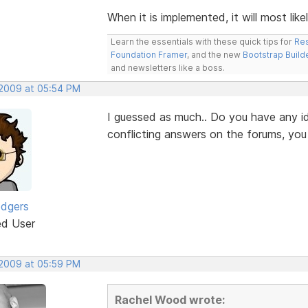
When it is implemented, it will most like
Learn the essentials with these quick tips for
Res
Foundation Framer
, and the new
Bootstrap Build
and newsletters like a boss.
 2009 at 05:54 PM
I guessed as much.. Do you have any id
conflicting answers on the forums, yo
odgers
ed User
 2009 at 05:59 PM
Rachel Wood wrote: