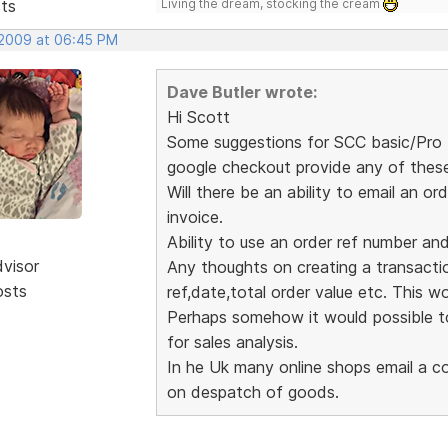
sts
Living the dream, stocking the cream
 2009 at 06:45 PM
Dave Butler wrote:
Hi Scott
Some suggestions for SCC basic/Pro (
google checkout provide any of thes
Will there be an ability to email an
invoice.
Ability to use an order ref number an
dvisor
Any thoughts on creating a transaction
osts
ref,date,total order value etc. This wou
Perhaps somehow it would possible to
for sales analysis.
In he Uk many online shops email a co
on despatch of goods.