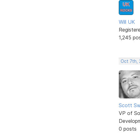
Will UK
Register
1,245 po
Oct 7th,
Scott Sw
VP of So
Develop
0 posts