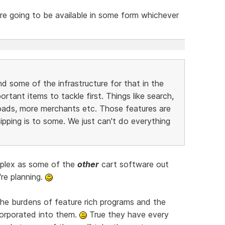
e going to be available in some form whichever
nd some of the infrastructure for that in the
tant items to tackle first. Things like search,
oads, more merchants etc. Those features are
ipping is to some. We just can't do everything
mplex as some of the
other
cart software out
're planning.
the burdens of feature rich programs and the
orporated into them.
True they have every