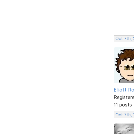
Oct 7th,
Elliott R
Register
11 posts
Oct 7th,