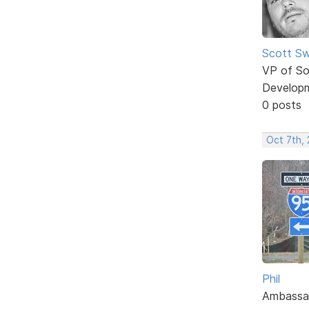
Scott Sw
VP of So
Develop
0 posts
Oct 7th,
Phil
Ambassa