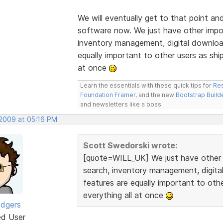
We will eventually get to that point an
software now. We just have other import
inventory management, digital downloa
equally important to other users as ship
at once
Learn the essentials with these quick tips for
Res
Foundation Framer
, and the new
Bootstrap Build
and newsletters like a boss.
 2009 at 05:16 PM
Scott Swedorski wrote:
[quote=WILL_UK] We just have other im
search, inventory management, digit
features are equally important to othe
everything all at once
odgers
ed User