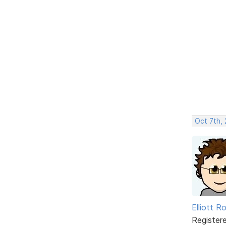
Oct 7th,
Elliott R
Register