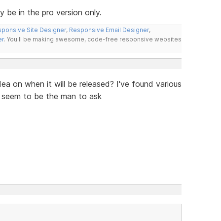
ly be in the pro version only.
ponsive Site Designer
,
Responsive Email Designer
,
er
. You'll be making awesome, code-free responsive websites
ea on when it will be released? I've found various
u seem to be the man to ask