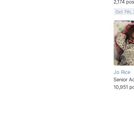
2,174 po
Oct 7th,
Jo Rice
Senior A
10,951 p