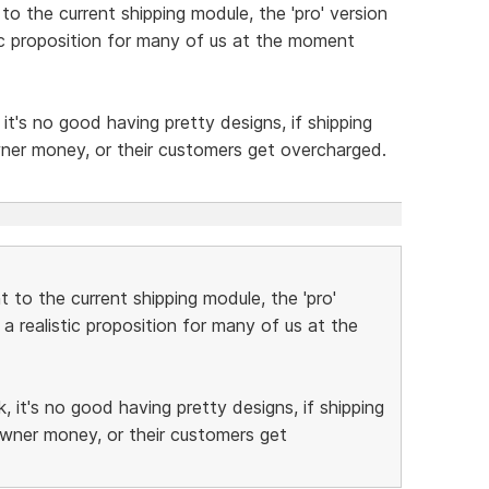
o the current shipping module, the 'pro' version
stic proposition for many of us at the moment
t's no good having pretty designs, if shipping
wner money, or their customers get overcharged.
 to the current shipping module, the 'pro'
 a realistic proposition for many of us at the
 it's no good having pretty designs, if shipping
owner money, or their customers get