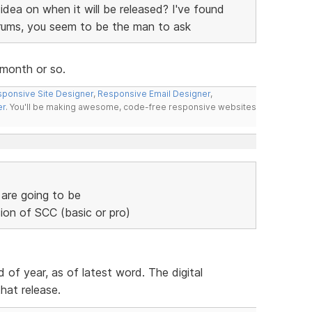
dea on when it will be released? I've found
orums, you seem to be the man to ask
 month or so.
ponsive Site Designer
,
Responsive Email Designer
,
er
. You'll be making awesome, code-free responsive websites
are going to be
ion of SCC (basic or pro)
 of year, as of latest word. The digital
hat release.