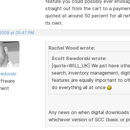
feature you could possibly ever envisa
straight out from the cart to a payme
quoted at around 50 percent for all net
its own.
 2009 at 05:47 PM
Rachel Wood wrote:
Scott Swedorski wrote:
[quote=WILL_UK] We just have other 
search, inventory management, digi
edorski
features are equally important to ot
ftware
do everything all at once
ment
Any news on when digital downloads a
whichever version of SCC (basic or p