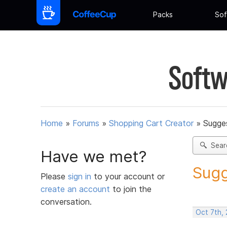
Packs
Sof
Softw
Home
»
Forums
»
Shopping Cart Creator
»
Sugges
Sear
Have we met?
Sugg
Please
sign in
to your account or
create an account
to join the
conversation.
Oct 7th,