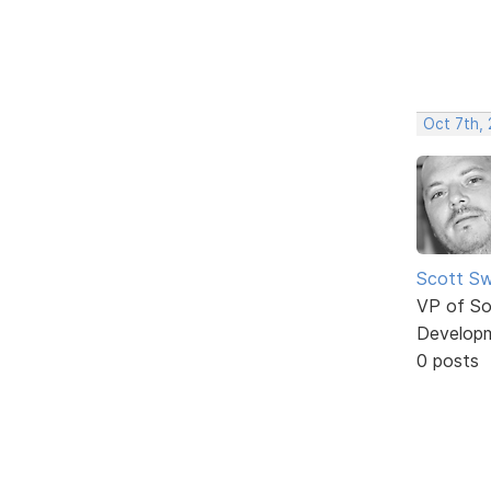
Oct 7th,
Scott Sw
VP of So
Develop
0 posts