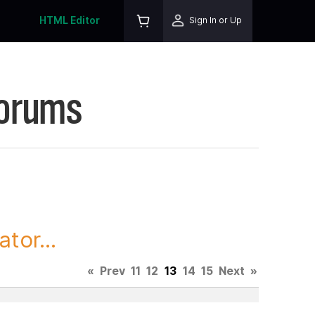
HTML Editor
Sign In or Up
Forums
tor...
«
Prev
11
12
13
14
15
Next
»