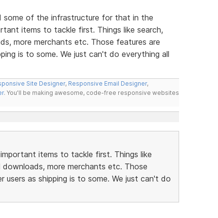
d some of the infrastructure for that in the
ant items to tackle first. Things like search,
ds, more merchants etc. Those features are
ping is to some. We just can't do everything all
ponsive Site Designer
,
Responsive Email Designer
,
er
. You'll be making awesome, code-free responsive websites
portant items to tackle first. Things like
al downloads, more merchants etc. Those
r users as shipping is to some. We just can't do