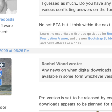
I guessed as much.. Do you have any i
various conflicting answers on the f
edorski
No set ETA but I think within the next
ftware
ment
Learn the essentials with these quick tips for
Res
Foundation Framer
, and the new
Bootstrap Build
and newsletters like a boss.
 2009 at 06:26 PM
Rachel Wood wrote:
Any news on when digital downloads 
available in some form whichever vers
Pro version is set to be released by end
downloads appears to be planned for t
dor