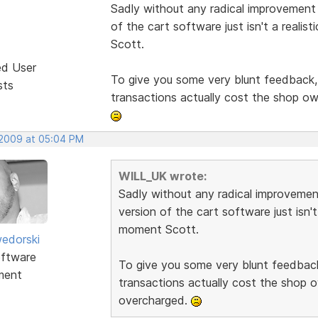
Sadly without any radical improvement t
of the cart software just isn't a reali
Scott.
ed User
To give you some very blunt feedback, i
sts
transactions actually cost the shop o
 2009 at 05:04 PM
WILL_UK wrote:
Sadly without any radical improvement
version of the cart software just isn't
moment Scott.
edorski
ftware
To give you some very blunt feedback,
ment
transactions actually cost the shop 
overcharged.