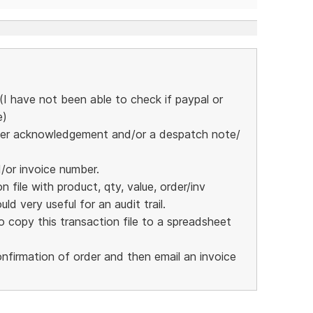
I have not been able to check if paypal or
e)
 order acknowledgement and/or a despatch note/
d/or invoice number.
 file with product, qty, value, order/inv
ld very useful for an audit trail.
 copy this transaction file to a spreadsheet
nfirmation of order and then email an invoice