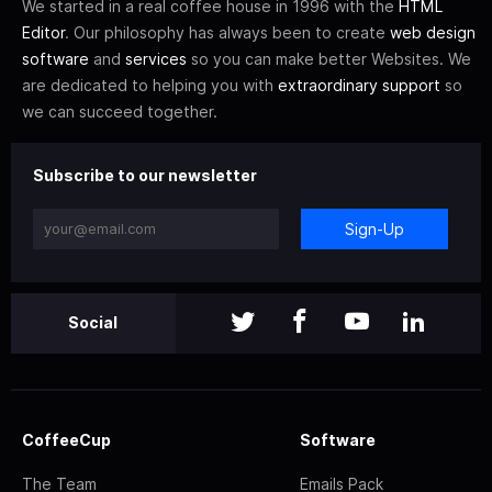
We started in a real coffee house in 1996 with the
HTML
Editor
. Our philosophy has always been to create
web design
software
and
services
so you can make better Websites. We
are dedicated to helping you with
extraordinary support
so
we can succeed together.
Subscribe to our newsletter
Sign-Up
Social
CoffeeCup
Software
The Team
Emails Pack