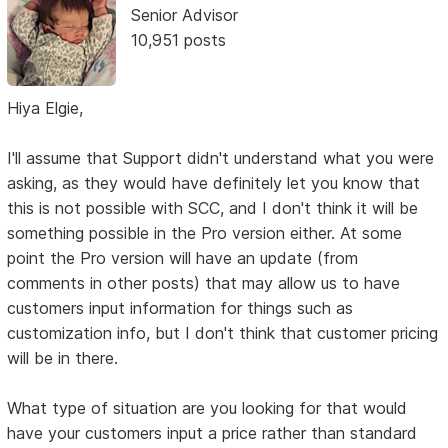
Senior Advisor
10,951 posts
Hiya Elgie,
I'll assume that Support didn't understand what you were
asking, as they would have definitely let you know that
this is not possible with SCC, and I don't think it will be
something possible in the Pro version either. At some
point the Pro version will have an update (from
comments in other posts) that may allow us to have
customers input information for things such as
customization info, but I don't think that customer pricing
will be in there.
What type of situation are you looking for that would
have your customers input a price rather than standard