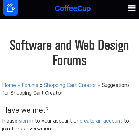
Software and Web Design
Forums
Home
»
Forums
»
Shopping Cart Creator
»
Suggestions
for Shopping Cart Creator
Have we met?
Please
sign in
to your account or
create an account
to
join the conversation.