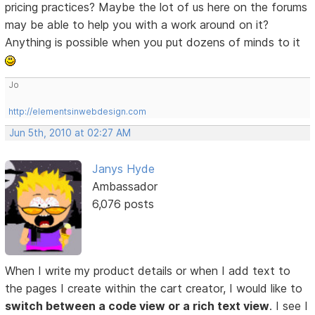
pricing practices? Maybe the lot of us here on the forums
may be able to help you with a work around on it?
Anything is possible when you put dozens of minds to it
Jo
http://elementsinwebdesign.com
Jun 5th, 2010 at 02:27 AM
Janys Hyde
Ambassador
6,076 posts
When I write my product details or when I add text to
the pages I create within the cart creator, I would like to
switch between a code view or a rich text view
. I see I