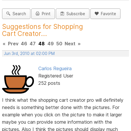
Search
Print
Subscribe
Favorite
Suggestions for Shopping
Cart Creator...
«
Prev
46
47
48
49
50
Next
»
Jun 3rd, 2010 at 02:00 PM
Carlos Regueira
Registered User
252 posts
I think what the shopping cart creator pro will definitely
needs is something better done with the pictures. For
example when you click on the picture to make it larger
maybe you can provide some information with the
pictures. Also I think the pictures should display much