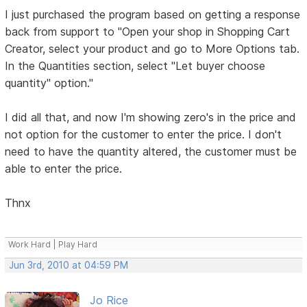
I just purchased the program based on getting a response
back from support to "Open your shop in Shopping Cart
Creator, select your product and go to More Options tab.
In the Quantities section, select "Let buyer choose
quantity" option."
I did all that, and now I'm showing zero's in the price and
not option for the customer to enter the price. I don't
need to have the quantity altered, the customer must be
able to enter the price.
Thnx
Work Hard | Play Hard
Jun 3rd, 2010 at 04:59 PM
Jo Rice