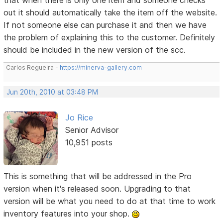
out it should automatically take the item off the website.
If not someone else can purchase it and then we have
the problem of explaining this to the customer. Definitely
should be included in the new version of the scc.
Carlos Regueira -
https://minerva-gallery.com
Jun 20th, 2010 at 03:48 PM
Jo Rice
Senior Advisor
10,951 posts
This is something that will be addressed in the Pro
version when it's released soon. Upgrading to that
version will be what you need to do at that time to work
inventory features into your shop.