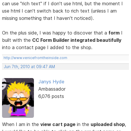
can use "rich text" if I don't use html, but the moment I
use html I can't switch back to rich text (unless I am
missing something that I haven't noticed).
On the plus side, I was happy to discover that a
form
I
built with the
CC Form Builder integrated beautifully
into a contact page I added to the shop.
http://www.venicefromtheinside.com
Jun 7th, 2010 at 09:47 AM
Janys Hyde
Ambassador
6,076 posts
When I am in the
view cart page
in the
uploaded shop
,