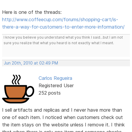
Here is one of the threads:
http://www.coffeecup.com/forums/shopping-cart/is-
there-a-way-for-customers-to-enter-more-information/
I know you believe you understand what you think I said...but I am not
sure you realize that what you heard is not exactly what I meant.
Jun 20th, 2010 at 02:49 PM
Carlos Regueira
Registered User
252 posts
I sell artifacts and replicas and I never have more than
one of each item. I noticed when customers check out
the item stays on the website unless I remove it. I think
that when there is only one item and someone checks