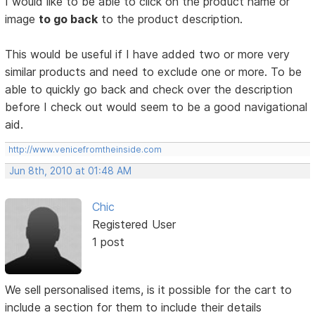
I would like to be able to click on the product name or
image
to go back
to the product description.
This would be useful if I have added two or more very
similar products and need to exclude one or more. To be
able to quickly go back and check over the description
before I check out would seem to be a good navigational
aid.
http://www.venicefromtheinside.com
Jun 8th, 2010 at 01:48 AM
Chic
Registered User
1 post
We sell personalised items, is it possible for the cart to
include a section for them to include their details