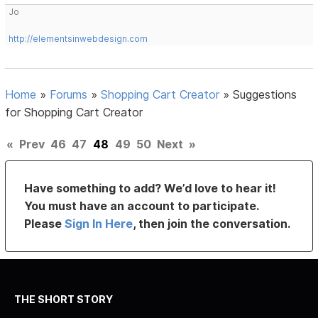
Jo
http://elementsinwebdesign.com
Home
»
Forums
»
Shopping Cart Creator
»
Suggestions
for Shopping Cart Creator
«
Prev
46
47
48
49
50
Next
»
Have something to add? We’d love to hear it!
You must have an account to participate.
Please
Sign In Here
, then join the conversation.
THE SHORT STORY