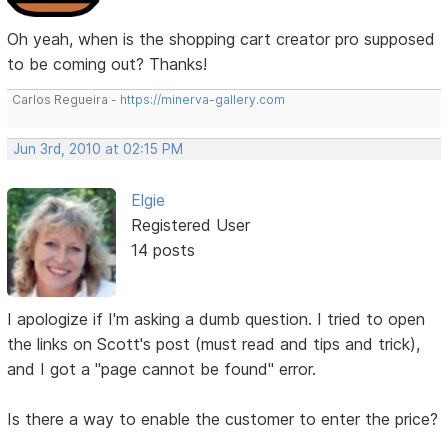
Oh yeah, when is the shopping cart creator pro supposed
to be coming out? Thanks!
Carlos Regueira -
https://minerva-gallery.com
Jun 3rd, 2010 at 02:15 PM
Elgie
Registered User
14 posts
I apologize if I'm asking a dumb question. I tried to open
the links on Scott's post (must read and tips and trick),
and I got a "page cannot be found" error.
Is there a way to enable the customer to enter the price?