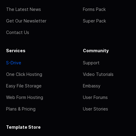
The Latest News
Forms Pack
Get Our Newsletter
Super Pack
Contact Us
Services
Community
S-Drive
Support
One Click Hosting
Video Tutorials
Easy File Storage
Embassy
Web Form Hosting
User Forums
Plans & Pricing
User Stories
Template Store