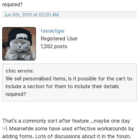
required?
Jun 8th, 2010 at 02:00 AM
tassietiger
Registered User
1,392 posts
chic wrote:
We sell personalised items, is it possible for the cart to
include a section for them to include their details
required?
That's a commonly sort after feature ...maybe one day
:-) Meanwhile some have used effective workarounds by
adding forms. Lots of discussions about it in the forum.