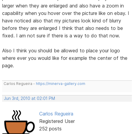
larger when they are enlarged and also have a zoom in
capability when you hover over the picture like on ebay. I
have noticed also that my pictures look kind of blurry
before they are enlarged I think that also needs to be
fixed. I am not sure if there is a way to do that now.
Also I think you should be allowed to place your logo
where ever you would like for example the center of the
page.
Carlos Regueira -
https://minerva-gallery.com
Jun 3rd, 2010 at 02:01 PM
Carlos Regueira
Registered User
252 posts