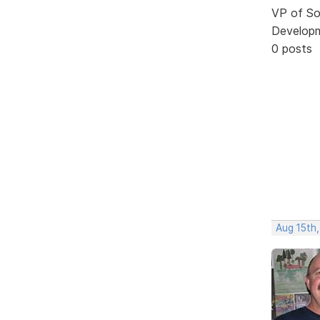
VP of So
Develop
0 posts
Aug 15th