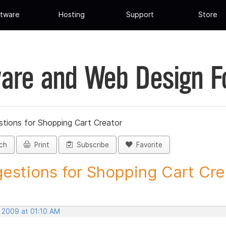
tware
Hosting
Support
Store
are and Web Design 
tions for Shopping Cart Creator
ch
Print
Subscribe
Favorite
estions for Shopping Cart Crea
, 2009 at 01:10 AM