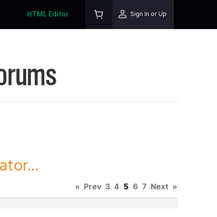
HTML Editor
Sign In or Up
Forums
tor...
«
Prev
3
4
5
6
7
Next
»