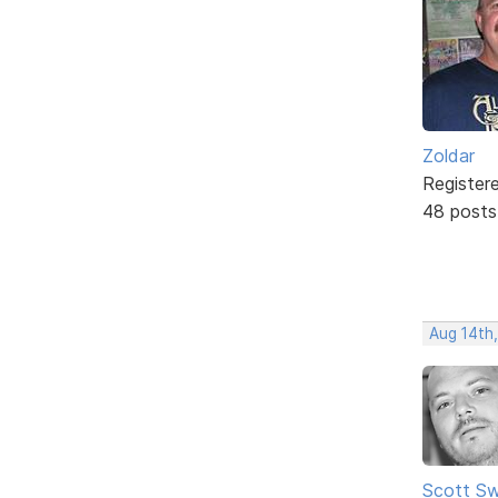
Zoldar
Register
48 posts
Aug 14th
Scott Sw