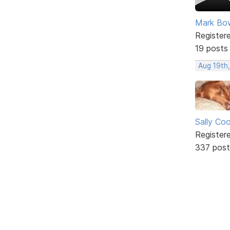
Mark Bo
Register
19 posts
Aug 19th
Sally Co
Register
337 post