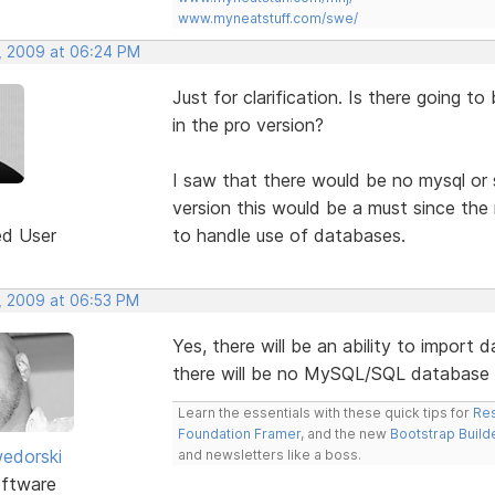
www.myneatstuff.com/swe/
, 2009 at 06:24 PM
Just for clarification. Is there going t
in the pro version?
I saw that there would be no mysql or 
version this would be a must since the 
ed User
to handle use of databases.
, 2009 at 06:53 PM
Yes, there will be an ability to import 
there will be no MySQL/SQL database 
Learn the essentials with these quick tips for
Res
Foundation Framer
, and the new
Bootstrap Build
edorski
and newsletters like a boss.
ftware