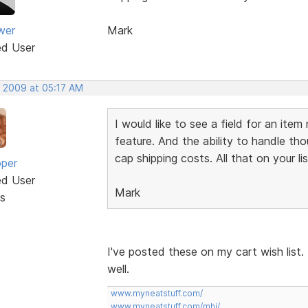
wer
Mark
ed User
, 2009 at 05:17 AM
I would like to see a field for an ite
feature. And the ability to handle tho
cap shipping costs. All that on your li
oper
ed User
Mark
s
I've posted these on my cart wish list.
well.
www.myneatstuff.com/
www.myneatstuff.com/mhj/