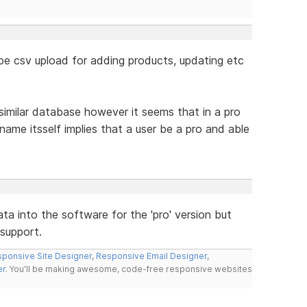
o be csv upload for adding products, updating etc
similar database however it seems that in a pro
name itsself implies that a user be a pro and able
data into the software for the 'pro' version but
support.
ponsive Site Designer
,
Responsive Email Designer
,
er
. You'll be making awesome, code-free responsive websites