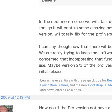
In the next month or so we will start di
though it will contain some amazing n
version, will totally flip for the 'pro' vers
I can say though now that there will b
We are really trying to keep the softwa
concerned that incorporating that funct
use. Maybe version 2/3 of the 'pro' vers
initial release.
Learn the essentials with these quick tips for
Res
Foundation Framer
, and the new
Bootstrap Build
and newsletters like a boss.
, 2009 at 12:18 PM
How could the Pro version not have 