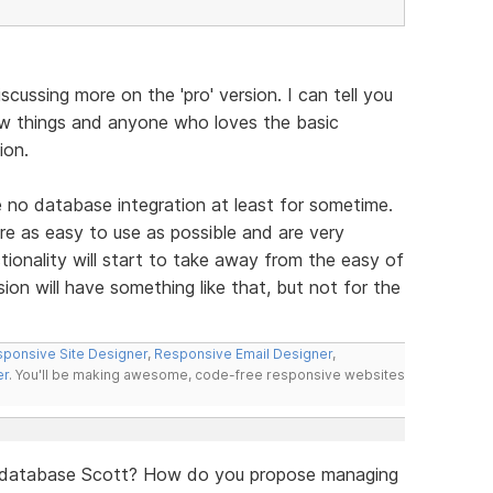
scussing more on the 'pro' version. I can tell you
ew things and anyone who loves the basic
ion.
e no database integration at least for sometime.
re as easy to use as possible and are very
ionality will start to take away from the easy of
ion will have something like that, but not for the
ponsive Site Designer
,
Responsive Email Designer
,
er
. You'll be making awesome, code-free responsive websites
a database Scott? How do you propose managing