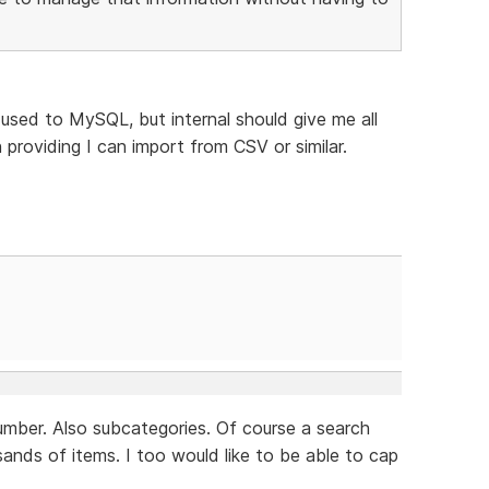
 used to MySQL, but internal should give me all
 providing I can import from CSV or similar.
 number. Also subcategories. Of course a search
sands of items. I too would like to be able to cap