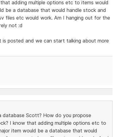
 that adding multiple options etc to items would
uld be a database that would handle stock and
v files etc would work. Am I hanging out for the
rely not :d
ist is posted and we can start talking about more
 a database Scott? How do you propose
ck? I know that adding multiple options etc to
major item would be a database that would