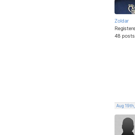
Zoldar
Register
48 posts
Aug 19th