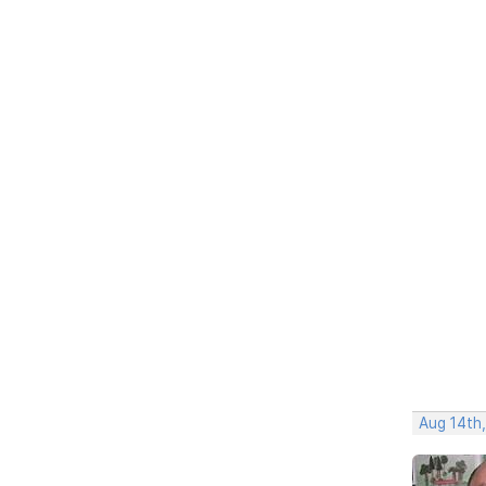
Aug 14th