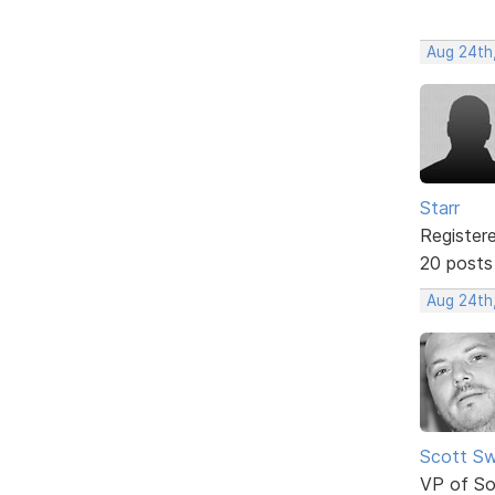
Aug 24th
Starr
Register
20 posts
Aug 24th
Scott Sw
VP of So