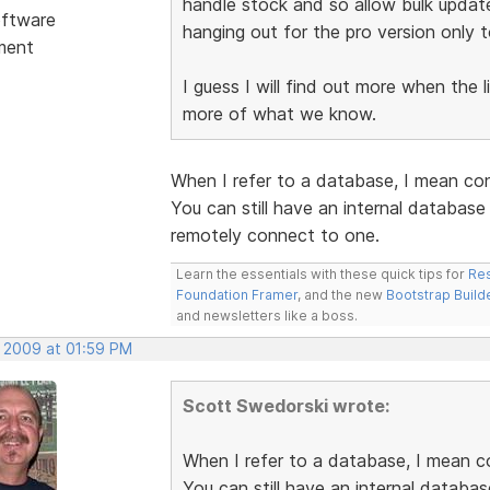
handle stock and so allow bulk updat
ftware
hanging out for the pro version only t
ment
I guess I will find out more when the 
more of what we know.
When I refer to a database, I mean co
You can still have an internal databas
remotely connect to one.
Learn the essentials with these quick tips for
Res
Foundation Framer
, and the new
Bootstrap Build
and newsletters like a boss.
, 2009 at 01:59 PM
Scott Swedorski wrote:
When I refer to a database, I mean c
You can still have an internal databa