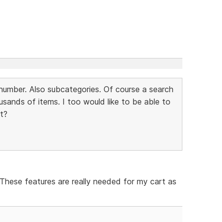
m number. Also subcategories. Of course a search
usands of items. I too would like to be able to
st?
 These features are really needed for my cart as