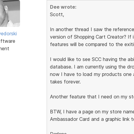
Dee wrote:
Scott,
In another thread I saw the reference
edorski
version of Shopping Cart Creator? If 
ftware
features will be compared to the exit
ment
I would like to see SCC having the abi
database. I am currently using the d
now I have to load my products one at
takes forever.
Another feature that I need on my st
BTW, I have a page on my store name
Ambassador Card and a graphic link t
Darlene