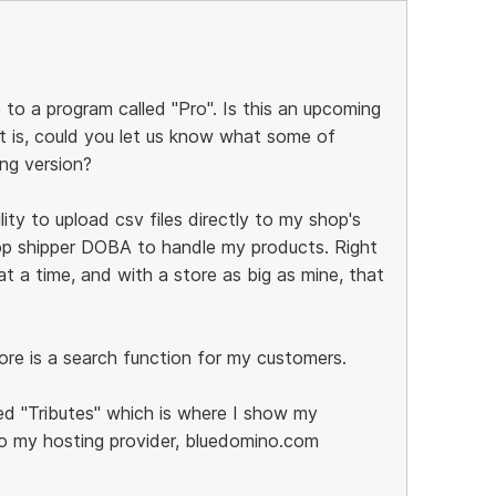
 to a program called "Pro". Is this an upcoming
it is, could you let us know what some of
ing version?
lity to upload csv files directly to my shop's
rop shipper DOBA to handle my products. Right
 a time, and with a store as big as mine, that
ore is a search function for my customers.
d "Tributes" which is where I show my
o my hosting provider, bluedomino.com