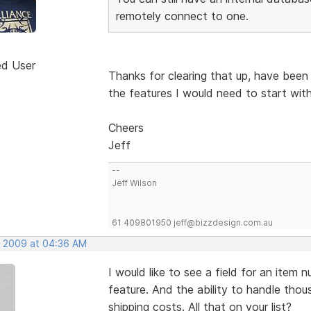
remotely connect to one.
ed User
Thanks for clearing that up, have been
the features I would need to start with
Cheers
Jeff
--
Jeff Wilson
61 409801950 jeff@bizzdesign.com.au
, 2009 at 04:36 AM
I would like to see a field for an item
feature. And the ability to handle thou
shipping costs. All that on your list?