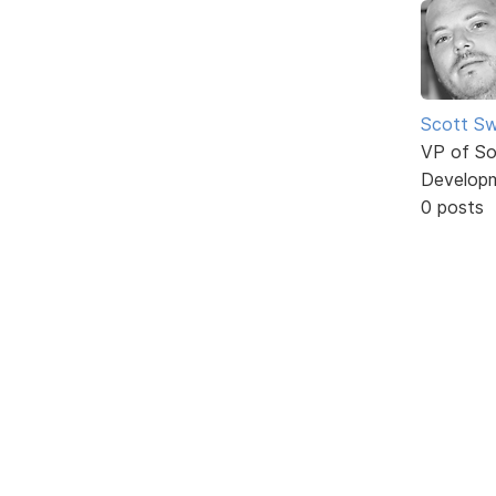
Scott Sw
VP of So
Develop
0 posts