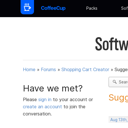
Packs
Sof
Softw
Home
»
Forums
»
Shopping Cart Creator
»
Sugges
Sear
Have we met?
Sugg
Please
sign in
to your account or
create an account
to join the
conversation.
Aug 13th