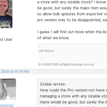
a store with any sizable stock? I know
be good, but surely the major item wo
so allow bulk updates from exported cs
pro version only to be disappointed, su
I guess I will find out more when the l
of what we know.
ed User
--
Jeff Wilson
61 409801950 jeff@bizzdesign.com.au
, 2009 at 01:16 PM
Zoldar wrote:
How could the Pro version not have
managing a store with any sizable sto
items would be good, but surely the 
edorski