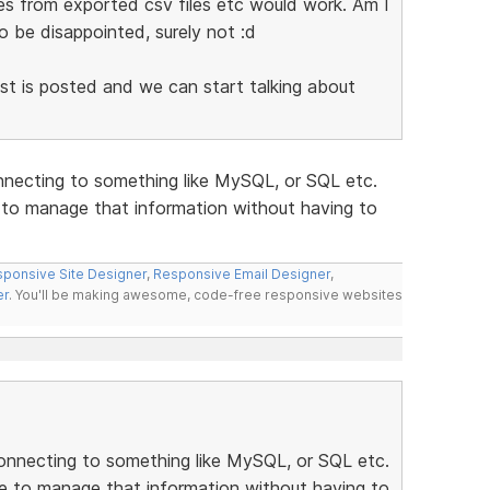
es from exported csv files etc would work. Am I
o be disappointed, surely not :d
list is posted and we can start talking about
nnecting to something like MySQL, or SQL etc.
e to manage that information without having to
ponsive Site Designer
,
Responsive Email Designer
,
er
. You'll be making awesome, code-free responsive websites
onnecting to something like MySQL, or SQL etc.
se to manage that information without having to