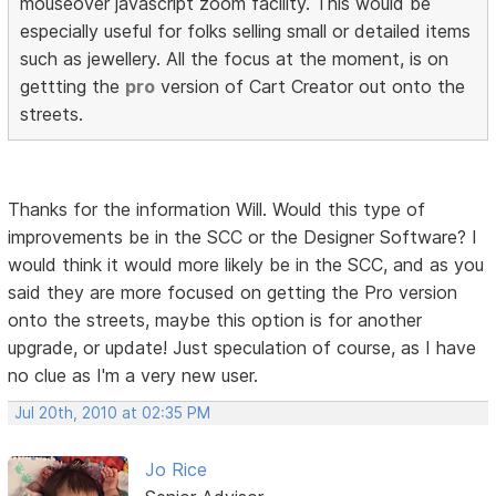
mouseover javascript zoom facility. This would be
especially useful for folks selling small or detailed items
such as jewellery. All the focus at the moment, is on
gettting the
pro
version of Cart Creator out onto the
streets.
Thanks for the information Will. Would this type of
improvements be in the SCC or the Designer Software? I
would think it would more likely be in the SCC, and as you
said they are more focused on getting the Pro version
onto the streets, maybe this option is for another
upgrade, or update! Just speculation of course, as I have
no clue as I'm a very new user.
Jul 20th, 2010 at 02:35 PM
Jo Rice