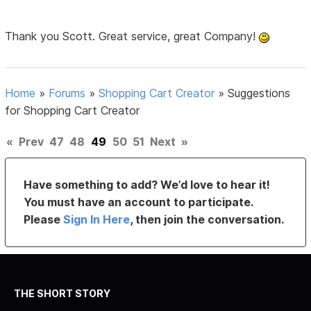
Thank you Scott. Great service, great Company!
Home
»
Forums
»
Shopping Cart Creator
»
Suggestions
for Shopping Cart Creator
«
Prev
47
48
49
50
51
Next
»
Have something to add? We’d love to hear it!
You must have an account to participate.
Please
Sign In Here
, then join the conversation.
THE SHORT STORY