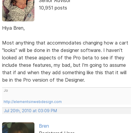
Senior Advisor
10,951 posts
Hiya Bren,
Most anything that accommodates changing how a cart
"looks" will be done in the designer software. I haven't
looked at these aspects of the Pro beta to see if they
include these features, my bad, but I'm going to assume
that if and when they add something like this that it will
be in the Pro version of the Designer.
Jo
http://elementsinwebdesign.com
Jul 20th, 2010 at 03:09 PM
Bren