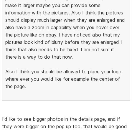
make it larger maybe you can provide some
information with the pictures. Also I think the pictures
should display much larger when they are enlarged and
also have a zoom in capability when you hover over
the picture like on ebay. I have noticed also that my
pictures look kind of blurry before they are enlarged I
think that also needs to be fixed. I am not sure if
there is a way to do that now.
Also I think you should be allowed to place your logo
where ever you would like for example the center of
the page.
I'd like to see bigger photos in the details page, and if
they were bigger on the pop up too, that would be good