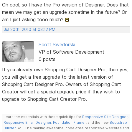
Oh cool, so I have the Pro version of Designer. Does that
mean we may get an upgrade sometime in the future? Or
am I just asking tooo much?
Jul 20th, 2010 at 03:12 PM
Scott Swedorski
VP of Software Development
0 posts
If you already own Shopping Cart Designer Pro, then yes,
you will get a free upgrade to the latest version of
Shopping Cart Designer Pro. Owners of Shopping Cart
Creator will get a special upgrade price if they wish to
upgrade to Shopping Cart Creator Pro.
Learn the essentials with these quick tips for
Responsive Site Designer
,
Responsive Email Designer
,
Foundation Framer
, and the new
Bootstrap
Builder
. You'll be making awesome, code-free responsive websites and