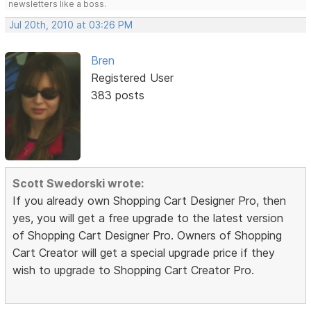
newsletters like a boss.
Jul 20th, 2010 at 03:26 PM
Bren
Registered User
383 posts
Scott Swedorski wrote:
If you already own Shopping Cart Designer Pro, then
yes, you will get a free upgrade to the latest version
of Shopping Cart Designer Pro. Owners of Shopping
Cart Creator will get a special upgrade price if they
wish to upgrade to Shopping Cart Creator Pro.