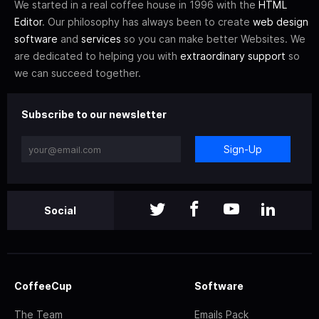
We started in a real coffee house in 1996 with the
HTML
Editor
. Our philosophy has always been to create
web design
software
and
services
so you can make better Websites. We
are dedicated to helping you with
extraordinary support
so
we can succeed together.
Subscribe to our newsletter
Sign-Up
Social
CoffeeCup
Software
The Team
Emails Pack