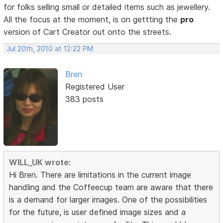
for folks selling small or detailed items such as jewellery.
All the focus at the moment, is on gettting the
pro
version of Cart Creator out onto the streets.
Jul 20th, 2010 at 12:22 PM
Bren
Registered User
383 posts
WILL_UK wrote:
Hi Bren. There are limitations in the current image
handling and the Coffeecup team are aware that there
is a demand for larger images. One of the possibilities
for the future, is user defined image sizes and a