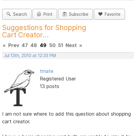
Search
Print
Subscribe
Favorite
Suggestions for Shopping
Cart Creator...
«
Prev
47
48
49
50
51
Next
»
Jul 13th, 2010 at 12:33 PM
tmate
Registered User
13 posts
I am not sure where to add this question about shopping
cart creator.