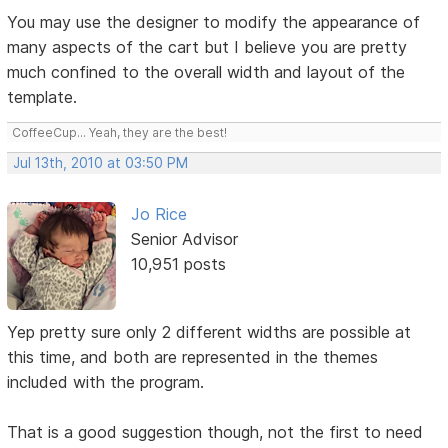
You may use the designer to modify the appearance of
many aspects of the cart but I believe you are pretty
much confined to the overall width and layout of the
template.
CoffeeCup... Yeah, they are the best!
Jul 13th, 2010 at 03:50 PM
Jo Rice
Senior Advisor
10,951 posts
Yep pretty sure only 2 different widths are possible at
this time, and both are represented in the themes
included with the program.
That is a good suggestion though, not the first to need