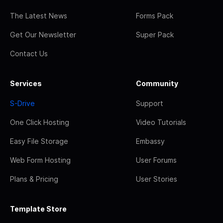
The Latest News
Forms Pack
Get Our Newsletter
Super Pack
Contact Us
Services
Community
S-Drive
Support
One Click Hosting
Video Tutorials
Easy File Storage
Embassy
Web Form Hosting
User Forums
Plans & Pricing
User Stories
Template Store