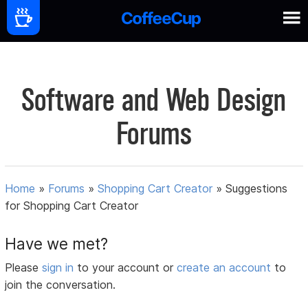
Software and Web Design
Forums
Home
»
Forums
»
Shopping Cart Creator
»
Suggestions
for Shopping Cart Creator
Have we met?
Please
sign in
to your account or
create an account
to
join the conversation.