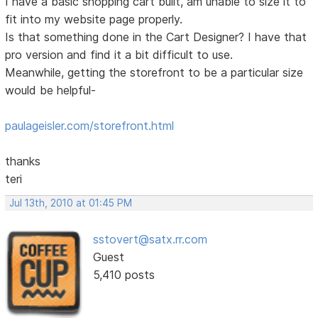
I have a basic shopping cart built, am unable to size it to
fit into my website page properly.
Is that something done in the Cart Designer? I have that
pro version and find it a bit difficult to use.
Meanwhile, getting the storefront to be a particular size
would be helpful-
paulageisler.com/storefront.html
thanks
teri
Jul 13th, 2010 at 01:45 PM
sstovert@satx.rr.com
Guest
5,410 posts