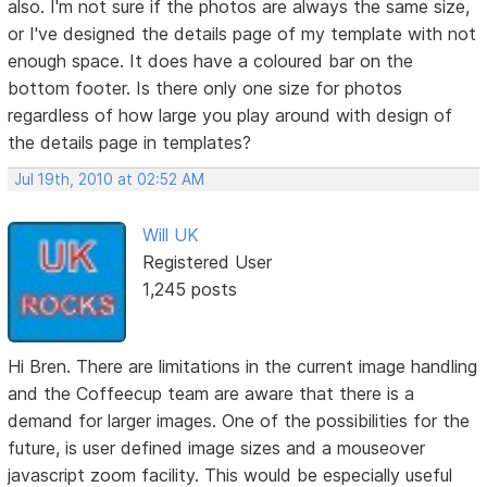
also. I'm not sure if the photos are always the same size,
or I've designed the details page of my template with not
enough space. It does have a coloured bar on the
bottom footer. Is there only one size for photos
regardless of how large you play around with design of
the details page in templates?
Jul 19th, 2010 at 02:52 AM
Will UK
Registered User
1,245 posts
Hi Bren. There are limitations in the current image handling
and the Coffeecup team are aware that there is a
demand for larger images. One of the possibilities for the
future, is user defined image sizes and a mouseover
javascript zoom facility. This would be especially useful