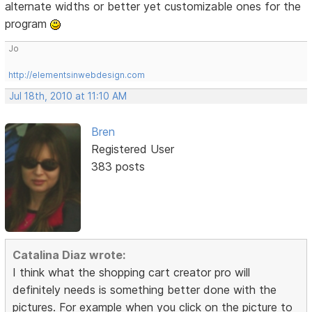
alternate widths or better yet customizable ones for the
program
Jo
http://elementsinwebdesign.com
Jul 18th, 2010 at 11:10 AM
Bren
Registered User
383 posts
Catalina Diaz wrote:
I think what the shopping cart creator pro will
definitely needs is something better done with the
pictures. For example when you click on the picture to