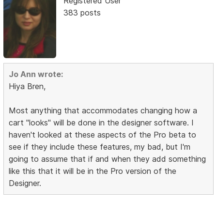
Registered User
383 posts
Jo Ann wrote:
Hiya Bren,
Most anything that accommodates changing how a
cart "looks" will be done in the designer software. I
haven't looked at these aspects of the Pro beta to
see if they include these features, my bad, but I'm
going to assume that if and when they add something
like this that it will be in the Pro version of the
Designer.