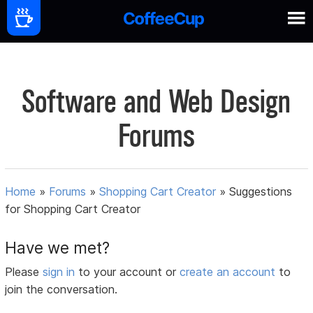
Software and Web Design
Forums
Home
»
Forums
»
Shopping Cart Creator
»
Suggestions
for Shopping Cart Creator
Have we met?
Please
sign in
to your account or
create an account
to
join the conversation.