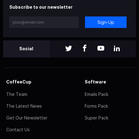
Subscribe to our newsletter
Sign-Up
Social
CoffeeCup
Software
The Team
Emails Pack
The Latest News
Forms Pack
Get Our Newsletter
Super Pack
Contact Us