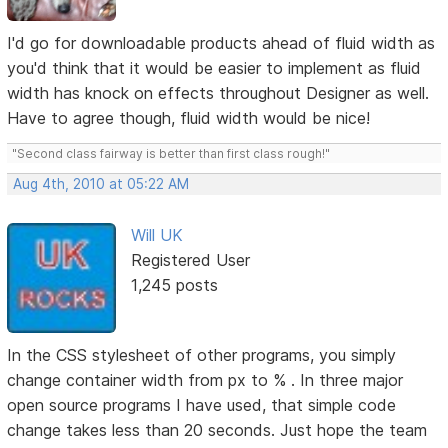
I'd go for downloadable products ahead of fluid width as
you'd think that it would be easier to implement as fluid
width has knock on effects throughout Designer as well.
Have to agree though, fluid width would be nice!
"Second class fairway is better than first class rough!"
Aug 4th, 2010 at 05:22 AM
Will UK
Registered User
1,245 posts
In the CSS stylesheet of other programs, you simply
change container width from px to % . In three major
open source programs I have used, that simple code
change takes less than 20 seconds. Just hope the team