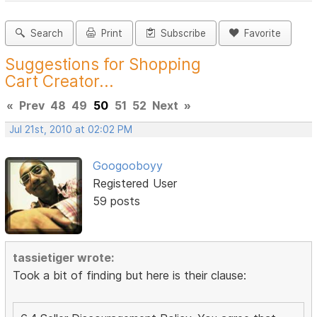
Search
Print
Subscribe
Favorite
Suggestions for Shopping
Cart Creator...
«
Prev
48
49
50
51
52
Next
»
Jul 21st, 2010 at 02:02 PM
Googooboyy
Registered User
59 posts
tassietiger wrote:
Took a bit of finding but here is their clause: