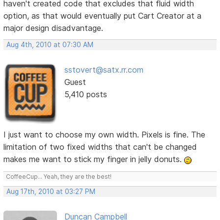
haven't created code that excludes that fluid width
option, as that would eventually put Cart Creator at a
major design disadvantage.
Aug 4th, 2010 at 07:30 AM
sstovert@satx.rr.com
Guest
5,410 posts
I just want to choose my own width. Pixels is fine. The
limitation of two fixed widths that can't be changed
makes me want to stick my finger in jelly donuts.
CoffeeCup... Yeah, they are the best!
Aug 17th, 2010 at 03:27 PM
Duncan Campbell