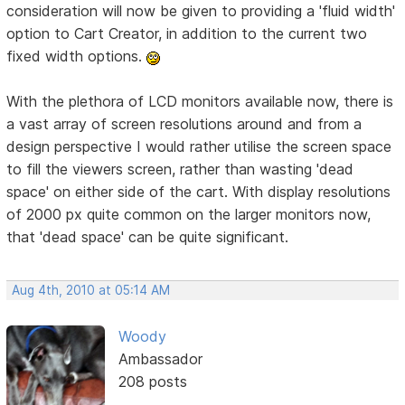
consideration will now be given to providing a 'fluid width'
option to Cart Creator, in addition to the current two
fixed width options.
With the plethora of LCD monitors available now, there is
a vast array of screen resolutions around and from a
design perspective I would rather utilise the screen space
to fill the viewers screen, rather than wasting 'dead
space' on either side of the cart. With display resolutions
of 2000 px quite common on the larger monitors now,
that 'dead space' can be quite significant.
Aug 4th, 2010 at 05:14 AM
Woody
Ambassador
208 posts