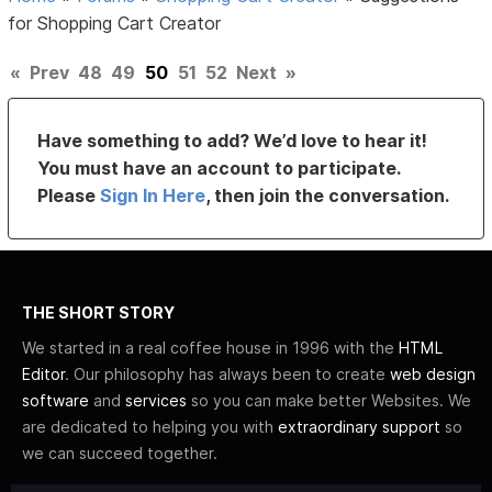
for Shopping Cart Creator
«
Prev
48
49
50
51
52
Next
»
Have something to add? We’d love to hear it!
You must have an account to participate.
Please
Sign In Here
, then join the conversation.
THE SHORT STORY
We started in a real coffee house in 1996 with the
HTML
Editor
. Our philosophy has always been to create
web design
software
and
services
so you can make better Websites. We
are dedicated to helping you with
extraordinary support
so
we can succeed together.