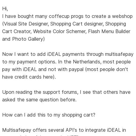
Hi,
I have bought many coffecup progs to create a webshop
(Visual Site Designer, Shopping Cart designer, Shopping
Cart Creator, Website Color Schemer, Flash Menu Builder
and Photo Gallery)
Now I want to add iDEAL payments through multisafepay
to my payment options. In the Netherlands, most people
pay with iDEAL and not with paypal (most people don't
have credit cards here).
Upon reading the support forums, I see that others have
asked the same question before.
How can I add this to my shopping cart?
Multisafepay offers several API's to integrate iDEAL in