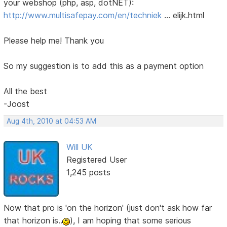
your webshop (php, asp, dotNET):
http://www.multisafepay.com/en/techniek
… elijk.html
Please help me! Thank you
So my suggestion is to add this as a payment option
All the best
-Joost
Aug 4th, 2010 at 04:53 AM
Will UK
Registered User
1,245 posts
Now that pro is 'on the horizon' (just don't ask how far
that horizon is..
), I am hoping that some serious