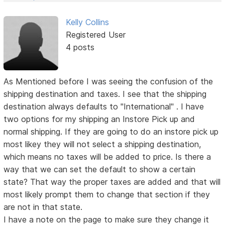
Kelly Collins
Registered User
4 posts
As Mentioned before I was seeing the confusion of the
shipping destination and taxes. I see that the shipping
destination always defaults to "International" . I have
two options for my shipping an Instore Pick up and
normal shipping. If they are going to do an instore pick up
most likey they will not select a shipping destination,
which means no taxes will be added to price. Is there a
way that we can set the default to show a certain
state? That way the proper taxes are added and that will
most likely prompt them to change that section if they
are not in that state.
I have a note on the page to make sure they change it