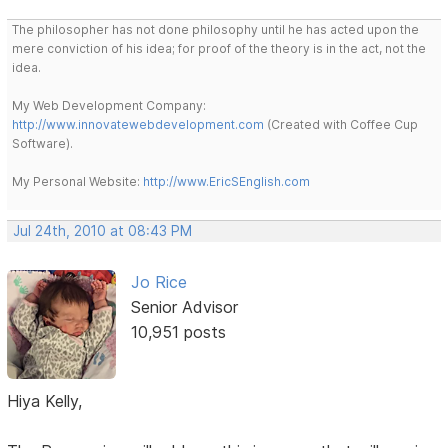
The philosopher has not done philosophy until he has acted upon the
mere conviction of his idea; for proof of the theory is in the act, not the
idea.
My Web Development Company:
http://www.innovatewebdevelopment.com
(Created with Coffee Cup
Software).
My Personal Website:
http://www.EricSEnglish.com
Jul 24th, 2010 at 08:43 PM
Jo Rice
Senior Advisor
10,951 posts
Hiya Kelly,