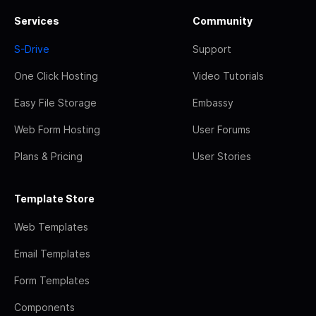
Services
Community
S-Drive
Support
One Click Hosting
Video Tutorials
Easy File Storage
Embassy
Web Form Hosting
User Forums
Plans & Pricing
User Stories
Template Store
Web Templates
Email Templates
Form Templates
Components