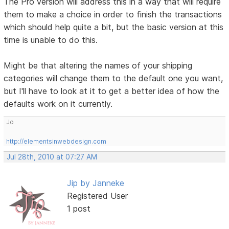
The Pro version will address this in a way that will require
them to make a choice in order to finish the transactions
which should help quite a bit, but the basic version at this
time is unable to do this.
Might be that altering the names of your shipping
categories will change them to the default one you want,
but I'll have to look at it to get a better idea of how the
defaults work on it currently.
Jo
http://elementsinwebdesign.com
Jul 28th, 2010 at 07:27 AM
Jip by Janneke
Registered User
1 post