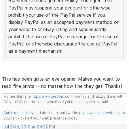
6.4 Seller Discouragement Policy. You agree that
PayPal may suspend your account or otherwise
prohibit your use of the PayPal service if you
display PayPal as an accepted payment method on
your website or eBay listing and subsequently
prohibit the use of PayPal, surcharge for the use of
PayPal, or otherwise discourage the use of PayPal
as a payment mechanism.
This has been quite an eye opener. Makes you want to
read fine prints -- no matter how fine they get. Thanks!
My tee shirt site
http://www.teedojo.com
, warmly and fuzzily done with
SCC + SCD. I kinda like it even if I've yet to sell any shirts! Hah!
Catch me and say hi!
. I don't bite, but I will
help you with your website
so
you can kickstart your web presence today.
Jul 24th, 2010 at 04:22 PM