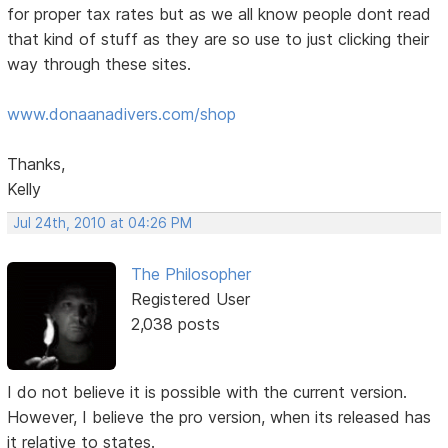
for proper tax rates but as we all know people dont read
that kind of stuff as they are so use to just clicking their
way through these sites.
www.donaanadivers.com/shop
Thanks,
Kelly
Jul 24th, 2010 at 04:26 PM
The Philosopher
Registered User
2,038 posts
I do not believe it is possible with the current version.
However, I believe the pro version, when its released has
it relative to states.