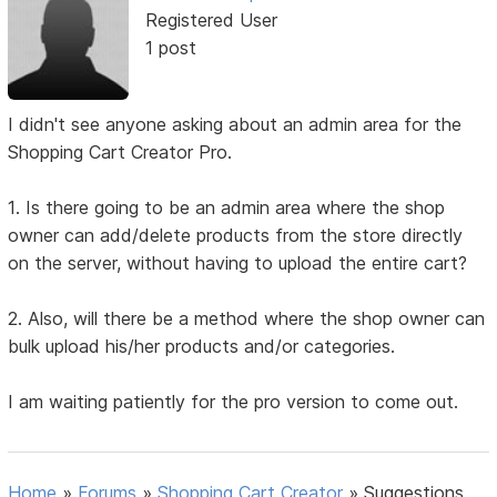
Registered User
1 post
I didn't see anyone asking about an admin area for the
Shopping Cart Creator Pro.
1. Is there going to be an admin area where the shop
owner can add/delete products from the store directly
on the server, without having to upload the entire cart?
2. Also, will there be a method where the shop owner can
bulk upload his/her products and/or categories.
I am waiting patiently for the pro version to come out.
Home
»
Forums
»
Shopping Cart Creator
»
Suggestions