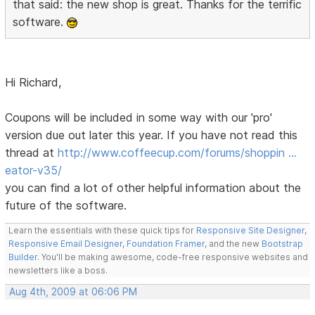
that said: the new shop is great. Thanks for the terrific
software.
Hi Richard,
Coupons will be included in some way with our 'pro'
version due out later this year. If you have not read this
thread at
http://www.coffeecup.com/forums/shoppin …
eator-v35/
you can find a lot of other helpful information about the
future of the software.
Learn the essentials with these quick tips for
Responsive Site Designer
,
Responsive Email Designer
,
Foundation Framer
, and the new
Bootstrap
Builder
. You'll be making awesome, code-free responsive websites and
newsletters like a boss.
Aug 4th, 2009 at 06:06 PM