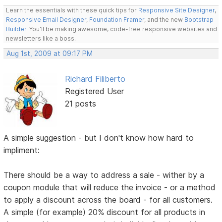
Learn the essentials with these quick tips for
Responsive Site Designer
,
Responsive Email Designer
,
Foundation Framer
, and the new
Bootstrap
Builder
. You'll be making awesome, code-free responsive websites and
newsletters like a boss.
Aug 1st, 2009 at 09:17 PM
Richard Filiberto
Registered User
21 posts
A simple suggestion - but I don't know how hard to
impliment:
There should be a way to address a sale - wither by a
coupon module that will reduce the invoice - or a method
to apply a discount across the board - for all customers.
A simple (for example) 20% discount for all products in