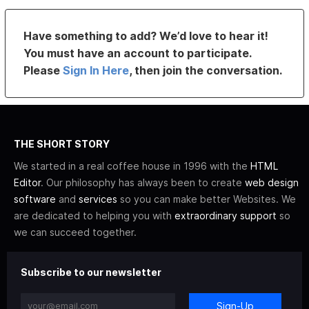
Have something to add? We’d love to hear it!
You must have an account to participate.
Please
Sign In Here
, then join the conversation.
THE SHORT STORY
We started in a real coffee house in 1996 with the
HTML
Editor
. Our philosophy has always been to create
web design
software
and
services
so you can make better Websites. We
are dedicated to helping you with
extraordinary support
so
we can succeed together.
Subscribe to our newsletter
Sign-Up