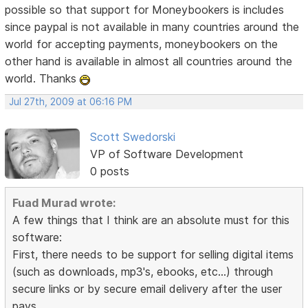
possible so that support for Moneybookers is includes
since paypal is not available in many countries around the
world for accepting payments, moneybookers on the
other hand is available in almost all countries around the
world. Thanks
Jul 27th, 2009 at 06:16 PM
Scott Swedorski
VP of Software Development
0 posts
Fuad Murad wrote:
A few things that I think are an absolute must for this
software:
First, there needs to be support for selling digital items
(such as downloads, mp3's, ebooks, etc...) through
secure links or by secure email delivery after the user
pays.