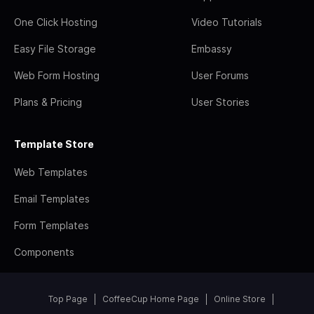
One Click Hosting
Video Tutorials
Easy File Storage
Embassy
Web Form Hosting
User Forums
Plans & Pricing
User Stories
Template Store
Web Templates
Email Templates
Form Templates
Components
Top Page
CoffeeCup Home Page
Online Store