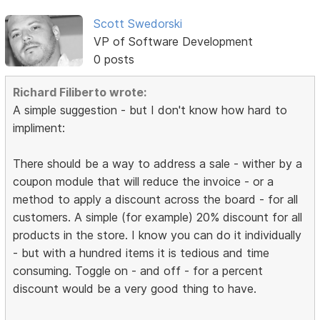
Scott Swedorski
VP of Software Development
0 posts
Richard Filiberto wrote:
A simple suggestion - but I don't know how hard to
impliment:
There should be a way to address a sale - wither by a
coupon module that will reduce the invoice - or a
method to apply a discount across the board - for all
customers. A simple (for example) 20% discount for all
products in the store. I know you can do it individually
- but with a hundred items it is tedious and time
consuming. Toggle on - and off - for a percent
discount would be a very good thing to have.