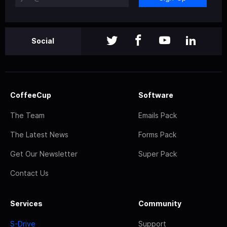
Social
CoffeeCup
Software
The Team
Emails Pack
The Latest News
Forms Pack
Get Our Newsletter
Super Pack
Contact Us
Services
Community
S-Drive
Support