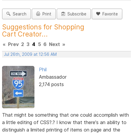
Search
Print
Subscribe
Favorite
Suggestions for Shopping
Cart Creator...
«
Prev
2
3
4
5
6
Next
»
Jul 26th, 2009 at 12:56 AM
Phil
Ambassador
2,174 posts
That might be something that one could accomplish with
a little editing of CSS?.? I know that there's an ability to
distinguish a limited printing of items on page and the