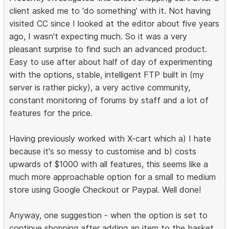
client asked me to 'do something' with it. Not having
visited CC since I looked at the editor about five years
ago, I wasn't expecting much. So it was a very
pleasant surprise to find such an advanced product.
Easy to use after about half of day of experimenting
with the options, stable, intelligent FTP built in (my
server is rather picky), a very active community,
constant monitoring of forums by staff and a lot of
features for the price.
Having previously worked with X-cart which a) I hate
because it's so messy to customise and b) costs
upwards of $1000 with all features, this seems like a
much more approachable option for a small to medium
store using Google Checkout or Paypal. Well done!
Anyway, one suggestion - when the option is set to
continue shopping after adding an item to the basket