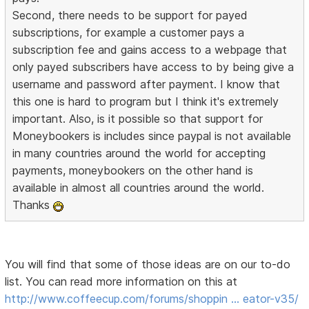
Second, there needs to be support for payed
subscriptions, for example a customer pays a
subscription fee and gains access to a webpage that
only payed subscribers have access to by being give a
username and password after payment. I know that
this one is hard to program but I think it's extremely
important. Also, is it possible so that support for
Moneybookers is includes since paypal is not available
in many countries around the world for accepting
payments, moneybookers on the other hand is
available in almost all countries around the world.
Thanks
You will find that some of those ideas are on our to-do
list. You can read more information on this at
http://www.coffeecup.com/forums/shoppin … eator-v35/