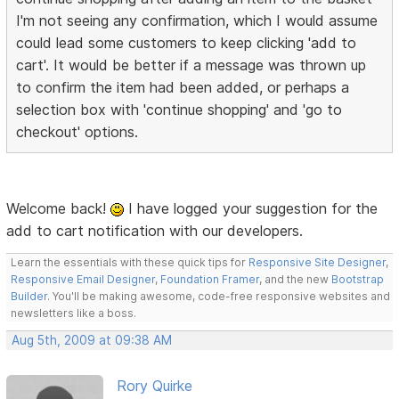
I'm not seeing any confirmation, which I would assume
could lead some customers to keep clicking 'add to
cart'. It would be better if a message was thrown up
to confirm the item had been added, or perhaps a
selection box with 'continue shopping' and 'go to
checkout' options.
Welcome back!
I have logged your suggestion for the
add to cart notification with our developers.
Learn the essentials with these quick tips for
Responsive Site Designer
,
Responsive Email Designer
,
Foundation Framer
, and the new
Bootstrap
Builder
. You'll be making awesome, code-free responsive websites and
newsletters like a boss.
Aug 5th, 2009 at 09:38 AM
Rory Quirke