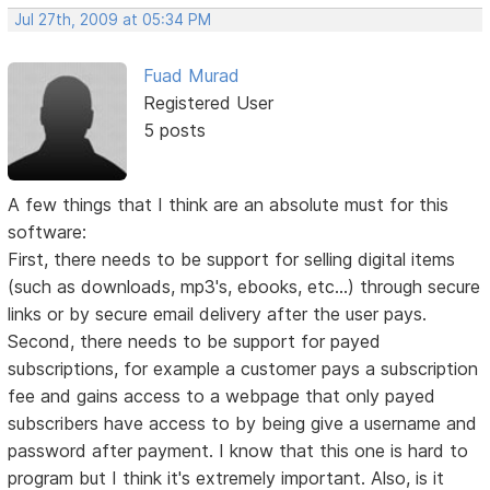
Jul 27th, 2009 at 05:34 PM
Fuad Murad
Registered User
5 posts
A few things that I think are an absolute must for this
software:
First, there needs to be support for selling digital items
(such as downloads, mp3's, ebooks, etc...) through secure
links or by secure email delivery after the user pays.
Second, there needs to be support for payed
subscriptions, for example a customer pays a subscription
fee and gains access to a webpage that only payed
subscribers have access to by being give a username and
password after payment. I know that this one is hard to
program but I think it's extremely important. Also, is it