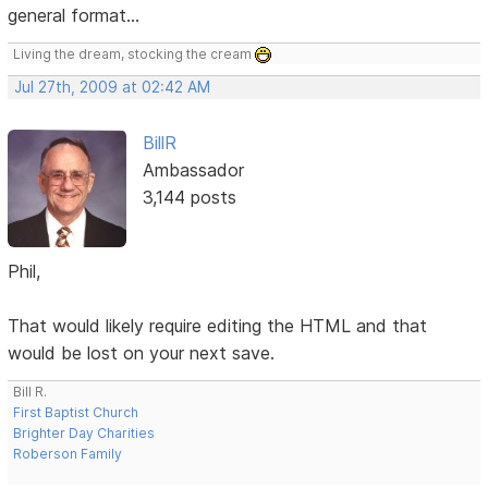
general format...
Living the dream, stocking the cream
Jul 27th, 2009 at 02:42 AM
BillR
Ambassador
3,144 posts
Phil,
That would likely require editing the HTML and that
would be lost on your next save.
Bill R.
First Baptist Church
Brighter Day Charities
Roberson Family