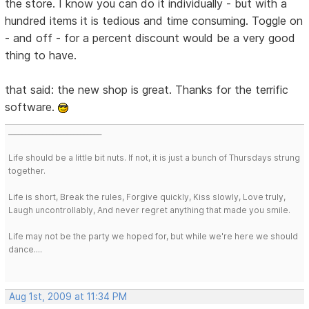
the store. I know you can do it individually - but with a
hundred items it is tedious and time consuming. Toggle on
- and off - for a percent discount would be a very good
thing to have.
that said: the new shop is great. Thanks for the terrific
software.
___________________________
Life should be a little bit nuts. If not, it is just a bunch of Thursdays strung
together.
Life is short, Break the rules, Forgive quickly, Kiss slowly, Love truly,
Laugh uncontrollably, And never regret anything that made you smile.
Life may not be the party we hoped for, but while we're here we should
dance....
Aug 1st, 2009 at 11:34 PM