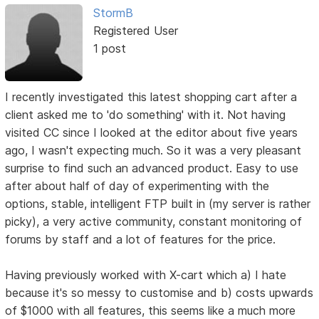
StormB
Registered User
1 post
I recently investigated this latest shopping cart after a
client asked me to 'do something' with it. Not having
visited CC since I looked at the editor about five years
ago, I wasn't expecting much. So it was a very pleasant
surprise to find such an advanced product. Easy to use
after about half of day of experimenting with the
options, stable, intelligent FTP built in (my server is rather
picky), a very active community, constant monitoring of
forums by staff and a lot of features for the price.
Having previously worked with X-cart which a) I hate
because it's so messy to customise and b) costs upwards
of $1000 with all features, this seems like a much more