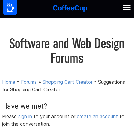
Software and Web Design
Forums
Home
»
Forums
»
Shopping Cart Creator
»
Suggestions
for Shopping Cart Creator
Have we met?
Please
sign in
to your account or
create an account
to
join the conversation.