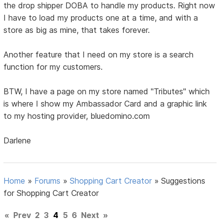
the drop shipper DOBA to handle my products. Right now
I have to load my products one at a time, and with a
store as big as mine, that takes forever.
Another feature that I need on my store is a search
function for my customers.
BTW, I have a page on my store named "Tributes" which
is where I show my Ambassador Card and a graphic link
to my hosting provider, bluedomino.com
Darlene
Home
»
Forums
»
Shopping Cart Creator
»
Suggestions
for Shopping Cart Creator
«
Prev
2
3
4
5
6
Next
»