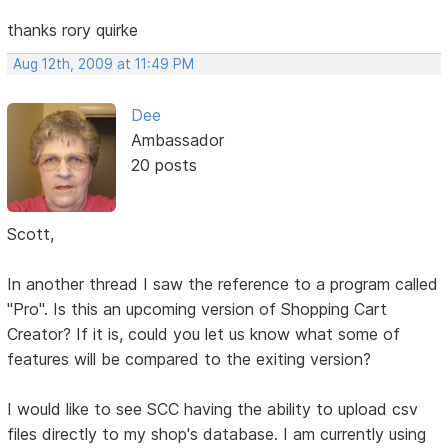
thanks rory quirke
Aug 12th, 2009 at 11:49 PM
Dee
Ambassador
20 posts
Scott,
In another thread I saw the reference to a program called
"Pro". Is this an upcoming version of Shopping Cart
Creator? If it is, could you let us know what some of
features will be compared to the exiting version?
I would like to see SCC having the ability to upload csv
files directly to my shop's database. I am currently using