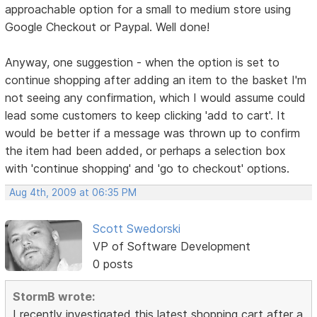
approachable option for a small to medium store using
Google Checkout or Paypal. Well done!
Anyway, one suggestion - when the option is set to
continue shopping after adding an item to the basket I'm
not seeing any confirmation, which I would assume could
lead some customers to keep clicking 'add to cart'. It
would be better if a message was thrown up to confirm
the item had been added, or perhaps a selection box
with 'continue shopping' and 'go to checkout' options.
Aug 4th, 2009 at 06:35 PM
Scott Swedorski
VP of Software Development
0 posts
StormB wrote:
I recently investigated this latest shopping cart after a