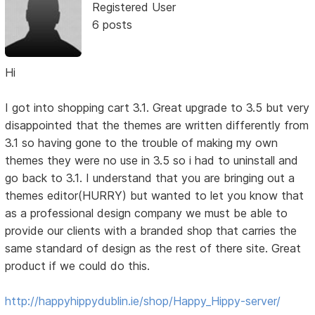
Registered User
6 posts
Hi
I got into shopping cart 3.1. Great upgrade to 3.5 but very
disappointed that the themes are written differently from
3.1 so having gone to the trouble of making my own
themes they were no use in 3.5 so i had to uninstall and
go back to 3.1. I understand that you are bringing out a
themes editor(HURRY) but wanted to let you know that
as a professional design company we must be able to
provide our clients with a branded shop that carries the
same standard of design as the rest of there site. Great
product if we could do this.
http://happyhippydublin.ie/shop/Happy_Hippy-server/