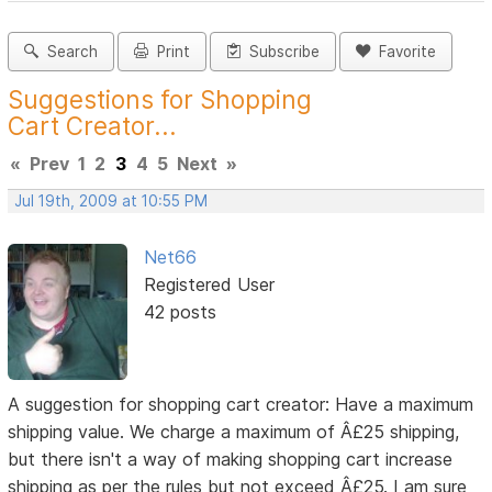
Search
Print
Subscribe
Favorite
Suggestions for Shopping
Cart Creator...
«
Prev
1
2
3
4
5
Next
»
Jul 19th, 2009 at 10:55 PM
Net66
Registered User
42 posts
A suggestion for shopping cart creator: Have a maximum
shipping value. We charge a maximum of Â£25 shipping,
but there isn't a way of making shopping cart increase
shipping as per the rules but not exceed Â£25. I am sure