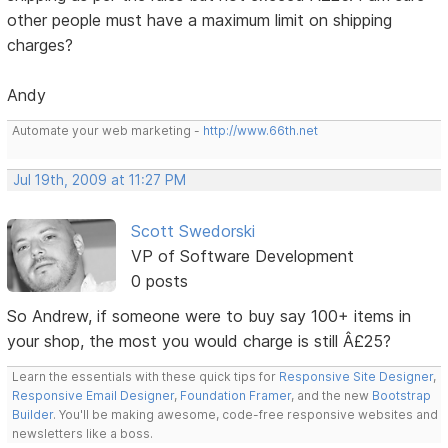
other people must have a maximum limit on shipping
charges?
Andy
Automate your web marketing -
http://www.66th.net
Jul 19th, 2009 at 11:27 PM
Scott Swedorski
VP of Software Development
0 posts
So Andrew, if someone were to buy say 100+ items in
your shop, the most you would charge is still Â£25?
Learn the essentials with these quick tips for
Responsive Site Designer
,
Responsive Email Designer
,
Foundation Framer
, and the new
Bootstrap
Builder
. You'll be making awesome, code-free responsive websites and
newsletters like a boss.