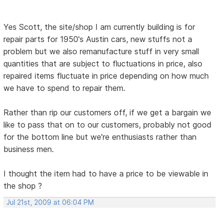
Yes Scott, the site/shop I am currently building is for
repair parts for 1950's Austin cars, new stuffs not a
problem but we also remanufacture stuff in very small
quantities that are subject to fluctuations in price, also
repaired items fluctuate in price depending on how much
we have to spend to repair them.
Rather than rip our customers off, if we get a bargain we
like to pass that on to our customers, probably not good
for the bottom line but we're enthusiasts rather than
business men.
I thought the item had to have a price to be viewable in
the shop ?
Jul 21st, 2009 at 06:04 PM