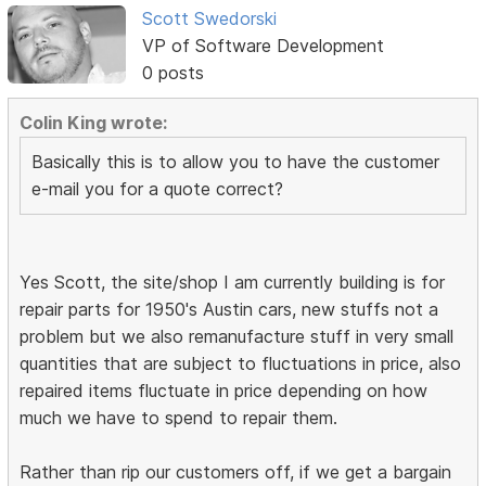
Scott Swedorski
VP of Software Development
0 posts
Colin King wrote:
Basically this is to allow you to have the customer
e-mail you for a quote correct?
Yes Scott, the site/shop I am currently building is for
repair parts for 1950's Austin cars, new stuffs not a
problem but we also remanufacture stuff in very small
quantities that are subject to fluctuations in price, also
repaired items fluctuate in price depending on how
much we have to spend to repair them.
Rather than rip our customers off, if we get a bargain