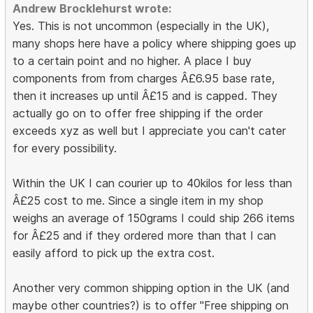
Andrew Brocklehurst wrote:
Yes. This is not uncommon (especially in the UK),
many shops here have a policy where shipping goes up
to a certain point and no higher. A place I buy
components from from charges Â£6.95 base rate,
then it increases up until Â£15 and is capped. They
actually go on to offer free shipping if the order
exceeds xyz as well but I appreciate you can't cater
for every possibility.
Within the UK I can courier up to 40kilos for less than
Â£25 cost to me. Since a single item in my shop
weighs an average of 150grams I could ship 266 items
for Â£25 and if they ordered more than that I can
easily afford to pick up the extra cost.
Another very common shipping option in the UK (and
maybe other countries?) is to offer "Free shipping on