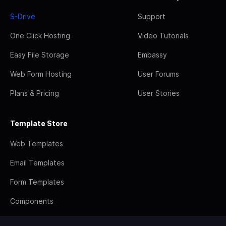
S-Drive
Support
One Click Hosting
Video Tutorials
Easy File Storage
Embassy
Web Form Hosting
User Forums
Plans & Pricing
User Stories
Template Store
Web Templates
Email Templates
Form Templates
Components