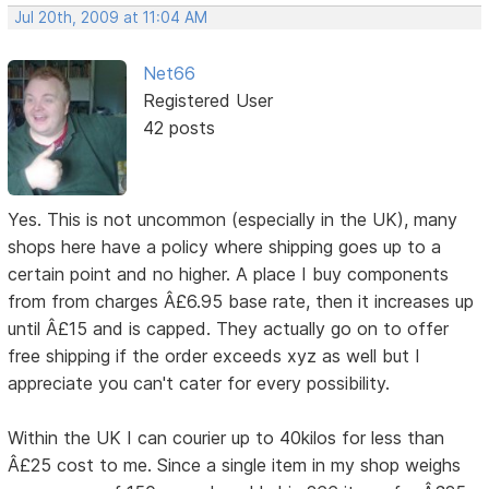
Jul 20th, 2009 at 11:04 AM
Net66
Registered User
42 posts
Yes. This is not uncommon (especially in the UK), many
shops here have a policy where shipping goes up to a
certain point and no higher. A place I buy components
from from charges Â£6.95 base rate, then it increases up
until Â£15 and is capped. They actually go on to offer
free shipping if the order exceeds xyz as well but I
appreciate you can't cater for every possibility.
Within the UK I can courier up to 40kilos for less than
Â£25 cost to me. Since a single item in my shop weighs