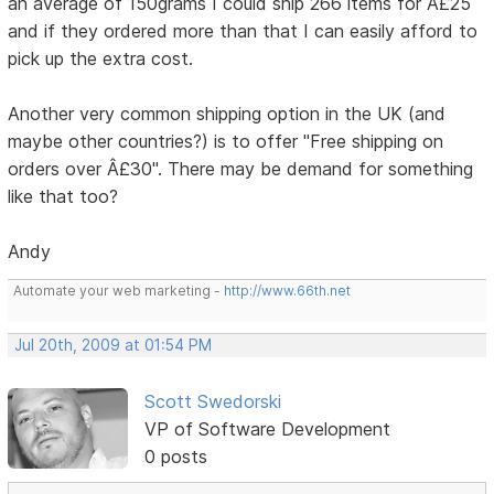
an average of 150grams I could ship 266 items for Â£25
and if they ordered more than that I can easily afford to
pick up the extra cost.
Another very common shipping option in the UK (and
maybe other countries?) is to offer "Free shipping on
orders over Â£30". There may be demand for something
like that too?
Andy
Automate your web marketing -
http://www.66th.net
Jul 20th, 2009 at 01:54 PM
Scott Swedorski
VP of Software Development
0 posts