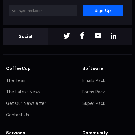
Sign-Up
Social
CoffeeCup
Software
The Team
Emails Pack
The Latest News
Forms Pack
Get Our Newsletter
Super Pack
Contact Us
Services
Community