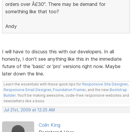
orders over Â£30". There may be demand for
something like that too?
Andy
I will have to discuss this with our developers. In all
honesty, I don't see anything like this in the immediate
future of the 'basic' or 'pro' versions right now. Maybe
later down the line.
Learn the essentials with these quick tips for
Responsive Site Designer
,
Responsive Email Designer
,
Foundation Framer
, and the new
Bootstrap
Builder
. You'll be making awesome, code-free responsive websites and
newsletters like a boss.
Jul 21st, 2009 at 12:25 AM
Colin King