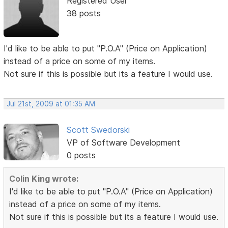
Registered User
38 posts
I'd like to be able to put "P.O.A" (Price on Application)
instead of a price on some of my items.
Not sure if this is possible but its a feature I would use.
Jul 21st, 2009 at 01:35 AM
Scott Swedorski
VP of Software Development
0 posts
Colin King wrote:
I'd like to be able to put "P.O.A" (Price on Application)
instead of a price on some of my items.
Not sure if this is possible but its a feature I would use.