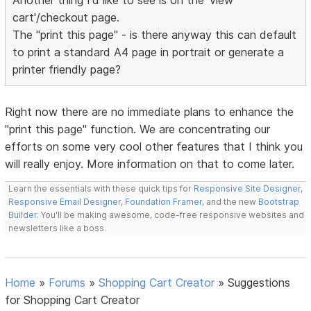
Another thing I'd like to see is on the 'view
cart'/checkout page.
The "print this page" - is there anyway this can default
to print a standard A4 page in portrait or generate a
printer friendly page?
Right now there are no immediate plans to enhance the
"print this page" function. We are concentrating our
efforts on some very cool other features that I think you
will really enjoy. More information on that to come later.
Learn the essentials with these quick tips for
Responsive Site Designer
,
Responsive Email Designer
,
Foundation Framer
, and the new
Bootstrap
Builder
. You'll be making awesome, code-free responsive websites and
newsletters like a boss.
Home
»
Forums
»
Shopping Cart Creator
»
Suggestions
for Shopping Cart Creator