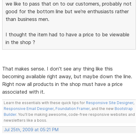
we like to pass that on to our customers, probably not
good for the bottom line but we're enthusiasts rather
than business men.
I thought the item had to have a price to be viewable
in the shop ?
That makes sense. I don't see any thing like this
becoming available right away, but maybe down the line.
Right now all products in the shop must have a price
associated with it.
Learn the essentials with these quick tips for
Responsive Site Designer
,
Responsive Email Designer
,
Foundation Framer
, and the new
Bootstrap
Builder
. You'll be making awesome, code-free responsive websites and
newsletters like a boss.
Jul 25th, 2009 at 05:21 PM