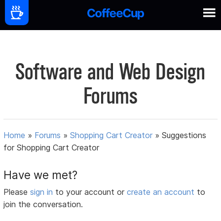
Software and Web Design
Forums
Home
»
Forums
»
Shopping Cart Creator
»
Suggestions
for Shopping Cart Creator
Have we met?
Please
sign in
to your account or
create an account
to
join the conversation.