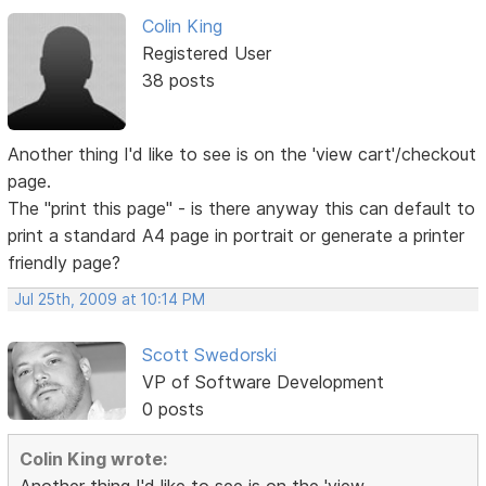
Colin King
Registered User
38 posts
Another thing I'd like to see is on the 'view cart'/checkout
page.
The "print this page" - is there anyway this can default to
print a standard A4 page in portrait or generate a printer
friendly page?
Jul 25th, 2009 at 10:14 PM
Scott Swedorski
VP of Software Development
0 posts
Colin King wrote: