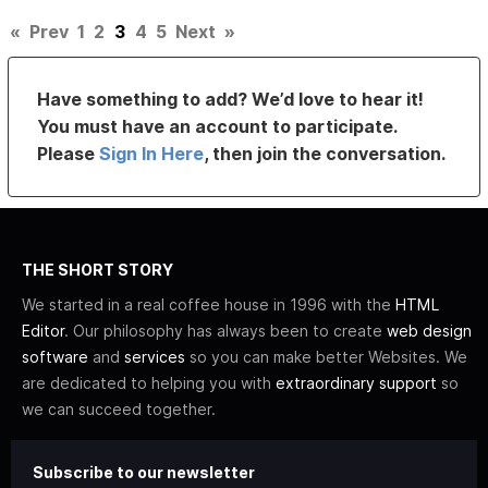
«
Prev
1
2
3
4
5
Next
»
Have something to add? We’d love to hear it!
You must have an account to participate.
Please
Sign In Here
, then join the conversation.
THE SHORT STORY
We started in a real coffee house in 1996 with the
HTML
Editor
. Our philosophy has always been to create
web design
software
and
services
so you can make better Websites. We
are dedicated to helping you with
extraordinary support
so
we can succeed together.
Subscribe to our newsletter