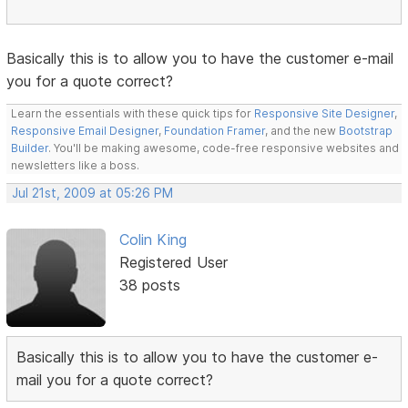
Basically this is to allow you to have the customer e-mail
you for a quote correct?
Learn the essentials with these quick tips for
Responsive Site Designer
,
Responsive Email Designer
,
Foundation Framer
, and the new
Bootstrap
Builder
. You'll be making awesome, code-free responsive websites and
newsletters like a boss.
Jul 21st, 2009 at 05:26 PM
Colin King
Registered User
38 posts
Basically this is to allow you to have the customer e-
mail you for a quote correct?