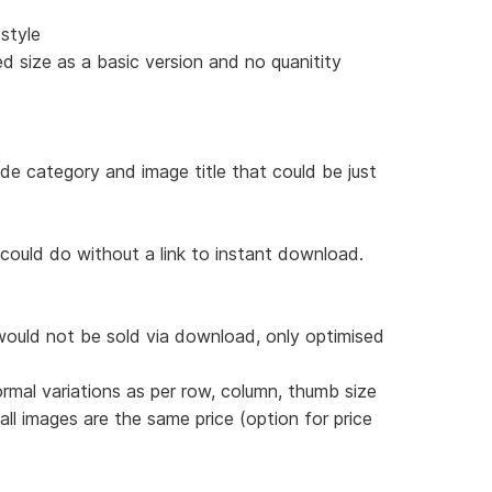
style
d size as a basic version and no quanitity
ude category and image title that could be just
 could do without a link to instant download.
would not be sold via download, only optimised
ormal variations as per row, column, thumb size
 all images are the same price (option for price