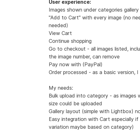
User experience:
Images shown under categories gallery 
"Add to Cart" with every image (no nee
needed)
View Cart
Continue shopping
Go to checkout - all images listed, incl
the image number, can remove
Pay now with (PayPal)
Order processed - as a basic version, I
My needs:
Bulk upload into category - as images 
size could be uploaded
Gallery layout (simple with Lightbox) n
Easy integration with Cart especially if
variation maybe based on category)