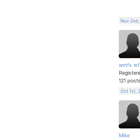
Nov 2nd,
wmfx w
Register
121 post
Oct 1st, 
Mike