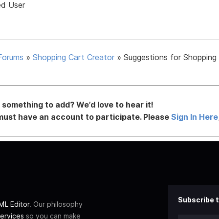
ed User
Forums
»
Shopping Cart Creator
»
Suggestions for Shopping
something to add? We’d love to hear it!
must have an account to participate. Please
Sign In Here
Subscribe t
L Editor
. Our philosophy
ervices
so you can make