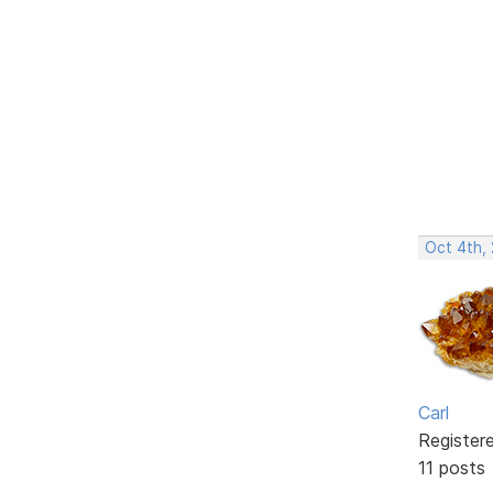
Oct 4th,
Carl
Register
11 posts