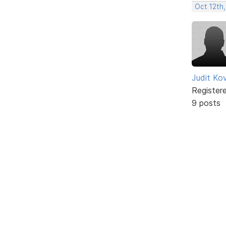
Oct 12th,
Judit Ko
Register
9 posts