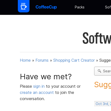
Packs
Sof
Softw
Home
»
Forums
»
Shopping Cart Creator
»
Sugges
Sear
Have we met?
Sugg
Please
sign in
to your account or
create an account
to join the
conversation.
Oct 3rd,