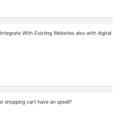
tegrate With Existing Websites also with digital
er shopping cart have an upsell?