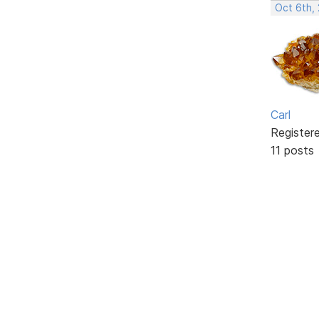
Oct 6th,
Carl
Register
11 posts