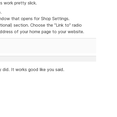
s work pretty slick.
.
dow that opens for Shop Settings.
ional) section. Choose the "Link to" radio
 address of your home page to your website.
 did. It works good like you said.