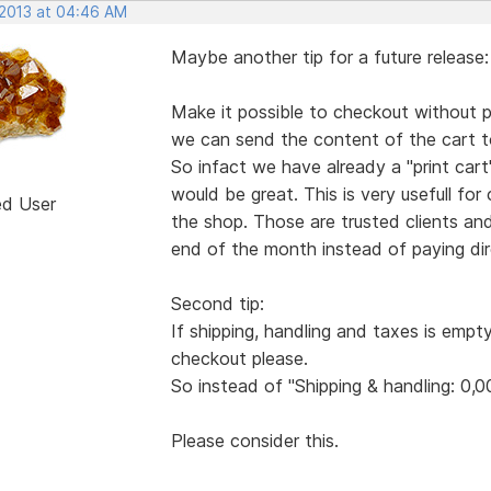
 2013 at 04:46 AM
Maybe another tip for a future release:
Make it possible to checkout without pa
we can send the content of the cart to
So infact we have already a "print ca
would be great. This is very usefull for
ed User
the shop. Those are trusted clients an
end of the month instead of paying dire
Second tip:
If shipping, handling and taxes is empt
checkout please.
So instead of "Shipping & handling: 0,0
Please consider this.