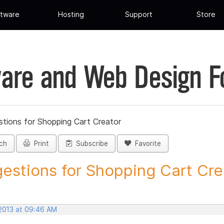
tware
Hosting
Support
Store
are and Web Design 
tions for Shopping Cart Creator
ch
Print
Subscribe
Favorite
estions for Shopping Cart Crea
 2013 at 09:46 AM