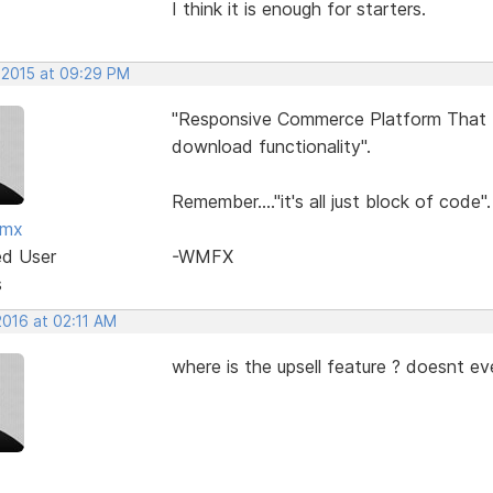
I think it is enough for starters.
 2015 at 09:29 PM
"Responsive Commerce Platform That In
download functionality".
Remember...."it's all just block of code".
fmx
ed User
-WMFX
s
2016 at 02:11 AM
where is the upsell feature ? doesnt ev