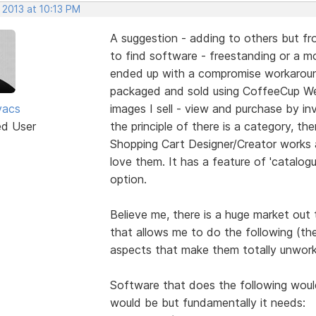
 2013 at 10:13 PM
A suggestion - adding to others but fro
to find software - freestanding or a mod
ended up with a compromise workaround
packaged and sold using CoffeeCup We
vacs
images I sell - view and purchase by inv
ed User
the principle of there is a category, the
Shopping Cart Designer/Creator works 
love them. It has a feature of 'catalogu
option.
Believe me, there is a huge market out
that allows me to do the following (th
aspects that make them totally unwork
Software that does the following would 
would be but fundamentally it needs: