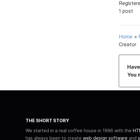
Register
1 post
Home
»
Creator
Have 
You 
THE SHORT STORY
We started in a real coffee house in 1996 with the
HTM
has always been to create
web design software
and
s