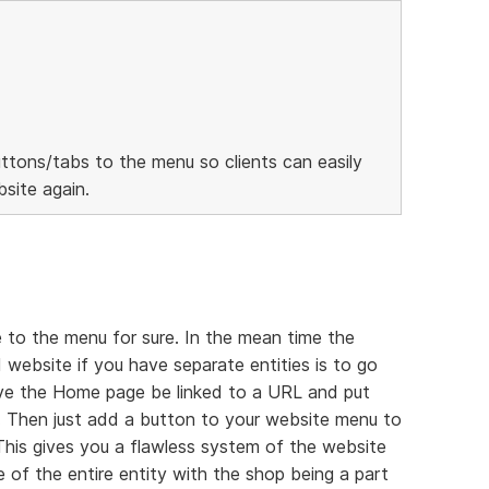
ttons/tabs to the menu so clients can easily
site again.
 to the menu for sure. In the mean time the
 website if you have separate entities is to go
ave the Home page be linked to a URL and put
 Then just add a button to your website menu to
 This gives you a flawless system of the website
 of the entire entity with the shop being a part