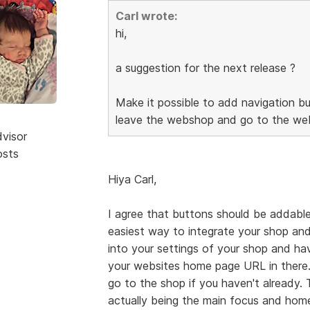
Carl wrote:
hi,
a suggestion for the next release ?
Make it possible to add navigation bu
leave the webshop and go to the web
dvisor
osts
Hiya Carl,
I agree that buttons should be addable
easiest way to integrate your shop and
into your settings of your shop and h
your websites home page URL in there.
go to the shop if you haven't already.
actually being the main focus and home