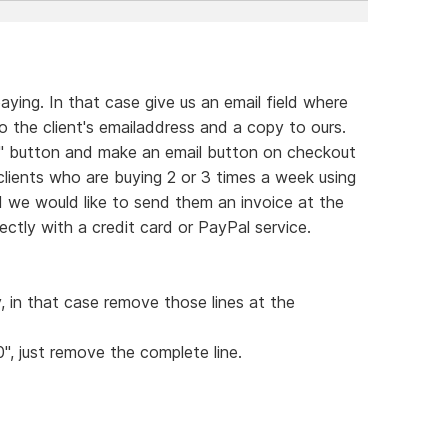
ying. In that case give us an email field where
 the client's emailaddress and a copy to ours.
rt" button and make an email button on checkout
 clients who are buying 2 or 3 times a week using
d we would like to send them an invoice at the
ctly with a credit card or PayPal service.
y, in that case remove those lines at the
0", just remove the complete line.