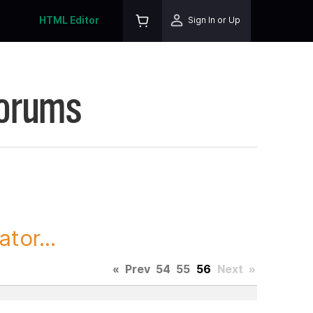
HTML Editor
Sign In or Up
Forums
tor...
«
Prev
54
55
56
Next
»