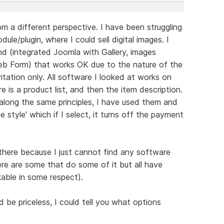
m a different perspective. I have been struggling
ule/plugin, where I could sell digital images. I
 (integrated Joomla with Gallery, images
b Form) that works OK due to the nature of the
itation only. All software I looked at works on
re is a product list, and then the item description.
along the same principles, I have used them and
e style' which if I select, it turns off the payment
 there because I just cannot find any software
ere are some that do some of it but all have
able in some respect).
be priceless, I could tell you what options