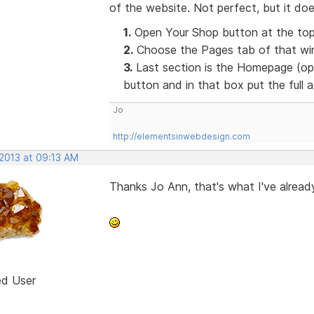
of the website. Not perfect, but it doe
1.
Open Your Shop button at the top
2.
Choose the Pages tab of that win
3.
Last section is the Homepage (opt
button and in that box put the full
Jo
http://elementsinwebdesign.com
 2013 at 09:13 AM
Thanks Jo Ann, that's what I've already
ed User