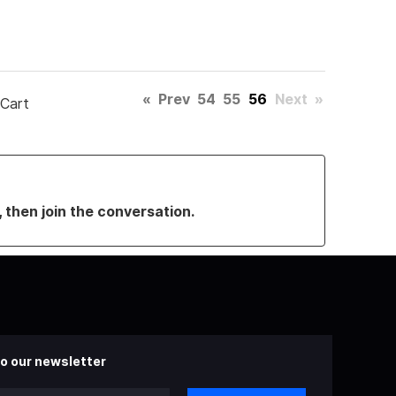
«
Prev
54
55
56
Next
»
 Cart
, then join the conversation.
o our newsletter