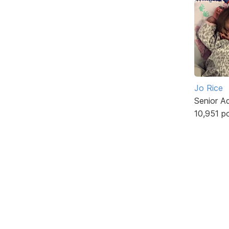
Jo Rice
Senior A
10,951 p