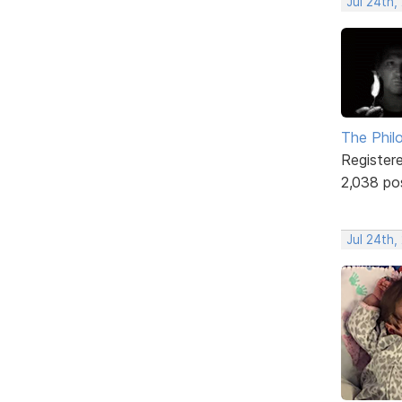
Jul 24th,
The Phil
Register
2,038 po
Jul 24th,