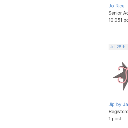
Jo Rice
Senior A
10,951 p
Jul 28th,
Jip by J
Register
1 post