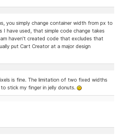
ms, you simply change container width from px to
s I have used, that simple code change takes
eam haven't created code that excludes that
ually put Cart Creator at a major design
els is fine. The limitation of two fixed widths
 stick my finger in jelly donuts.