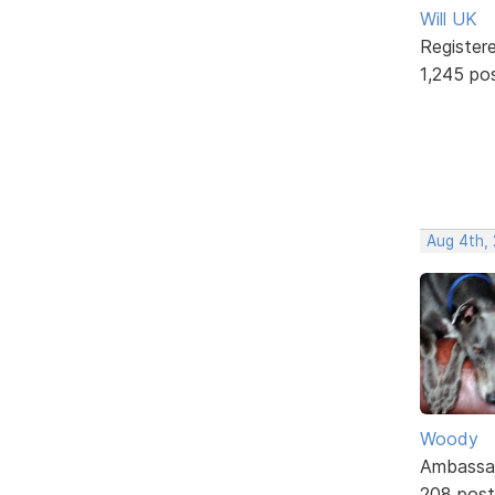
Will UK
Register
1,245 po
Aug 4th,
Woody
Ambassa
208 post