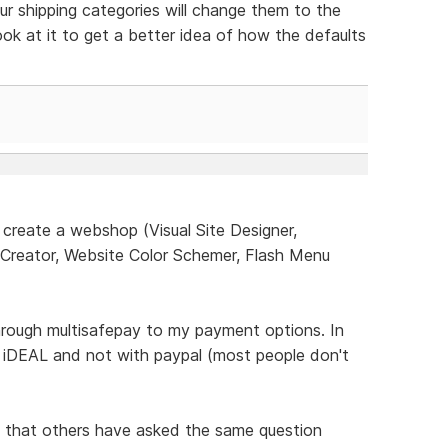
ur shipping categories will change them to the
look at it to get a better idea of how the defaults
create a webshop (Visual Site Designer,
 Creator, Website Color Schemer, Flash Menu
ough multisafepay to my payment options. In
 iDEAL and not with paypal (most people don't
e that others have asked the same question