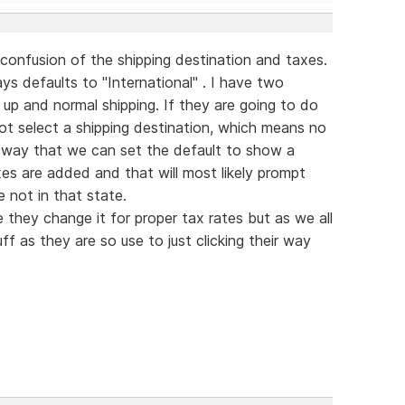
confusion of the shipping destination and taxes.
ys defaults to "International" . I have two
 up and normal shipping. If they are going to do
 not select a shipping destination, which means no
 a way that we can set the default to show a
es are added and that will most likely prompt
 not in that state.
 they change it for proper tax rates but as we all
f as they are so use to just clicking their way