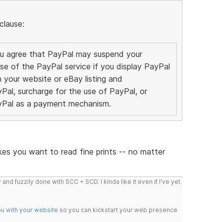
clause:
You agree that PayPal may suspend your
se of the PayPal service if you display PayPal
your website or eBay listing and
Pal, surcharge for the use of PayPal, or
ayPal as a payment mechanism.
es you want to read fine prints -- no matter
 and fuzzily done with SCC + SCD. I kinda like it even if I've yet
ou with your website
so you can kickstart your web presence