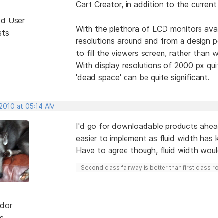
Cart Creator, in addition to the curren
ed User
With the plethora of LCD monitors avail
sts
resolutions around and from a design pe
to fill the viewers screen, rather than 
With display resolutions of 2000 px qu
'dead space' can be quite significant.
 2010 at 05:14 AM
I'd go for downloadable products ahead
easier to implement as fluid width has
Have to agree though, fluid width woul
"Second class fairway is better than first class r
dor
s