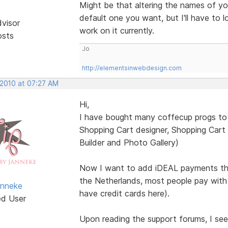
Might be that altering the names of yo
default one you want, but I'll have to 
dvisor
work on it currently.
osts
Jo
http://elementsinwebdesign.com
 2010 at 07:27 AM
Hi,
I have bought many coffecup progs to 
Shopping Cart designer, Shopping Cart
Builder and Photo Gallery)
Now I want to add iDEAL payments thr
the Netherlands, most people pay with
anneke
have credit cards here).
ed User
Upon reading the support forums, I se