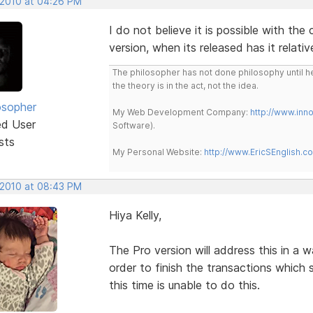
 2010 at 04:26 PM
I do not believe it is possible with the
version, when its released has it relativ
The philosopher has not done philosophy until he
the theory is in the act, not the idea.
osopher
My Web Development Company:
http://www.in
ed User
Software).
sts
My Personal Website:
http://www.EricSEnglish.c
 2010 at 08:43 PM
Hiya Kelly,
The Pro version will address this in a w
order to finish the transactions which s
this time is unable to do this.