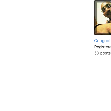
Googoo
Register
59 posts