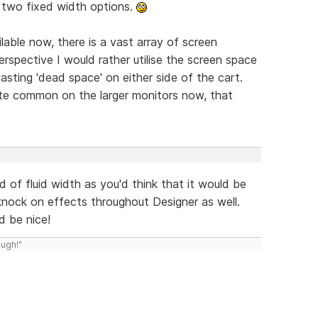
t two fixed width options.
able now, there is a vast array of screen
rspective I would rather utilise the screen space
wasting 'dead space' on either side of the cart.
ite common on the larger monitors now, that
 of fluid width as you'd think that it would be
 knock on effects throughout Designer as well.
d be nice!
ough!"