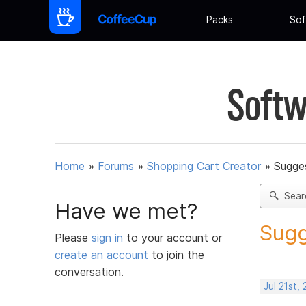
Packs
Sof
Softw
Home
»
Forums
»
Shopping Cart Creator
»
Sugges
Sear
Have we met?
Sugg
Please
sign in
to your account or
create an account
to join the
conversation.
Jul 21st,