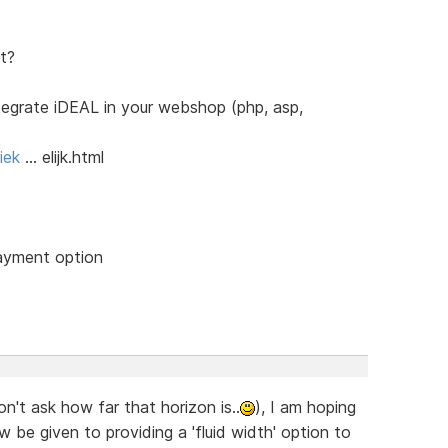
t?
ntegrate iDEAL in your webshop (php, asp,
iek
… elijk.html
payment option
on't ask how far that horizon is..
), I am hoping
w be given to providing a 'fluid width' option to