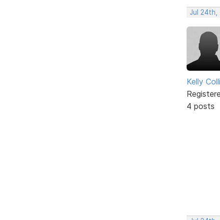
Jul 24th,
Kelly Coll
Register
4 posts