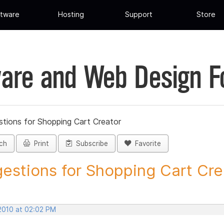
tware
Hosting
Support
Store
are and Web Design 
tions for Shopping Cart Creator
ch
Print
Subscribe
Favorite
estions for Shopping Cart Crea
 2010 at 02:02 PM