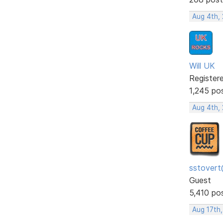
Aug 4th,
Will UK
Register
1,245 po
Aug 4th,
sstovert
Guest
5,410 po
Aug 17th