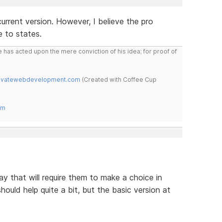
 current version. However, I believe the pro
e to states.
 has acted upon the mere conviction of his idea; for proof of
novatewebdevelopment.com
(Created with Coffee Cup
om
ay that will require them to make a choice in
hould help quite a bit, but the basic version at