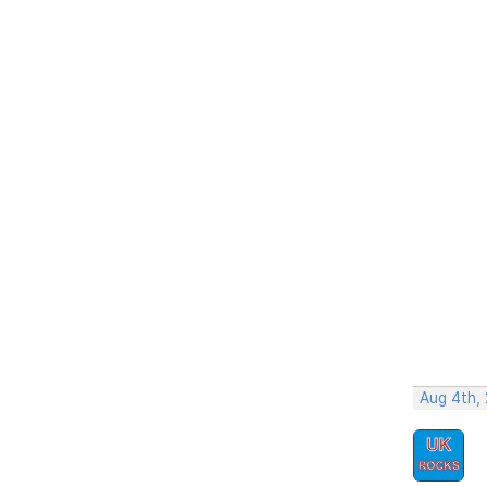
Aug 4th,