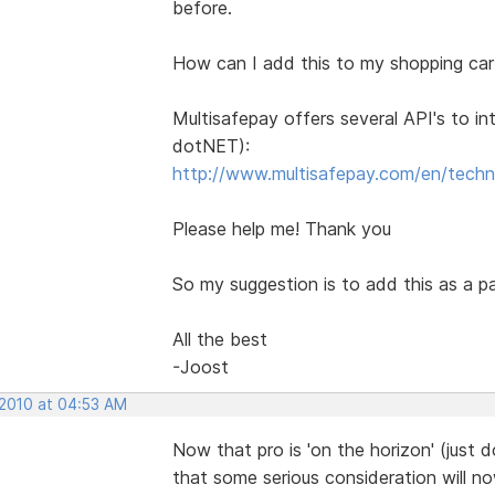
before.
How can I add this to my shopping car
Multisafepay offers several API's to i
dotNET):
http://www.multisafepay.com/en/techn
Please help me! Thank you
So my suggestion is to add this as a 
All the best
-Joost
 2010 at 04:53 AM
Now that pro is 'on the horizon' (just d
that some serious consideration will no