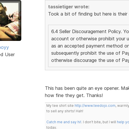
tassietiger wrote:
Took a bit of finding but here is their 
6.4 Seller Discouragement Policy. 
account or otherwise prohibit your u
as an accepted payment method on 
boyy
subsequently prohibit the use of Pay
ed User
otherwise discourage the use of P
This has been quite an eye opener. Mak
how fine they get. Thanks!
My tee shirt site
http://www.teedojo.com
, warmly
to sell any shirts! Hah!
Catch me and say hi!
. I don't bite, but I will
help y
today.