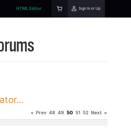
HTML Editor
Sign In or Up
Forums
tor...
«
Prev
48
49
50
51
52
Next
»