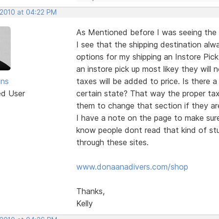
 2010 at 04:22 PM
As Mentioned before I was seeing the 
I see that the shipping destination alwa
options for my shipping an Instore Pick
an instore pick up most likey they will
ins
taxes will be added to price. Is there
ed User
certain state? That way the proper tax
them to change that section if they are
I have a note on the page to make sure
know people dont read that kind of stuf
through these sites.
www.donaanadivers.com/shop
Thanks,
Kelly