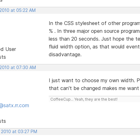
 2010 at 05:22 AM
In the CSS stylesheet of other progra
% . In three major open source program
less than 20 seconds. Just hope the t
fluid width option, as that would event
ed User
disadvantage.
sts
 2010 at 07:30 AM
I just want to choose my own width. Pix
that can't be changed makes me want to
CoffeeCup... Yeah, they are the best!
@satx.rr.com
sts
, 2010 at 03:27 PM