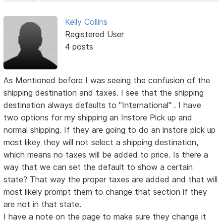
Kelly Collins
Registered User
4 posts
As Mentioned before I was seeing the confusion of the
shipping destination and taxes. I see that the shipping
destination always defaults to "International" . I have
two options for my shipping an Instore Pick up and
normal shipping. If they are going to do an instore pick up
most likey they will not select a shipping destination,
which means no taxes will be added to price. Is there a
way that we can set the default to show a certain
state? That way the proper taxes are added and that will
most likely prompt them to change that section if they
are not in that state.
I have a note on the page to make sure they change it