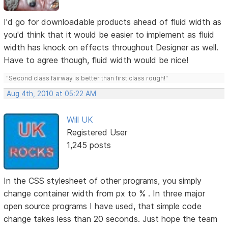
I'd go for downloadable products ahead of fluid width as
you'd think that it would be easier to implement as fluid
width has knock on effects throughout Designer as well.
Have to agree though, fluid width would be nice!
"Second class fairway is better than first class rough!"
Aug 4th, 2010 at 05:22 AM
Will UK
Registered User
1,245 posts
In the CSS stylesheet of other programs, you simply
change container width from px to % . In three major
open source programs I have used, that simple code
change takes less than 20 seconds. Just hope the team