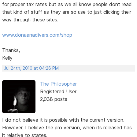
for proper tax rates but as we all know people dont read
that kind of stuff as they are so use to just clicking their
way through these sites.
www.donaanadivers.com/shop
Thanks,
Kelly
Jul 24th, 2010 at 04:26 PM
The Philosopher
Registered User
2,038 posts
I do not believe it is possible with the current version.
However, I believe the pro version, when its released has
it relative to states.