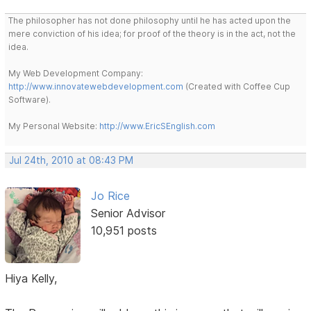
The philosopher has not done philosophy until he has acted upon the
mere conviction of his idea; for proof of the theory is in the act, not the
idea.
My Web Development Company:
http://www.innovatewebdevelopment.com
(Created with Coffee Cup
Software).
My Personal Website:
http://www.EricSEnglish.com
Jul 24th, 2010 at 08:43 PM
Jo Rice
Senior Advisor
10,951 posts
Hiya Kelly,