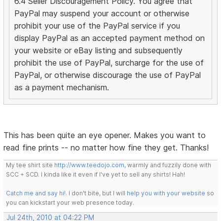
6.4 Seller Discouragement Policy. You agree that
PayPal may suspend your account or otherwise
prohibit your use of the PayPal service if you
display PayPal as an accepted payment method on
your website or eBay listing and subsequently
prohibit the use of PayPal, surcharge for the use of
PayPal, or otherwise discourage the use of PayPal
as a payment mechanism.
This has been quite an eye opener. Makes you want to
read fine prints -- no matter how fine they get. Thanks!
My tee shirt site
http://www.teedojo.com
, warmly and fuzzily done with
SCC + SCD. I kinda like it even if I've yet to sell any shirts! Hah!
Catch me and say hi!
. I don't bite, but I will
help you with your website
so
you can kickstart your web presence today.
Jul 24th, 2010 at 04:22 PM