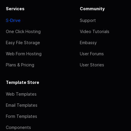
Services
Community
S-Drive
Support
One Click Hosting
Video Tutorials
Easy File Storage
Embassy
Web Form Hosting
User Forums
Plans & Pricing
User Stories
Template Store
Web Templates
Email Templates
Form Templates
Components