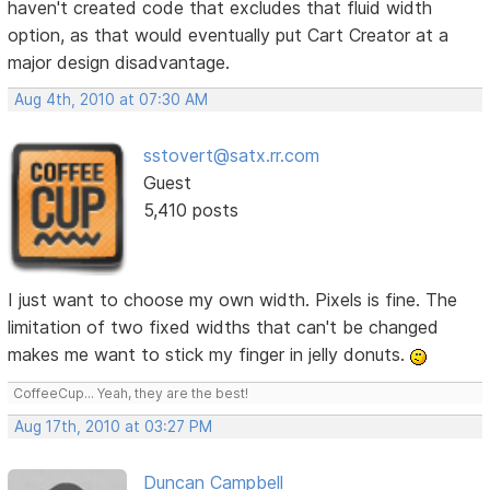
haven't created code that excludes that fluid width
option, as that would eventually put Cart Creator at a
major design disadvantage.
Aug 4th, 2010 at 07:30 AM
sstovert@satx.rr.com
Guest
5,410 posts
I just want to choose my own width. Pixels is fine. The
limitation of two fixed widths that can't be changed
makes me want to stick my finger in jelly donuts.
CoffeeCup... Yeah, they are the best!
Aug 17th, 2010 at 03:27 PM
Duncan Campbell