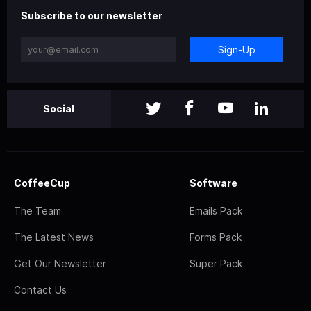
Subscribe to our newsletter
Sign-Up
Social
CoffeeCup
Software
The Team
Emails Pack
The Latest News
Forms Pack
Get Our Newsletter
Super Pack
Contact Us