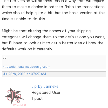
The Pro version will address this in a way that will require
them to make a choice in order to finish the transactions
which should help quite a bit, but the basic version at this
time is unable to do this.
Might be that altering the names of your shipping
categories will change them to the default one you want,
but I'll have to look at it to get a better idea of how the
defaults work on it currently.
Jo
http://elementsinwebdesign.com
Jul 28th, 2010 at 07:27 AM
Jip by Janneke
Registered User
1 post