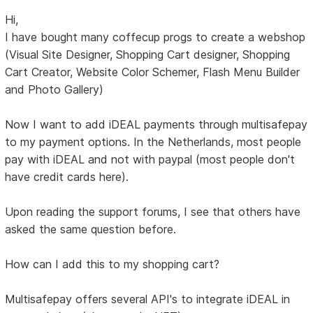
Hi,
I have bought many coffecup progs to create a webshop
(Visual Site Designer, Shopping Cart designer, Shopping
Cart Creator, Website Color Schemer, Flash Menu Builder
and Photo Gallery)
Now I want to add iDEAL payments through multisafepay
to my payment options. In the Netherlands, most people
pay with iDEAL and not with paypal (most people don't
have credit cards here).
Upon reading the support forums, I see that others have
asked the same question before.
How can I add this to my shopping cart?
Multisafepay offers several API's to integrate iDEAL in