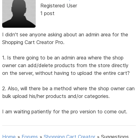
Registered User
1 post
I didn't see anyone asking about an admin area for the
Shopping Cart Creator Pro.
1. Is there going to be an admin area where the shop
owner can add/delete products from the store directly
on the server, without having to upload the entire cart?
2. Also, will there be a method where the shop owner can
bulk upload his/her products and/or categories.
I am waiting patiently for the pro version to come out.
Home
»
Forums
»
Shopping Cart Creator
»
Suggestions