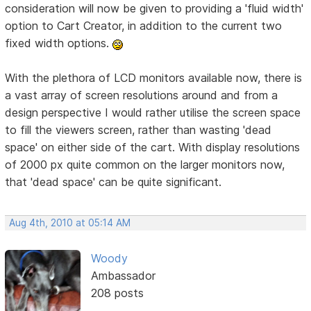
consideration will now be given to providing a 'fluid width'
option to Cart Creator, in addition to the current two
fixed width options.
With the plethora of LCD monitors available now, there is
a vast array of screen resolutions around and from a
design perspective I would rather utilise the screen space
to fill the viewers screen, rather than wasting 'dead
space' on either side of the cart. With display resolutions
of 2000 px quite common on the larger monitors now,
that 'dead space' can be quite significant.
Aug 4th, 2010 at 05:14 AM
Woody
Ambassador
208 posts