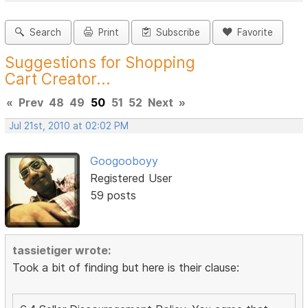
Search
Print
Subscribe
Favorite
Suggestions for Shopping
Cart Creator...
«
Prev
48
49
50
51
52
Next
»
Jul 21st, 2010 at 02:02 PM
Googooboyy
Registered User
59 posts
tassietiger wrote:
Took a bit of finding but here is their clause: