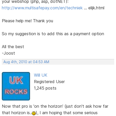
your webshop (php, asp, dotNET):
http://www.multisafepay.com/en/techniek
… elijk.html
Please help me! Thank you
So my suggestion is to add this as a payment option
All the best
-Joost
Aug 4th, 2010 at 04:53 AM
Will UK
Registered User
1,245 posts
Now that pro is 'on the horizon' (just don't ask how far
that horizon is..
), I am hoping that some serious