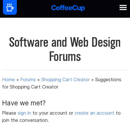
Software and Web Design
Forums
Home
»
Forums
»
Shopping Cart Creator
»
Suggestions
for Shopping Cart Creator
Have we met?
Please
sign in
to your account or
create an account
to
join the conversation.