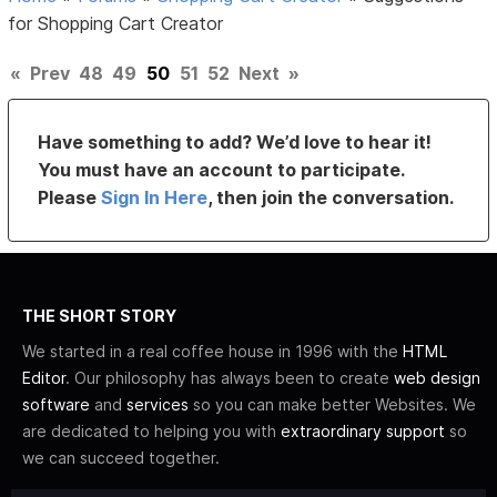
for Shopping Cart Creator
«
Prev
48
49
50
51
52
Next
»
Have something to add? We’d love to hear it!
You must have an account to participate.
Please
Sign In Here
, then join the conversation.
THE SHORT STORY
We started in a real coffee house in 1996 with the
HTML
Editor
. Our philosophy has always been to create
web design
software
and
services
so you can make better Websites. We
are dedicated to helping you with
extraordinary support
so
we can succeed together.