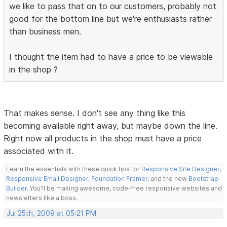
we like to pass that on to our customers, probably not
good for the bottom line but we're enthusiasts rather
than business men.
I thought the item had to have a price to be viewable
in the shop ?
That makes sense. I don't see any thing like this
becoming available right away, but maybe down the line.
Right now all products in the shop must have a price
associated with it.
Learn the essentials with these quick tips for
Responsive Site Designer
,
Responsive Email Designer
,
Foundation Framer
, and the new
Bootstrap
Builder
. You'll be making awesome, code-free responsive websites and
newsletters like a boss.
Jul 25th, 2009 at 05:21 PM