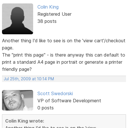
Colin King
Registered User
38 posts
Another thing I'd like to see is on the 'view cart'/checkout
page.
The "print this page" - is there anyway this can default to
print a standard A4 page in portrait or generate a printer
friendly page?
Jul 25th, 2009 at 10:14 PM
Scott Swedorski
VP of Software Development
0 posts
Colin King wrote: