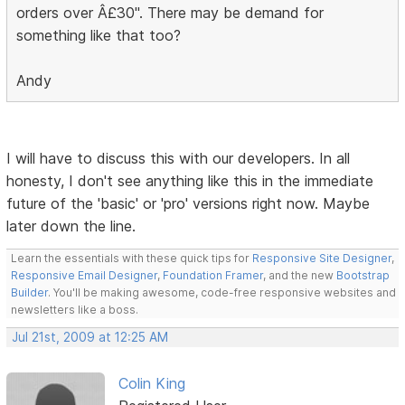
orders over Â£30". There may be demand for
something like that too?
Andy
I will have to discuss this with our developers. In all
honesty, I don't see anything like this in the immediate
future of the 'basic' or 'pro' versions right now. Maybe
later down the line.
Learn the essentials with these quick tips for
Responsive Site Designer
,
Responsive Email Designer
,
Foundation Framer
, and the new
Bootstrap
Builder
. You'll be making awesome, code-free responsive websites and
newsletters like a boss.
Jul 21st, 2009 at 12:25 AM
Colin King