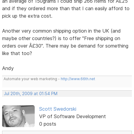
an average of 150grams I could ship 266 items for Â£25
and if they ordered more than that I can easily afford to
pick up the extra cost.
Another very common shipping option in the UK (and
maybe other countries?) is to offer "Free shipping on
orders over Â£30". There may be demand for something
like that too?
Andy
Automate your web marketing -
http://www.66th.net
Jul 20th, 2009 at 01:54 PM
Scott Swedorski
VP of Software Development
0 posts