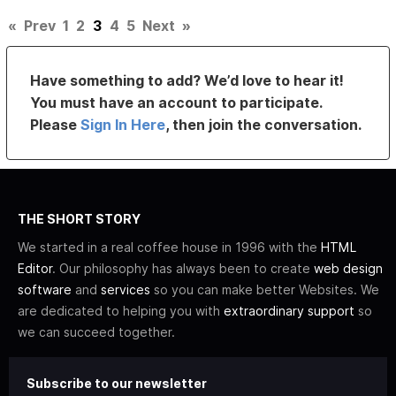
«
Prev
1
2
3
4
5
Next
»
Have something to add? We’d love to hear it!
You must have an account to participate.
Please
Sign In Here
, then join the conversation.
THE SHORT STORY
We started in a real coffee house in 1996 with the
HTML
Editor
. Our philosophy has always been to create
web design
software
and
services
so you can make better Websites. We
are dedicated to helping you with
extraordinary support
so
we can succeed together.
Subscribe to our newsletter