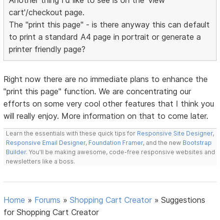
Another thing I'd like to see is on the 'view
cart'/checkout page.
The "print this page" - is there anyway this can default
to print a standard A4 page in portrait or generate a
printer friendly page?
Right now there are no immediate plans to enhance the
"print this page" function. We are concentrating our
efforts on some very cool other features that I think you
will really enjoy. More information on that to come later.
Learn the essentials with these quick tips for
Responsive Site Designer
,
Responsive Email Designer
,
Foundation Framer
, and the new
Bootstrap
Builder
. You'll be making awesome, code-free responsive websites and
newsletters like a boss.
Home
»
Forums
»
Shopping Cart Creator
»
Suggestions
for Shopping Cart Creator