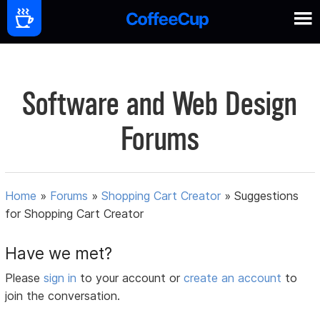
Software and Web Design
Forums
Home
»
Forums
»
Shopping Cart Creator
»
Suggestions
for Shopping Cart Creator
Have we met?
Please
sign in
to your account or
create an account
to
join the conversation.