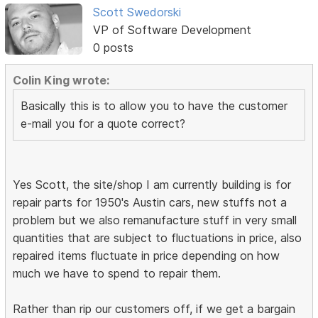
Scott Swedorski
VP of Software Development
0 posts
Colin King wrote:
Basically this is to allow you to have the customer
e-mail you for a quote correct?
Yes Scott, the site/shop I am currently building is for
repair parts for 1950's Austin cars, new stuffs not a
problem but we also remanufacture stuff in very small
quantities that are subject to fluctuations in price, also
repaired items fluctuate in price depending on how
much we have to spend to repair them.
Rather than rip our customers off, if we get a bargain