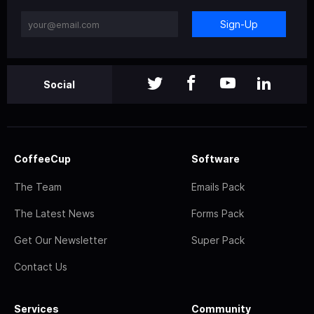
Sign-Up
Social
CoffeeCup
Software
The Team
Emails Pack
The Latest News
Forms Pack
Get Our Newsletter
Super Pack
Contact Us
Services
Community