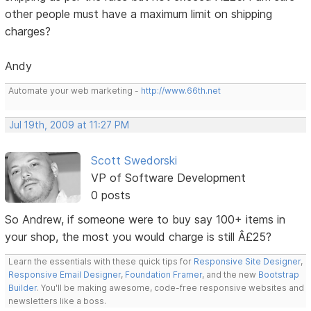
other people must have a maximum limit on shipping
charges?
Andy
Automate your web marketing -
http://www.66th.net
Jul 19th, 2009 at 11:27 PM
Scott Swedorski
VP of Software Development
0 posts
So Andrew, if someone were to buy say 100+ items in
your shop, the most you would charge is still Â£25?
Learn the essentials with these quick tips for
Responsive Site Designer
,
Responsive Email Designer
,
Foundation Framer
, and the new
Bootstrap
Builder
. You'll be making awesome, code-free responsive websites and
newsletters like a boss.