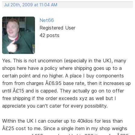
Jul 20th, 2009 at 11:04 AM
Net66
Registered User
42 posts
Yes. This is not uncommon (especially in the UK), many
shops here have a policy where shipping goes up to a
certain point and no higher. A place I buy components
from from charges Â£6.95 base rate, then it increases up
until Â£15 and is capped. They actually go on to offer
free shipping if the order exceeds xyz as well but I
appreciate you can't cater for every possibility.
Within the UK I can courier up to 40kilos for less than
Â£25 cost to me. Since a single item in my shop weighs