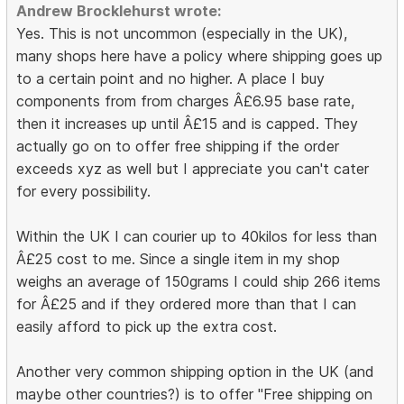
Andrew Brocklehurst wrote:
Yes. This is not uncommon (especially in the UK),
many shops here have a policy where shipping goes up
to a certain point and no higher. A place I buy
components from from charges Â£6.95 base rate,
then it increases up until Â£15 and is capped. They
actually go on to offer free shipping if the order
exceeds xyz as well but I appreciate you can't cater
for every possibility.
Within the UK I can courier up to 40kilos for less than
Â£25 cost to me. Since a single item in my shop
weighs an average of 150grams I could ship 266 items
for Â£25 and if they ordered more than that I can
easily afford to pick up the extra cost.
Another very common shipping option in the UK (and
maybe other countries?) is to offer "Free shipping on