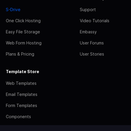
S-Drive
Support
One Click Hosting
Video Tutorials
Easy File Storage
Embassy
Web Form Hosting
User Forums
Plans & Pricing
User Stories
Template Store
Web Templates
Email Templates
Form Templates
Components