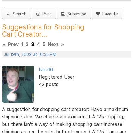
Search
Print
Subscribe
Favorite
Suggestions for Shopping
Cart Creator...
«
Prev
1
2
3
4
5
Next
»
Jul 19th, 2009 at 10:55 PM
Net66
Registered User
42 posts
A suggestion for shopping cart creator: Have a maximum
shipping value. We charge a maximum of Â£25 shipping,
but there isn't a way of making shopping cart increase
shipping as per the rules but not exceed Â£25. I am sure