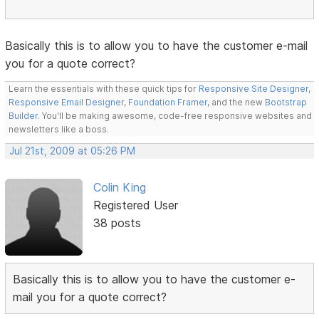
Basically this is to allow you to have the customer e-mail
you for a quote correct?
Learn the essentials with these quick tips for
Responsive Site Designer
,
Responsive Email Designer
,
Foundation Framer
, and the new
Bootstrap
Builder
. You'll be making awesome, code-free responsive websites and
newsletters like a boss.
Jul 21st, 2009 at 05:26 PM
Colin King
Registered User
38 posts
Basically this is to allow you to have the customer e-
mail you for a quote correct?