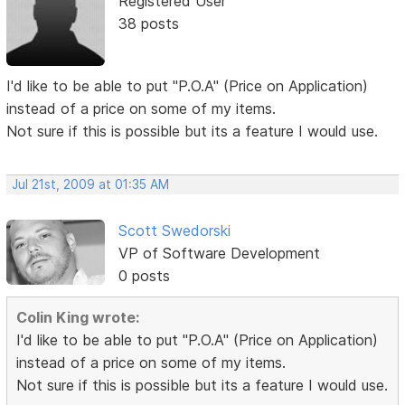
Registered User
38 posts
I'd like to be able to put "P.O.A" (Price on Application)
instead of a price on some of my items.
Not sure if this is possible but its a feature I would use.
Jul 21st, 2009 at 01:35 AM
Scott Swedorski
VP of Software Development
0 posts
Colin King wrote:
I'd like to be able to put "P.O.A" (Price on Application)
instead of a price on some of my items.
Not sure if this is possible but its a feature I would use.