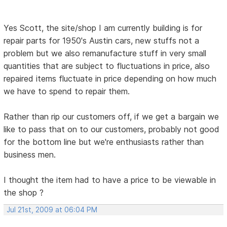
Yes Scott, the site/shop I am currently building is for
repair parts for 1950's Austin cars, new stuffs not a
problem but we also remanufacture stuff in very small
quantities that are subject to fluctuations in price, also
repaired items fluctuate in price depending on how much
we have to spend to repair them.
Rather than rip our customers off, if we get a bargain we
like to pass that on to our customers, probably not good
for the bottom line but we're enthusiasts rather than
business men.
I thought the item had to have a price to be viewable in
the shop ?
Jul 21st, 2009 at 06:04 PM