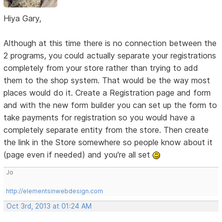
Hiya Gary,
Although at this time there is no connection between the
2 programs, you could actually separate your registrations
completely from your store rather than trying to add
them to the shop system. That would be the way most
places would do it. Create a Registration page and form
and with the new form builder you can set up the form to
take payments for registration so you would have a
completely separate entity from the store. Then create
the link in the Store somewhere so people know about it
(page even if needed) and you're all set
Jo
http://elementsinwebdesign.com
Oct 3rd, 2013 at 01:24 AM