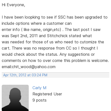
Hi Everyone,
I have been loopking to see if SSC has been upgraded to
include options where a customer can
enter info ( like name, origin,etc) . The last post I saw
was Sept 2nd, 2011 and Stitchchick stated what
was needed for those of us who need to cutomize the
cart. There was no response from CC so I thought I
would check about the status. Any suggestions or
comments on how to over come this problem is welcome.
email:chit_wood@yahoo.com
Apr 12th, 2012 at 03:24 PM
Carly M
Registered User
9 posts