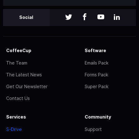
Social
CoffeeCup
Software
The Team
Emails Pack
The Latest News
Forms Pack
Get Our Newsletter
Super Pack
Contact Us
Services
Community
S-Drive
Support