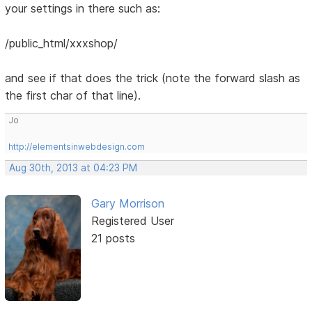
your settings in there such as:
/public_html/xxxshop/
and see if that does the trick (note the forward slash as
the first char of that line).
Jo
http://elementsinwebdesign.com
Aug 30th, 2013 at 04:23 PM
Gary Morrison
Registered User
21 posts