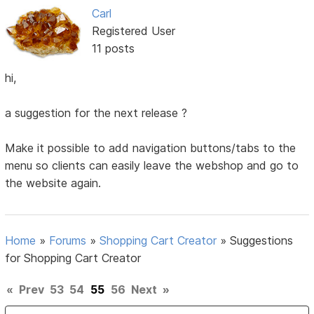
Carl
Registered User
11 posts
hi,
a suggestion for the next release ?
Make it possible to add navigation buttons/tabs to the
menu so clients can easily leave the webshop and go to
the website again.
Home
»
Forums
»
Shopping Cart Creator
»
Suggestions
for Shopping Cart Creator
«
Prev
53
54
55
56
Next
»