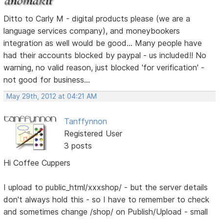
Ditto to Carly M - digital products please (we are a
language services company), and moneybookers
integration as well would be good... Many people have
had their accounts blocked by paypal - us included!! No
warning, no valid reason, just blocked 'for verification' -
not good for business...
May 29th, 2012 at 04:21 AM
Tanffynnon
Registered User
3 posts
Hi Coffee Cuppers
I upload to public_html/xxxshop/ - but the server details
don't always hold this - so I have to remember to check
and sometimes change /shop/ on Publish/Upload - small