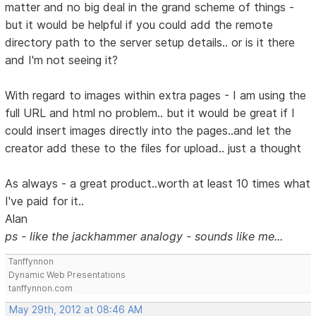
matter and no big deal in the grand scheme of things -
but it would be helpful if you could add the remote
directory path to the server setup details.. or is it there
and I'm not seeing it?
With regard to images within extra pages - I am using the
full URL and html no problem.. but it would be great if I
could insert images directly into the pages..and let the
creator add these to the files for upload.. just a thought
As always - a great product..worth at least 10 times what
I've paid for it..
Alan
ps - like the jackhammer analogy - sounds like me...
Tanffynnon
Dynamic Web Presentations
tanffynnon.com
May 29th, 2012 at 08:46 AM