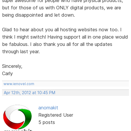
super awesome for people who have physical products,
but for those of us with ONLY digital products, we are
being disappointed and let down.
Glad to hear about you all hosting websites now too. I
think I might switch! Having support all in one place would
be fabulous. I also thank you all for all the updates
through last year.
Sincerely,
Carly
www.ienovel.com
Apr 12th, 2012 at 10:45 PM
anomakit
Registered User
5 posts