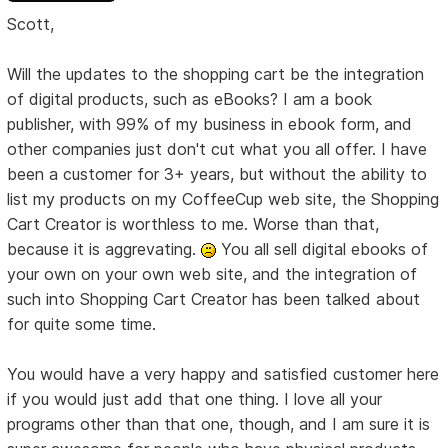
Scott,
Will the updates to the shopping cart be the integration
of digital products, such as eBooks? I am a book
publisher, with 99% of my business in ebook form, and
other companies just don't cut what you all offer. I have
been a customer for 3+ years, but without the ability to
list my products on my CoffeeCup web site, the Shopping
Cart Creator is worthless to me. Worse than that,
because it is aggrevating.
You all sell digital ebooks of
your own on your own web site, and the integration of
such into Shopping Cart Creator has been talked about
for quite some time.
You would have a very happy and satisfied customer here
if you would just add that one thing. I love all your
programs other than that one, though, and I am sure it is