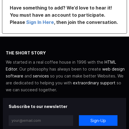
Have something to add? We’d love to hear it!
You must have an account to participate.
Please
Sign In Here
, then join the conversation.
THE SHORT STORY
We started in a real coffee house in 1996 with the
HTML
Editor
. Our philosophy has always been to create
web design
software
and
services
so you can make better Websites. We
are dedicated to helping you with
extraordinary support
so
we can succeed together.
Subscribe to our newsletter
Sign-Up