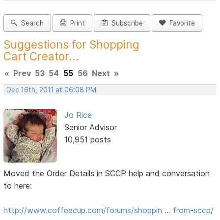
Search
Print
Subscribe
Favorite
Suggestions for Shopping
Cart Creator...
«
Prev
53
54
55
56
Next
»
Dec 16th, 2011 at 06:08 PM
Jo Rice
Senior Advisor
10,951 posts
Moved the Order Details in SCCP help and conversation
to here:
http://www.coffeecup.com/forums/shoppin … from-sccp/