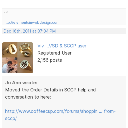
Jo
http://elementsinwebdesign.com
Dec 16th, 2011 at 07:04 PM
Viv ...VSD & SCCP user
Registered User
2,156 posts
Jo Ann wrote:
Moved the Order Details in SCCP help and
conversation to here:
http://www.coffeecup.com/forums/shoppin … from-
sccp/