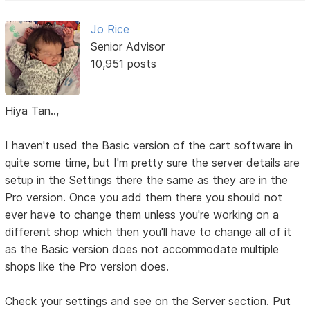
Jo Rice
Senior Advisor
10,951 posts
Hiya Tan..,
I haven't used the Basic version of the cart software in
quite some time, but I'm pretty sure the server details are
setup in the Settings there the same as they are in the
Pro version. Once you add them there you should not
ever have to change them unless you're working on a
different shop which then you'll have to change all of it
as the Basic version does not accommodate multiple
shops like the Pro version does.
Check your settings and see on the Server section. Put