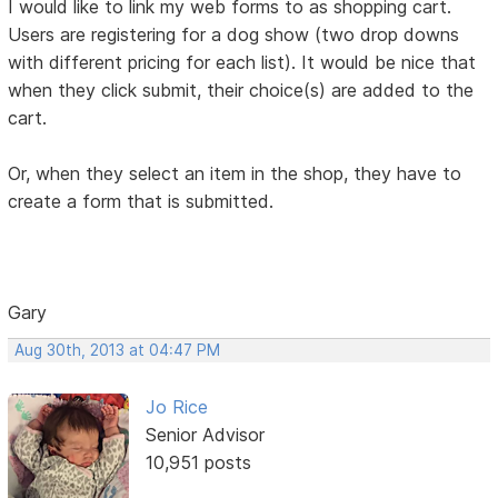
I would like to link my web forms to as shopping cart.
Users are registering for a dog show (two drop downs
with different pricing for each list). It would be nice that
when they click submit, their choice(s) are added to the
cart.
Or, when they select an item in the shop, they have to
create a form that is submitted.
Gary
Aug 30th, 2013 at 04:47 PM
Jo Rice
Senior Advisor
10,951 posts