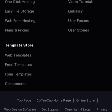
One Click Hosting
Video Tutorials
Easy File Storage
Embassy
Web Form Hosting
User Forums
Plans & Pricing
User Stories
Template Store
Web Templates
Email Templates
Form Templates
Components
Top Page
CoffeeCup Home Page
Online Store
Web Design Software
Get Support
Copyright & Legal
Privacy