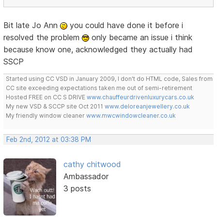
Bit late Jo Ann
you could have done it before i
resolved the problem
only became an issue i think
because know one, acknowledged they actually had
SSCP
Started using CC VSD in January 2009, I don't do HTML code, Sales from
CC site exceeding expectations taken me out of semi-retirement
Hosted FREE on CC S DRIVE
www.chauffeurdrivenluxurycars.co.uk
My new VSD & SCCP site Oct 2011
www.deloreanjewellery.co.uk
My friendly window cleaner
www.mwcwindowcleaner.co.uk
Feb 2nd, 2012 at 03:38 PM
cathy chitwood
Ambassador
3 posts