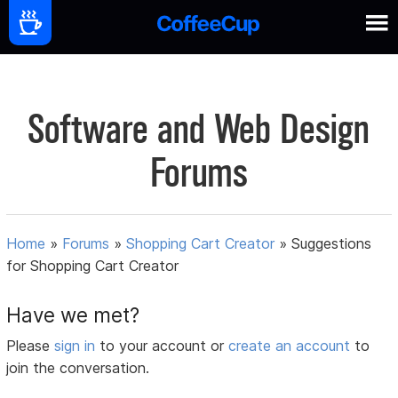
Software and Web Design
Forums
Home
»
Forums
»
Shopping Cart Creator
»
Suggestions
for Shopping Cart Creator
Have we met?
Please
sign in
to your account or
create an account
to
join the conversation.