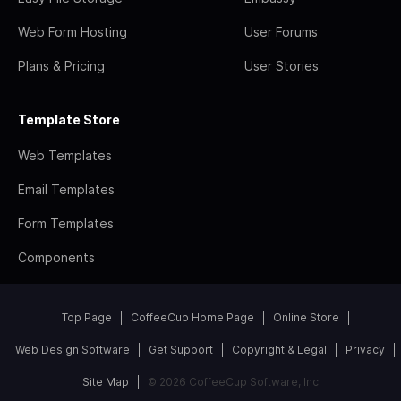
Web Form Hosting
User Forums
Plans & Pricing
User Stories
Template Store
Web Templates
Email Templates
Form Templates
Components
Top Page
CoffeeCup Home Page
Online Store
Web Design Software
Get Support
Copyright & Legal
Privacy
Site Map
© 2026 CoffeeCup Software, Inc