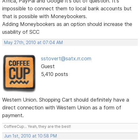
Africa, PayPal and Google it's out of question. It's
impossible to connect them to local bank accounts but
that is possible with Moneybookers.
Adding Moneybookers as an option should increase the
usability of SCC
May 27th, 2010 at 07:04 AM
sstovert@satx.rr.com
Guest
5,410 posts
Western Union. Shopping Cart should definitely have a
direct connection with Western Union as a form of
payment.
CoffeeCup... Yeah, they are the best!
Jun 1st, 2010 at 10:58 PM