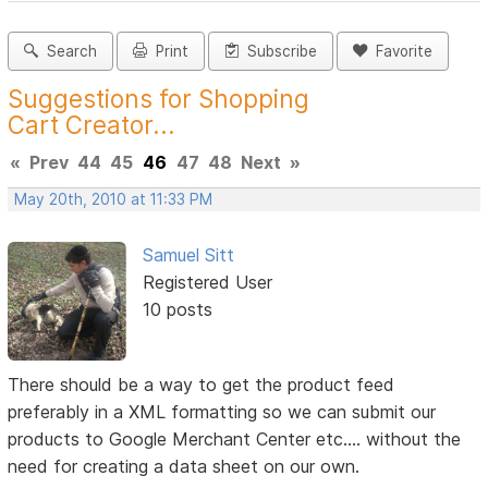
Search
Print
Subscribe
Favorite
Suggestions for Shopping
Cart Creator...
«
Prev
44
45
46
47
48
Next
»
May 20th, 2010 at 11:33 PM
Samuel Sitt
Registered User
10 posts
There should be a way to get the product feed
preferably in a XML formatting so we can submit our
products to Google Merchant Center etc.... without the
need for creating a data sheet on our own.