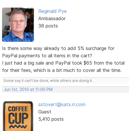
Reginald Pye
Ambassador
38 posts
Is there some way already to add 5% surcharge for
PayPal payments to all items in the cart?
I just had a big sale and PayPal took $65 from the total
for their fees, which is a bit much to cover all the time.
Some say it can't be done, while others are doing it.
Jun 1st, 2010 at 11:00 PM
sstovert@satx.rr.com
Guest
5,410 posts