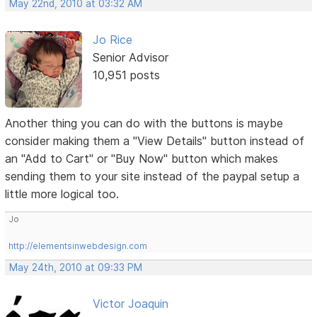
May 22nd, 2010 at 03:32 AM
Jo Rice
Senior Advisor
10,951 posts
Another thing you can do with the buttons is maybe
consider making them a "View Details" button instead of
an "Add to Cart" or "Buy Now" button which makes
sending them to your site instead of the paypal setup a
little more logical too.
Jo
http://elementsinwebdesign.com
May 24th, 2010 at 09:33 PM
Victor Joaquin