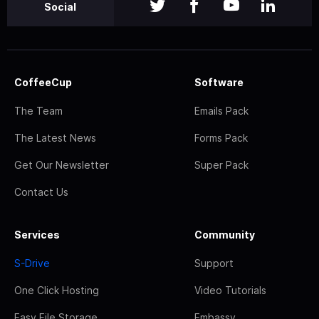
Social
CoffeeCup
Software
The Team
Emails Pack
The Latest News
Forms Pack
Get Our Newsletter
Super Pack
Contact Us
Services
Community
S-Drive
Support
One Click Hosting
Video Tutorials
Easy File Storage
Embassy