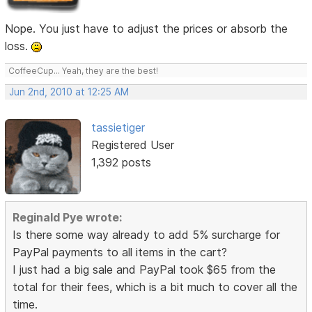
Nope. You just have to adjust the prices or absorb the
loss.
CoffeeCup... Yeah, they are the best!
Jun 2nd, 2010 at 12:25 AM
tassietiger
Registered User
1,392 posts
Reginald Pye wrote:
Is there some way already to add 5% surcharge for
PayPal payments to all items in the cart?
I just had a big sale and PayPal took $65 from the
total for their fees, which is a bit much to cover all the
time.