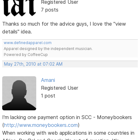
Registered User
7 posts
Thanks so much for the advice guys, I love the "view
details" idea.
www.definedapparel.com
Apparel designed by the independent musician.
Powered by CoffeeCup
May 27th, 2010 at 07:02 AM
Amani
Registered User
1 post
I'm lacking one payment option in SCC - Moneybookers
(
http://www.moneybookers.com
)
When working with web applications in some countries in