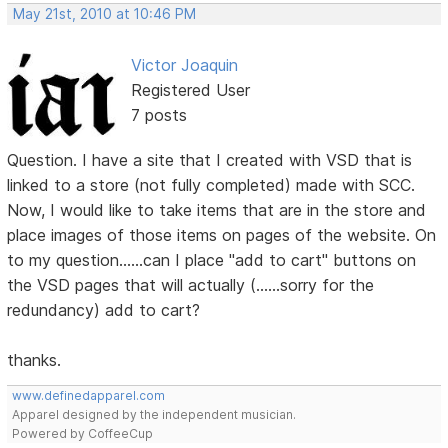
May 21st, 2010 at 10:46 PM
Victor Joaquin
Registered User
7 posts
Question. I have a site that I created with VSD that is
linked to a store (not fully completed) made with SCC.
Now, I would like to take items that are in the store and
place images of those items on pages of the website. On
to my question......can I place "add to cart" buttons on
the VSD pages that will actually (......sorry for the
redundancy) add to cart?
thanks.
www.definedapparel.com
Apparel designed by the independent musician.
Powered by CoffeeCup