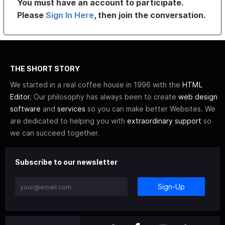
You must have an account to participate.
Please
Sign In Here
, then join the conversation.
THE SHORT STORY
We started in a real coffee house in 1996 with the
HTML
Editor
. Our philosophy has always been to create
web design
software
and
services
so you can make better Websites. We
are dedicated to helping you with
extraordinary support
so
we can succeed together.
Subscribe to our newsletter
Sign-Up