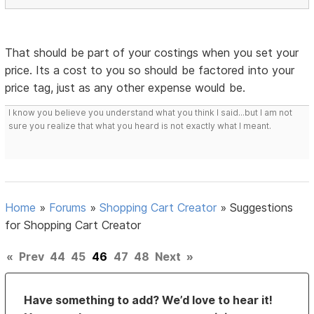
That should be part of your costings when you set your
price. Its a cost to you so should be factored into your
price tag, just as any other expense would be.
I know you believe you understand what you think I said...but I am not
sure you realize that what you heard is not exactly what I meant.
Home
»
Forums
»
Shopping Cart Creator
»
Suggestions
for Shopping Cart Creator
«
Prev
44
45
46
47
48
Next
»
Have something to add? We’d love to hear it!