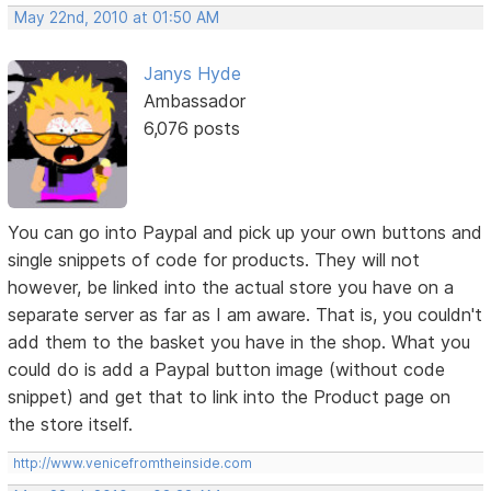
May 22nd, 2010 at 01:50 AM
Janys Hyde
Ambassador
6,076 posts
You can go into Paypal and pick up your own buttons and
single snippets of code for products. They will not
however, be linked into the actual store you have on a
separate server as far as I am aware. That is, you couldn't
add them to the basket you have in the shop. What you
could do is add a Paypal button image (without code
snippet) and get that to link into the Product page on
the store itself.
http://www.venicefromtheinside.com