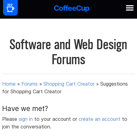
Software and Web Design
Forums
Home
»
Forums
»
Shopping Cart Creator
»
Suggestions
for Shopping Cart Creator
Have we met?
Please
sign in
to your account or
create an account
to
join the conversation.