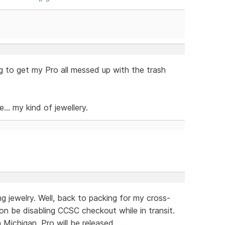
ng to get my Pro all messed up with the trash
... my kind of jewellery.
g jewelry. Well, back to packing for my cross-
soon be disabling CCSC checkout while in transit.
ichigan, Pro will be released.......