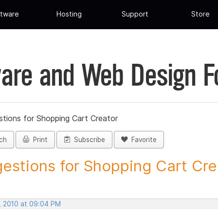
tware
Hosting
Support
Store
are and Web Design 
tions for Shopping Cart Creator
ch
Print
Subscribe
Favorite
estions for Shopping Cart Crea
, 2010 at 09:04 PM