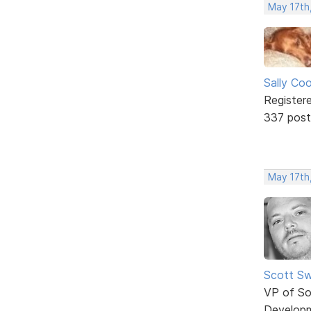
May 17th
Sally Co
Register
337 post
May 17th
Scott Sw
VP of So
Develop