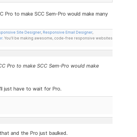
 SCC Pro to make SCC Sem-Pro would make many
ponsive Site Designer
,
Responsive Email Designer
,
er
. You'll be making awesome, code-free responsive websites
f SCC Pro to make SCC Sem-Pro would make
ll just have to wait for Pro.
d that and the Pro just baulked.