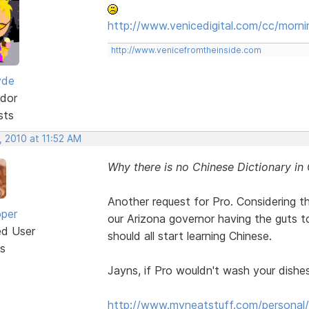
http://www.venicedigital.com/cc/morni
http://www.venicefromtheinside.com
yde
dor
sts
, 2010 at 11:52 AM
Why there is no Chinese Dictionary in
Another request for Pro. Considering t
oper
our Arizona governor having the guts to
ed User
should all start learning Chinese.
s
Jayns, if Pro wouldn't wash your dishes,
http://www.myneatstuff.com/personal