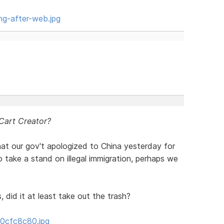
ng-after-web.jpg
 Cart Creator?
hat our gov't apologized to China yesterday for
 take a stand on illegal immigration, perhaps we
 did it at least take out the trash?
/0cfc8c80.jpg