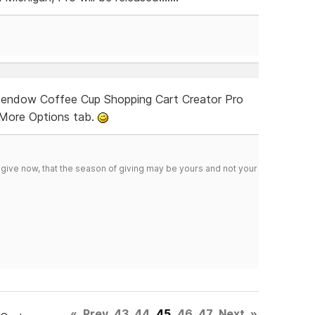
e endow Coffee Cup Shopping Cart Creator Pro
e More Options tab.
 give now, that the season of giving may be yours and not your
«
Prev
43
44
45
46
47
Next
»