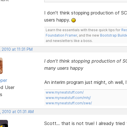
I don't think stopping production of
users happy.
Learn the essentials with these quick tips for
Res
Foundation Framer
, and the new
Bootstrap Build
and newsletters like a boss.
 2010 at 11:31 PM
I don't think stopping production o
many users happy
oper
An interim program just might, oh well, I'
ed User
www.myneatstuff.com/
s
www.myneatstuff.com/mhj/
www.myneatstuff.com/swe/
, 2010 at 01:31 AM
Scott... that is not true! I already trie