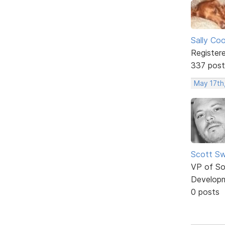
Sally Co
Register
337 post
May 17th
Scott Sw
VP of So
Develop
0 posts