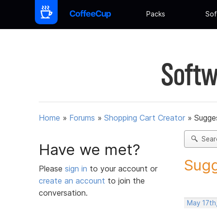
Packs
Sof
Softw
Home
»
Forums
»
Shopping Cart Creator
»
Sugges
Sear
Have we met?
Sugg
Please
sign in
to your account or
create an account
to join the
conversation.
May 17th