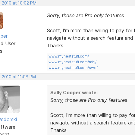
, 2010 at 10:02 PM
Sorry, those are Pro only features
Scott, I'm more than willing to pay for 
oper
navigate without a search feature and
ed User
Thanks
s
www.myneatstuff.com/
www.myneatstuff.com/mhj/
www.myneatstuff.com/swe/
, 2010 at 11:08 PM
Sally Cooper wrote:
Sorry, those are Pro only features
Scott, I'm more than willing to pay fo
edorski
navigate without a search feature an
ftware
Thanks
ment