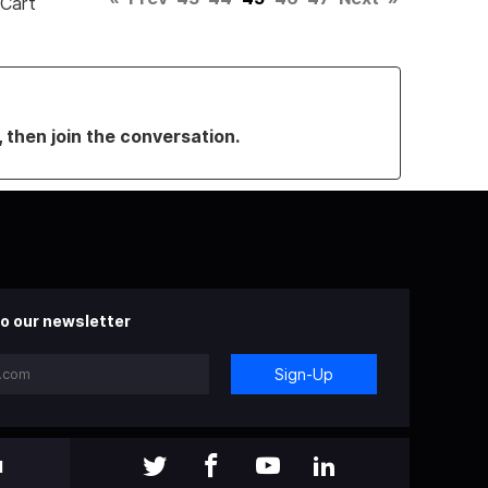
 Cart
, then join the conversation.
o our newsletter
Sign-Up
l