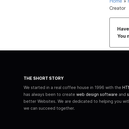
Home
»
Creator
Have 
You 
THE SHORT STORY
We started in a real coffee house in 1996 with the
HTM
has always been to create
web design software
and
s
better Websites. We are dedicated to helping you wi
we can succeed together.