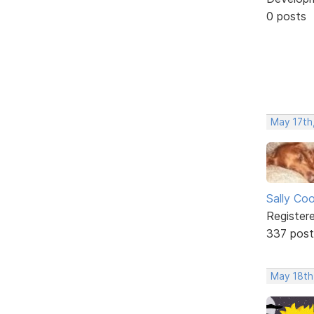
0 posts
May 17th,
Sally Co
Register
337 post
May 18th