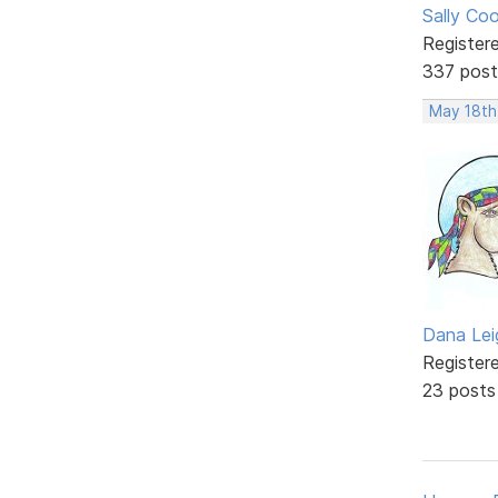
Sally Co
Register
337 post
May 18th
Dana Lei
Register
23 posts