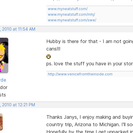
www.myneatstuff.com/
www.myneatstuff.com/mhj/
www.myneatstuff.com/swe/
, 2010 at 11:54 AM
Hubby is there for that - I am not goi
cans!!!
ps. love the stuff you have in your store
http://www.venicefromtheinside.com
yde
dor
sts
, 2010 at 12:21 PM
Thanks Janys, I enjoy making and buyin
country trip, Arizona to Michigan. I'll 
Hopefully by the time I get unpacked in M