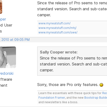
Since the release of Pro seems to rem
standard version. Search and sub-cate
camper.
oper
www.myneatstuff.com/
ed User
www.myneatstuff.com/mhj/
s
www.myneatstuff.com/swe/
, 2010 at 09:05 PM
Sally Cooper wrote:
Since the release of Pro seems to re
standard version. Search and sub-ca
camper.
edorski
ftware
Sorry, those are Pro only features.
ment
Learn the essentials with these quick tips for
Res
Foundation Framer
, and the new
Bootstrap Build
and newsletters like a boss.