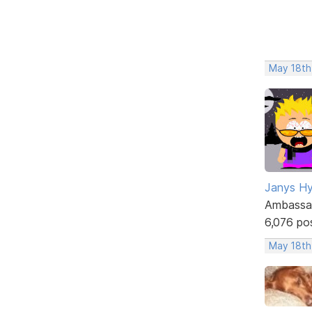
May 18th
Janys H
Ambassa
6,076 po
May 18th