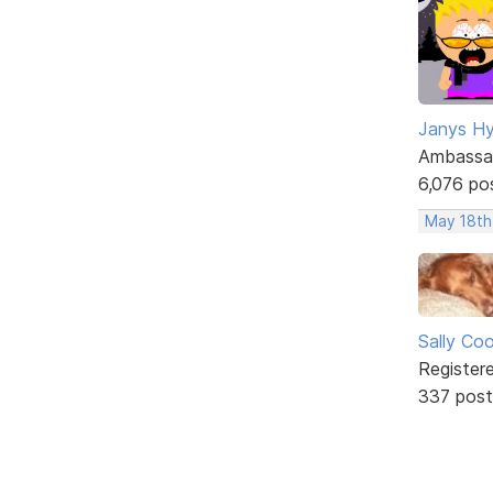
Janys H
Ambassa
6,076 po
May 18th
Sally Co
Register
337 post