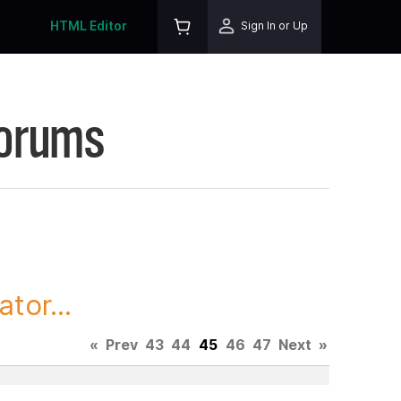
HTML Editor
Sign In or Up
Forums
tor...
«
Prev
43
44
45
46
47
Next
»