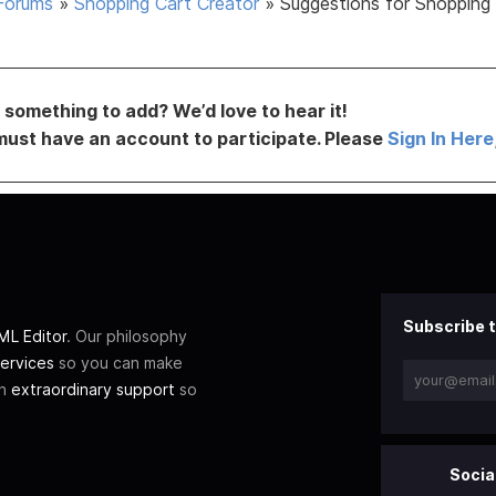
Forums
»
Shopping Cart Creator
»
Suggestions for Shopping
something to add? We’d love to hear it!
must have an account to participate. Please
Sign In Here
Subscribe t
L Editor
. Our philosophy
ervices
so you can make
th
extraordinary support
so
Socia