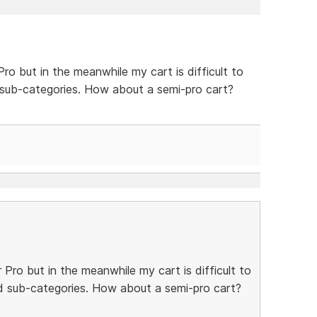
Pro but in the meanwhile my cart is difficult to
 sub-categories. How about a semi-pro cart?
r Pro but in the meanwhile my cart is difficult to
d sub-categories. How about a semi-pro cart?