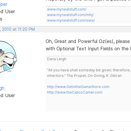
oper
www.myneatstuff.com/
ed User
www.myneatstuff.com/mhj/
s
www.myneatstuff.com/swe/
, 2010 at 11:20 PM
Oh, Great and Powerful Oz(es), pleas
with Optional Text Input Fields on th
Dana Leigh
"All you have shall someday be given; therefore,
inheritors." The Propet, On Giving, K. Gibran
http://www.GetintheGameStore.com
gh
http://www.theCalicoCamel.com
ed User