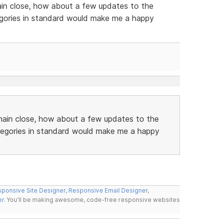
ain close, how about a few updates to the
gories in standard would make me a happy
main close, how about a few updates to the
tegories in standard would make me a happy
ponsive Site Designer
,
Responsive Email Designer
,
er
. You'll be making awesome, code-free responsive websites