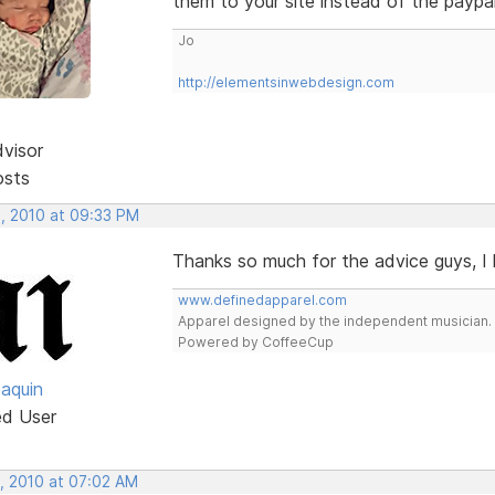
them to your site instead of the paypal 
Jo
http://elementsinwebdesign.com
dvisor
osts
, 2010 at 09:33 PM
Thanks so much for the advice guys, I l
www.definedapparel.com
Apparel designed by the independent musician.
Powered by CoffeeCup
oaquin
ed User
, 2010 at 07:02 AM