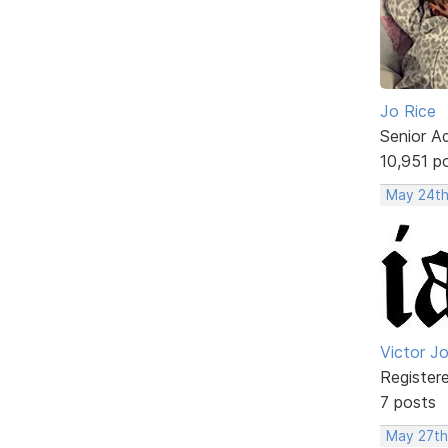
Jo Rice
Senior A
10,951 p
May 24th
Victor J
Register
7 posts
May 27th