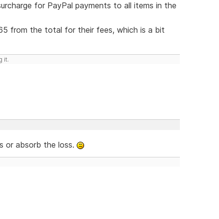
rcharge for PayPal payments to all items in the
5 from the total for their fees, which is a bit
 it.
s or absorb the loss.