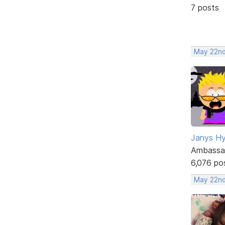
7 posts
May 22nd
Janys H
Ambassa
6,076 po
May 22nd