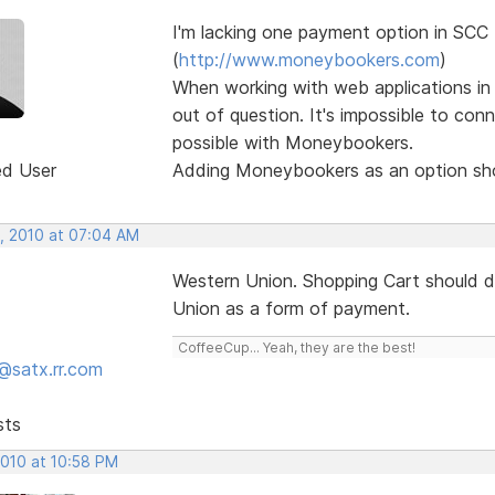
I'm lacking one payment option in SC
(
http://www.moneybookers.com
)
When working with web applications in 
out of question. It's impossible to con
possible with Moneybookers.
ed User
Adding Moneybookers as an option shou
, 2010 at 07:04 AM
Western Union. Shopping Cart should d
Union as a form of payment.
CoffeeCup... Yeah, they are the best!
@satx.rr.com
sts
2010 at 10:58 PM