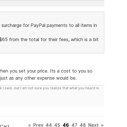
surcharge for PayPal payments to all items in
$65 from the total for their fees, which is a bit
hen you set your price. Its a cost to you so
, just as any other expense would be.
I said...but I am not sure you realize that what you heard is
«
Prev
44
45
46
47
48
Next
»
 Cart