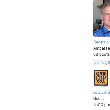
Reginald
Ambassa
38 posts
Jun 1st, 
sstovert
Guest
5,410 po