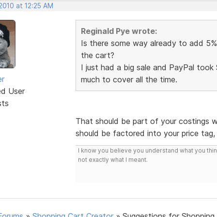
2010 at 12:25 AM
Reginald Pye wrote:
Is there some way already to add 5% 
the cart?
I just had a big sale and PayPal took 
er
much to cover all the time.
ed User
sts
That should be part of your costings w
should be factored into your price tag
I know you believe you understand what you think 
not exactly what I meant.
Forums
»
Shopping Cart Creator
»
Suggestions for Shopping