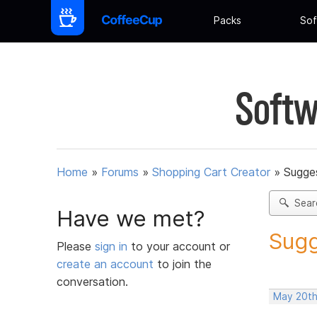
Packs
Sof
Softw
Home
»
Forums
»
Shopping Cart Creator
»
Sugges
Sear
Have we met?
Sugg
Please
sign in
to your account or
create an account
to join the
conversation.
May 20th