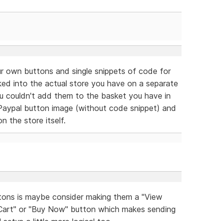
r own buttons and single snippets of code for
nked into the actual store you have on a separate
you couldn't add them to the basket you have in
Paypal button image (without code snippet) and
n the store itself.
tons is maybe consider making them a "View
 Cart" or "Buy Now" button which makes sending