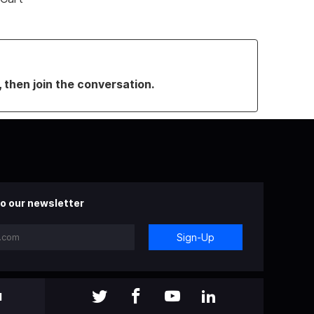
, then join the conversation.
o our newsletter
Sign-Up
l