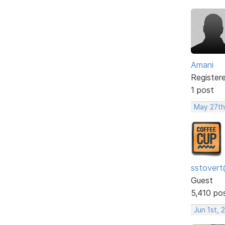
Amani
Register
1 post
May 27th
sstovert
Guest
5,410 po
Jun 1st, 