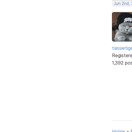
Jun 2nd, 
tassietig
Register
1,392 po
Home
»