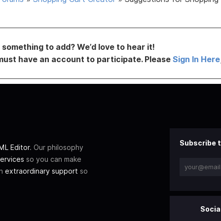
something to add? We’d love to hear it!
must have an account to participate. Please
Sign In Here
Subscribe t
L Editor
. Our philosophy
ervices
so you can make
th
extraordinary support
so
Socia