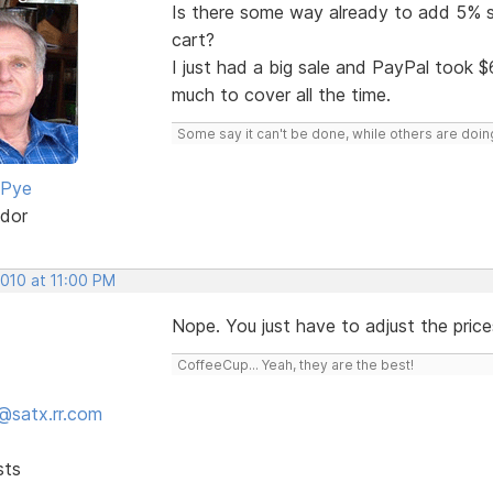
Is there some way already to add 5% su
cart?
I just had a big sale and PayPal took $6
much to cover all the time.
Some say it can't be done, while others are doing
 Pye
dor
2010 at 11:00 PM
Nope. You just have to adjust the price
CoffeeCup... Yeah, they are the best!
@satx.rr.com
sts