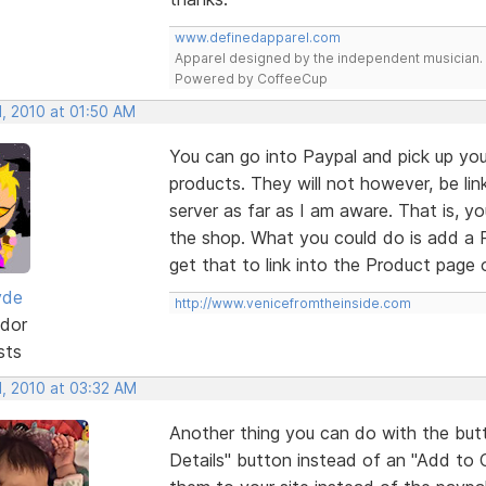
www.definedapparel.com
Apparel designed by the independent musician.
Powered by CoffeeCup
, 2010 at 01:50 AM
You can go into Paypal and pick up you
products. They will not however, be li
server as far as I am aware. That is, 
the shop. What you could do is add a 
get that to link into the Product page o
yde
http://www.venicefromtheinside.com
dor
sts
, 2010 at 03:32 AM
Another thing you can do with the but
Details" button instead of an "Add to