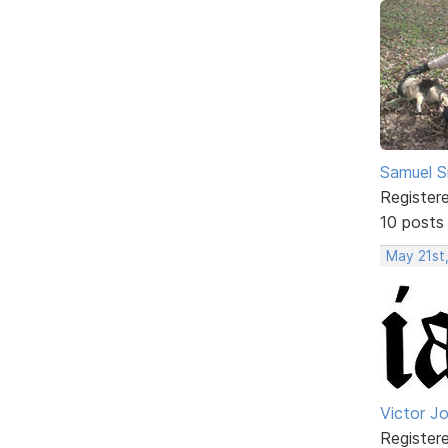
Samuel S
Register
10 posts
May 21st
Victor J
Register