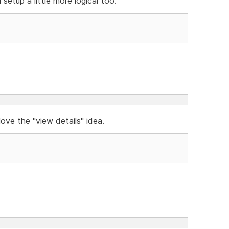
setup a little more logical too.
ove the "view details" idea.