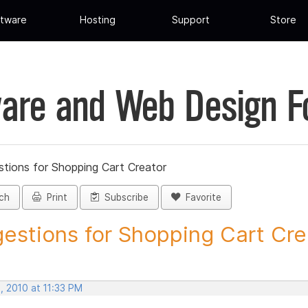
tware
Hosting
Support
Store
are and Web Design 
tions for Shopping Cart Creator
ch
Print
Subscribe
Favorite
estions for Shopping Cart Crea
, 2010 at 11:33 PM