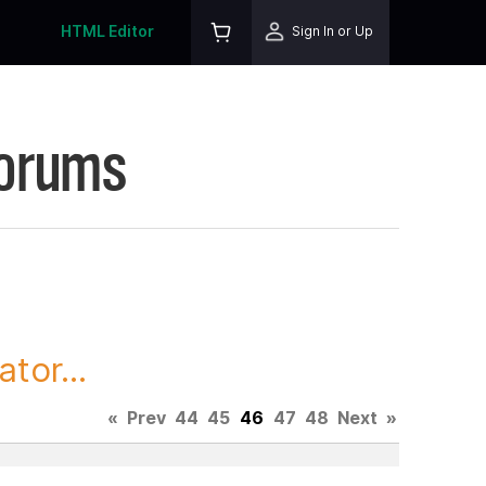
HTML Editor
Sign In or Up
Forums
tor...
«
Prev
44
45
46
47
48
Next
»