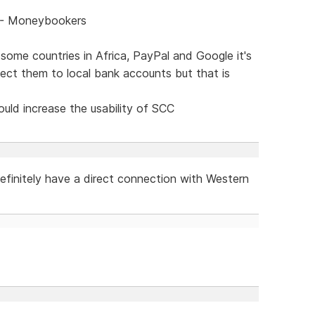
C - Moneybookers
some countries in Africa, PayPal and Google it's
nect them to local bank accounts but that is
ld increase the usability of SCC
efinitely have a direct connection with Western