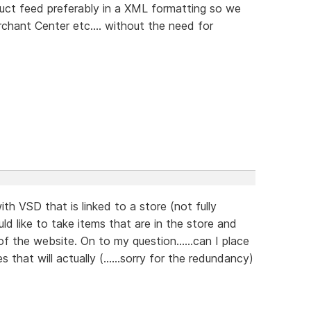
uct feed preferably in a XML formatting so we
hant Center etc.... without the need for
ith VSD that is linked to a store (not fully
 like to take items that are in the store and
 the website. On to my question......can I place
hat will actually (......sorry for the redundancy)