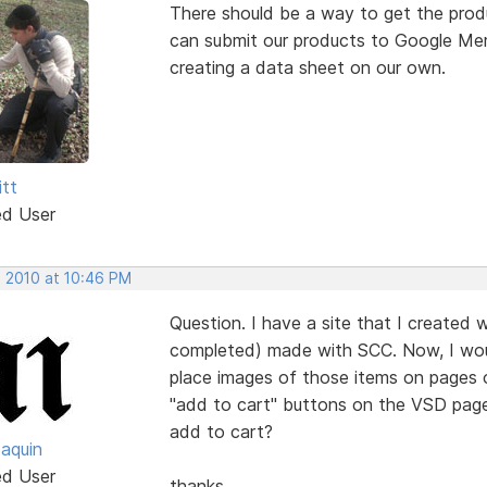
There should be a way to get the prod
can submit our products to Google Merc
creating a data sheet on our own.
itt
ed User
, 2010 at 10:46 PM
Question. I have a site that I created w
completed) made with SCC. Now, I would
place images of those items on pages of
"add to cart" buttons on the VSD pages t
add to cart?
oaquin
ed User
thanks.