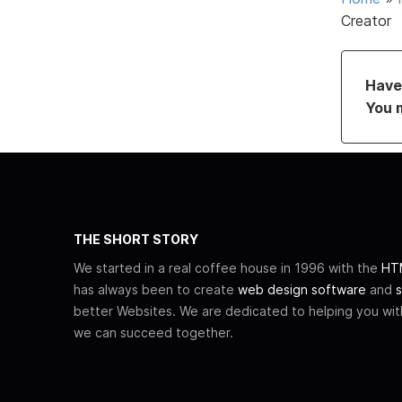
Creator
Have 
You 
THE SHORT STORY
We started in a real coffee house in 1996 with the
HTM
has always been to create
web design software
and
s
better Websites. We are dedicated to helping you wi
we can succeed together.