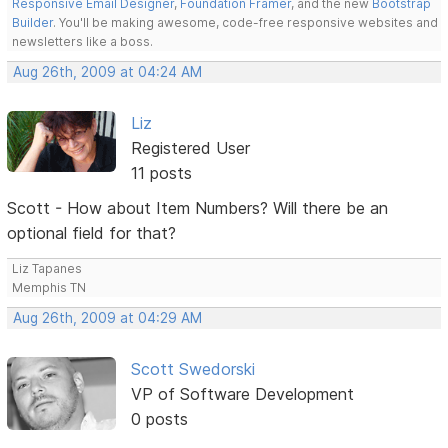
Responsive Email Designer
,
Foundation Framer
, and the new
Bootstrap
Builder
. You'll be making awesome, code-free responsive websites and
newsletters like a boss.
Aug 26th, 2009 at 04:24 AM
Liz
Registered User
11 posts
Scott - How about Item Numbers? Will there be an
optional field for that?
Liz Tapanes
Memphis TN
Aug 26th, 2009 at 04:29 AM
Scott Swedorski
VP of Software Development
0 posts