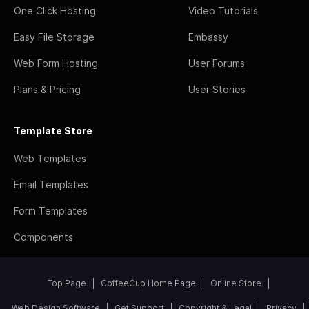
One Click Hosting
Video Tutorials
Easy File Storage
Embassy
Web Form Hosting
User Forums
Plans & Pricing
User Stories
Template Store
Web Templates
Email Templates
Form Templates
Components
Top Page
CoffeeCup Home Page
Online Store
Web Design Software
Get Support
Copyright & Legal
Privacy