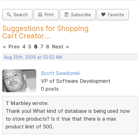
Search
Print
Subscribe
Favorite
Suggestions for Shopping
Cart Creator...
«
Prev
4
5
6
7
8
Next
»
Aug 25th, 2009 at 02:52 AM
Scott Swedorski
VP of Software Development
0 posts
T Marbley wrote:
Thank you! What kind of database is being used now
to store products? Is it true that there is a max
product limit of 500.