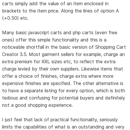
carts simply add the value of an item enclosed in
brackets to the item price. Along the lines of option A
(+0.50) etc.
Many basic javascript carts and php carts (even free
ones) offer this simple functionality and this is a
noticeable shortfall in the basic version of Shopping Cart
Creator 3.5. Most garment sellers for example, charge an
extra premium for XXL sizes etc, to reflect the extra
charge levied by their own suppliers. Likewise items that
offer a choice of finishes, charge extra where more
expensive finishes are specified. The other alternative is
to have a separate listing for every option, which is both
tedious and confusing for potential buyers and definitely
not a good shopping experience.
I just feel that lack of practical functionality, seriously
limits the capabilities of what is an outstanding and very