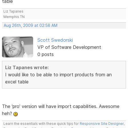
table
Liz Tapanes
Memphis TN
Aug 26th, 2009 at 02:58 AM
Scott Swedorski
VP of Software Development
0 posts
Liz Tapanes wrote:
I would like to be able to import products from an
excel table
The 'pro' version will have import capabilities. Awesome
heh?
Learn the essentials with these quick tips for
Responsive Site Designer
,