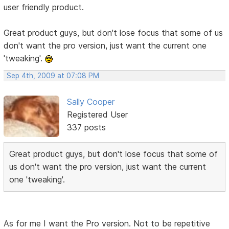
user friendly product.
Great product guys, but don't lose focus that some of us
don't want the pro version, just want the current one
'tweaking'.
Sep 4th, 2009 at 07:08 PM
Sally Cooper
Registered User
337 posts
Great product guys, but don't lose focus that some of
us don't want the pro version, just want the current
one 'tweaking'.
As for me I want the Pro version. Not to be repetitive