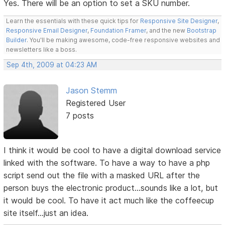
Yes. There will be an option to set a SKU number.
Learn the essentials with these quick tips for
Responsive Site Designer
,
Responsive Email Designer
,
Foundation Framer
, and the new
Bootstrap
Builder
. You'll be making awesome, code-free responsive websites and
newsletters like a boss.
Sep 4th, 2009 at 04:23 AM
Jason Stemm
Registered User
7 posts
I think it would be cool to have a digital download service
linked with the software. To have a way to have a php
script send out the file with a masked URL after the
person buys the electronic product...sounds like a lot, but
it would be cool. To have it act much like the coffeecup
site itself...just an idea.