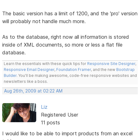
The basic version has a limit of 1200, and the 'pro' version
will probably not handle much more.
As to the database, right now all information is stored
inside of XML documents, so more or less a flat file
database.
Learn the essentials with these quick tips for
Responsive Site Designer
,
Responsive Email Designer
,
Foundation Framer
, and the new
Bootstrap
Builder
. You'll be making awesome, code-free responsive websites and
newsletters like a boss.
Aug 26th, 2009 at 02:22 AM
Liz
Registered User
11 posts
I would like to be able to import products from an excel