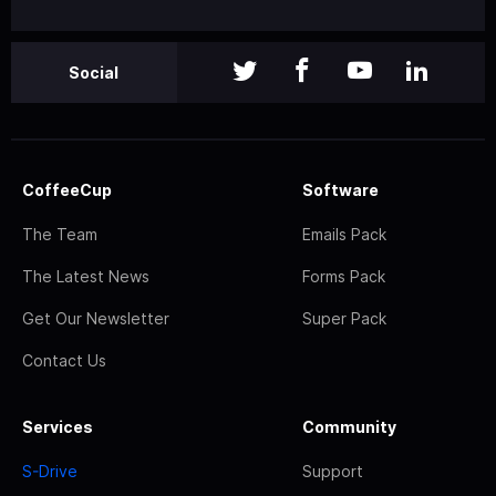
Social
CoffeeCup
Software
The Team
Emails Pack
The Latest News
Forms Pack
Get Our Newsletter
Super Pack
Contact Us
Services
Community
S-Drive
Support