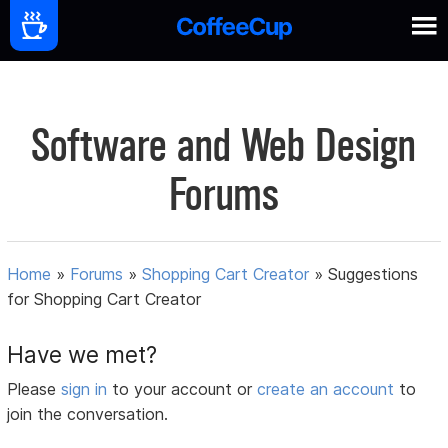
Software and Web Design
Forums
Home
»
Forums
»
Shopping Cart Creator
»
Suggestions
for Shopping Cart Creator
Have we met?
Please
sign in
to your account or
create an account
to
join the conversation.