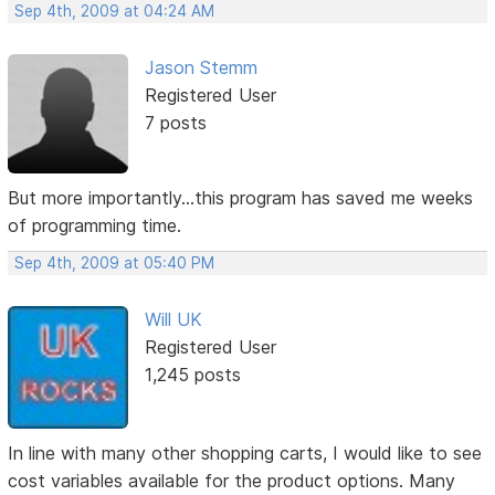
Sep 4th, 2009 at 04:24 AM
Jason Stemm
Registered User
7 posts
But more importantly...this program has saved me weeks
of programming time.
Sep 4th, 2009 at 05:40 PM
Will UK
Registered User
1,245 posts
In line with many other shopping carts, I would like to see
cost variables available for the product options. Many