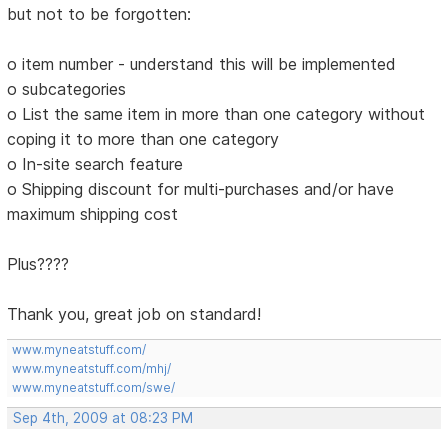
but not to be forgotten:
o item number - understand this will be implemented
o subcategories
o List the same item in more than one category without
coping it to more than one category
o In-site search feature
o Shipping discount for multi-purchases and/or have
maximum shipping cost
Plus????
Thank you, great job on standard!
www.myneatstuff.com/
www.myneatstuff.com/mhj/
www.myneatstuff.com/swe/
Sep 4th, 2009 at 08:23 PM