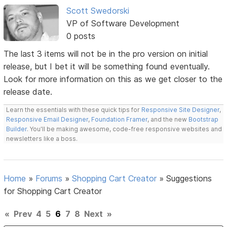
Scott Swedorski
VP of Software Development
0 posts
The last 3 items will not be in the pro version on initial
release, but I bet it will be something found eventually.
Look for more information on this as we get closer to the
release date.
Learn the essentials with these quick tips for
Responsive Site Designer
,
Responsive Email Designer
,
Foundation Framer
, and the new
Bootstrap
Builder
. You'll be making awesome, code-free responsive websites and
newsletters like a boss.
Home
»
Forums
»
Shopping Cart Creator
»
Suggestions
for Shopping Cart Creator
«
Prev
4
5
6
7
8
Next
»