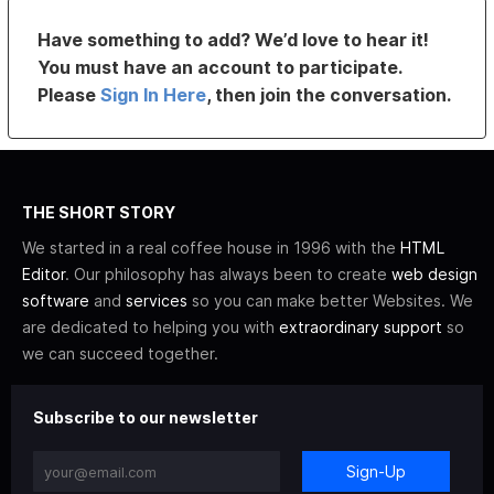
Have something to add? We’d love to hear it!
You must have an account to participate.
Please
Sign In Here
, then join the conversation.
THE SHORT STORY
We started in a real coffee house in 1996 with the
HTML
Editor
. Our philosophy has always been to create
web design
software
and
services
so you can make better Websites. We
are dedicated to helping you with
extraordinary support
so
we can succeed together.
Subscribe to our newsletter
Sign-Up