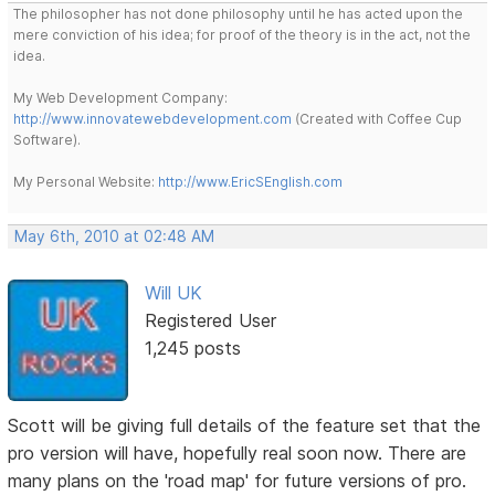
The philosopher has not done philosophy until he has acted upon the
mere conviction of his idea; for proof of the theory is in the act, not the
idea.
My Web Development Company:
http://www.innovatewebdevelopment.com
(Created with Coffee Cup
Software).
My Personal Website:
http://www.EricSEnglish.com
May 6th, 2010 at 02:48 AM
Will UK
Registered User
1,245 posts
Scott will be giving full details of the feature set that the
pro version will have, hopefully real soon now. There are
many plans on the 'road map' for future versions of pro.