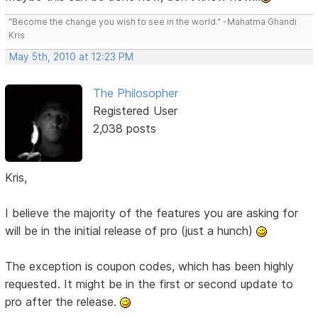
"Become the change you wish to see in the world." -Mahatma Ghandi
Kris
May 5th, 2010 at 12:23 PM
The Philosopher
Registered User
2,038 posts
Kris,
I believe the majority of the features you are asking for
will be in the initial release of pro (just a hunch)
The exception is coupon codes, which has been highly
requested. It might be in the first or second update to
pro after the release.