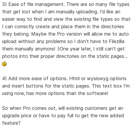
3) Ease of file management. There are so many file types
that get lost when I am manually uploading. I'd like an
easier way to find and view the existing file types so that
I can correctly create and place them in the directories
they belong. Maybe the Pro version will allow me to auto
upload without any problems so I don't have to Filezilla
them manually anymore! :)One year later, I still can't get
photos into their proper directories on the static pages...
4) Add more ease of options. Html or wysiswyg options
and insert buttons for the static pages. This text box I'm
using now, has more options than the software!
So when Pro comes out, will existing customers get an
upgrade price or have to pay full to get the new added
feature?