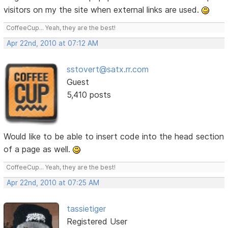
visitors on my the site when external links are used.
CoffeeCup... Yeah, they are the best!
Apr 22nd, 2010 at 07:12 AM
sstovert@satx.rr.com
Guest
5,410 posts
Would like to be able to insert code into the head section
of a page as well.
CoffeeCup... Yeah, they are the best!
Apr 22nd, 2010 at 07:25 AM
tassietiger
Registered User