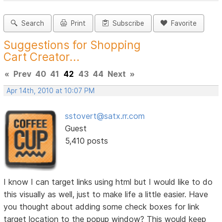
Search
Print
Subscribe
Favorite
Suggestions for Shopping
Cart Creator...
«
Prev
40
41
42
43
44
Next
»
Apr 14th, 2010 at 10:07 PM
sstovert@satx.rr.com
Guest
5,410 posts
I know I can target links using html but I would like to do
this visually as well, just to make life a little easier. Have
you thought about adding some check boxes for link
target location to the popup window? This would keep