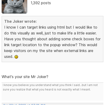
1,392 posts
The Joker wrote:
I know I can target links using html but I would like to
do this visually as well, just to make life a little easier.
Have you thought about adding some check boxes for
link target location to the popup window? This would
keep visitors on my the site when external links are
used.
What's your site Mr Joker?
I know you believe you understand what you think I said...but I am not
sure you realize that what you heard is not exactly what I meant.