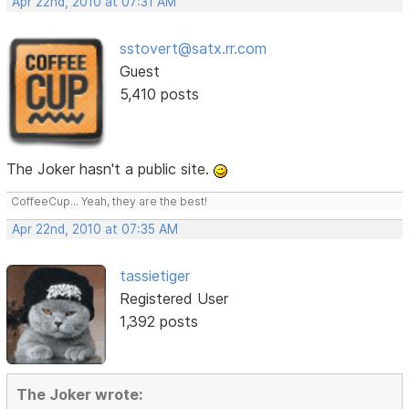
Apr 22nd, 2010 at 07:31 AM
sstovert@satx.rr.com
Guest
5,410 posts
The Joker hasn't a public site.
CoffeeCup... Yeah, they are the best!
Apr 22nd, 2010 at 07:35 AM
tassietiger
Registered User
1,392 posts
The Joker wrote: