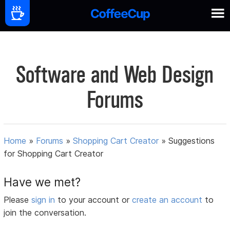
Software and Web Design
Forums
Home
»
Forums
»
Shopping Cart Creator
»
Suggestions
for Shopping Cart Creator
Have we met?
Please
sign in
to your account or
create an account
to
join the conversation.