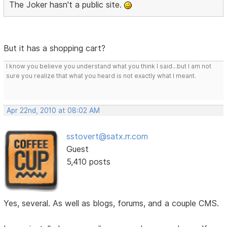
The Joker hasn't a public site.
But it has a shopping cart?
I know you believe you understand what you think I said...but I am not
sure you realize that what you heard is not exactly what I meant.
Apr 22nd, 2010 at 08:02 AM
sstovert@satx.rr.com
Guest
5,410 posts
Yes, several. As well as blogs, forums, and a couple CMS.