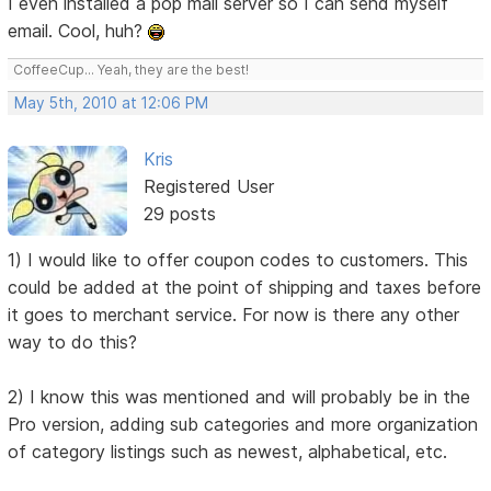
I even installed a pop mail server so I can send myself
email. Cool, huh?
CoffeeCup... Yeah, they are the best!
May 5th, 2010 at 12:06 PM
Kris
Registered User
29 posts
1) I would like to offer coupon codes to customers. This
could be added at the point of shipping and taxes before
it goes to merchant service. For now is there any other
way to do this?
2) I know this was mentioned and will probably be in the
Pro version, adding sub categories and more organization
of category listings such as newest, alphabetical, etc.