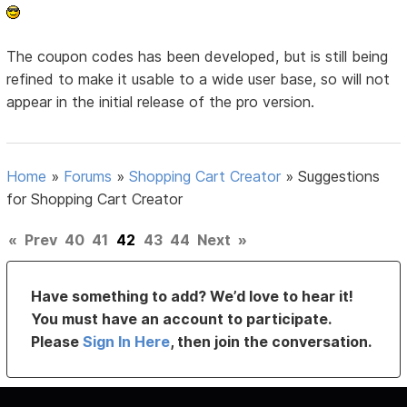
The coupon codes has been developed, but is still being
refined to make it usable to a wide user base, so will not
appear in the initial release of the pro version.
Home
»
Forums
»
Shopping Cart Creator
»
Suggestions
for Shopping Cart Creator
«
Prev
40
41
42
43
44
Next
»
Have something to add? We’d love to hear it!
You must have an account to participate.
Please
Sign In Here
, then join the conversation.