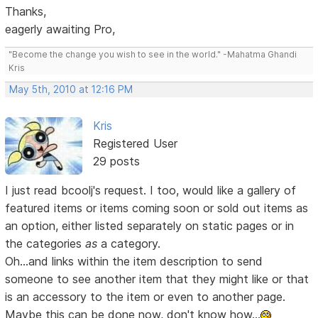
Thanks,
eagerly awaiting Pro,
"Become the change you wish to see in the world." -Mahatma Ghandi
Kris
May 5th, 2010 at 12:16 PM
Kris
Registered User
29 posts
I just read bcoolj's request. I too, would like a gallery of
featured items or items coming soon or sold out items as
an option, either listed separately on static pages or in
the categories
as
a category.
Oh...and links within the item description to send
someone to see another item that they might like or that
is an accessory to the item or even to another page.
Maybe this can be done now, don't know how...