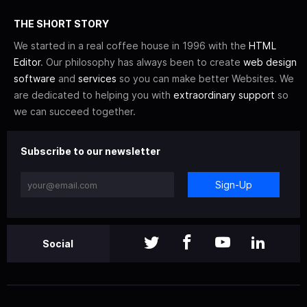
THE SHORT STORY
We started in a real coffee house in 1996 with the
HTML
Editor
. Our philosophy has always been to create
web design
software
and
services
so you can make better Websites. We
are dedicated to helping you with
extraordinary support
so
we can succeed together.
Subscribe to our newsletter
Sign-Up
Social