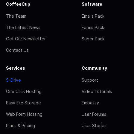
CoffeeCup
Software
The Team
Emails Pack
The Latest News
Forms Pack
Get Our Newsletter
Super Pack
Contact Us
Services
Community
S-Drive
Support
One Click Hosting
Video Tutorials
Easy File Storage
Embassy
Web Form Hosting
User Forums
Plans & Pricing
User Stories