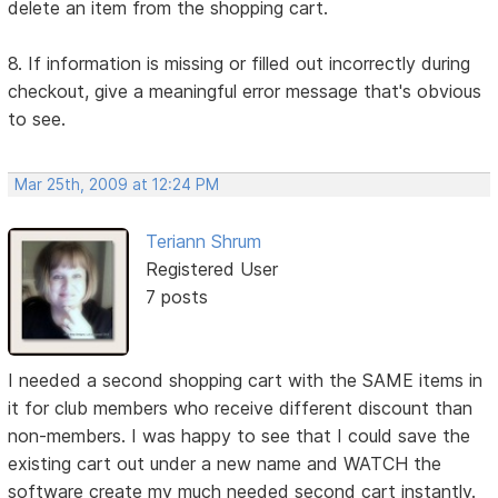
delete an item from the shopping cart.
8. If information is missing or filled out incorrectly during
checkout, give a meaningful error message that's obvious
to see.
Mar 25th, 2009 at 12:24 PM
Teriann Shrum
Registered User
7 posts
I needed a second shopping cart with the SAME items in
it for club members who receive different discount than
non-members. I was happy to see that I could save the
existing cart out under a new name and WATCH the
software create my much needed second cart instantly.