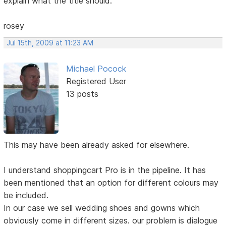
explain what the title should.
rosey
Jul 15th, 2009 at 11:23 AM
Michael Pocock
Registered User
13 posts
This may have been already asked for elsewhere.
I understand shoppingcart Pro is in the pipeline. It has
been mentioned that an option for different colours may
be included.
In our case we sell wedding shoes and gowns which
obviously come in different sizes. our problem is dialogue