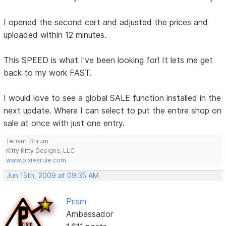
I opened the second cart and adjusted the prices and
uploaded within 12 minutes.
This SPEED is what I've been looking for! It lets me get
back to my work FAST.
I would love to see a global SALE function installed in the
next update. Where I can select to put the entire shop on
sale at once with just one entry.
Teriann Shrum
Kitty Kitty Designs, LLC
www.pixiesrule.com
Jun 15th, 2009 at 09:35 AM
Prism
Ambassador