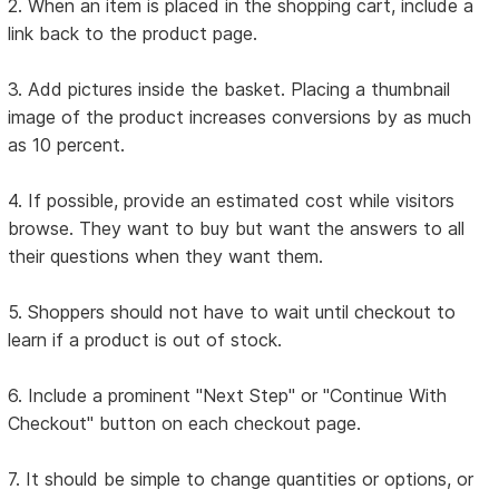
2. When an item is placed in the shopping cart, include a
link back to the product page.
3. Add pictures inside the basket. Placing a thumbnail
image of the product increases conversions by as much
as 10 percent.
4. If possible, provide an estimated cost while visitors
browse. They want to buy but want the answers to all
their questions when they want them.
5. Shoppers should not have to wait until checkout to
learn if a product is out of stock.
6. Include a prominent "Next Step" or "Continue With
Checkout" button on each checkout page.
7. It should be simple to change quantities or options, or