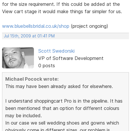
for the size requirement. If this could be added at the
View cart stage it would make things far simpler for us.
www.bluebellsbridal.co.uk/shop
(project ongoing)
Jul 15th, 2009 at 01:41 PM
Scott Swedorski
VP of Software Development
0 posts
Michael Pocock wrote:
This may have been already asked for elsewhere.
I understand shoppingcart Pro is in the pipeline. It has
been mentioned that an option for different colours
may be included.
In our case we sell wedding shoes and gowns which
obviously come in different sizes. our problem is