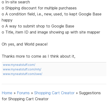
o In-site search
o Shipping discount for multiple purchases
o A condition field, i.e., new, used, to kept Google Base
happy
o A way to submit shop to Google Base
o Title, item ID and image showing up with site mapper
Oh yes, and World peace!
Thanks more to come as I think about it,
www.myneatstuff.com/
www.myneatstuff.com/mhj/
www.myneatstuff.com/swe/
Home
»
Forums
»
Shopping Cart Creator
»
Suggestions
for Shopping Cart Creator