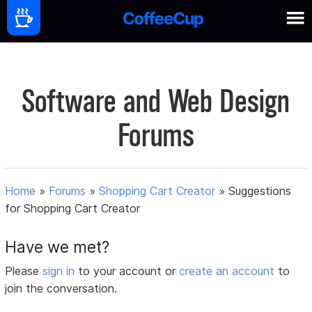
Software and Web Design
Forums
Home
»
Forums
»
Shopping Cart Creator
»
Suggestions
for Shopping Cart Creator
Have we met?
Please
sign in
to your account or
create an account
to
join the conversation.