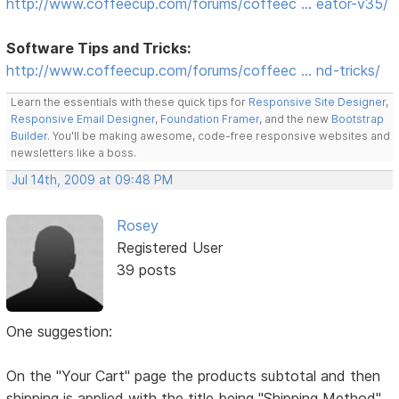
http://www.coffeecup.com/forums/coffeec … eator-v35/
Software Tips and Tricks:
http://www.coffeecup.com/forums/coffeec … nd-tricks/
Learn the essentials with these quick tips for
Responsive Site Designer
,
Responsive Email Designer
,
Foundation Framer
, and the new
Bootstrap
Builder
. You'll be making awesome, code-free responsive websites and
newsletters like a boss.
Jul 14th, 2009 at 09:48 PM
Rosey
Registered User
39 posts
One suggestion:
On the "Your Cart" page the products subtotal and then
shipping is applied with the title being "Shipping Method"