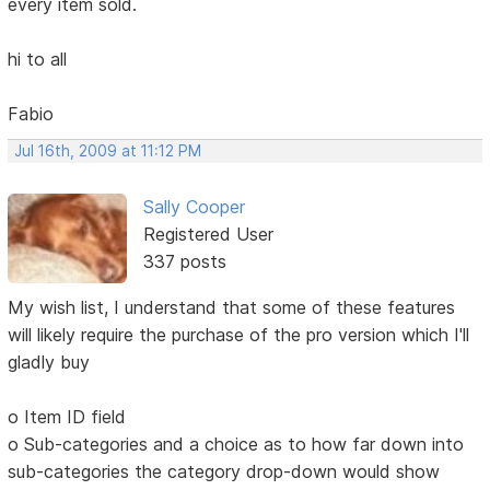
every item sold.
hi to all
Fabio
Jul 16th, 2009 at 11:12 PM
Sally Cooper
Registered User
337 posts
My wish list, I understand that some of these features
will likely require the purchase of the pro version which I'll
gladly buy
o Item ID field
o Sub-categories and a choice as to how far down into
sub-categories the category drop-down would show