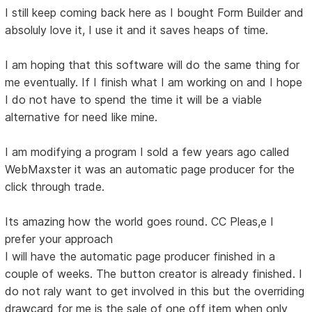
I still keep coming back here as I bought Form Builder and
absoluly love it, I use it and it saves heaps of time.
I am hoping that this software will do the same thing for
me eventually. If I finish what I am working on and I hope
I do not have to spend the time it will be a viable
alternative for need like mine.
I am modifying a program I sold a few years ago called
WebMaxster it was an automatic page producer for the
click through trade.
Its amazing how the world goes round. CC Pleas,e I
prefer your approach
I will have the automatic page producer finished in a
couple of weeks. The button creator is already finished. I
do not raly want to get involved in this but the overriding
drawcard for me is the sale of one off item when only