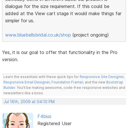
dialogue for the size requirement. If this could be
added at the View cart stage it would make things far
simpler for us.
www.bluebellsbridal.co.uk/shop
(project ongoing)
Yes, it is our goal to offer that functionality in the Pro
version.
Learn the essentials with these quick tips for
Responsive Site Designer
,
Responsive Email Designer
,
Foundation Framer
, and the new
Bootstrap
Builder
. You'll be making awesome, code-free responsive websites and
newsletters like a boss.
Jul 16th, 2009 at 04:10 PM
F4bius
Registered User