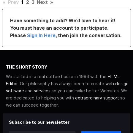
«
Prev
1
2
3
Next
»
Have something to add? We’d love to hear it!
You must have an account to participate.
Please
Sign In Here
, then join the conversation.
THE SHORT STORY
We started in a real coffee house in 1996 with the
HTML
Editor
. Our philosophy has always been to create
web design
software
and
services
so you can make better Websites. We
are dedicated to helping you with
extraordinary support
so
we can succeed together.
Subscribe to our newsletter