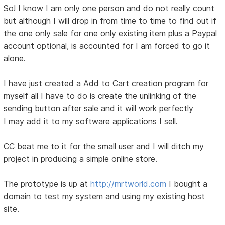
So! I know I am only one person and do not really count
but although I will drop in from time to time to find out if
the one only sale for one only existing item plus a Paypal
account optional, is accounted for I am forced to go it
alone.
I have just created a Add to Cart creation program for
myself all I have to do is create the unlinking of the
sending button after sale and it will work perfectly
I may add it to my software applications I sell.
CC beat me to it for the small user and I will ditch my
project in producing a simple online store.
The prototype is up at
http://mrtworld.com
I bought a
domain to test my system and using my existing host
site.