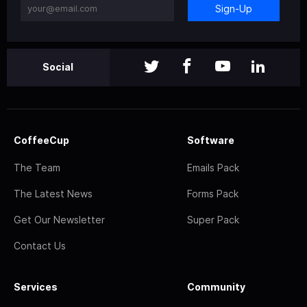
Sign-Up
Social
CoffeeCup
Software
The Team
Emails Pack
The Latest News
Forms Pack
Get Our Newsletter
Super Pack
Contact Us
Services
Community