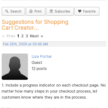
Search
Print
Subscribe
Favorite
Suggestions for Shopping
Cart Creator...
«
Prev
1
2
3
Next
»
Feb 25th, 2009 at 03:46 AM
Liza Potter
Guest
12 posts
1. Include a progress indicator on each checkout page. No
matter how many steps in your checkout process, let
customers know where they are in the process.