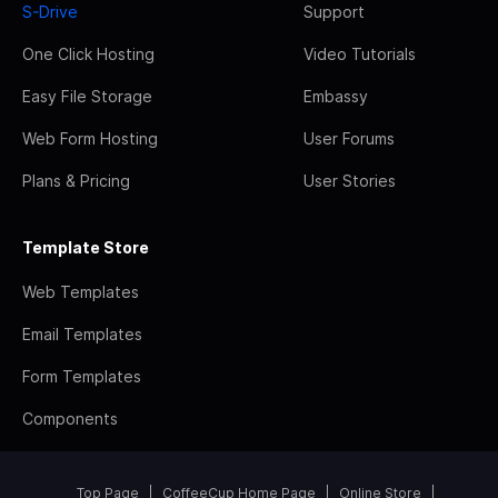
S-Drive
Support
One Click Hosting
Video Tutorials
Easy File Storage
Embassy
Web Form Hosting
User Forums
Plans & Pricing
User Stories
Template Store
Web Templates
Email Templates
Form Templates
Components
Top Page
CoffeeCup Home Page
Online Store