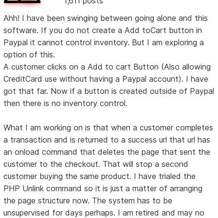
1,611 posts
Ahh! I have been swinging between going alone and this
software. If you do not create a Add toCart button in
Paypal it cannot control inventory. But I am exploring a
option of this.
A customer clicks on a Add to cart Button (Also allowing
CreditCard use without having a Paypal account). I have
got that far. Now if a button is created outside of Paypal
then there is no inventory control.
What I am working on is that when a customer completes
a transaction and is returned to a success url that url has
an onload command that deletes the page that sent the
customer to the checkout. That will stop a second
customer buying the same product. I have trialed the
PHP Unlink command so it is just a matter of arranging
the page structure now. The system has to be
unsupervised for days perhaps. I am retired and may no