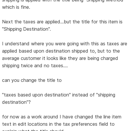
which is fine.
Next the taxes are applied...but the title for this item is
"Shipping Destination".
I understand where you were going with this as taxes are
applied based upon destination shipped to, but to the
average customer it looks like they are being charged
shipping twice and no taxes....
can you change the title to
"taxes based upon destination" instead of "shipping
destination"?
for now as a work around I have changed the line item
text in edit locations in the tax preferences field to