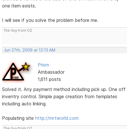
one item exists.
I will see if you solve the problem before me.
The Guy from OZ
Jun 27th, 2009 at 12:13 AM
Prism
Ambassador
1,611 posts
Solved it. Any payment method including pick up. One off
inventry control. Simple page creation from templates
including auto linking.
Populating site
http://mrtworld.com
The Guy from OZ