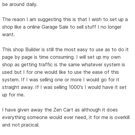
be around daily.
The reaon I am suggesting this is that I wish to set up a
shop like a online Garage Sale to sell stuff I no longer
want.
This shop Builder is still the most easy to use as to do it
page by page is time consuming. I will set up my own
shop as getting traffic is the same whatever system is
used but I for one would like to use the ease of this
system. If I was selling one or more I would go for it
straight away. If I was selling 1000's I would have it set
up for me.
I have given away the Zen Cart as although it does
everything someone would ever need, it for me is overkill
and not pracical.