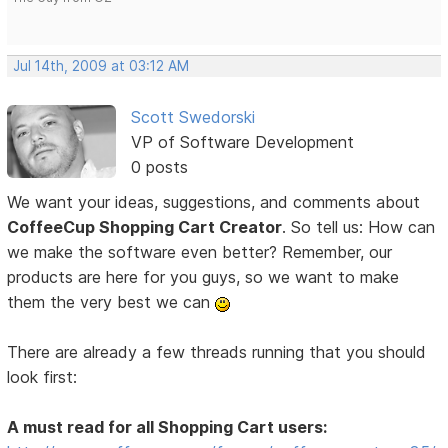
Jul 14th, 2009 at 03:12 AM
Scott Swedorski
VP of Software Development
0 posts
We want your ideas, suggestions, and comments about
CoffeeCup Shopping Cart Creator
. So tell us: How can
we make the software even better? Remember, our
products are here for you guys, so we want to make
them the very best we can
There are already a few threads running that you should
look first:
A must read for all Shopping Cart users: