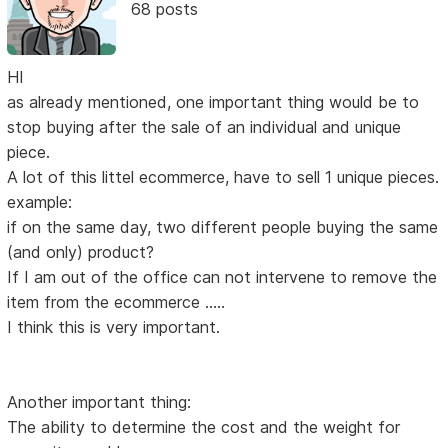
68 posts
HI
as already mentioned, one important thing would be to
stop buying after the sale of an individual and unique
piece.
A lot of this littel ecommerce, have to sell 1 unique pieces.
example:
if on the same day, two different people buying the same
(and only) product?
If I am out of the office can not intervene to remove the
item from the ecommerce .....
I think this is very important.
Another important thing:
The ability to determine the cost and the weight for