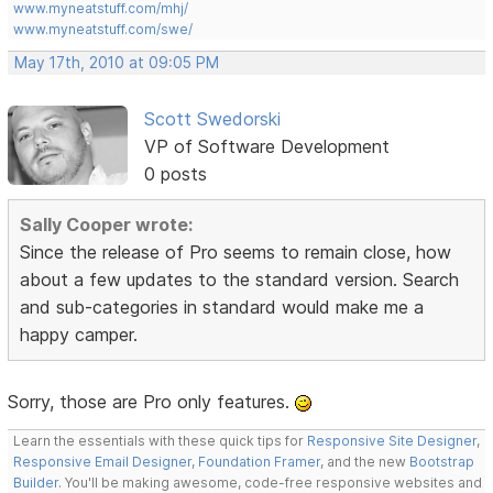
www.myneatstuff.com/mhj/
www.myneatstuff.com/swe/
May 17th, 2010 at 09:05 PM
Scott Swedorski
VP of Software Development
0 posts
Sally Cooper wrote:
Since the release of Pro seems to remain close, how
about a few updates to the standard version. Search
and sub-categories in standard would make me a
happy camper.
Sorry, those are Pro only features.
Learn the essentials with these quick tips for
Responsive Site Designer
,
Responsive Email Designer
,
Foundation Framer
, and the new
Bootstrap
Builder
. You'll be making awesome, code-free responsive websites and