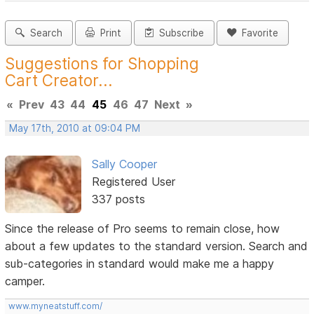
Search
Print
Subscribe
Favorite
Suggestions for Shopping
Cart Creator...
«
Prev
43
44
45
46
47
Next
»
May 17th, 2010 at 09:04 PM
Sally Cooper
Registered User
337 posts
Since the release of Pro seems to remain close, how
about a few updates to the standard version. Search and
sub-categories in standard would make me a happy
camper.
www.myneatstuff.com/