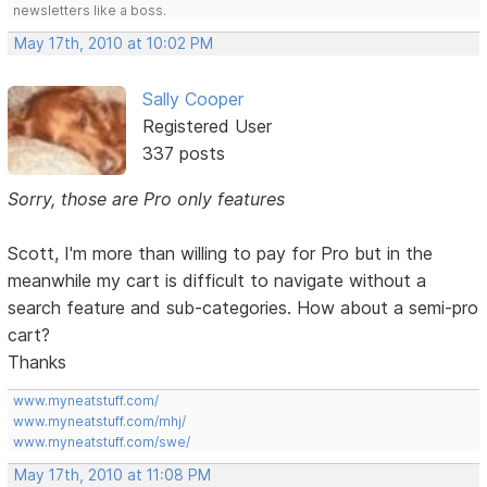
newsletters like a boss.
May 17th, 2010 at 10:02 PM
Sally Cooper
Registered User
337 posts
Sorry, those are Pro only features
Scott, I'm more than willing to pay for Pro but in the
meanwhile my cart is difficult to navigate without a
search feature and sub-categories. How about a semi-pro
cart?
Thanks
www.myneatstuff.com/
www.myneatstuff.com/mhj/
www.myneatstuff.com/swe/
May 17th, 2010 at 11:08 PM