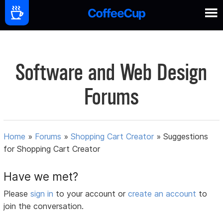
Software and Web Design
Forums
Home
»
Forums
»
Shopping Cart Creator
»
Suggestions
for Shopping Cart Creator
Have we met?
Please
sign in
to your account or
create an account
to
join the conversation.