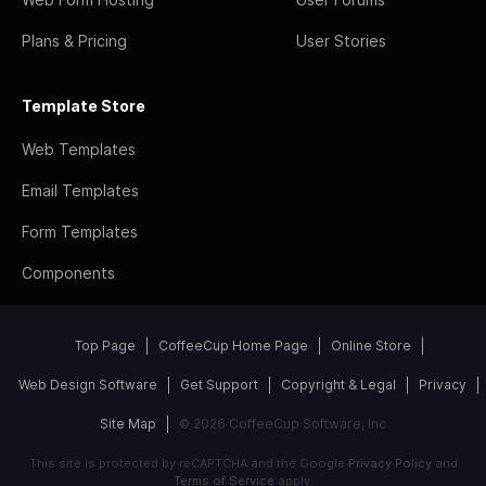
Plans & Pricing
User Stories
Template Store
Web Templates
Email Templates
Form Templates
Components
Top Page
CoffeeCup Home Page
Online Store
Web Design Software
Get Support
Copyright & Legal
Privacy
Site Map
© 2026 CoffeeCup Software, Inc
This site is protected by reCAPTCHA and the Google
Privacy Policy
and
Terms of Service
apply.