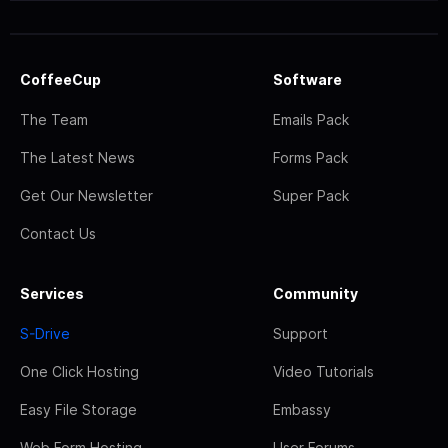
CoffeeCup
Software
The Team
Emails Pack
The Latest News
Forms Pack
Get Our Newsletter
Super Pack
Contact Us
Services
Community
S-Drive
Support
One Click Hosting
Video Tutorials
Easy File Storage
Embassy
Web Form Hosting
User Forums