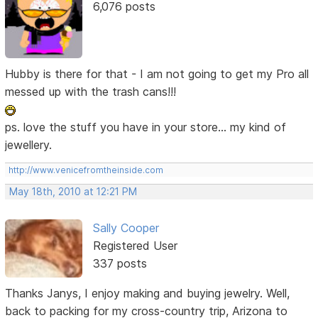
6,076 posts
Hubby is there for that - I am not going to get my Pro all
messed up with the trash cans!!!
ps. love the stuff you have in your store... my kind of
jewellery.
http://www.venicefromtheinside.com
May 18th, 2010 at 12:21 PM
Sally Cooper
Registered User
337 posts
Thanks Janys, I enjoy making and buying jewelry. Well,
back to packing for my cross-country trip, Arizona to