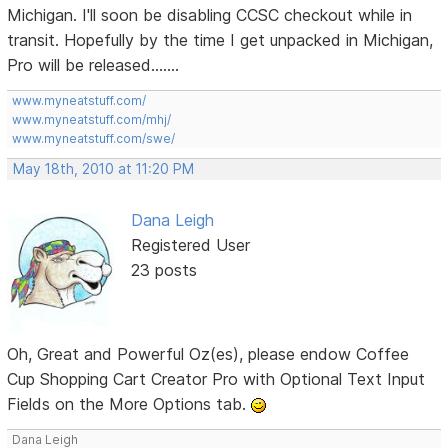
Michigan. I'll soon be disabling CCSC checkout while in
transit. Hopefully by the time I get unpacked in Michigan,
Pro will be released.......
www.myneatstuff.com/
www.myneatstuff.com/mhj/
www.myneatstuff.com/swe/
May 18th, 2010 at 11:20 PM
Dana Leigh
Registered User
23 posts
Oh, Great and Powerful Oz(es), please endow Coffee
Cup Shopping Cart Creator Pro with Optional Text Input
Fields on the More Options tab.
Dana Leigh