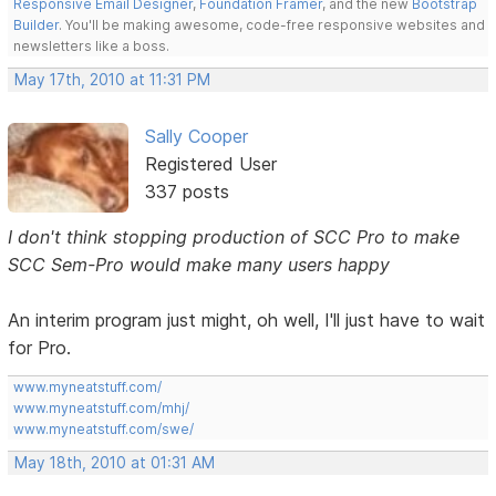
Responsive Email Designer
,
Foundation Framer
, and the new
Bootstrap
Builder
. You'll be making awesome, code-free responsive websites and
newsletters like a boss.
May 17th, 2010 at 11:31 PM
Sally Cooper
Registered User
337 posts
I don't think stopping production of SCC Pro to make
SCC Sem-Pro would make many users happy
An interim program just might, oh well, I'll just have to wait
for Pro.
www.myneatstuff.com/
www.myneatstuff.com/mhj/
www.myneatstuff.com/swe/
May 18th, 2010 at 01:31 AM