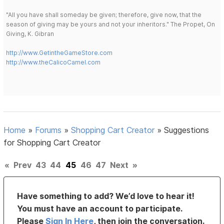
"All you have shall someday be given; therefore, give now, that the
season of giving may be yours and not your inheritors." The Propet, On
Giving, K. Gibran
http://www.GetintheGameStore.com
http://www.theCalicoCamel.com
Home
»
Forums
»
Shopping Cart Creator
»
Suggestions
for Shopping Cart Creator
«
Prev
43
44
45
46
47
Next
»
Have something to add? We’d love to hear it!
You must have an account to participate.
Please
Sign In Here
, then join the conversation.