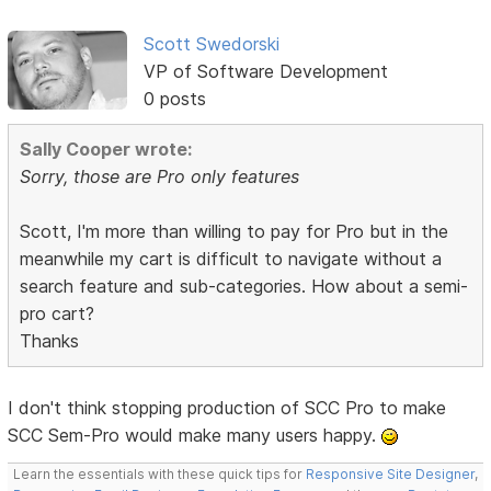
Scott Swedorski
VP of Software Development
0 posts
Sally Cooper wrote:
Sorry, those are Pro only features
Scott, I'm more than willing to pay for Pro but in the
meanwhile my cart is difficult to navigate without a
search feature and sub-categories. How about a semi-
pro cart?
Thanks
I don't think stopping production of SCC Pro to make
SCC Sem-Pro would make many users happy.
Learn the essentials with these quick tips for
Responsive Site Designer
,