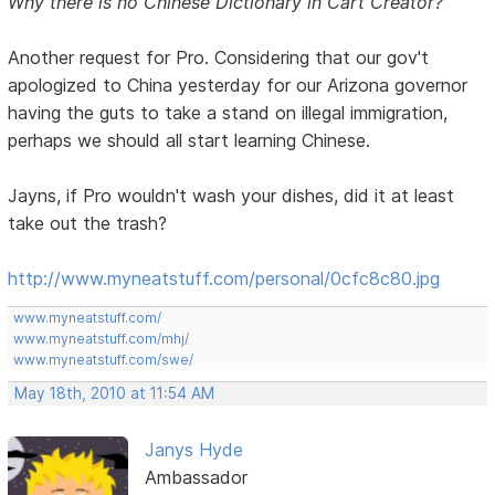
Why there is no Chinese Dictionary in Cart Creator?
Another request for Pro. Considering that our gov't
apologized to China yesterday for our Arizona governor
having the guts to take a stand on illegal immigration,
perhaps we should all start learning Chinese.
Jayns, if Pro wouldn't wash your dishes, did it at least
take out the trash?
http://www.myneatstuff.com/personal/0cfc8c80.jpg
www.myneatstuff.com/
www.myneatstuff.com/mhj/
www.myneatstuff.com/swe/
May 18th, 2010 at 11:54 AM
Janys Hyde
Ambassador