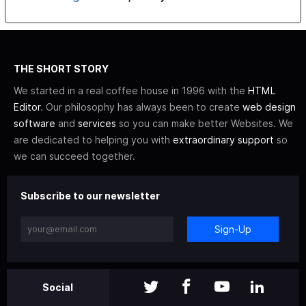
THE SHORT STORY
We started in a real coffee house in 1996 with the
HTML
Editor
. Our philosophy has always been to create
web design
software
and
services
so you can make better Websites. We
are dedicated to helping you with
extraordinary support
so
we can succeed together.
Subscribe to our newsletter
Sign-Up
Social