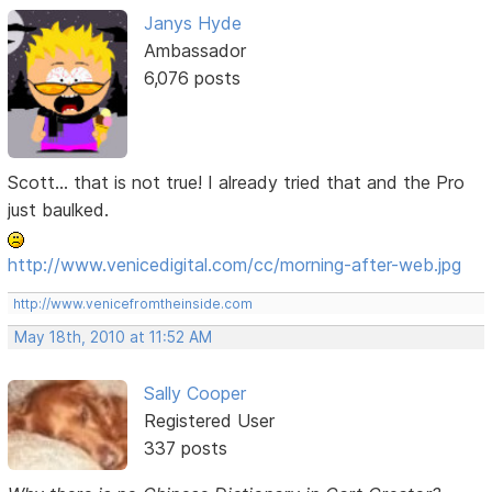
Janys Hyde
Ambassador
6,076 posts
Scott... that is not true! I already tried that and the Pro
just baulked.
http://www.venicedigital.com/cc/morning-after-web.jpg
http://www.venicefromtheinside.com
May 18th, 2010 at 11:52 AM
Sally Cooper
Registered User
337 posts