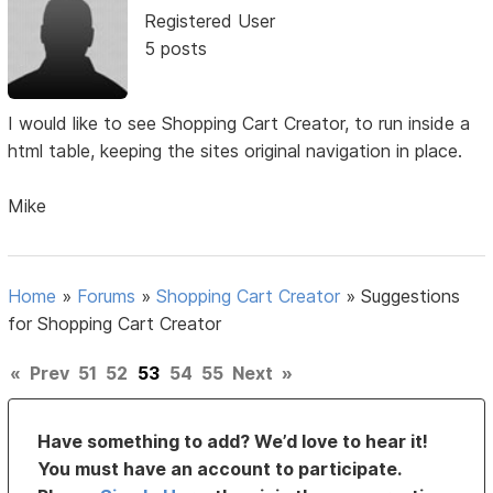
Registered User
5 posts
I would like to see Shopping Cart Creator, to run inside a
html table, keeping the sites original navigation in place.
Mike
Home
»
Forums
»
Shopping Cart Creator
»
Suggestions
for Shopping Cart Creator
«
Prev
51
52
53
54
55
Next
»
Have something to add? We’d love to hear it!
You must have an account to participate.