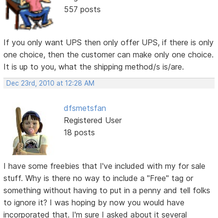
557 posts
If you only want UPS then only offer UPS, if there is only
one choice, then the customer can make only one choice.
It is up to you, what the shipping method/s is/are.
Dec 23rd, 2010 at 12:28 AM
dfsmetsfan
Registered User
18 posts
I have some freebies that I've included with my for sale
stuff. Why is there no way to include a "Free" tag or
something without having to put in a penny and tell folks
to ignore it? I was hoping by now you would have
incorporated that. I'm sure I asked about it several