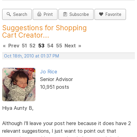
Search
Print
Subscribe
Favorite
Suggestions for Shopping
Cart Creator...
«
Prev
51
52
53
54
55
Next
»
Oct 18th, 2010 at 01:37 PM
Jo Rice
Senior Advisor
10,951 posts
Hiya Aunty B,
Although I'll leave your post here because it does have 2
relevant suggestions, I just want to point out that