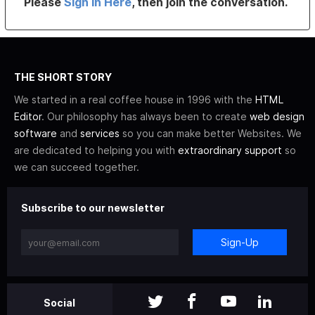
Please
Sign In Here
, then join the conversation.
THE SHORT STORY
We started in a real coffee house in 1996 with the
HTML
Editor
. Our philosophy has always been to create
web design
software
and
services
so you can make better Websites. We
are dedicated to helping you with
extraordinary support
so
we can succeed together.
Subscribe to our newsletter
Sign-Up
Social