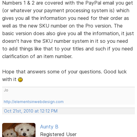
Numbers 1 & 2 are covered with the PayPal email you get
(or whatever your payment processing system is) which
gives you all the information you need for their order as
well as the new SKU number on the Pro version. The
basic version does also give you all the information, it just
doesn't have the SKU number system in it so you need
to add things like that to your titles and such if you need
clarification of an item number.
Hope that answers some of your questions. Good luck
with it
Jo
http://elementsinwebdesign.com
Oct 21st, 2010 at 12:12 PM
Aunty B
Registered User