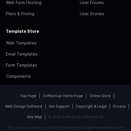
Web Form Hosting
User Forums
Plans & Pricing
User Stories
Template Store
Web Templates
Email Templates
Form Templates
Components
Top Page
CoffeeCup Home Page
Online Store
Web Design Software
Get Support
Copyright & Legal
Privacy
Site Map
© 2026 CoffeeCup Software, Inc
This site is protected by reCAPTCHA and the Google
Privacy Policy
and