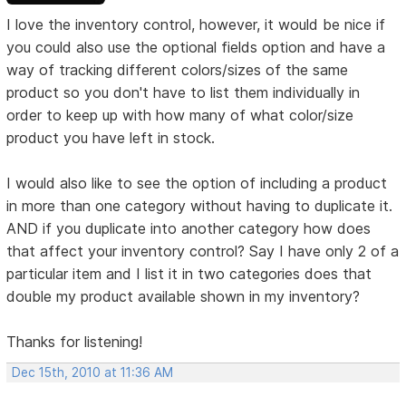
I love the inventory control, however, it would be nice if
you could also use the optional fields option and have a
way of tracking different colors/sizes of the same
product so you don't have to list them individually in
order to keep up with how many of what color/size
product you have left in stock.
I would also like to see the option of including a product
in more than one category without having to duplicate it.
AND if you duplicate into another category how does
that affect your inventory control? Say I have only 2 of a
particular item and I list it in two categories does that
double my product available shown in my inventory?
Thanks for listening!
Dec 15th, 2010 at 11:36 AM