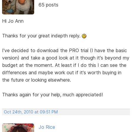
65 posts
Hi Jo Ann
Thanks for your great indepth reply.
I've decided to download the PRO trial (I have the basic
version) and take a good look at it though it's beyond my
budget at the moment. At least if I do this I can see the
differences and maybe work out if it's worth buying in
the future or looking elsewhere.
Thanks again for your help, much appreciated!
Oct 24th, 2010 at 09:51 PM
Jo Rice