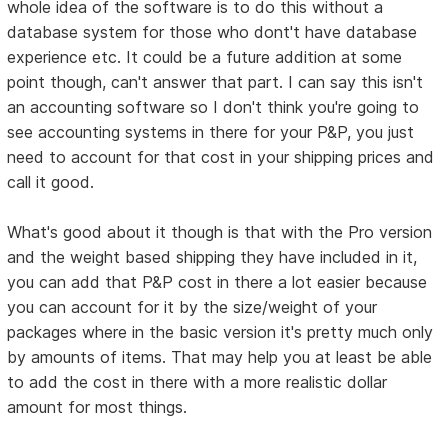
whole idea of the software is to do this without a
database system for those who dont't have database
experience etc. It could be a future addition at some
point though, can't answer that part. I can say this isn't
an accounting software so I don't think you're going to
see accounting systems in there for your P&P, you just
need to account for that cost in your shipping prices and
call it good.
What's good about it though is that with the Pro version
and the weight based shipping they have included in it,
you can add that P&P cost in there a lot easier because
you can account for it by the size/weight of your
packages where in the basic version it's pretty much only
by amounts of items. That may help you at least be able
to add the cost in there with a more realistic dollar
amount for most things.