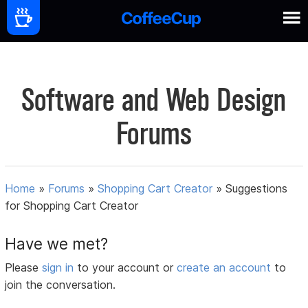
Software and Web Design
Forums
Home
»
Forums
»
Shopping Cart Creator
»
Suggestions
for Shopping Cart Creator
Have we met?
Please
sign in
to your account or
create an account
to
join the conversation.