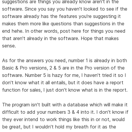
suggestions are things you already know aren't in the
software. Since you say you haven't looked to see if the
software already has the features you're suggesting it
makes them more like questions than suggestions in the
end hehe. In other words, post here for things you need
that aren't already in the software. Hope that makes
sense.
As for the answers you need, number 1 is already in both
Basic & Pro versions, 2 & 5 are in the Pro version of the
software. Number 5 is hazy for me, I haven't tried it so I
don't know what it all entails, but it does have a report
function for sales, I just don't know what is in the report.
The program isn't built with a database which will make it
difficult to add your numbers 3 & 4 into it. I don't know if
they ever intend to work things like this in or not, would
be great, but I wouldn't hold my breath for it as the