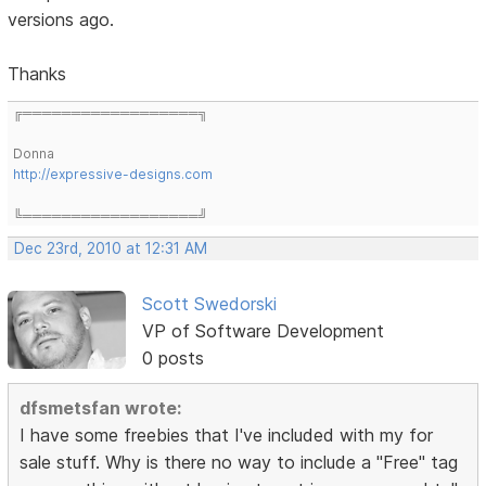
versions ago.
Thanks
╔══════════════════╗
Donna
http://expressive-designs.com
╚══════════════════╝
Dec 23rd, 2010 at 12:31 AM
Scott Swedorski
VP of Software Development
0 posts
dfsmetsfan wrote:
I have some freebies that I've included with my for
sale stuff. Why is there no way to include a "Free" tag