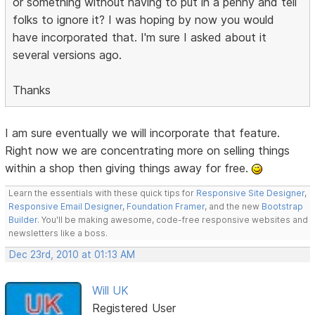
or something without having to put in a penny and tell
folks to ignore it? I was hoping by now you would
have incorporated that. I'm sure I asked about it
several versions ago.
Thanks
I am sure eventually we will incorporate that feature.
Right now we are concentrating more on selling things
within a shop then giving things away for free.
Learn the essentials with these quick tips for
Responsive Site Designer
,
Responsive Email Designer
,
Foundation Framer
, and the new
Bootstrap
Builder
. You'll be making awesome, code-free responsive websites and
newsletters like a boss.
Dec 23rd, 2010 at 01:13 AM
Will UK
Registered User