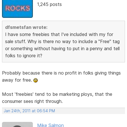
1,245 posts
dfsmetsfan wrote:
I have some freebies that I've included with my for
sale stuff. Why is there no way to include a "Free" tag
or something without having to put in a penny and tell
folks to ignore it?
Probably because there is no profit in folks giving things
away for free.
Most 'freebies' tend to be marketing ploys, that the
consumer sees right through.
Jan 24th, 2011 at 06:54 PM
Mike Salmon