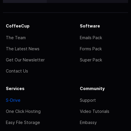
CoffeeCup
Software
The Team
Emails Pack
The Latest News
Forms Pack
Get Our Newsletter
Super Pack
Contact Us
Services
Community
S-Drive
Support
One Click Hosting
Video Tutorials
Easy File Storage
Embassy