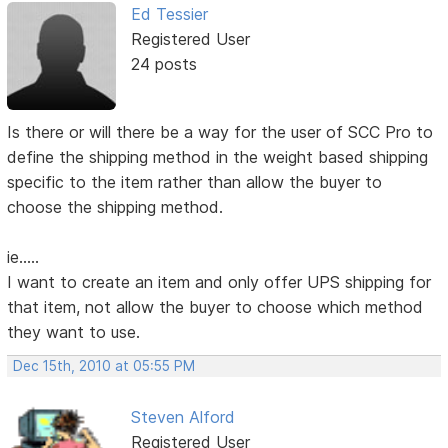
Ed Tessier
Registered User
24 posts
Is there or will there be a way for the user of SCC Pro to
define the shipping method in the weight based shipping
specific to the item rather than allow the buyer to
choose the shipping method.
ie.....
I want to create an item and only offer UPS shipping for
that item, not allow the buyer to choose which method
they want to use.
Dec 15th, 2010 at 05:55 PM
Steven Alford
Registered User