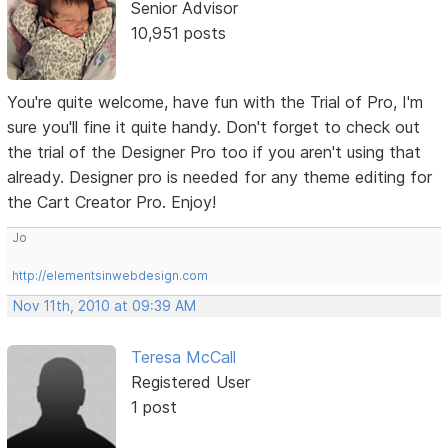
Senior Advisor
10,951 posts
You're quite welcome, have fun with the Trial of Pro, I'm
sure you'll fine it quite handy. Don't forget to check out
the trial of the Designer Pro too if you aren't using that
already. Designer pro is needed for any theme editing for
the Cart Creator Pro. Enjoy!
Jo
http://elementsinwebdesign.com
Nov 11th, 2010 at 09:39 AM
Teresa McCall
Registered User
1 post