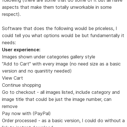
aspects that make them totally unworkable in some
respect).
Software that does the following would be priceless, I
could tell you what options would be but fundamentally it
needs:
User experience:
Images shown under categories gallery style
"Add to Cart" with every image (no need size as a basic
version and no quanitity needed)
View Cart
Continue shopping
Go to checkout - all images listed, include category and
image title that could be just the image number, can
remove
Pay now with (PayPal)
Order processed - as a basic version, I could do without a