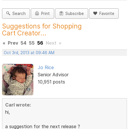
Search
Print
Subscribe
Favorite
Suggestions for Shopping
Cart Creator...
«
Prev
54
55
56
Next
»
Oct 3rd, 2013 at 09:46 AM
Jo Rice
Senior Advisor
10,951 posts
Carl wrote:
hi,
a suggestion for the next release ?