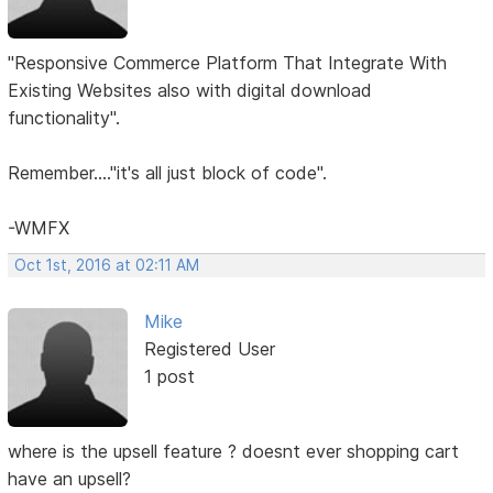
"Responsive Commerce Platform That Integrate With
Existing Websites also with digital download
functionality".
Remember...."it's all just block of code".
-WMFX
Oct 1st, 2016 at 02:11 AM
Mike
Registered User
1 post
where is the upsell feature ? doesnt ever shopping cart
have an upsell?