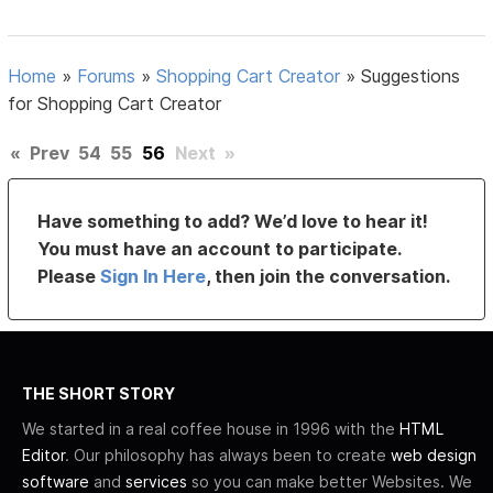
Home
»
Forums
»
Shopping Cart Creator
»
Suggestions
for Shopping Cart Creator
«
Prev
54
55
56
Next
»
Have something to add? We’d love to hear it!
You must have an account to participate.
Please
Sign In Here
, then join the conversation.
THE SHORT STORY
We started in a real coffee house in 1996 with the
HTML
Editor
. Our philosophy has always been to create
web design
software
and
services
so you can make better Websites. We