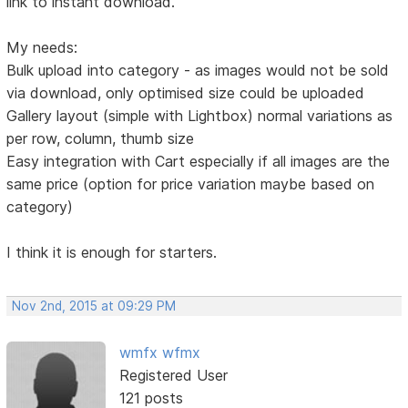
link to instant download.
My needs:
Bulk upload into category - as images would not be sold
via download, only optimised size could be uploaded
Gallery layout (simple with Lightbox) normal variations as
per row, column, thumb size
Easy integration with Cart especially if all images are the
same price (option for price variation maybe based on
category)
I think it is enough for starters.
Nov 2nd, 2015 at 09:29 PM
wmfx wfmx
Registered User
121 posts