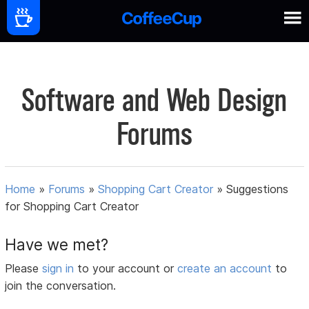
Software and Web Design
Forums
Home
»
Forums
»
Shopping Cart Creator
»
Suggestions
for Shopping Cart Creator
Have we met?
Please
sign in
to your account or
create an account
to
join the conversation.