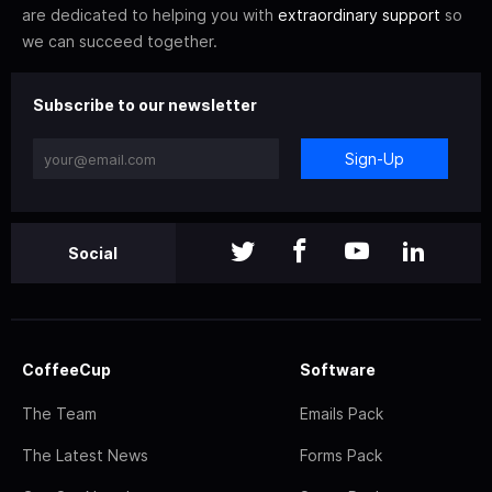
are dedicated to helping you with
extraordinary support
so
we can succeed together.
Subscribe to our newsletter
Sign-Up
Social
CoffeeCup
Software
The Team
Emails Pack
The Latest News
Forms Pack