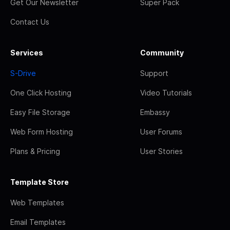
Get Our Newsletter
Super Pack
Contact Us
Services
Community
S-Drive
Support
One Click Hosting
Video Tutorials
Easy File Storage
Embassy
Web Form Hosting
User Forums
Plans & Pricing
User Stories
Template Store
Web Templates
Email Templates