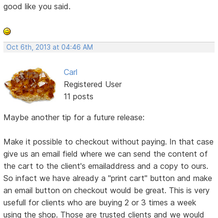
good like you said.
Oct 6th, 2013 at 04:46 AM
Carl
Registered User
11 posts
Maybe another tip for a future release:
Make it possible to checkout without paying. In that case
give us an email field where we can send the content of
the cart to the client's emailaddress and a copy to ours.
So infact we have already a "print cart" button and make
an email button on checkout would be great. This is very
usefull for clients who are buying 2 or 3 times a week
using the shop. Those are trusted clients and we would