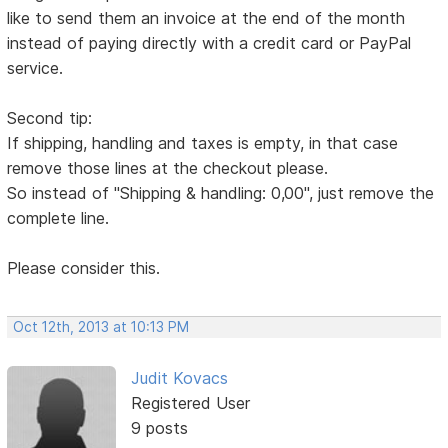
like to send them an invoice at the end of the month
instead of paying directly with a credit card or PayPal
service.
Second tip:
If shipping, handling and taxes is empty, in that case
remove those lines at the checkout please.
So instead of "Shipping & handling: 0,00", just remove the
complete line.
Please consider this.
Oct 12th, 2013 at 10:13 PM
Judit Kovacs
Registered User
9 posts