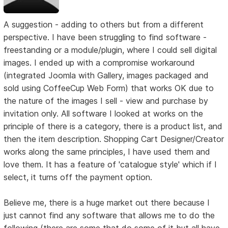
A suggestion - adding to others but from a different
perspective. I have been struggling to find software -
freestanding or a module/plugin, where I could sell digital
images. I ended up with a compromise workaround
(integrated Joomla with Gallery, images packaged and
sold using CoffeeCup Web Form) that works OK due to
the nature of the images I sell - view and purchase by
invitation only. All software I looked at works on the
principle of there is a category, there is a product list, and
then the item description. Shopping Cart Designer/Creator
works along the same principles, I have used them and
love them. It has a feature of 'catalogue style' which if I
select, it turns off the payment option.
Believe me, there is a huge market out there because I
just cannot find any software that allows me to do the
following (there are some that do some of it but all have