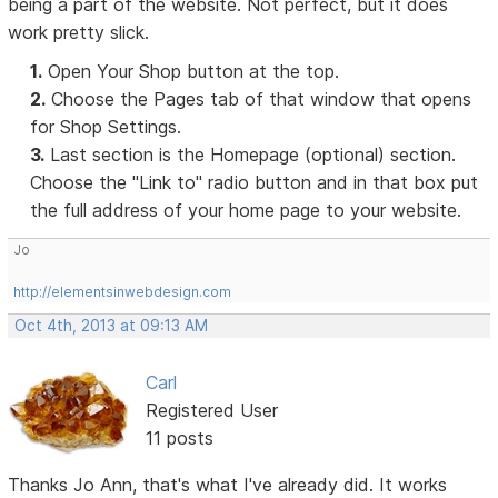
being a part of the website. Not perfect, but it does
work pretty slick.
1.
Open Your Shop button at the top.
2.
Choose the Pages tab of that window that opens
for Shop Settings.
3.
Last section is the Homepage (optional) section.
Choose the "Link to" radio button and in that box put
the full address of your home page to your website.
Jo
http://elementsinwebdesign.com
Oct 4th, 2013 at 09:13 AM
Carl
Registered User
11 posts
Thanks Jo Ann, that's what I've already did. It works