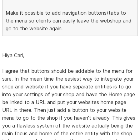
Make it possible to add navigation buttons/tabs to
the menu so clients can easily leave the webshop and
go to the website again.
Hiya Carl,
I agree that buttons should be addable to the menu for
sure. In the mean time the easiest way to integrate your
shop and website if you have separate entities is to go
into your settings of your shop and have the Home page
be linked to a URL and put your websites home page
URL in there. Then just add a button to your website
menu to go to the shop if you haven't already. This gives
you a flawless system of the website actually being the
main focus and home of the entire entity with the shop