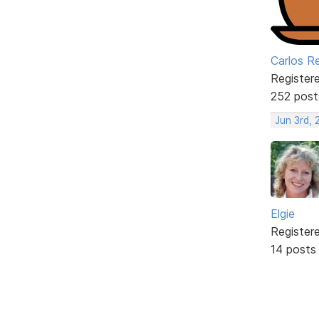
Carlos R
Register
252 post
Jun 3rd, 
Elgie
Register
14 posts