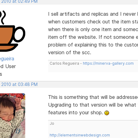
, 2010 at 02:49 PM
I sell artifacts and replicas and I nev
when customers check out the item stay
when there is only one item and someo
item off the website. If not someone 
problem of explaining this to the custo
version of the scc.
egueira
Carlos Regueira -
https://minerva-gallery.com
ed User
s
, 2010 at 03:48 PM
This is something that will be addresse
Upgrading to that version will be what
features into your shop.
Jo
http://elementsinwebdesign.com