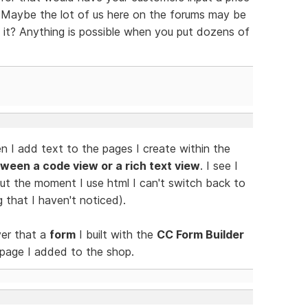
? Maybe the lot of us here on the forums may be
 it? Anything is possible when you put dozens of
n I add text to the pages I create within the
ween a code view or a rich text view
. I see I
 but the moment I use html I can't switch back to
g that I haven't noticed).
ver that a
form
I built with the
CC Form Builder
 page I added to the shop.