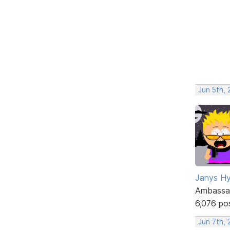
Jun 5th,
Janys H
Ambassa
6,076 po
Jun 7th,