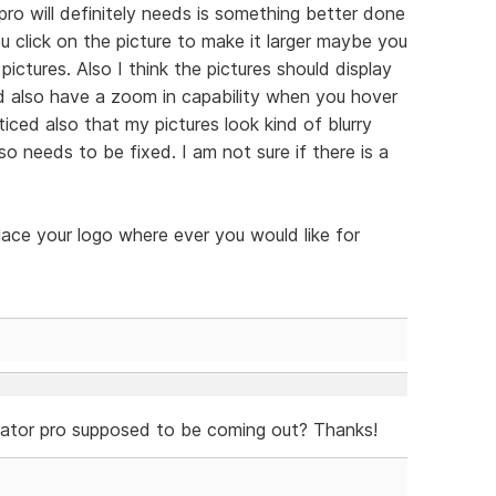
pro will definitely needs is something better done
u click on the picture to make it larger maybe you
ictures. Also I think the pictures should display
d also have a zoom in capability when you hover
ticed also that my pictures look kind of blurry
so needs to be fixed. I am not sure if there is a
lace your logo where ever you would like for
eator pro supposed to be coming out? Thanks!