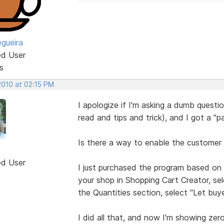
egueira
ed User
s
2010 at 02:15 PM
I apologize if I'm asking a dumb questio
read and tips and trick), and I got a "
Is there a way to enable the customer 
ed User
I just purchased the program based on
your shop in Shopping Cart Creator, se
the Quantities section, select "Let buy
I did all that, and now I'm showing zer