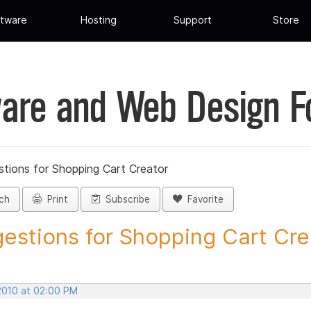
tware
Hosting
Support
Store
are and Web Design 
tions for Shopping Cart Creator
ch
Print
Subscribe
Favorite
estions for Shopping Cart Crea
 2010 at 02:00 PM