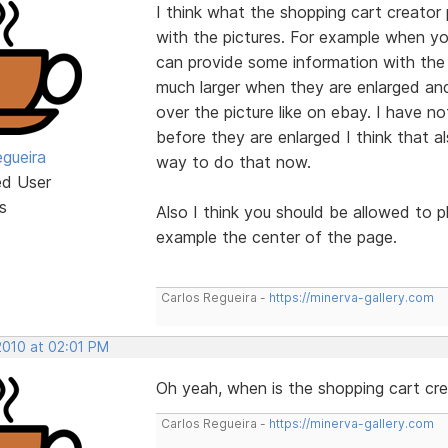
I think what the shopping cart creator 
with the pictures. For example when yo
can provide some information with the p
much larger when they are enlarged an
over the picture like on ebay. I have no
before they are enlarged I think that al
egueira
way to do that now.
ed User
s
Also I think you should be allowed to p
example the center of the page.
Carlos Regueira -
https://minerva-gallery.com
2010 at 02:01 PM
Oh yeah, when is the shopping cart cr
Carlos Regueira -
https://minerva-gallery.com