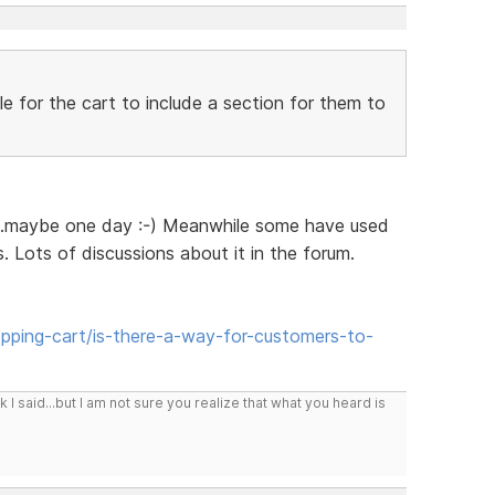
ble for the cart to include a section for them to
...maybe one day :-) Meanwhile some have used
 Lots of discussions about it in the forum.
ping-cart/is-there-a-way-for-customers-to-
I said...but I am not sure you realize that what you heard is