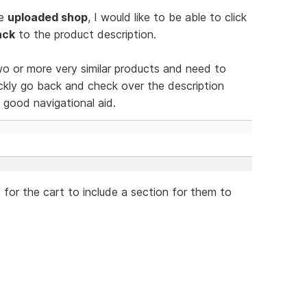
he
uploaded shop
, I would like to be able to click
ack
to the product description.
wo or more very similar products and need to
ckly go back and check over the description
good navigational aid.
le for the cart to include a section for them to