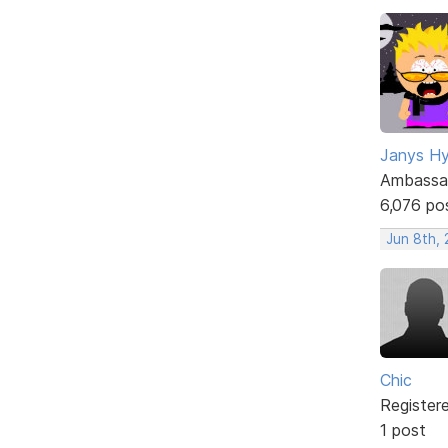
Janys H
Ambassa
6,076 po
Jun 8th,
Chic
Register
1 post