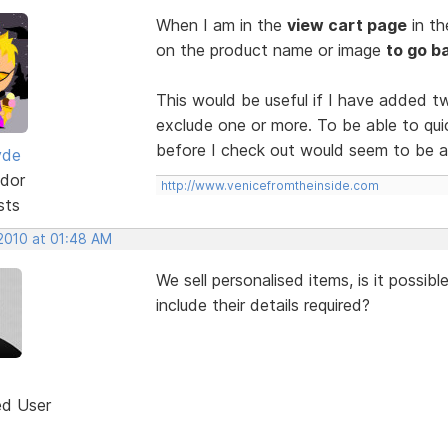
When I am in the
view cart page
in t
on the product name or image
to go b
This would be useful if I have added t
exclude one or more. To be able to qui
before I check out would seem to be a 
yde
dor
http://www.venicefromtheinside.com
sts
 2010 at 01:48 AM
We sell personalised items, is it possib
include their details required?
ed User