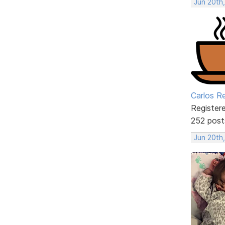
Jun 20th
Carlos R
Register
252 post
Jun 20th