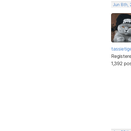
Jun 8th,
tassietig
Register
1,392 po