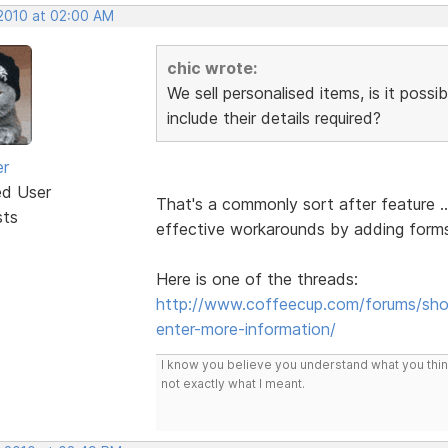
 2010 at 02:00 AM
chic wrote:
We sell personalised items, is it possi
include their details required?
er
ed User
That's a commonly sort after feature 
sts
effective workarounds by adding forms.
Here is one of the threads:
http://www.coffeecup.com/forums/shop
enter-more-information/
I know you believe you understand what you think 
not exactly what I meant.