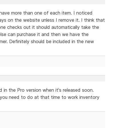
er have more than one of each item. I noticed
s on the website unless I remove it. I think that
ne checks out it should automatically take the
else can purchase it and then we have the
mer. Definitely should be included in the new
d in the Pro version when it's released soon.
 you need to do at that time to work inventory