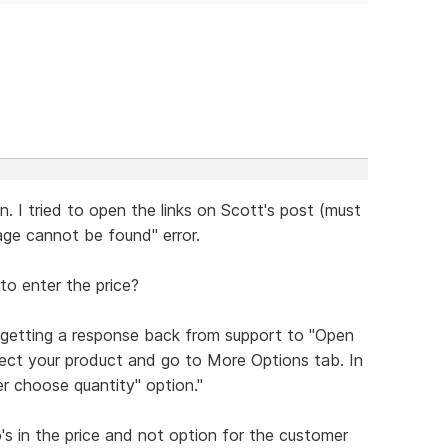
n. I tried to open the links on Scott's post (must
page cannot be found" error.
to enter the price?
 getting a response back from support to "Open
lect your product and go to More Options tab. In
er choose quantity" option."
o's in the price and not option for the customer