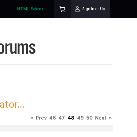
HTML Editor
Sign In or Up
Forums
tor...
«
Prev
46
47
48
49
50
Next
»