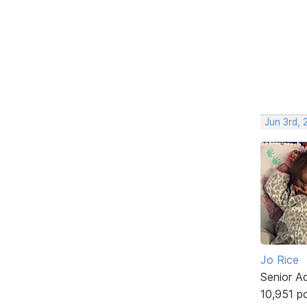
Jun 3rd,
Jo Rice
Senior A
10,951 p