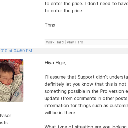
to enter the price. I don't need to hav
to enter the price.
Thnx
Work Hard | Play Hard
 2010 at 04:59 PM
Hiya Elgie,
I'll assume that Support didn't unders
definitely let you know that this is not 
something possible in the Pro version e
update (from comments in other posts)
information for things such as customiz
will be in there.
dvisor
osts
What type of situation are you looking