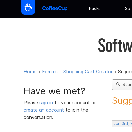
Packs
Sof
Softw
Home
»
Forums
»
Shopping Cart Creator
»
Sugges
Sear
Have we met?
Sugg
Please
sign in
to your account or
create an account
to join the
conversation.
Jun 3rd,