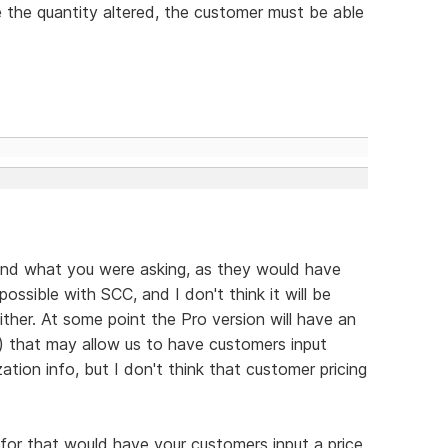
e the quantity altered, the customer must be able
tand what you were asking, as they would have
possible with SCC, and I don't think it will be
ither. At some point the Pro version will have an
 that may allow us to have customers input
ation info, but I don't think that customer pricing
 for that would have your customers input a price