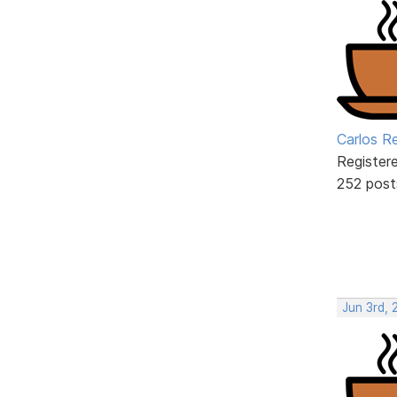
Carlos R
Register
252 post
Jun 3rd, 