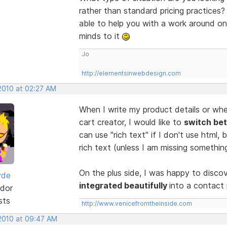
rather than standard pricing practices
able to help you with a work around on
minds to it
Jo
http://elementsinwebdesign.com
 2010 at 02:27 AM
When I write my product details or whe
cart creator, I would like to
switch bet
can use "rich text" if I don't use html,
rich text (unless I am missing somethin
On the plus side, I was happy to disco
yde
integrated beautifully
into a contact
dor
sts
http://www.venicefromtheinside.com
 2010 at 09:47 AM