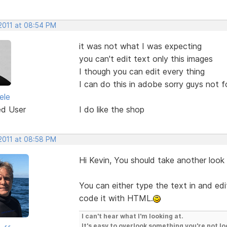
 2011 at 08:54 PM
it was not what I was expecting
you can't edit text only this images
I though you can edit every thing
I can do this in adobe sorry guys not 
ele
ed User
I do like the shop
 2011 at 08:58 PM
Hi Kevin, You should take another look
You can either type the text in and edit
code it with HTML.
I can't hear what I'm looking at.
It's easy to overlook something you're not lo