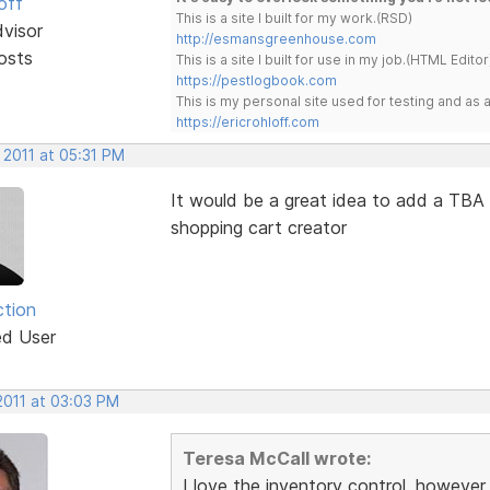
off
This is a site I built for my work.(RSD)
dvisor
http://esmansgreenhouse.com
osts
This is a site I built for use in my job.(HTML Editor
https://pestlogbook.com
This is my personal site used for testing and a
https://ericrohloff.com
 2011 at 05:31 PM
It would be a great idea to add a TBA (
shopping cart creator
ction
ed User
2011 at 03:03 PM
Teresa McCall wrote:
I love the inventory control, however,