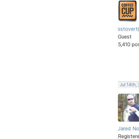
sstovert
Guest
5,410 po
Jul 14th,
Jared No
Register