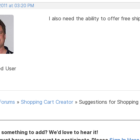
2011 at 03:20 PM
I also need the ability to offer free s
ed User
Forums
»
Shopping Cart Creator
»
Suggestions for Shopping
something to add? We’d love to hear it!
must have an account to participate. Please
Sign In Here