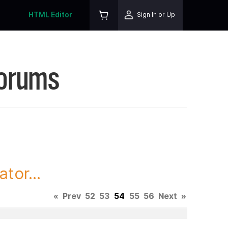
HTML Editor
Sign In or Up
Forums
tor...
«
Prev
52
53
54
55
56
Next
»