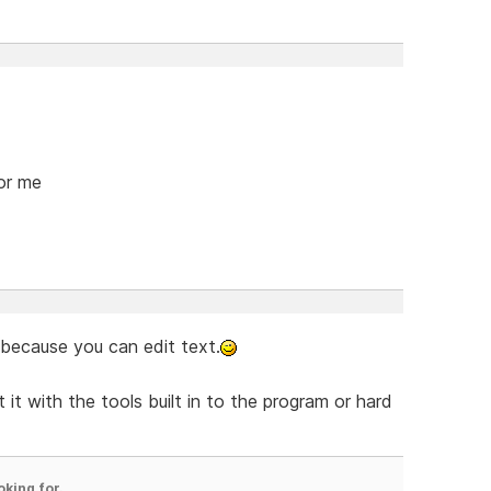
for me
 because you can edit text.
 it with the tools built in to the program or hard
oking for.