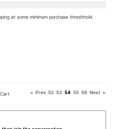
hipping at some minimum purchase threshhold.
«
Prev
52
53
54
55
56
Next
»
 Cart
, then join the conversation.