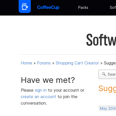
Packs
Sof
Softw
Home
»
Forums
»
Shopping Cart Creator
»
Sugges
Sear
Have we met?
Sugg
Please
sign in
to your account or
create an account
to join the
conversation.
May 20th