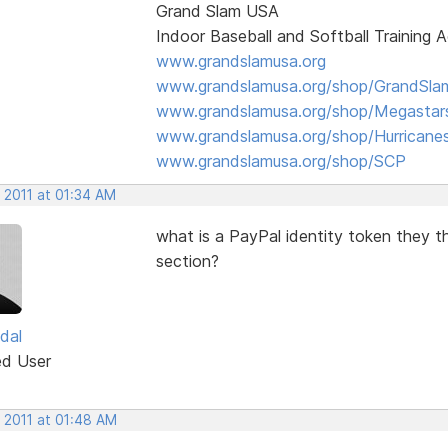
Grand Slam USA
Indoor Baseball and Softball Training
www.grandslamusa.org
www.grandslamusa.org/shop/GrandSlam
www.grandslamusa.org/shop/Megastar
www.grandslamusa.org/shop/Hurricane
www.grandslamusa.org/shop/SCP
 2011 at 01:34 AM
what is a PayPal identity token they t
section?
dal
ed User
 2011 at 01:48 AM