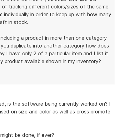
 of tracking different colors/sizes of the same
m individually in order to keep up with how many
eft in stock.
f including a product in more than one category
f you duplicate into another category how does
 I have only 2 of a particular item and I list it
y product available shown in my inventory?
d, is the software being currently worked on? I
based on size and color as well as cross promote
might be done, if ever?