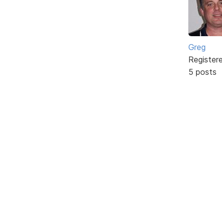
Greg
Register
5 posts