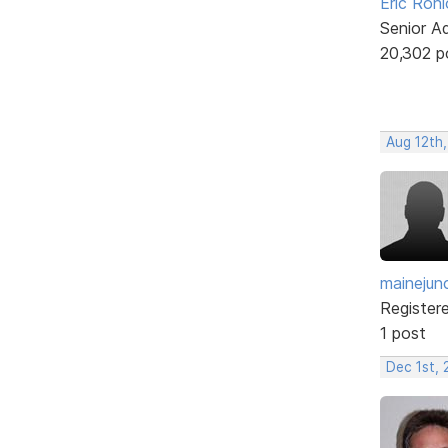
Eric Rohl
Senior A
20,302 p
Aug 12th,
mainejun
Register
1 post
Dec 1st, 