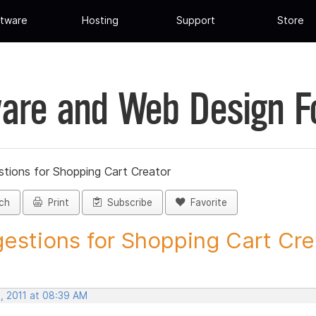
tware
Hosting
Support
Store
are and Web Design 
tions for Shopping Cart Creator
ch
Print
Subscribe
Favorite
estions for Shopping Cart Crea
, 2011 at 08:39 AM