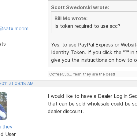
Scott Swedorski wrote:
Bill Mc wrote:
Is token required to use scc?
@satx.rr.com
sts
Yes, to use PayPal Express or Websi
Identity Token. If you click the "?" in
give you the instructions on how to o
CoffeeCup... Yeah, they are the best!
 2011 at 09:18 AM
I would like to have a Dealer Log in Se
that can be sold wholesale could be sol
dealer discount.
rthey
ed User