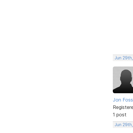
Jun 29th,
Jon Foss
Register
1 post
Jun 29th,