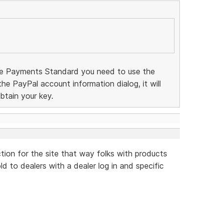
te Payments Standard you need to use the
 the PayPal account information dialog, it will
btain your key.
ction for the site that way folks with products
d to dealers with a dealer log in and specific