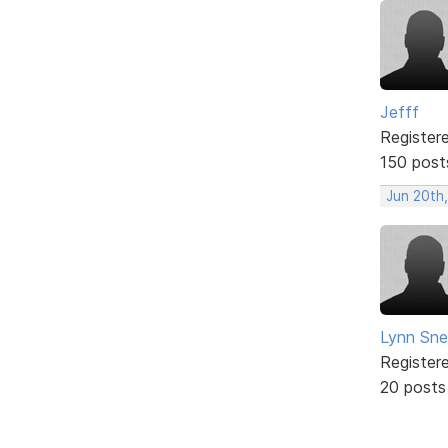
Jefff
Register
150 post
Jun 20th,
Lynn Snel
Register
20 posts