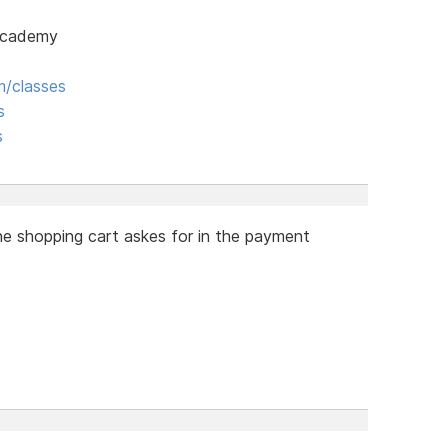
 Academy
/classes
s
s
he shopping cart askes for in the payment