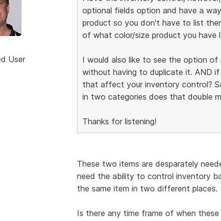
optional fields option and have a way
product so you don't have to list the
of what color/size product you have l
ed User
I would also like to see the option o
without having to duplicate it. AND i
that affect your inventory control? Say
in two categories does that double m
Thanks for listening!
These two items are desparately neede
need the ability to control inventory 
the same item in two different places.
Is there any time frame of when these 