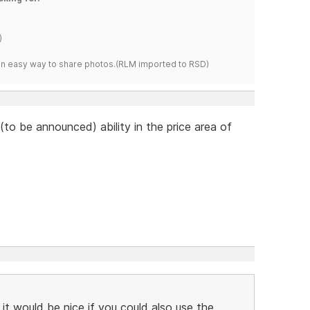
)
s an easy way to share photos.(RLM imported to RSD)
to be announced) ability in the price area of
 it would be nice if you could also use the