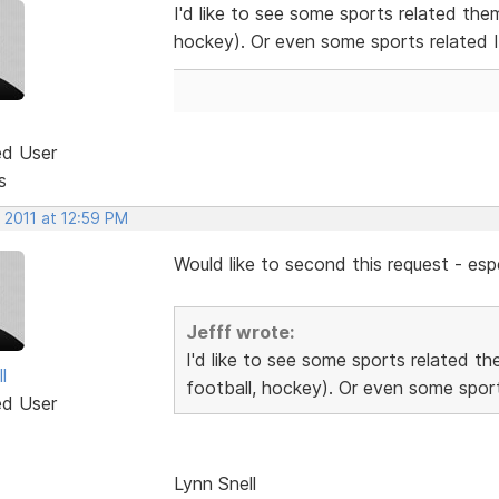
I'd like to see some sports related the
hockey). Or even some sports related 
ed User
s
 2011 at 12:59 PM
Would like to second this request - espe
Jefff wrote:
I'd like to see some sports related t
l
football, hockey). Or even some sport
ed User
Lynn Snell