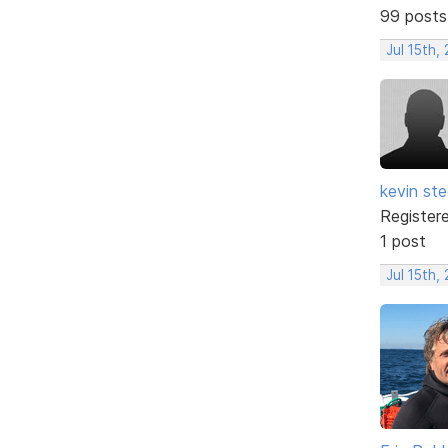
99 posts
Jul 15th,
kevin ste
Register
1 post
Jul 15th,