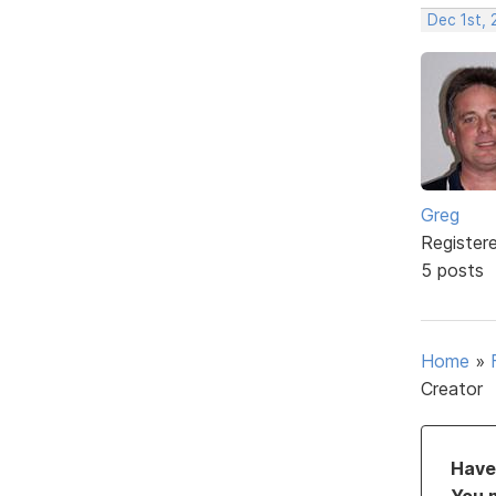
Dec 1st, 
Greg
Register
5 posts
Home
»
Creator
Have 
You 