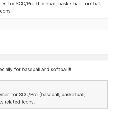
mes for SCC/Pro (baseball, basketball, football,
Icons.
cially for baseball and softball!!!
hemes for SCC/Pro (baseball, basketball,
s related Icons.