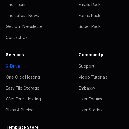
The Team
Emails Pack
The Latest News
Forms Pack
Get Our Newsletter
Super Pack
Contact Us
Services
Community
S-Drive
Support
One Click Hosting
Video Tutorials
Easy File Storage
Embassy
Web Form Hosting
User Forums
Plans & Pricing
User Stories
Template Store