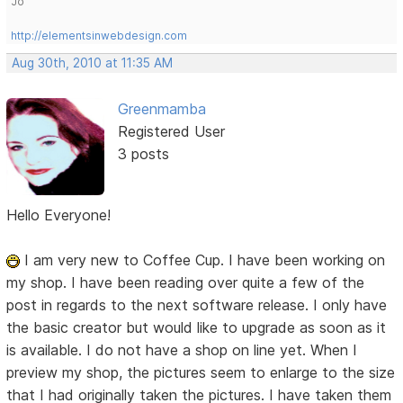
Jo
http://elementsinwebdesign.com
Aug 30th, 2010 at 11:35 AM
Greenmamba
Registered User
3 posts
Hello Everyone!
I am very new to Coffee Cup. I have been working on
my shop. I have been reading over quite a few of the
post in regards to the next software release. I only have
the basic creator but would like to upgrade as soon as it
is available. I do not have a shop on line yet. When I
preview my shop, the pictures seem to enlarge to the size
that I had originally taken the pictures. I have taken them