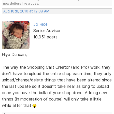
newsletters like a boss.
Aug 18th, 2010 at 12:08 AM
Jo Rice
Senior Advisor
10,951 posts
Hiya Duncan,
The way the Shopping Cart Creator (and Pro) work, they
don't have to upload the entire shop each time, they only
upload/change/delete things that have been altered since
the last update so it doesn't take near as long to upload
once you have the bulk of your shop done. Adding new
things (in moderation of course) will only take a little
while after that