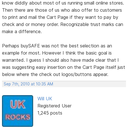
know diddly about most of us running small online stores.
Then there are those of us who also offer to customers
to print and mail the Cart Page if they want to pay by
check and or money order. Recognizable trust marks can
make a difference.
Perhaps buySAFE was not the best selection as an
example for most. However I think the basic goal is
warranted. I guess I should also have made clear that I
was suggesting easy insertion on the Cart Page itself just
below where the check out logos/buttons appear.
Sep 7th, 2010 at 10:35 AM
Will UK
Registered User
1,245 posts