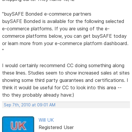
"buySAFE Bonded e-commerce partners
buySAFE Bonded is available for the following selected
e-commerce platforms. If you are using of the e-
commerce platforms below, you can get buySAFE today
or learn more from your e-commerce platform dashboard.
"
I would certainly recommend CC doing something along
these lines. Studies seem to show increased sales at sites
showing some third party guarantees and certifications. I
think it would be useful for CC to look into this area --
tho they probably already have:)
Sep 7th, 2010 at 09:01 AM
Will UK
Registered User