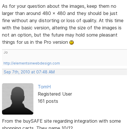
As for your question about the images, keep them no
larger than around 480 x 480 and they should be just
fine without any distorting or loss of quality. At this time
with the basic version, altering the size of the images is
not an option, but the future may hold some pleasant
things for us in the Pro version
Jo
http://elementsinwebdesign.com
Sep 7th, 2010 at 07:48 AM
TomH
Registered User
161 posts
From the buySAFE site regarding integration with some
shopping carts. They name 10/12