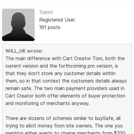
TomH
Registered User
161 posts
WILL_UK wrote:
The main difference with Cart Creator Tom, both the
current version and the forthcoming pro version, is
that they don't store any customer details within
them, so in that context the customers details always
remain safe. The two main payment providers used in
Cart Creator both offer elements of buyer protection
and monitoring of merchants anyway.
There are dozens of schemes similar to buySafe, all
trying to elicit money from site owners. The one you
mention either wants to charge merchants from $700