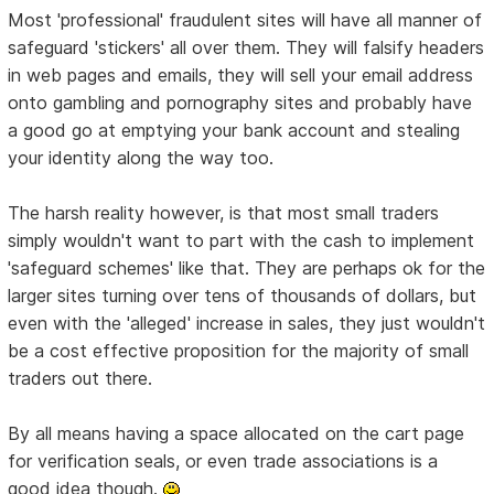
Most 'professional' fraudulent sites will have all manner of
safeguard 'stickers' all over them. They will falsify headers
in web pages and emails, they will sell your email address
onto gambling and pornography sites and probably have
a good go at emptying your bank account and stealing
your identity along the way too.
The harsh reality however, is that most small traders
simply wouldn't want to part with the cash to implement
'safeguard schemes' like that. They are perhaps ok for the
larger sites turning over tens of thousands of dollars, but
even with the 'alleged' increase in sales, they just wouldn't
be a cost effective proposition for the majority of small
traders out there.
By all means having a space allocated on the cart page
for verification seals, or even trade associations is a
good idea though.