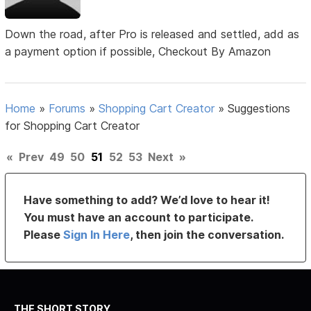
Down the road, after Pro is released and settled, add as
a payment option if possible, Checkout By Amazon
Home
»
Forums
»
Shopping Cart Creator
»
Suggestions
for Shopping Cart Creator
«
Prev
49
50
51
52
53
Next
»
Have something to add? We’d love to hear it!
You must have an account to participate.
Please
Sign In Here
, then join the conversation.
THE SHORT STORY