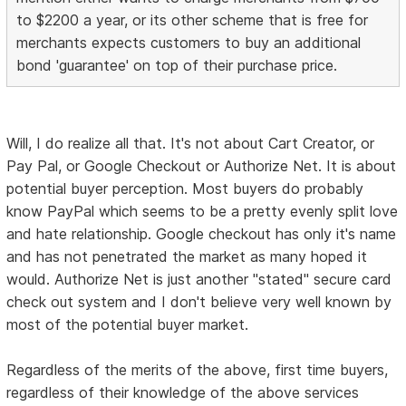
to $2200 a year, or its other scheme that is free for
merchants expects customers to buy an additional
bond 'guarantee' on top of their purchase price.
Will, I do realize all that. It's not about Cart Creator, or
Pay Pal, or Google Checkout or Authorize Net. It is about
potential buyer perception. Most buyers do probably
know PayPal which seems to be a pretty evenly split love
and hate relationship. Google checkout has only it's name
and has not penetrated the market as many hoped it
would. Authorize Net is just another "stated" secure card
check out system and I don't believe very well known by
most of the potential buyer market.
Regardless of the merits of the above, first time buyers,
regardless of their knowledge of the above services