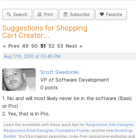
Search
Print
Subscribe
Favorite
Suggestions for Shopping
Cart Creator...
«
Prev
49
50
51
52
53
Next
»
Aug 17th, 2010 at 03:46 PM
Scott Swedorski
VP of Software Development
0 posts
1. No and will most likely never be in the software (Basic
or Pro)
2. Yes, that is in Pro.
Learn the essentials with these quick tips for
Responsive Site Designer
,
Responsive Email Designer
,
Foundation Framer
, and the new
Bootstrap
Builder
. You'll be making awesome, code-free responsive websites and