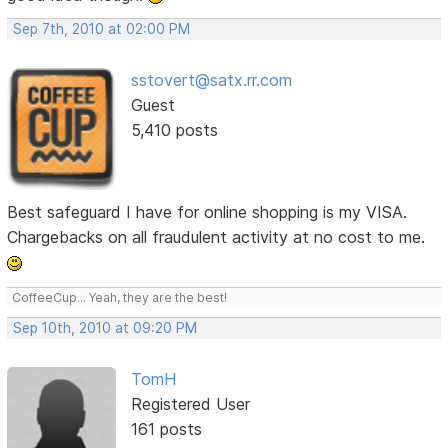
Sep 7th, 2010 at 02:00 PM
sstovert@satx.rr.com
Guest
5,410 posts
Best safeguard I have for online shopping is my VISA.
Chargebacks on all fraudulent activity at no cost to me.
CoffeeCup... Yeah, they are the best!
Sep 10th, 2010 at 09:20 PM
TomH
Registered User
161 posts