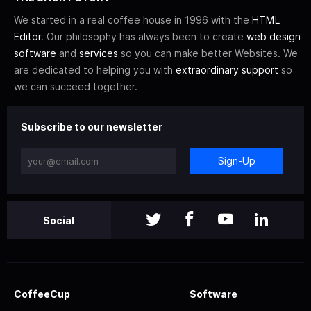
We started in a real coffee house in 1996 with the
HTML
Editor
. Our philosophy has always been to create
web design
software
and
services
so you can make better Websites. We
are dedicated to helping you with
extraordinary support
so
we can succeed together.
Subscribe to our newsletter
Sign-Up
Social
CoffeeCup
Software