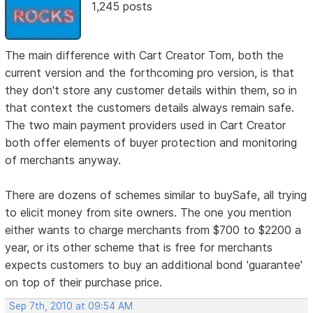
1,245 posts
The main difference with Cart Creator Tom, both the
current version and the forthcoming pro version, is that
they don't store any customer details within them, so in
that context the customers details always remain safe.
The two main payment providers used in Cart Creator
both offer elements of buyer protection and monitoring
of merchants anyway.
There are dozens of schemes similar to buySafe, all trying
to elicit money from site owners. The one you mention
either wants to charge merchants from $700 to $2200 a
year, or its other scheme that is free for merchants
expects customers to buy an additional bond 'guarantee'
on top of their purchase price.
Sep 7th, 2010 at 09:54 AM