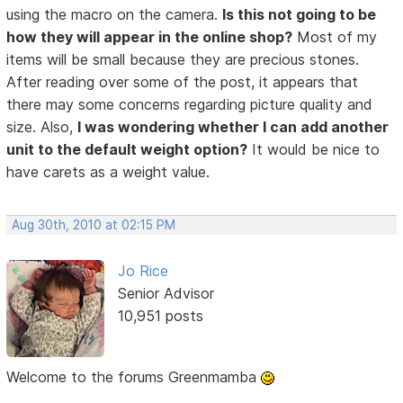
using the macro on the camera.
Is this not going to be
how they will appear in the online shop?
Most of my
items will be small because they are precious stones.
After reading over some of the post, it appears that
there may some concerns regarding picture quality and
size. Also,
I was wondering whether I can add another
unit to the default weight option?
It would be nice to
have carets as a weight value.
Aug 30th, 2010 at 02:15 PM
Jo Rice
Senior Advisor
10,951 posts
Welcome to the forums Greenmamba