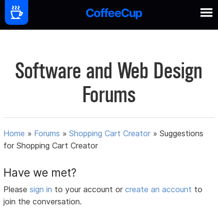
Software and Web Design
Forums
Home
»
Forums
»
Shopping Cart Creator
»
Suggestions
for Shopping Cart Creator
Have we met?
Please
sign in
to your account or
create an account
to
join the conversation.