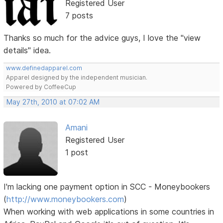
Registered User
7 posts
Thanks so much for the advice guys, I love the "view
details" idea.
www.definedapparel.com
Apparel designed by the independent musician.
Powered by CoffeeCup
May 27th, 2010 at 07:02 AM
Amani
Registered User
1 post
I'm lacking one payment option in SCC - Moneybookers
(
http://www.moneybookers.com
)
When working with web applications in some countries in