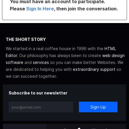
You must have an account to participate.
Please
Sign In Here
, then join the conversation.
THE SHORT STORY
We started in a real coffee house in 1996 with the
HTML
Editor
. Our philosophy has always been to create
web design
software
and
services
so you can make better Websites. We
are dedicated to helping you with
extraordinary support
so
we can succeed together.
Subscribe to our newsletter
Sign-Up