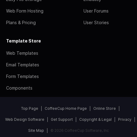
Web Form Hosting
User Forums
Plans & Pricing
User Stories
Template Store
Web Templates
Email Templates
Form Templates
Components
Top Page
CoffeeCup Home Page
Online Store
Web Design Software
Get Support
Copyright & Legal
Privacy
Site Map
© 2026 CoffeeCup Software, Inc