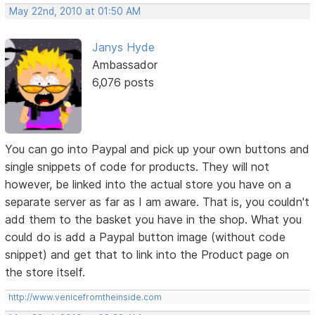
May 22nd, 2010 at 01:50 AM
Janys Hyde
Ambassador
6,076 posts
You can go into Paypal and pick up your own buttons and
single snippets of code for products. They will not
however, be linked into the actual store you have on a
separate server as far as I am aware. That is, you couldn't
add them to the basket you have in the shop. What you
could do is add a Paypal button image (without code
snippet) and get that to link into the Product page on
the store itself.
http://www.venicefromtheinside.com