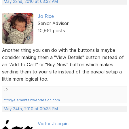
May 22nd, 2010 at 03:32 AM
Jo Rice
Senior Advisor
10,951 posts
Another thing you can do with the buttons is maybe
consider making them a "View Details" button instead of
an "Add to Cart" or "Buy Now" button which makes
sending them to your site instead of the paypal setup a
little more logical too.
Jo
http://elementsinwebdesign.com
May 24th, 2010 at 09:33 PM
Victor Joaquin