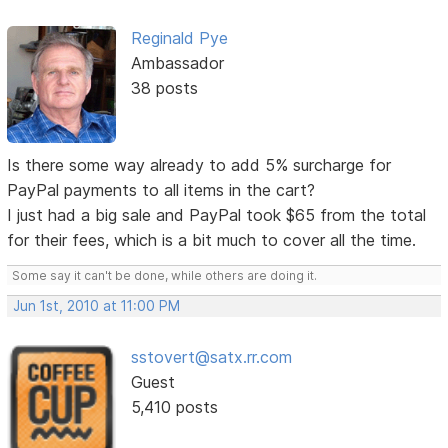
Reginald Pye
Ambassador
38 posts
Is there some way already to add 5% surcharge for
PayPal payments to all items in the cart?
I just had a big sale and PayPal took $65 from the total
for their fees, which is a bit much to cover all the time.
Some say it can't be done, while others are doing it.
Jun 1st, 2010 at 11:00 PM
sstovert@satx.rr.com
Guest
5,410 posts