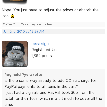
Nope. You just have to adjust the prices or absorb the
loss.
CoffeeCup... Yeah, they are the best!
Jun 2nd, 2010 at 12:25 AM
tassietiger
Registered User
1,392 posts
Reginald Pye wrote:
Is there some way already to add 5% surcharge for
PayPal payments to all items in the cart?
I just had a big sale and PayPal took $65 from the
total for their fees, which is a bit much to cover all the
time.