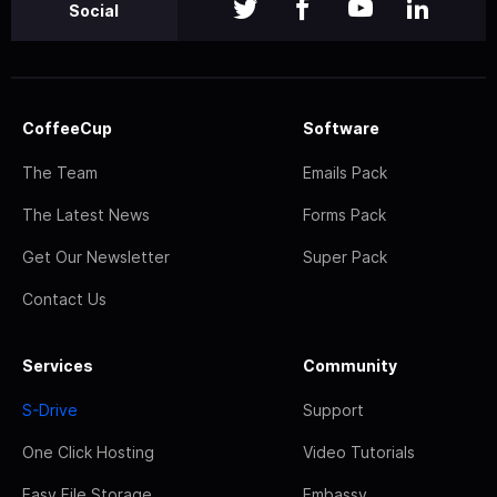
Social
CoffeeCup
Software
The Team
Emails Pack
The Latest News
Forms Pack
Get Our Newsletter
Super Pack
Contact Us
Services
Community
S-Drive
Support
One Click Hosting
Video Tutorials
Easy File Storage
Embassy