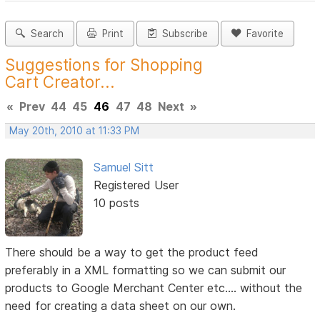
Search
Print
Subscribe
Favorite
Suggestions for Shopping
Cart Creator...
«
Prev
44
45
46
47
48
Next
»
May 20th, 2010 at 11:33 PM
Samuel Sitt
Registered User
10 posts
There should be a way to get the product feed
preferably in a XML formatting so we can submit our
products to Google Merchant Center etc.... without the
need for creating a data sheet on our own.