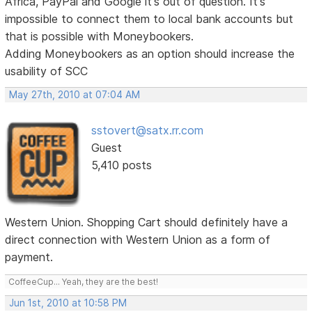
Africa, PayPal and Google it's out of question. It's
impossible to connect them to local bank accounts but
that is possible with Moneybookers.
Adding Moneybookers as an option should increase the
usability of SCC
May 27th, 2010 at 07:04 AM
sstovert@satx.rr.com
Guest
5,410 posts
Western Union. Shopping Cart should definitely have a
direct connection with Western Union as a form of
payment.
CoffeeCup... Yeah, they are the best!
Jun 1st, 2010 at 10:58 PM