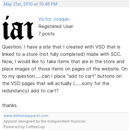
May 21st, 2010 at 10:46 PM
Victor Joaquin
Registered User
7 posts
Question. I have a site that I created with VSD that is
linked to a store (not fully completed) made with SCC.
Now, I would like to take items that are in the store and
place images of those items on pages of the website. On
to my question......can I place "add to cart" buttons on
the VSD pages that will actually (......sorry for the
redundancy) add to cart?
thanks.
www.definedapparel.com
Apparel designed by the independent musician.
Powered by CoffeeCup