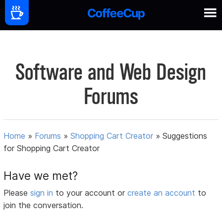
Software and Web Design
Forums
Home
»
Forums
»
Shopping Cart Creator
»
Suggestions
for Shopping Cart Creator
Have we met?
Please
sign in
to your account or
create an account
to
join the conversation.