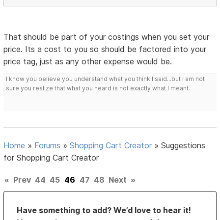
That should be part of your costings when you set your
price. Its a cost to you so should be factored into your
price tag, just as any other expense would be.
I know you believe you understand what you think I said...but I am not
sure you realize that what you heard is not exactly what I meant.
Home
»
Forums
»
Shopping Cart Creator
»
Suggestions
for Shopping Cart Creator
«
Prev
44
45
46
47
48
Next
»
Have something to add? We’d love to hear it!