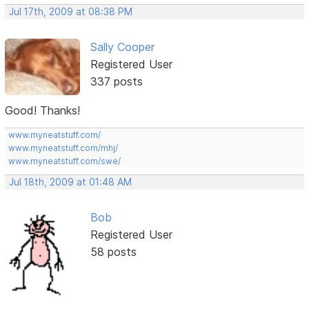
Jul 17th, 2009 at 08:38 PM
Sally Cooper
Registered User
337 posts
Good! Thanks!
www.myneatstuff.com/
www.myneatstuff.com/mhj/
www.myneatstuff.com/swe/
Jul 18th, 2009 at 01:48 AM
Bob
Registered User
58 posts