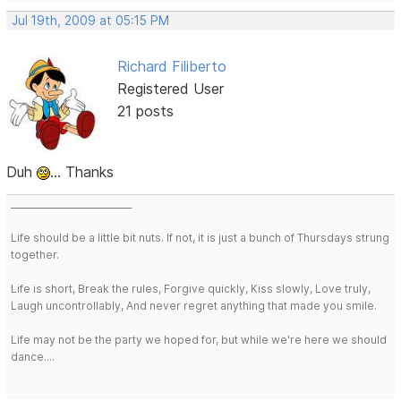
Jul 19th, 2009 at 05:15 PM
Richard Filiberto
Registered User
21 posts
Duh
... Thanks
___________________________
Life should be a little bit nuts. If not, it is just a bunch of Thursdays strung
together.
Life is short, Break the rules, Forgive quickly, Kiss slowly, Love truly,
Laugh uncontrollably, And never regret anything that made you smile.
Life may not be the party we hoped for, but while we're here we should
dance....