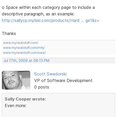
o Space within each category page to include a
descriptive paragraph, as an example:
http://sallycp.mybisi.com/products/Hard … ge1&s=
Thanks
www.myneatstuff.com/
www.myneatstuff.com/mhj/
www.myneatstuff.com/swe/
Jul 17th, 2009 at 08:13 PM
Scott Swedorski
VP of Software Development
0 posts
Sally Cooper wrote:
Even more: