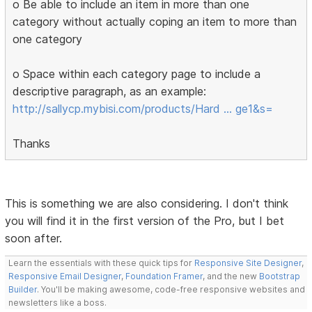
o Be able to include an item in more than one
category without actually coping an item to more than
one category
o Space within each category page to include a
descriptive paragraph, as an example:
http://sallycp.mybisi.com/products/Hard … ge1&s=
Thanks
This is something we are also considering. I don't think
you will find it in the first version of the Pro, but I bet
soon after.
Learn the essentials with these quick tips for
Responsive Site Designer
,
Responsive Email Designer
,
Foundation Framer
, and the new
Bootstrap
Builder
. You'll be making awesome, code-free responsive websites and
newsletters like a boss.