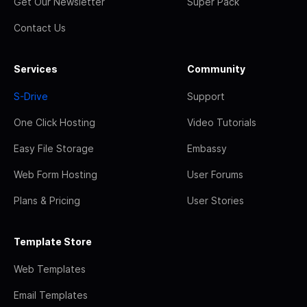
Get Our Newsletter
Super Pack
Contact Us
Services
Community
S-Drive
Support
One Click Hosting
Video Tutorials
Easy File Storage
Embassy
Web Form Hosting
User Forums
Plans & Pricing
User Stories
Template Store
Web Templates
Email Templates