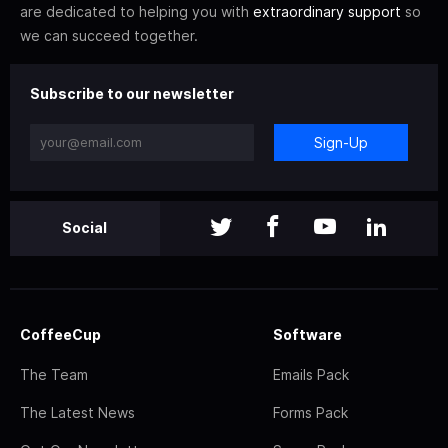
are dedicated to helping you with
extraordinary support
so
we can succeed together.
Subscribe to our newsletter
Sign-Up
Social
CoffeeCup
Software
The Team
Emails Pack
The Latest News
Forms Pack