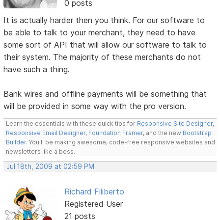
0 posts
It is actually harder then you think. For our software to
be able to talk to your merchant, they need to have
some sort of API that will allow our software to talk to
their system. The majority of these merchants do not
have such a thing.
Bank wires and offline payments will be something that
will be provided in some way with the pro version.
Learn the essentials with these quick tips for
Responsive Site Designer
,
Responsive Email Designer
,
Foundation Framer
, and the new
Bootstrap
Builder
. You'll be making awesome, code-free responsive websites and
newsletters like a boss.
Jul 18th, 2009 at 02:59 PM
Richard Filiberto
Registered User
21 posts