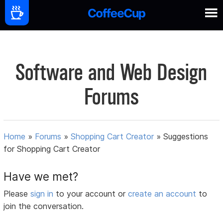
Software and Web Design
Forums
Home
»
Forums
»
Shopping Cart Creator
»
Suggestions
for Shopping Cart Creator
Have we met?
Please
sign in
to your account or
create an account
to
join the conversation.