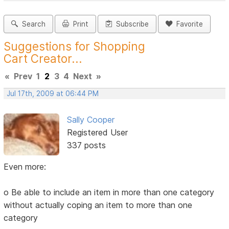
Search
Print
Subscribe
Favorite
Suggestions for Shopping
Cart Creator...
«
Prev
1
2
3
4
Next
»
Jul 17th, 2009 at 06:44 PM
Sally Cooper
Registered User
337 posts
Even more:
o Be able to include an item in more than one category
without actually coping an item to more than one
category