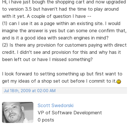
Hi, i have just bough the shopping cart and now upgraded
to version 3.5 but haven't had the time to play around
with it yet. A couple of question I have --
(1) can I use it as a page within an existing site. I would
imagine the answer is yes but can some one confirm that,
and is it a good idea with search engines in mind?
(2) Is there any provision for customers paying with direct
credit. I didn't see and provision for this and why has it
been left out or have I missed something?
I look forward to setting something up but first want to
get my ideas of a shop set out before I commit to it.
Jul 18th, 2009 at 02:00 AM
Scott Swedorski
VP of Software Development
0 posts