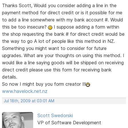
Thanks Scott, Would you consider adding a line in the
payment method for direct credit or is it possible for me
to add a line somewhere with my bank account #. Would
this be too insecure?
I suppose adding a form within
the shop requesting the bank # for direct credit would be
the way to go
A lot of people like this method in NZ.
Something you might want to consider for future
upgrades. What are your thoughts on using this method. I
would like a line saying goods will be shipped on receiving
direct credit please use this form for receiving bank
details.
So now I might buy you form creator !!!
www.havelock.net.nz
Jul 18th, 2009 at 03:01 AM
Scott Swedorski
VP of Software Development