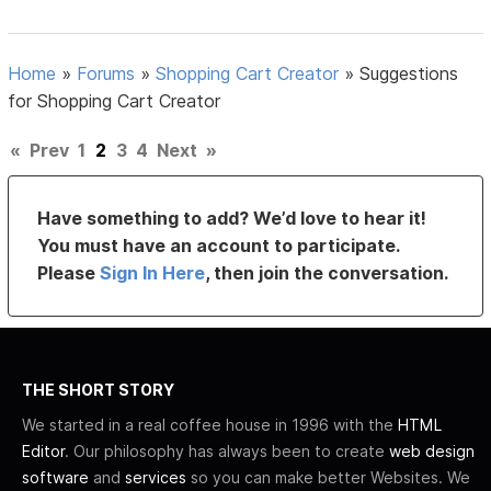
Home
»
Forums
»
Shopping Cart Creator
»
Suggestions
for Shopping Cart Creator
«
Prev
1
2
3
4
Next
»
Have something to add? We’d love to hear it!
You must have an account to participate.
Please
Sign In Here
, then join the conversation.
THE SHORT STORY
We started in a real coffee house in 1996 with the
HTML
Editor
. Our philosophy has always been to create
web design
software
and
services
so you can make better Websites. We