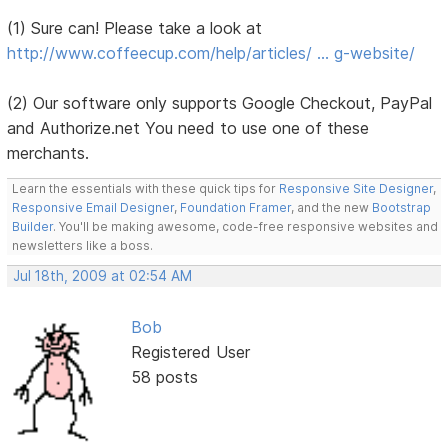
(1) Sure can! Please take a look at
http://www.coffeecup.com/help/articles/ … g-website/
(2) Our software only supports Google Checkout, PayPal
and Authorize.net You need to use one of these
merchants.
Learn the essentials with these quick tips for
Responsive Site Designer
,
Responsive Email Designer
,
Foundation Framer
, and the new
Bootstrap
Builder
. You'll be making awesome, code-free responsive websites and
newsletters like a boss.
Jul 18th, 2009 at 02:54 AM
Bob
Registered User
58 posts