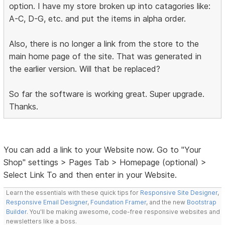
option. I have my store broken up into catagories like:
A-C, D-G, etc. and put the items in alpha order.
Also, there is no longer a link from the store to the
main home page of the site. That was generated in
the earlier version. Will that be replaced?
So far the software is working great. Super upgrade.
Thanks.
You can add a link to your Website now. Go to "Your
Shop" settings > Pages Tab > Homepage (optional) >
Select Link To and then enter in your Website.
Learn the essentials with these quick tips for
Responsive Site Designer
,
Responsive Email Designer
,
Foundation Framer
, and the new
Bootstrap
Builder
. You'll be making awesome, code-free responsive websites and
newsletters like a boss.