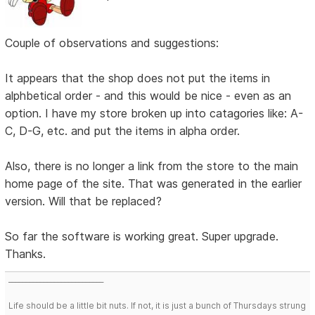
Couple of observations and suggestions:
It appears that the shop does not put the items in
alphbetical order - and this would be nice - even as an
option. I have my store broken up into catagories like: A-
C, D-G, etc. and put the items in alpha order.
Also, there is no longer a link from the store to the main
home page of the site. That was generated in the earlier
version. Will that be replaced?
So far the software is working great. Super upgrade.
Thanks.
___________________________
Life should be a little bit nuts. If not, it is just a bunch of Thursdays strung