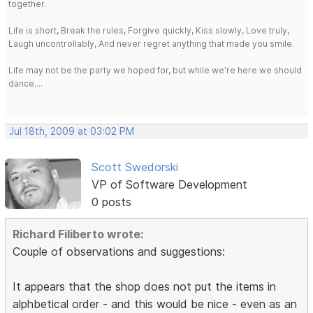
together.
Life is short, Break the rules, Forgive quickly, Kiss slowly, Love truly,
Laugh uncontrollably, And never regret anything that made you smile.
Life may not be the party we hoped for, but while we're here we should
dance....
Jul 18th, 2009 at 03:02 PM
Scott Swedorski
VP of Software Development
0 posts
Richard Filiberto wrote:
Couple of observations and suggestions:
It appears that the shop does not put the items in
alphbetical order - and this would be nice - even as an