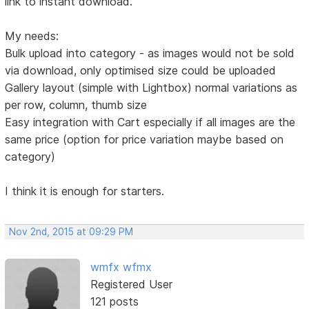
link to instant download.
My needs:
Bulk upload into category - as images would not be sold
via download, only optimised size could be uploaded
Gallery layout (simple with Lightbox) normal variations as
per row, column, thumb size
Easy integration with Cart especially if all images are the
same price (option for price variation maybe based on
category)
I think it is enough for starters.
Nov 2nd, 2015 at 09:29 PM
wmfx wfmx
Registered User
121 posts