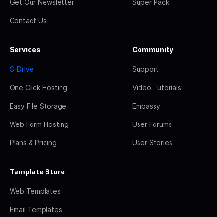
Get Our Newsletter
Super Pack
Contact Us
Services
Community
S-Drive
Support
One Click Hosting
Video Tutorials
Easy File Storage
Embassy
Web Form Hosting
User Forums
Plans & Pricing
User Stories
Template Store
Web Templates
Email Templates