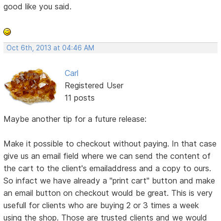
good like you said.
Oct 6th, 2013 at 04:46 AM
Carl
Registered User
11 posts
Maybe another tip for a future release:
Make it possible to checkout without paying. In that case
give us an email field where we can send the content of
the cart to the client's emailaddress and a copy to ours.
So infact we have already a "print cart" button and make
an email button on checkout would be great. This is very
usefull for clients who are buying 2 or 3 times a week
using the shop. Those are trusted clients and we would