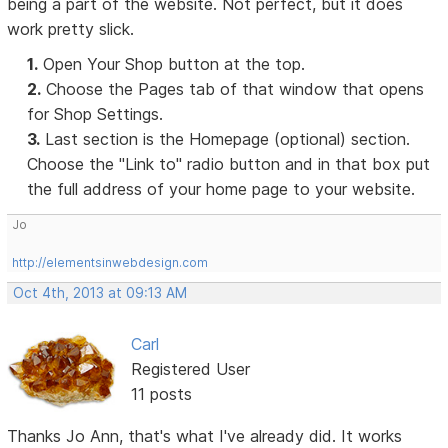
being a part of the website. Not perfect, but it does
work pretty slick.
1.
Open Your Shop button at the top.
2.
Choose the Pages tab of that window that opens
for Shop Settings.
3.
Last section is the Homepage (optional) section.
Choose the "Link to" radio button and in that box put
the full address of your home page to your website.
Jo
http://elementsinwebdesign.com
Oct 4th, 2013 at 09:13 AM
Carl
Registered User
11 posts
Thanks Jo Ann, that's what I've already did. It works