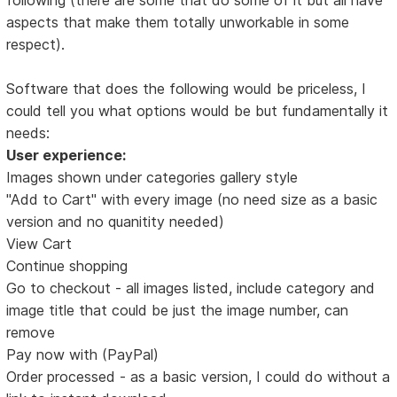
aspects that make them totally unworkable in some
respect).
Software that does the following would be priceless, I
could tell you what options would be but fundamentally it
needs:
User experience:
Images shown under categories gallery style
"Add to Cart" with every image (no need size as a basic
version and no quanitity needed)
View Cart
Continue shopping
Go to checkout - all images listed, include category and
image title that could be just the image number, can
remove
Pay now with (PayPal)
Order processed - as a basic version, I could do without a