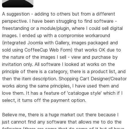
A suggestion - adding to others but from a different
perspective. I have been struggling to find software -
freestanding or a module/plugin, where I could sell digital
images. I ended up with a compromise workaround
(integrated Joomla with Gallery, images packaged and
sold using CoffeeCup Web Form) that works OK due to
the nature of the images I sell - view and purchase by
invitation only. All software I looked at works on the
principle of there is a category, there is a product list, and
then the item description. Shopping Cart Designer/Creator
works along the same principles, I have used them and
love them. It has a feature of 'catalogue style' which if I
select, it turns off the payment option.
Believe me, there is a huge market out there because I
just cannot find any software that allows me to do the
following (there are some that do some of it but all have