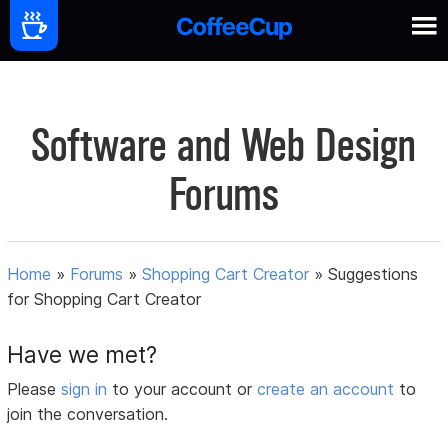
Software and Web Design
Forums
Home
»
Forums
»
Shopping Cart Creator
»
Suggestions
for Shopping Cart Creator
Have we met?
Please
sign in
to your account or
create an account
to
join the conversation.