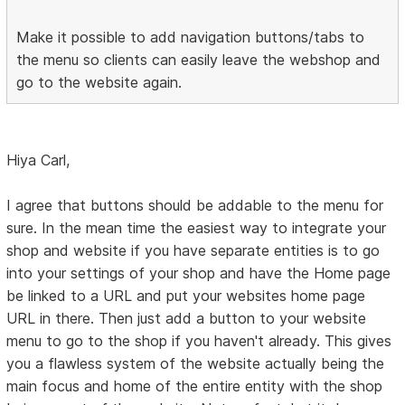
Make it possible to add navigation buttons/tabs to
the menu so clients can easily leave the webshop and
go to the website again.
Hiya Carl,
I agree that buttons should be addable to the menu for
sure. In the mean time the easiest way to integrate your
shop and website if you have separate entities is to go
into your settings of your shop and have the Home page
be linked to a URL and put your websites home page
URL in there. Then just add a button to your website
menu to go to the shop if you haven't already. This gives
you a flawless system of the website actually being the
main focus and home of the entire entity with the shop