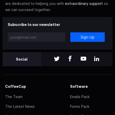
are dedicated to helping you with
extraordinary support
so
we can succeed together.
Subscribe to our newsletter
Sign-Up
Social
CoffeeCup
Software
The Team
Emails Pack
The Latest News
Forms Pack