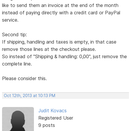
like to send them an invoice at the end of the month
instead of paying directly with a credit card or PayPal
service.
Second tip:
If shipping, handling and taxes is empty, in that case
remove those lines at the checkout please.
So instead of "Shipping & handling: 0,00", just remove the
complete line.
Please consider this.
Oct 12th, 2013 at 10:13 PM
Judit Kovacs
Registered User
9 posts