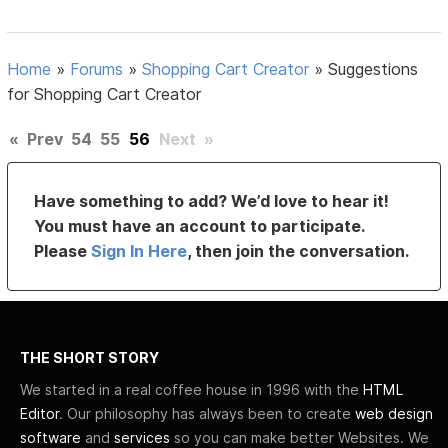
Home
»
Forums
»
Shopping Cart Creator
»
Suggestions
for Shopping Cart Creator
«
Prev
54
55
56
Next
»
Have something to add? We’d love to hear it!
You must have an account to participate.
Please
Sign In Here
, then join the conversation.
THE SHORT STORY
We started in a real coffee house in 1996 with the
HTML
Editor
. Our philosophy has always been to create
web design
software
and
services
so you can make better Websites. We