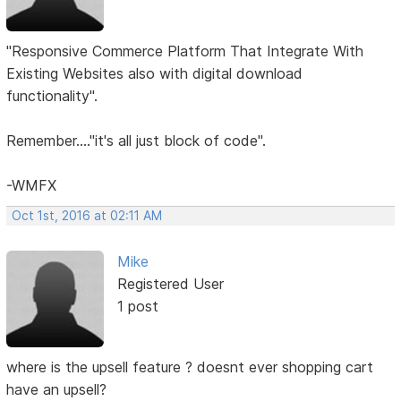
"Responsive Commerce Platform That Integrate With
Existing Websites also with digital download
functionality".
Remember...."it's all just block of code".
-WMFX
Oct 1st, 2016 at 02:11 AM
Mike
Registered User
1 post
where is the upsell feature ? doesnt ever shopping cart
have an upsell?