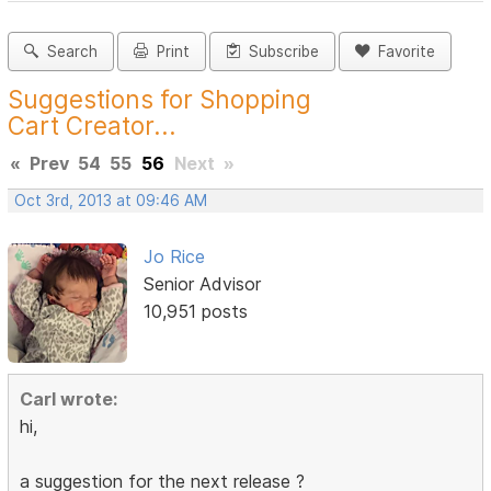
Search
Print
Subscribe
Favorite
Suggestions for Shopping
Cart Creator...
«
Prev
54
55
56
Next
»
Oct 3rd, 2013 at 09:46 AM
Jo Rice
Senior Advisor
10,951 posts
Carl wrote:
hi,
a suggestion for the next release ?