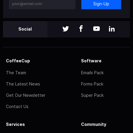
Sign-Up
Social
CoffeeCup
Software
The Team
Emails Pack
The Latest News
Forms Pack
Get Our Newsletter
Super Pack
Contact Us
Services
Community