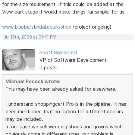
for the size requirement. If this could be added at the
View cart stage it would make things far simpler for us.
www.bluebellsbridal.co.uk/shop
(project ongoing)
Jul 15th, 2009 at 01:41 PM
Scott Swedorski
VP of Software Development
0 posts
Michael Pocock wrote:
This may have been already asked for elsewhere.
I understand shoppingcart Pro is in the pipeline. It has
been mentioned that an option for different colours
may be included.
In our case we sell wedding shoes and gowns which
obviously come in different sizes. our problem is