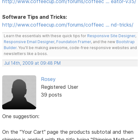
http://www.coffeecup.com/forums/coffeec … eator-v35/
Software Tips and Tricks:
http://www.coffeecup.com/forums/coffeec … nd-tricks/
Learn the essentials with these quick tips for
Responsive Site Designer
,
Responsive Email Designer
,
Foundation Framer
, and the new
Bootstrap
Builder
. You'll be making awesome, code-free responsive websites and
newsletters like a boss.
Jul 14th, 2009 at 09:48 PM
Rosey
Registered User
39 posts
One suggestion:
On the "Your Cart" page the products subtotal and then
shipping is applied with the title being "Shipping Method"