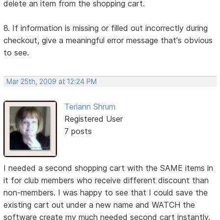
delete an item from the shopping cart.
8. If information is missing or filled out incorrectly during
checkout, give a meaningful error message that's obvious
to see.
Mar 25th, 2009 at 12:24 PM
Teriann Shrum
Registered User
7 posts
I needed a second shopping cart with the SAME items in
it for club members who receive different discount than
non-members. I was happy to see that I could save the
existing cart out under a new name and WATCH the
software create my much needed second cart instantly.