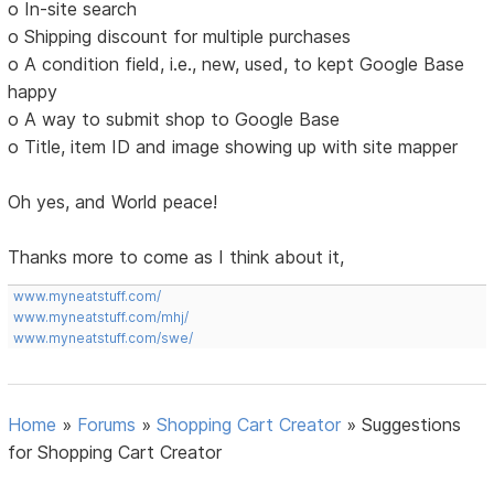
o In-site search
o Shipping discount for multiple purchases
o A condition field, i.e., new, used, to kept Google Base
happy
o A way to submit shop to Google Base
o Title, item ID and image showing up with site mapper
Oh yes, and World peace!
Thanks more to come as I think about it,
www.myneatstuff.com/
www.myneatstuff.com/mhj/
www.myneatstuff.com/swe/
Home
»
Forums
»
Shopping Cart Creator
»
Suggestions
for Shopping Cart Creator