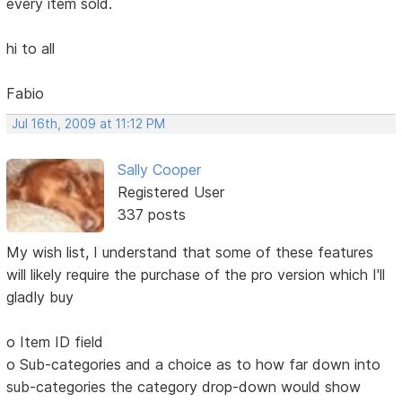
every item sold.
hi to all
Fabio
Jul 16th, 2009 at 11:12 PM
Sally Cooper
Registered User
337 posts
My wish list, I understand that some of these features
will likely require the purchase of the pro version which I'll
gladly buy
o Item ID field
o Sub-categories and a choice as to how far down into
sub-categories the category drop-down would show