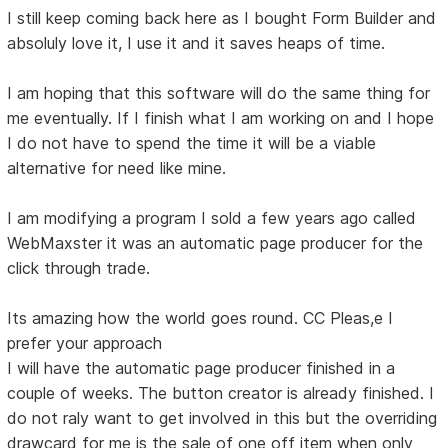
I still keep coming back here as I bought Form Builder and
absoluly love it, I use it and it saves heaps of time.
I am hoping that this software will do the same thing for
me eventually. If I finish what I am working on and I hope
I do not have to spend the time it will be a viable
alternative for need like mine.
I am modifying a program I sold a few years ago called
WebMaxster it was an automatic page producer for the
click through trade.
Its amazing how the world goes round. CC Pleas,e I
prefer your approach
I will have the automatic page producer finished in a
couple of weeks. The button creator is already finished. I
do not raly want to get involved in this but the overriding
drawcard for me is the sale of one off item when only