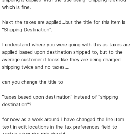
which is fine.
Next the taxes are applied...but the title for this item is
"Shipping Destination".
I understand where you were going with this as taxes are
applied based upon destination shipped to, but to the
average customer it looks like they are being charged
shipping twice and no taxes....
can you change the title to
"taxes based upon destination" instead of "shipping
destination"?
for now as a work around I have changed the line item
text in edit locations in the tax preferences field to