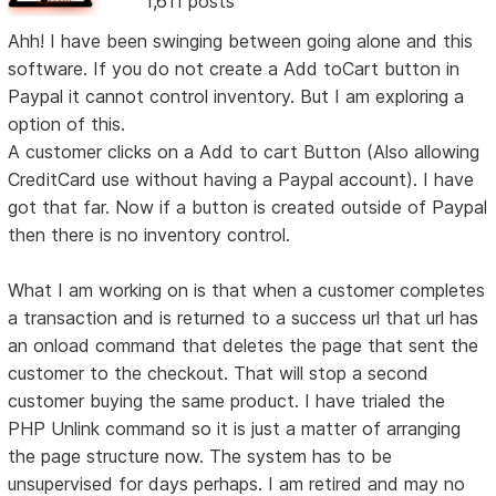
1,611 posts
Ahh! I have been swinging between going alone and this
software. If you do not create a Add toCart button in
Paypal it cannot control inventory. But I am exploring a
option of this.
A customer clicks on a Add to cart Button (Also allowing
CreditCard use without having a Paypal account). I have
got that far. Now if a button is created outside of Paypal
then there is no inventory control.
What I am working on is that when a customer completes
a transaction and is returned to a success url that url has
an onload command that deletes the page that sent the
customer to the checkout. That will stop a second
customer buying the same product. I have trialed the
PHP Unlink command so it is just a matter of arranging
the page structure now. The system has to be
unsupervised for days perhaps. I am retired and may no