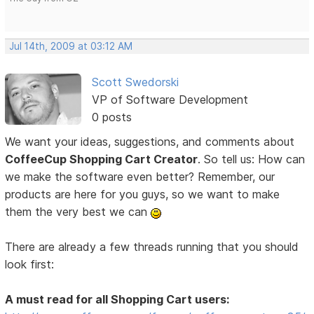
Jul 14th, 2009 at 03:12 AM
Scott Swedorski
VP of Software Development
0 posts
We want your ideas, suggestions, and comments about
CoffeeCup Shopping Cart Creator
. So tell us: How can
we make the software even better? Remember, our
products are here for you guys, so we want to make
them the very best we can
There are already a few threads running that you should
look first:
A must read for all Shopping Cart users: