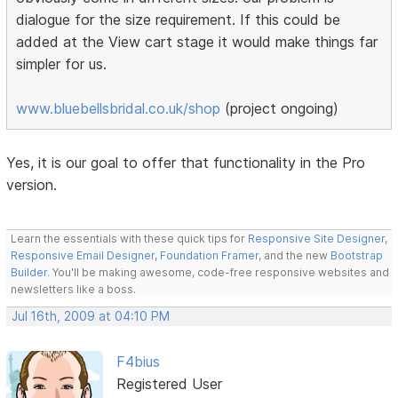
dialogue for the size requirement. If this could be
added at the View cart stage it would make things far
simpler for us.
www.bluebellsbridal.co.uk/shop
(project ongoing)
Yes, it is our goal to offer that functionality in the Pro
version.
Learn the essentials with these quick tips for
Responsive Site Designer
,
Responsive Email Designer
,
Foundation Framer
, and the new
Bootstrap
Builder
. You'll be making awesome, code-free responsive websites and
newsletters like a boss.
Jul 16th, 2009 at 04:10 PM
F4bius
Registered User