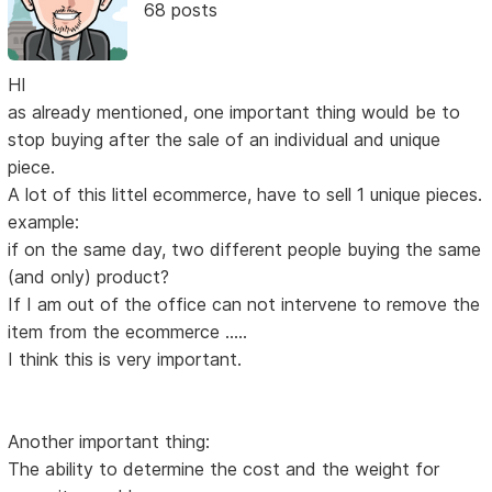
68 posts
HI
as already mentioned, one important thing would be to
stop buying after the sale of an individual and unique
piece.
A lot of this littel ecommerce, have to sell 1 unique pieces.
example:
if on the same day, two different people buying the same
(and only) product?
If I am out of the office can not intervene to remove the
item from the ecommerce .....
I think this is very important.
Another important thing:
The ability to determine the cost and the weight for