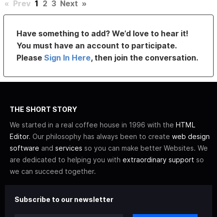
«
Prev
1
2
3
Next
»
Have something to add? We’d love to hear it!
You must have an account to participate.
Please
Sign In Here
, then join the conversation.
THE SHORT STORY
We started in a real coffee house in 1996 with the
HTML
Editor
. Our philosophy has always been to create
web design
software
and
services
so you can make better Websites. We
are dedicated to helping you with
extraordinary support
so
we can succeed together.
Subscribe to our newsletter