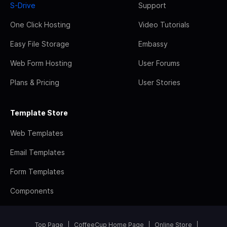
S-Drive
Support
One Click Hosting
Video Tutorials
Easy File Storage
Embassy
Web Form Hosting
User Forums
Plans & Pricing
User Stories
Template Store
Web Templates
Email Templates
Form Templates
Components
Top Page
CoffeeCup Home Page
Online Store