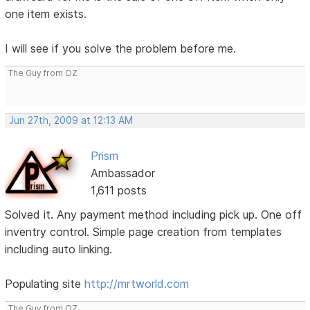
one item exists.
I will see if you solve the problem before me.
The Guy from OZ
Jun 27th, 2009 at 12:13 AM
Prism
Ambassador
1,611 posts
Solved it. Any payment method including pick up. One off
inventry control. Simple page creation from templates
including auto linking.
Populating site
http://mrtworld.com
The Guy from OZ