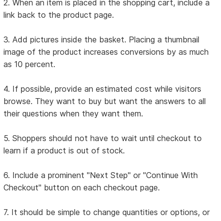
2. When an item is placed in the shopping cart, include a
link back to the product page.
3. Add pictures inside the basket. Placing a thumbnail
image of the product increases conversions by as much
as 10 percent.
4. If possible, provide an estimated cost while visitors
browse. They want to buy but want the answers to all
their questions when they want them.
5. Shoppers should not have to wait until checkout to
learn if a product is out of stock.
6. Include a prominent "Next Step" or "Continue With
Checkout" button on each checkout page.
7. It should be simple to change quantities or options, or