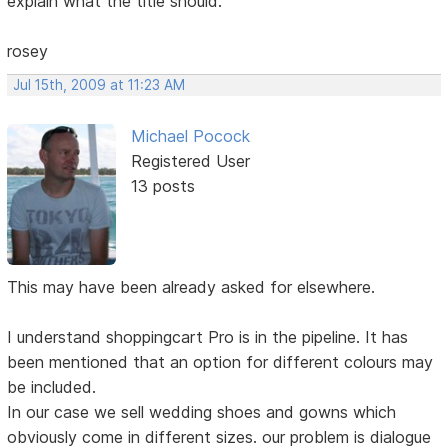
explain what the title should.
rosey
Jul 15th, 2009 at 11:23 AM
Michael Pocock
Registered User
13 posts
This may have been already asked for elsewhere.
I understand shoppingcart Pro is in the pipeline. It has
been mentioned that an option for different colours may
be included.
In our case we sell wedding shoes and gowns which
obviously come in different sizes. our problem is dialogue