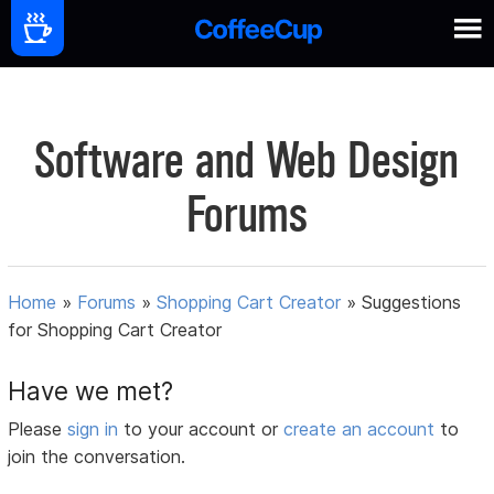
Software and Web Design
Forums
Home
»
Forums
»
Shopping Cart Creator
»
Suggestions
for Shopping Cart Creator
Have we met?
Please
sign in
to your account or
create an account
to
join the conversation.