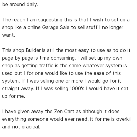
be around daily.
The reaon I am suggesting this is that I wish to set up a
shop like a online Garage Sale to sell stuff I no longer
want.
This shop Builder is still the most easy to use as to do it
page by page is time consuming. I will set up my own
shop as getting traffic is the same whatever system is
used but I for one would like to use the ease of this
system. If I was selling one or more I would go for it
straight away. If I was selling 1000's I would have it set
up for me.
I have given away the Zen Cart as although it does
everything someone would ever need, it for me is overkill
and not pracical.