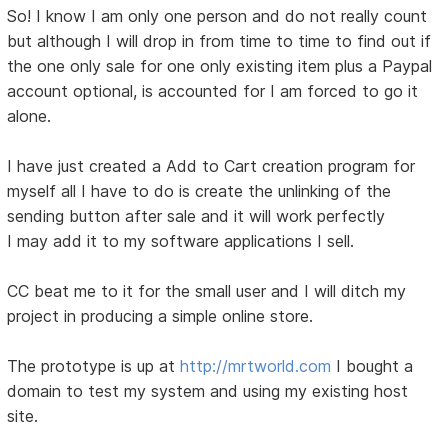
So! I know I am only one person and do not really count
but although I will drop in from time to time to find out if
the one only sale for one only existing item plus a Paypal
account optional, is accounted for I am forced to go it
alone.
I have just created a Add to Cart creation program for
myself all I have to do is create the unlinking of the
sending button after sale and it will work perfectly
I may add it to my software applications I sell.
CC beat me to it for the small user and I will ditch my
project in producing a simple online store.
The prototype is up at
http://mrtworld.com
I bought a
domain to test my system and using my existing host
site.