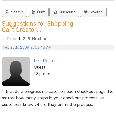
Search
Print
Subscribe
Favorite
Suggestions for Shopping
Cart Creator...
«
Prev
1
2
3
Next
»
Feb 25th, 2009 at 03:46 AM
Liza Potter
Guest
12 posts
1. Include a progress indicator on each checkout page. No
matter how many steps in your checkout process, let
customers know where they are in the process.