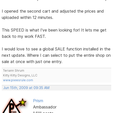
I opened the second cart and adjusted the prices and
uploaded within 12 minutes.
This SPEED is what I've been looking for! It lets me get
back to my work FAST.
I would love to see a global SALE function installed in the
next update. Where I can select to put the entire shop on
sale at once with just one entry.
Teriann Shrum
Kitty Kitty Designs, LLC
www.pixiesrule.com
Jun 15th, 2009 at 09:35 AM
Prism
Ambassador