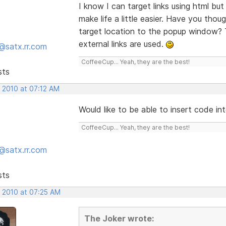
I know I can target links using html but I
make life a little easier. Have you tho
target location to the popup window? 
external links are used.
@satx.rr.com
CoffeeCup... Yeah, they are the best!
sts
, 2010 at 07:12 AM
Would like to be able to insert code in
CoffeeCup... Yeah, they are the best!
@satx.rr.com
sts
, 2010 at 07:25 AM
The Joker wrote: