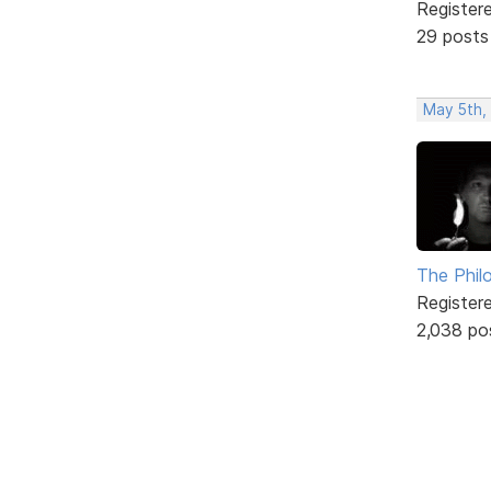
Register
29 posts
May 5th,
The Phil
Register
2,038 po