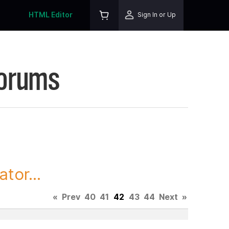
HTML Editor
Sign In or Up
Forums
tor...
«
Prev
40
41
42
43
44
Next
»