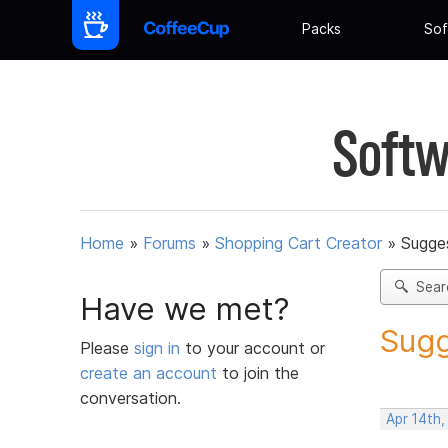
Packs
Sof
Softw
Home
»
Forums
»
Shopping Cart Creator
»
Sugges
Sear
Have we met?
Sugg
Please
sign in
to your account or
create an account
to join the
conversation.
Apr 14th,