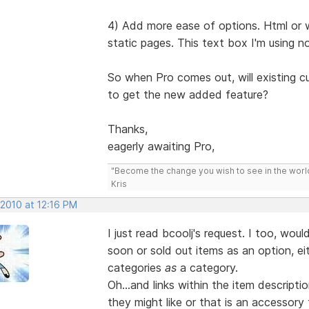
4) Add more ease of options. Html or 
static pages. This text box I'm using 
So when Pro comes out, will existing c
to get the new added feature?
Thanks,
eagerly awaiting Pro,
"Become the change you wish to see in the wor
Kris
 2010 at 12:16 PM
I just read bcoolj's request. I too, woul
soon or sold out items as an option, eit
categories
as
a category.
Oh...and links within the item descrip
they might like or that is an accessor