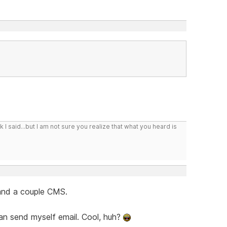
I said...but I am not sure you realize that what you heard is
 and a couple CMS.
 can send myself email. Cool, huh?