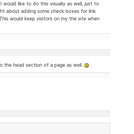
 would like to do this visually as well, just to
ught about adding some check boxes for link
This would keep visitors on my the site when
to the head section of a page as well.