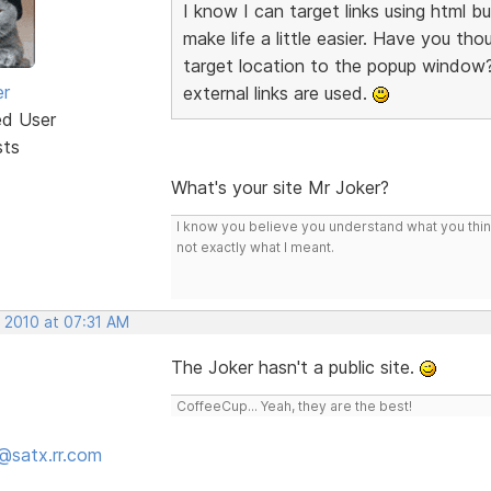
I know I can target links using html but
make life a little easier. Have you t
target location to the popup window?
er
external links are used.
ed User
sts
What's your site Mr Joker?
I know you believe you understand what you think 
not exactly what I meant.
, 2010 at 07:31 AM
The Joker hasn't a public site.
CoffeeCup... Yeah, they are the best!
@satx.rr.com