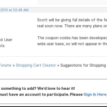
 2010 at 02:48 AM
Scott will be giving full details of the 
real soon now. There are many plans on
The coupon codes has been developed, b
ed User
wide user base, so will not appear in the
sts
Forums
»
Shopping Cart Creator
»
Suggestions for Shopping
something to add? We’d love to hear it!
must have an account to participate. Please
Sign In Here