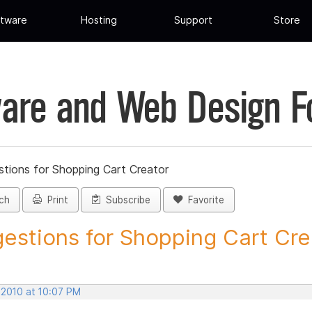
tware
Hosting
Support
Store
are and Web Design 
tions for Shopping Cart Creator
ch
Print
Subscribe
Favorite
estions for Shopping Cart Crea
 2010 at 10:07 PM