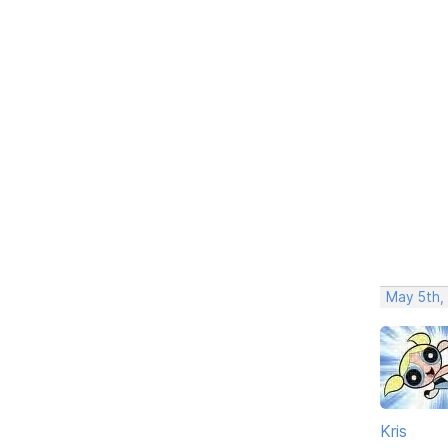
May 5th,
Kris