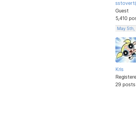
sstovert
Guest
5,410 po
May 5th,
Kris
Register
29 posts