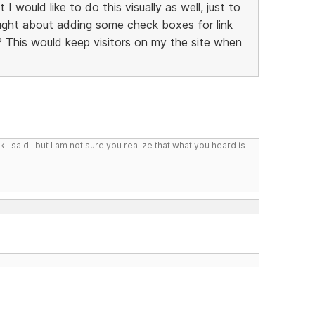
 I would like to do this visually as well, just to
hought about adding some check boxes for link
 This would keep visitors on my the site when
I said...but I am not sure you realize that what you heard is