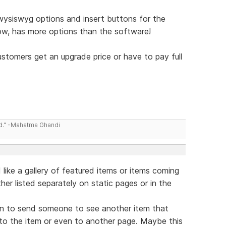
wysiswyg options and insert buttons for the
now, has more options than the software!
ustomers get an upgrade price or have to pay full
ld." -Mahatma Ghandi
d like a gallery of featured items or items coming
her listed separately on static pages or in the
tion to send someone to see another item that
y to the item or even to another page. Maybe this