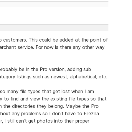
to customers. This could be added at the point of
erchant service. For now is there any other way
probably be in the Pro version, adding sub
egory listings such as newest, alphabetical, etc.
so many file types that get lost when I am
ay to find and view the existing file types so that
in the directories they belong. Maybe the Pro
hout any problems so I don't have to Filezilla
 I still can't get photos into their proper