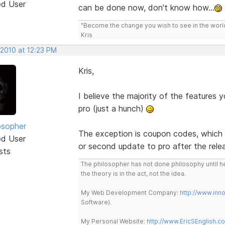
ed User
can be done now, don't know how...
"Become the change you wish to see in the wor
Kris
 2010 at 12:23 PM
Kris,
I believe the majority of the features you
pro (just a hunch)
osopher
The exception is coupon codes, which ha
ed User
or second update to pro after the rele
sts
The philosopher has not done philosophy until he
the theory is in the act, not the idea.
My Web Development Company:
http://www.in
Software).
My Personal Website:
http://www.EricSEnglish.c