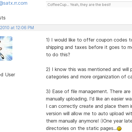
@satx.rr.com
CoffeeCup... Yeah, they are the best!
sts
 2010 at 12:06 PM
1) I would like to offer coupon codes 
shipping and taxes before it goes to m
to do this?
2) I know this was mentioned and will 
ed User
categories and more organization of cat
3) Ease of file management. There are 
manually uploading. I'd like an easier w
I can correctly create and place them 
version will allow me to auto upload wit
them manually anymore! :)One year later,
directories on the static pages...