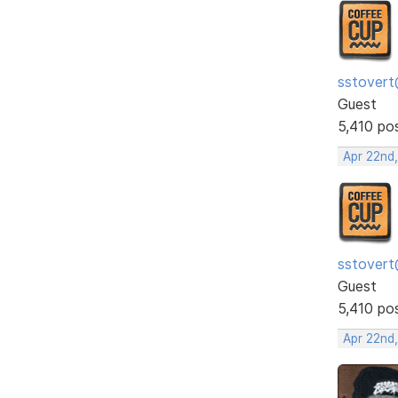
sstovert
Guest
5,410 po
Apr 22nd
sstovert
Guest
5,410 po
Apr 22nd