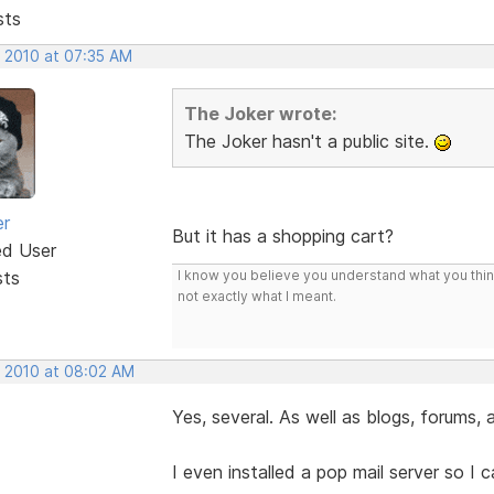
sts
, 2010 at 07:35 AM
The Joker wrote:
The Joker hasn't a public site.
er
But it has a shopping cart?
ed User
sts
I know you believe you understand what you think 
not exactly what I meant.
, 2010 at 08:02 AM
Yes, several. As well as blogs, forums,
I even installed a pop mail server so I