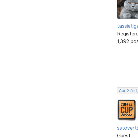
tassietig
Register
1,392 po
Apr 22nd
sstovert
Guest