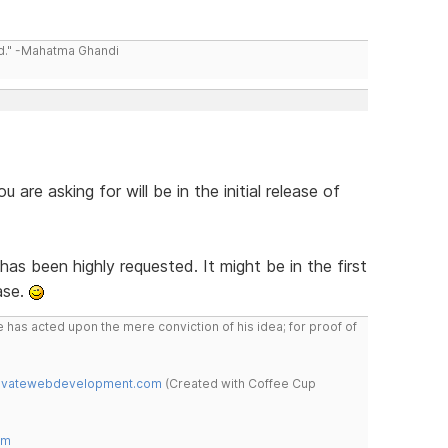
ld." -Mahatma Ghandi
 are asking for will be in the initial release of
s been highly requested. It might be in the first
ase.
 has acted upon the mere conviction of his idea; for proof of
novatewebdevelopment.com
(Created with Coffee Cup
om