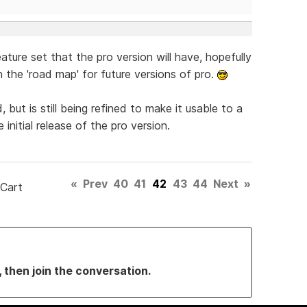
feature set that the pro version will have, hopefully
 the 'road map' for future versions of pro.
ut is still being refined to make it usable to a
 initial release of the pro version.
«
Prev
40
41
42
43
44
Next
»
 Cart
, then join the conversation.