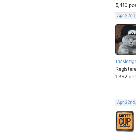
5,410 po
Apr 22nd
tassietig
Register
1,392 po
Apr 22nd