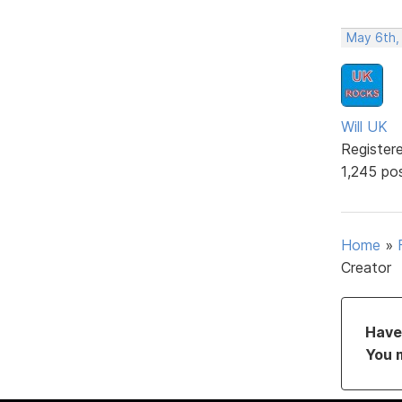
May 6th,
Will UK
Register
1,245 po
Home
»
Creator
Have 
You 