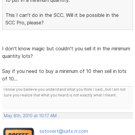
to put in a minimum quantity.
This I can't do in the SCC. Will it be possible in the
SCC Pro, please?
I don't know magic but couldn't you sell it in the minimum
quantity lots?
Say if you need to buy a minimum of 10 then sell in lots
of 10...
I know you believe you understand what you think I said...but I am not
sure you realize that what you heard is not exactly what I meant.
May 8th, 2010 at 10:17 AM
sstovert@satx.rr.com