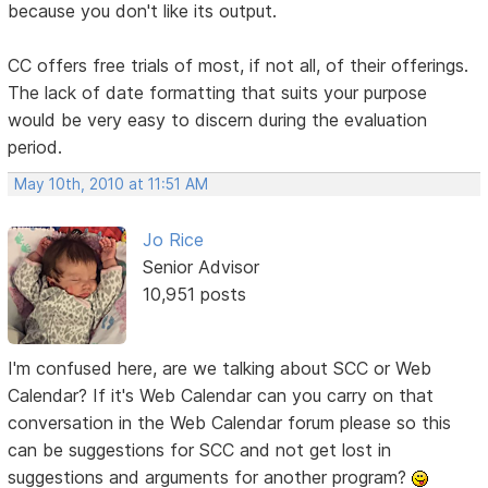
because you don't like its output.
CC offers free trials of most, if not all, of their offerings.
The lack of date formatting that suits your purpose
would be very easy to discern during the evaluation
period.
May 10th, 2010 at 11:51 AM
Jo Rice
Senior Advisor
10,951 posts
I'm confused here, are we talking about SCC or Web
Calendar? If it's Web Calendar can you carry on that
conversation in the Web Calendar forum please so this
can be suggestions for SCC and not get lost in
suggestions and arguments for another program?