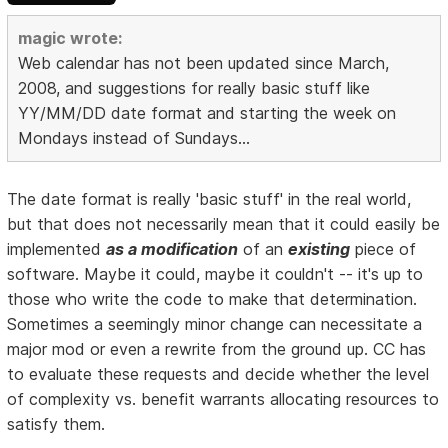
magic wrote:
Web calendar has not been updated since March,
2008, and suggestions for really basic stuff like
YY/MM/DD date format and starting the week on
Mondays instead of Sundays...
The date format is really 'basic stuff' in the real world,
but that does not necessarily mean that it could easily be
implemented
as a modification
of an
existing
piece of
software. Maybe it could, maybe it couldn't -- it's up to
those who write the code to make that determination.
Sometimes a seemingly minor change can necessitate a
major mod or even a rewrite from the ground up. CC has
to evaluate these requests and decide whether the level
of complexity vs. benefit warrants allocating resources to
satisfy them.