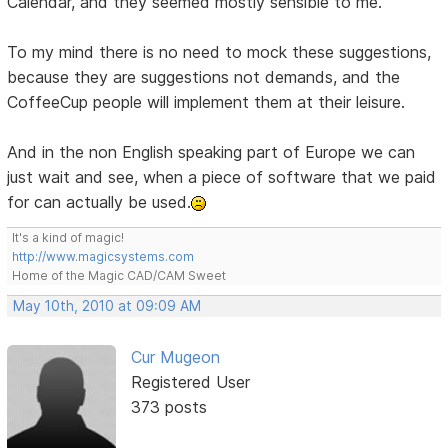
Calendar, and they seemed mostly sensible to me.
To my mind there is no need to mock these suggestions,
because they are suggestions not demands, and the
CoffeeCup people will implement them at their leisure.
And in the non English speaking part of Europe we can
just wait and see, when a piece of software that we paid
for can actually be used.
It's a kind of magic!
http://www.magicsystems.com
Home of the Magic CAD/CAM Sweet
May 10th, 2010 at 09:09 AM
Cur Mugeon
Registered User
373 posts