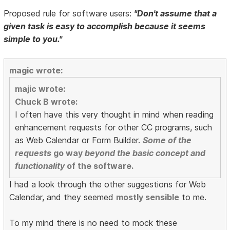
Proposed rule for software users:
"Don't assume that a
given task is easy to accomplish because it seems
simple to you."
magic wrote:
majic wrote:
Chuck B wrote:
I often have this very thought in mind when reading
enhancement requests for other CC programs, such
as Web Calendar or Form Builder.
Some of the
requests
go way
beyond the basic concept and
functionality
of the software.
I had a look through the other suggestions for Web
Calendar, and they seemed
mostly sensible
to me.
To my mind there is no need to mock these