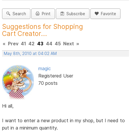
Search
Print
Subscribe
Favorite
Suggestions for Shopping
Cart Creator...
«
Prev
41
42
43
44
45
Next
»
May 8th, 2010 at 04:02 AM
magic
Registered User
70 posts
Hi all,
I want to enter a new product in my shop, but I need to
put in a minimum quantity.