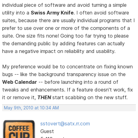
individual piece of software and avoid turning a simple
utility into a
Swiss Army Knife
. I often avoid software
suites, because there are usually individual programs that I
prefer to use over one or more of the components of a
suite. One size fits none! Going too far trying to please
the demanding public by adding features can actually
have a negative impact on reliability and usability.
My preference would be to concentrate on fixing known
bugs -- like the background transparency issue on the
Web Calendar
-- before launching into a round of
tweaks and enhancements. If a feature doesn't work, fix
it or remove it,
THEN
start scabbing on the new stuff.
May 9th, 2010 at 10:34 AM
sstovert@satx.rr.com
Guest