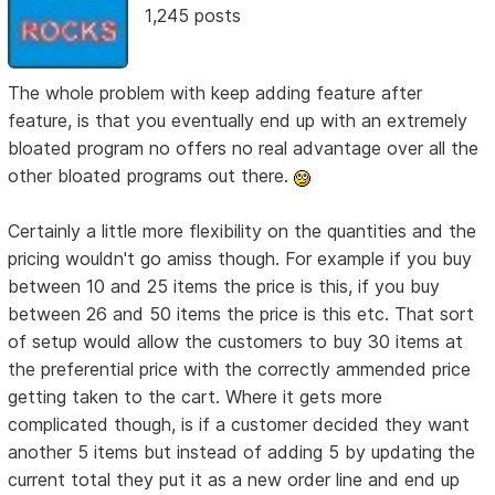
1,245 posts
The whole problem with keep adding feature after
feature, is that you eventually end up with an extremely
bloated program no offers no real advantage over all the
other bloated programs out there.
Certainly a little more flexibility on the quantities and the
pricing wouldn't go amiss though. For example if you buy
between 10 and 25 items the price is this, if you buy
between 26 and 50 items the price is this etc. That sort
of setup would allow the customers to buy 30 items at
the preferential price with the correctly ammended price
getting taken to the cart. Where it gets more
complicated though, is if a customer decided they want
another 5 items but instead of adding 5 by updating the
current total they put it as a new order line and end up