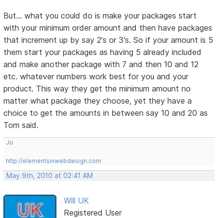
But... what you could do is make your packages start
with your minimum order amount and then have packages
that increment up by say 2's or 3's. So if your amount is 5
them start your packages as having 5 already included
and make another package with 7 and then 10 and 12
etc. whatever numbers work best for you and your
product. This way they get the minimum amount no
matter what package they choose, yet they have a
choice to get the amounts in between say 10 and 20 as
Tom said.
Jo
http://elementsinwebdesign.com
May 9th, 2010 at 02:41 AM
Will UK
Registered User