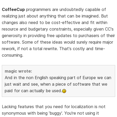
CoffeeCup
programmers are undoubtedly capable of
realizing just about anything that can be imagined. But
changes also need to be cost-effective and fit within
resource and budgetary constraints, especially given CC's
generosity in providing free updates to purchasers of their
software. Some of these ideas would surely require major
rework, if not a total rewrite. That's costly and time-
consuming.
magic wrote:
And in the non English speaking part of Europe we can
just wait and see, when a piece of software that we
paid for can actually be used.
Lacking features that you need for localization is not
synonymous with being 'buggy'. You're not using it