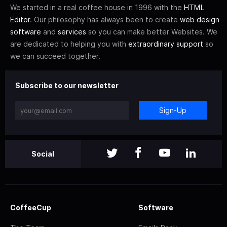
We started in a real coffee house in 1996 with the
HTML
Editor
. Our philosophy has always been to create
web design
software
and
services
so you can make better Websites. We
are dedicated to helping you with
extraordinary support
so
we can succeed together.
Subscribe to our newsletter
Sign-Up
Social
CoffeeCup
Software