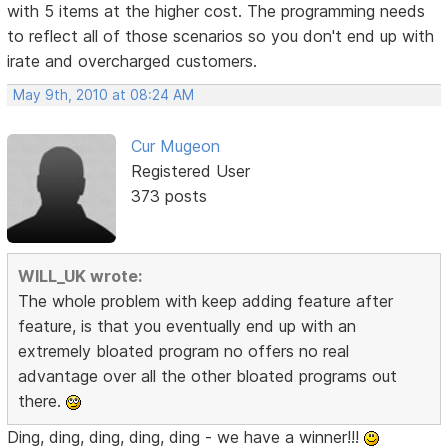
with 5 items at the higher cost. The programming needs
to reflect all of those scenarios so you don't end up with
irate and overcharged customers.
May 9th, 2010 at 08:24 AM
Cur Mugeon
Registered User
373 posts
WILL_UK wrote:
The whole problem with keep adding feature after
feature, is that you eventually end up with an
extremely bloated program no offers no real
advantage over all the other bloated programs out
there.
Ding, ding, ding, ding, ding - we have a winner!!!