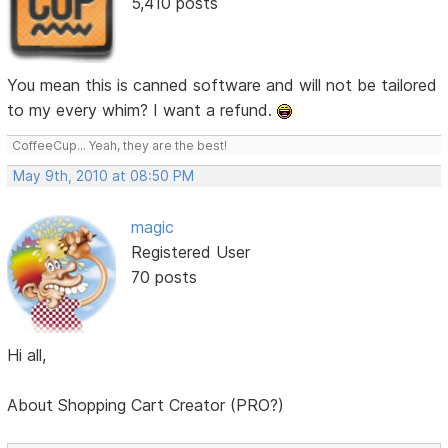
5,410 posts
You mean this is canned software and will not be tailored
to my every whim? I want a refund.
CoffeeCup... Yeah, they are the best!
May 9th, 2010 at 08:50 PM
magic
Registered User
70 posts
Hi all,
About Shopping Cart Creator (PRO?)