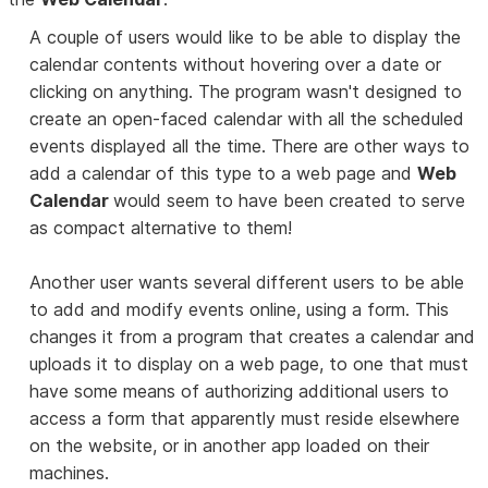
A couple of users would like to be able to display the
calendar contents without hovering over a date or
clicking on anything. The program wasn't designed to
create an open-faced calendar with all the scheduled
events displayed all the time. There are other ways to
add a calendar of this type to a web page and
Web
Calendar
would seem to have been created to serve
as compact alternative to them!
Another user wants several different users to be able
to add and modify events online, using a form. This
changes it from a program that creates a calendar and
uploads it to display on a web page, to one that must
have some means of authorizing additional users to
access a form that apparently must reside elsewhere
on the website, or in another app loaded on their
machines.