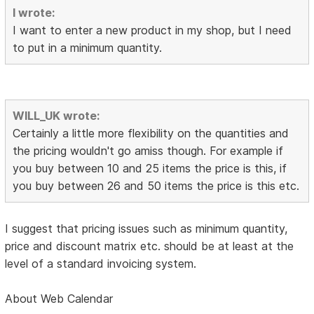
I wrote:
I want to enter a new product in my shop, but I need
to put in a minimum quantity.
WILL_UK wrote:
Certainly a little more flexibility on the quantities and
the pricing wouldn't go amiss though. For example if
you buy between 10 and 25 items the price is this, if
you buy between 26 and 50 items the price is this etc.
I suggest that pricing issues such as minimum quantity,
price and discount matrix etc. should be at least at the
level of a standard invoicing system.
About Web Calendar