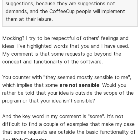
suggestions, because they are suggestions not
demands, and the CoffeeCup people will implement
them at their leisure.
Mocking? I try to be respectful of others' feelings and
ideas. I've highlighted words that you and I have used.
My comment is that some requests go beyond the
concept and functionality of the software.
You counter with "they seemed mostly sensible to me",
which implies that some
are not sensible
. Would you
rather be told that your idea is outside the scope of the
program or that your idea isn't sensible?
And the key word in my comment is "some". It's not
difficult to find a couple of examples that make my case
that some requests are outside the basic functionality of
the
Web Calendar
.