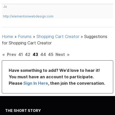
Jo
http://elementsinwebdesign.com
Home
»
Forums
»
Shopping Cart Creator
»
Suggestions
for Shopping Cart Creator
«
Prev
41
42
43
44
45
Next
»
Have something to add? We’d love to hear it!
You must have an account to participate.
Please
Sign In Here
, then join the conversation.
THE SHORT STORY