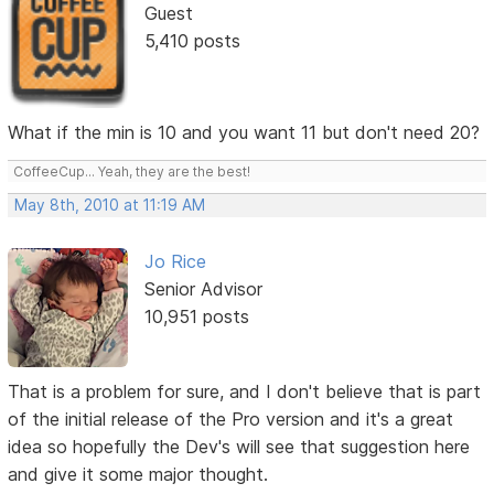
Guest
5,410 posts
What if the min is 10 and you want 11 but don't need 20?
CoffeeCup... Yeah, they are the best!
May 8th, 2010 at 11:19 AM
Jo Rice
Senior Advisor
10,951 posts
That is a problem for sure, and I don't believe that is part
of the initial release of the Pro version and it's a great
idea so hopefully the Dev's will see that suggestion here
and give it some major thought.