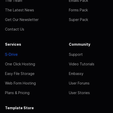
The Team
Emails Pack
The Latest News
Forms Pack
Get Our Newsletter
Super Pack
Contact Us
Services
Community
S-Drive
Support
One Click Hosting
Video Tutorials
Easy File Storage
Embassy
Web Form Hosting
User Forums
Plans & Pricing
User Stories
Template Store