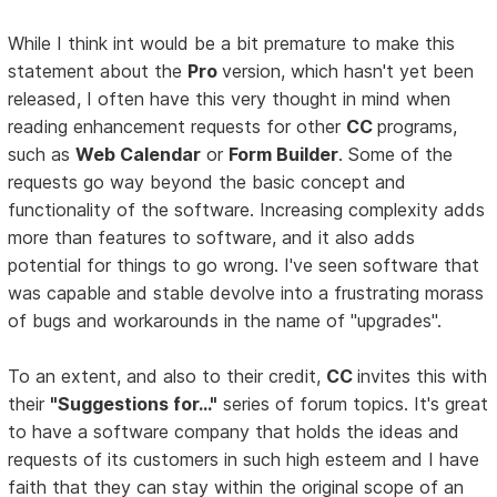
While I think int would be a bit premature to make this
statement about the
Pro
version, which hasn't yet been
released, I often have this very thought in mind when
reading enhancement requests for other
CC
programs,
such as
Web Calendar
or
Form Builder
. Some of the
requests go way beyond the basic concept and
functionality of the software. Increasing complexity adds
more than features to software, and it also adds
potential for things to go wrong. I've seen software that
was capable and stable devolve into a frustrating morass
of bugs and workarounds in the name of "upgrades".
To an extent, and also to their credit,
CC
invites this with
their
"Suggestions for..."
series of forum topics. It's great
to have a software company that holds the ideas and
requests of its customers in such high esteem and I have
faith that they can stay within the original scope of an