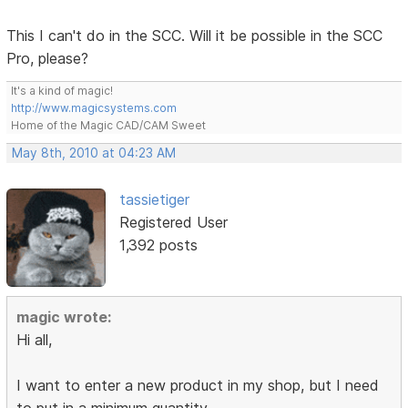
This I can't do in the SCC. Will it be possible in the SCC
Pro, please?
It's a kind of magic!
http://www.magicsystems.com
Home of the Magic CAD/CAM Sweet
May 8th, 2010 at 04:23 AM
tassietiger
Registered User
1,392 posts
magic wrote:
Hi all,
I want to enter a new product in my shop, but I need