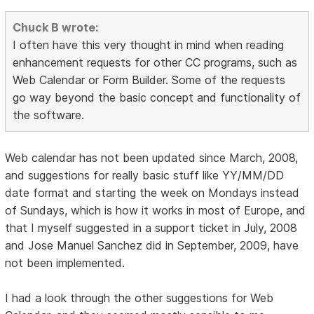
Chuck B wrote:
I often have this very thought in mind when reading
enhancement requests for other CC programs, such as
Web Calendar or Form Builder. Some of the requests
go way beyond the basic concept and functionality of
the software.
Web calendar has not been updated since March, 2008,
and suggestions for really basic stuff like YY/MM/DD
date format and starting the week on Mondays instead
of Sundays, which is how it works in most of Europe, and
that I myself suggested in a support ticket in July, 2008
and Jose Manuel Sanchez did in September, 2009, have
not been implemented.
I had a look through the other suggestions for Web