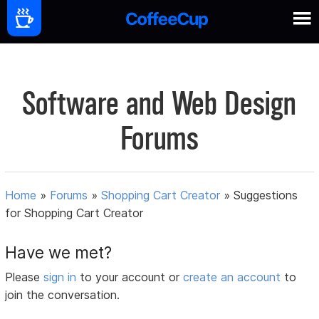
Software and Web Design
Forums
Home
»
Forums
»
Shopping Cart Creator
»
Suggestions
for Shopping Cart Creator
Have we met?
Please
sign in
to your account or
create an account
to
join the conversation.