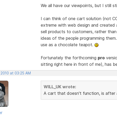
We all have our viewpoints, but I still 
I can think of one cart solution (not 
extreme with web design and created a
sell products to customers, rather th
ideas of the people programming them. A
use as a chocolate teapot.
Fortunately the forthcoming
pro
versio
sitting right here in front of me), has b
, 2010 at 03:25 AM
WILL_UK wrote:
A cart that doesn't function, is afte
er