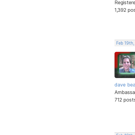
Register
1,392 po
Feb 19th
dave bea
Ambassa
712 post