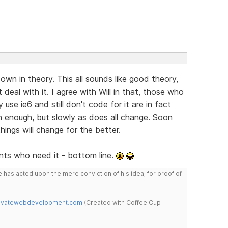
wn in theory. This all sounds like good theory,
t deal with it. I agree with Will in that, those who
se ie6 and still don't code for it are in fact
n enough, but slowly as does all change. Soon
hings will change for the better.
ients who need it - bottom line.
 has acted upon the mere conviction of his idea; for proof of
novatewebdevelopment.com
(Created with Coffee Cup