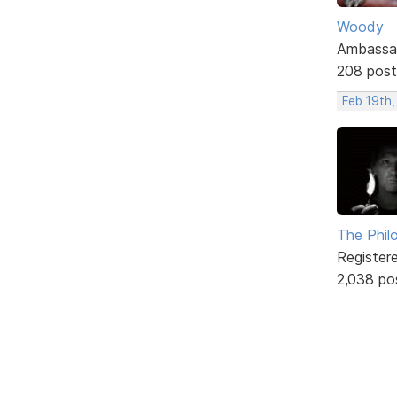
Woody
Ambassa
208 post
Feb 19th
The Phil
Register
2,038 po