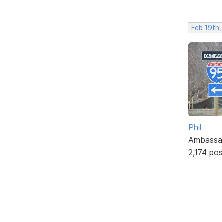
Feb 19th
Phil
Ambassa
2,174 po