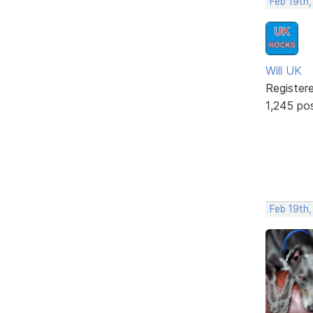
Feb 19th,
Will UK
Register
1,245 po
Feb 19th