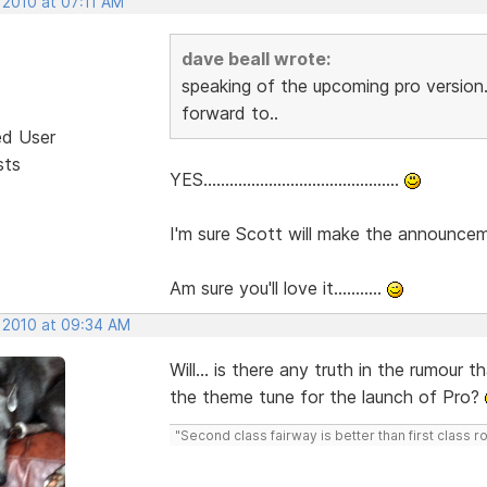
 2010 at 07:11 AM
dave beall wrote:
speaking of the upcoming pro version.
forward to..
ed User
sts
YES.............................................
I'm sure Scott will make the announcemen
Am sure you'll love it...........
, 2010 at 09:34 AM
Will... is there any truth in the rumour
the theme tune for the launch of Pro?
"Second class fairway is better than first class r