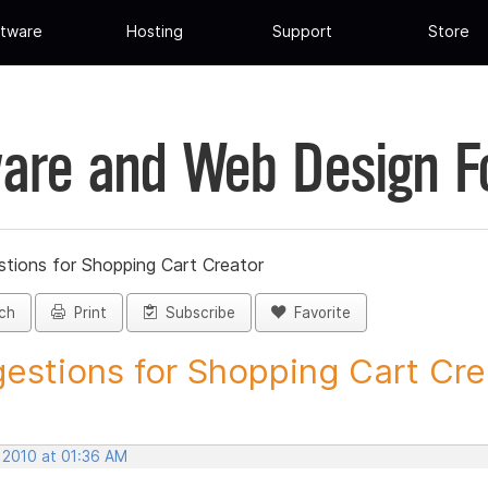
tware
Hosting
Support
Store
are and Web Design 
tions for Shopping Cart Creator
ch
Print
Subscribe
Favorite
estions for Shopping Cart Crea
 2010 at 01:36 AM