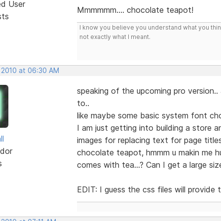
ed User
Mmmmmm.... chocolate teapot!
sts
I know you believe you understand what you think 
not exactly what I meant.
, 2010 at 06:30 AM
speaking of the upcoming pro version..
to..
like maybe some basic system font ch
I am just getting into building a store
ll
images for replacing text for page title
dor
chocolate teapot, hmmm u makin me hung
s
comes with tea...? Can I get a large s
EDIT: I guess the css files will provid