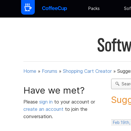
Packs
Sof
Softw
Home
»
Forums
»
Shopping Cart Creator
»
Sugges
Sear
Have we met?
Sugg
Please
sign in
to your account or
create an account
to join the
conversation.
Feb 19th,