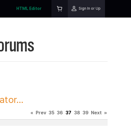
HTML Editor
Sign In or Up
Forums
tor...
«
Prev
35
36
37
38
39
Next
»