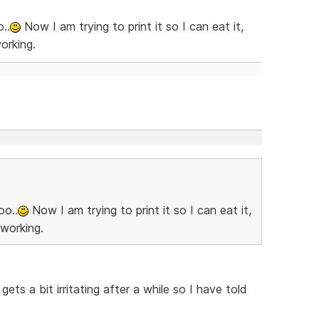
..
Now I am trying to print it so I can eat it,
orking.
oo..
Now I am trying to print it so I can eat it,
 working.
ets a bit irritating after a while so I have told