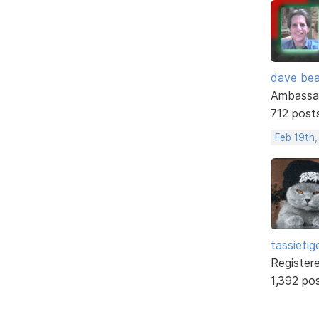
dave bea
Ambassa
712 post
Feb 19th,
tassietig
Register
1,392 po