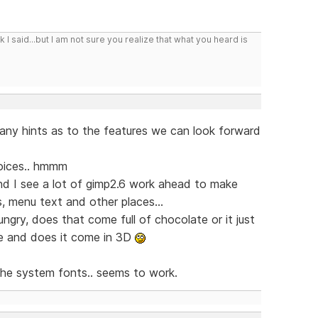
I said...but I am not sure you realize that what you heard is
 any hints as to the features we can look forward
oices.. hmmm
 and I see a lot of gimp2.6 work ahead to make
s, menu text and other places...
ry, does that come full of chocolate or it just
ize and does it come in 3D
e the system fonts.. seems to work.