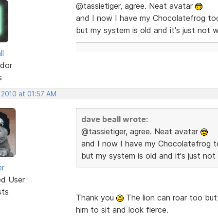
@tassietiger, agree. Neat avatar
and I now I have my Chocolatefrog too
but my system is old and it's just not w
ll
dor
s
 2010 at 01:57 AM
dave beall wrote:
@tassietiger, agree. Neat avatar
and I now I have my Chocolatefrog t
but my system is old and it's just not
er
ed User
sts
Thank you
The lion can roar too but g
him to sit and look fierce.