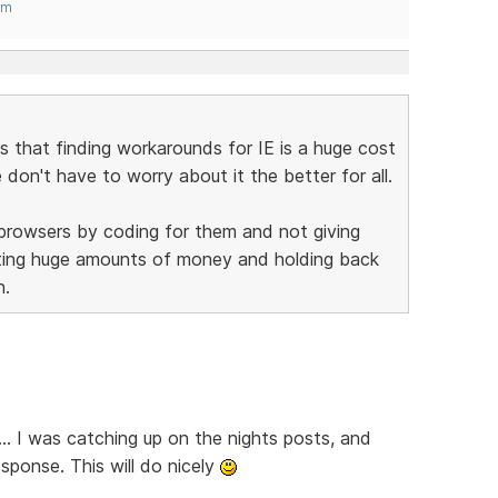
om
is that finding workarounds for IE is a huge cost
on't have to worry about it the better for all.
 browsers by coding for them and not giving
sting huge amounts of money and holding back
n.
... I was catching up on the nights posts, and
sponse. This will do nicely