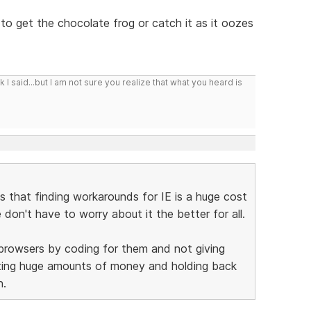
 to get the chocolate frog or catch it as it oozes
I said...but I am not sure you realize that what you heard is
is that finding workarounds for IE is a huge cost
on't have to worry about it the better for all.
 browsers by coding for them and not giving
sting huge amounts of money and holding back
n.