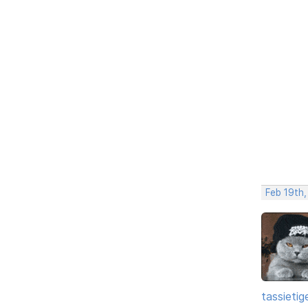
Feb 19th
tassietig