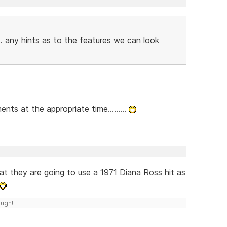
. any hints as to the features we can look
ts at the appropriate time.........
 that they are going to use a 1971 Diana Ross hit as
ough!"