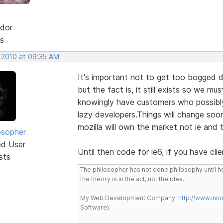
dor
s
, 2010 at 09:35 AM
It's important not to get too bogged do
but the fact is, it still exists so we mus
knowingly have customers who possibly u
lazy developers.Things will change soo
mozilla will own the market not ie and t
osopher
ed User
Until then code for ie6, if you have cl
sts
The philosopher has not done philosophy until he
the theory is in the act, not the idea.
My Web Development Company:
http://www.in
Software).