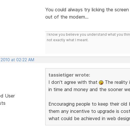
You could always try licking the screen
out of the modem...
I know you believe you understand what you think 
not exactly what I meant.
, 2010 at 02:22 AM
tassietiger wrote:
I don't agree with that
The reality 
in time and money and the sooner we d
ed User
sts
Encouraging people to keep their old
them any incentive to upgrade is co
what could be achieved in web desig