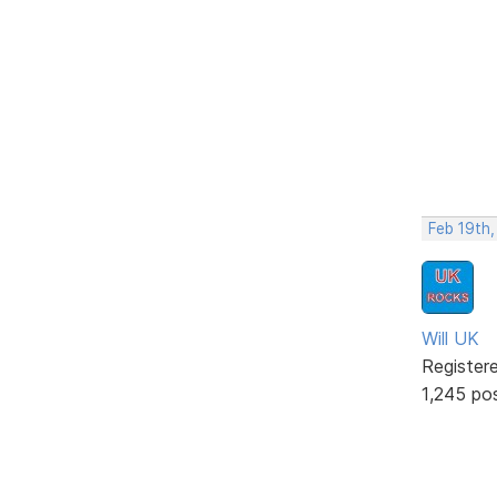
Feb 19th
Will UK
Register
1,245 po