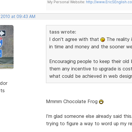
My Personal Website:
http://www.EricSEnglish.c
, 2010 at 09:43 AM
tass wrote:
I don't agree with that
The reality 
in time and money and the sooner we d
Encouraging people to keep their old
them any incentive to upgrade is co
what could be achieved in web desig
dor
sts
Mmmm Chocolate Frog
I'm glad someone else already said this
trying to figure a way to word up my re