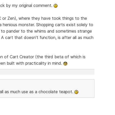
stick by my original comment.
CC or Zen), where they have took things to the
 henious monster. Shopping carts exist solely to
an to pander to the whims and sometimes strange
 cart that doesn't function, is after all as much
n of Cart Creator (the third beta of which is
een built with practicality in mind.
r all as much use as a chocolate teapot.