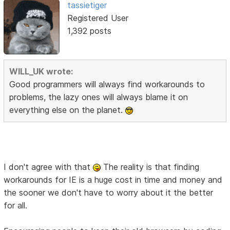
tassietiger
Registered User
1,392 posts
WILL_UK wrote:
Good programmers will always find workarounds to
problems, the lazy ones will always blame it on
everything else on the planet.
I don't agree with that
The reality is that finding
workarounds for IE is a huge cost in time and money and
the sooner we don't have to worry about it the better
for all.