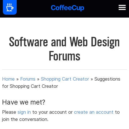
Software and Web Design
Forums
Home
»
Forums
»
Shopping Cart Creator
»
Suggestions
for Shopping Cart Creator
Have we met?
Please
sign in
to your account or
create an account
to
join the conversation.