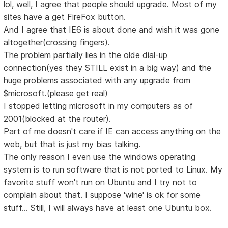
lol, well, I agree that people should upgrade. Most of my
sites have a get FireFox button.
And I agree that IE6 is about done and wish it was gone
altogether(crossing fingers).
The problem partially lies in the olde dial-up
connection(yes they STILL exist in a big way) and the
huge problems associated with any upgrade from
$microsoft.(please get real)
I stopped letting microsoft in my computers as of
2001(blocked at the router).
Part of me doesn't care if IE can access anything on the
web, but that is just my bias talking.
The only reason I even use the windows operating
system is to run software that is not ported to Linux. My
favorite stuff won't run on Ubuntu and I try not to
complain about that. I suppose 'wine' is ok for some
stuff... Still, I will always have at least one Ubuntu box.