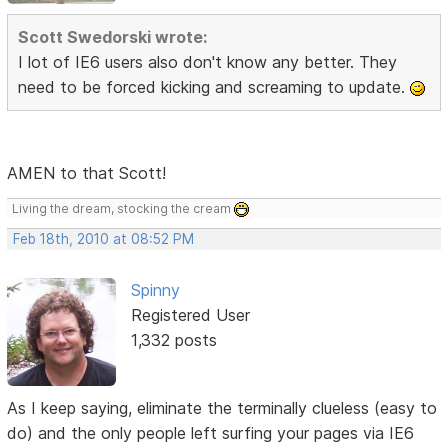
Scott Swedorski wrote:
I lot of IE6 users also don't know any better. They
need to be forced kicking and screaming to update.
AMEN to that Scott!
Living the dream, stocking the cream
Feb 18th, 2010 at 08:52 PM
Spinny
Registered User
1,332 posts
As I keep saying, eliminate the terminally clueless (easy to
do) and the only people left surfing your pages via IE6