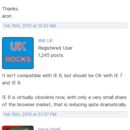
Thanks.
aron
Feb 18th, 2010 at 10:02 AM
Will UK
Registered User
1,245 posts
It isn't compatible with IE 6, but should be OK with IE 7
and IE 8.
IE 6 is virtually obsolete now, with only a very small share
of the browser market, that is reducing quite dramatically.
Feb 18th, 2010 at 07:07 PM
dave beall