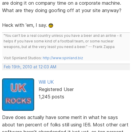
are doing it on company time on a corporate machine.
What are they doing goofing off at your site anyway?
Heck with 'em, I say.
"You can't be a real country unless you have a beer and an airline - it
helps if you have some kind of a football team, or some nuclear
weapons, but at the very least you need a beer." -- Frank Zappa
Visit Spinland Studios:
http://www.spinland.biz
Feb 19th, 2010 at 12:03 AM
Will UK
Registered User
1,245 posts
Dave does actually have some merit in what he says
about ten percent of folks still using IE6. Most other cart