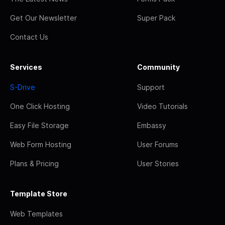
Get Our Newsletter
Super Pack
Contact Us
Services
Community
S-Drive
Support
One Click Hosting
Video Tutorials
Easy File Storage
Embassy
Web Form Hosting
User Forums
Plans & Pricing
User Stories
Template Store
Web Templates