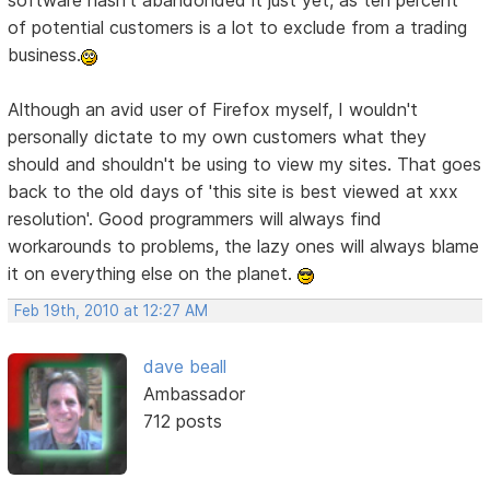
software hasn't abandonded it just yet, as ten percent
of potential customers is a lot to exclude from a trading
business.
Although an avid user of Firefox myself, I wouldn't
personally dictate to my own customers what they
should and shouldn't be using to view my sites. That goes
back to the old days of 'this site is best viewed at xxx
resolution'. Good programmers will always find
workarounds to problems, the lazy ones will always blame
it on everything else on the planet.
Feb 19th, 2010 at 12:27 AM
dave beall
Ambassador
712 posts