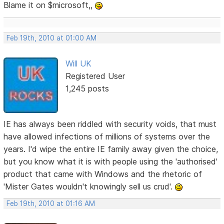
Blame it on $microsoft,,
Feb 19th, 2010 at 01:00 AM
Will UK
Registered User
1,245 posts
IE has always been riddled with security voids, that must
have allowed infections of millions of systems over the
years. I'd wipe the entire IE family away given the choice,
but you know what it is with people using the 'authorised'
product that came with Windows and the rhetoric of
'Mister Gates wouldn't knowingly sell us crud'.
Feb 19th, 2010 at 01:16 AM