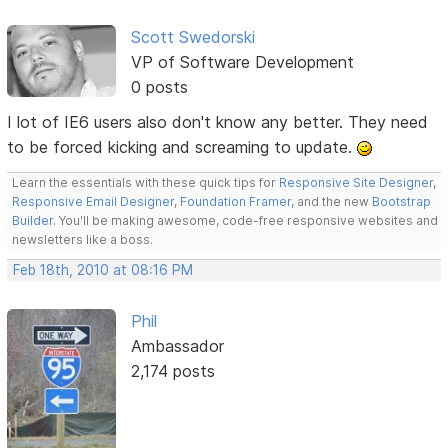
Scott Swedorski
VP of Software Development
0 posts
I lot of IE6 users also don't know any better. They need
to be forced kicking and screaming to update.
Learn the essentials with these quick tips for
Responsive Site Designer
,
Responsive Email Designer
,
Foundation Framer
, and the new
Bootstrap
Builder
. You'll be making awesome, code-free responsive websites and
newsletters like a boss.
Feb 18th, 2010 at 08:16 PM
Phil
Ambassador
2,174 posts