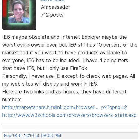
Ambassador
712 posts
IE6 maybe obsolete and Internet Explorer maybe the
worst evil browser ever, but IE6 still has 10 percent of the
market and if you want to have products available to
everyone, IE6 has to be included.. I have 4 computers
that have IE6, but I only use FireFox
Personally, I never use IE except to check web pages. All
my web sites will display and work in IE6.
Here are two links and as figures, they have different
numbers.
http://marketshare.hitslink.com/browser … px?qprid=2
http://www.w3schools.com/browsers/browsers_stats.asp
Feb 18th, 2010 at 08:03 PM