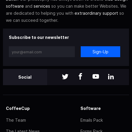
software
and
services
so you can make better Websites. We
are dedicated to helping you with
extraordinary support
so
we can succeed together.
Subscribe to our newsletter
Sign-Up
Social
CoffeeCup
Software
The Team
Emails Pack
The Latest News
Forms Pack