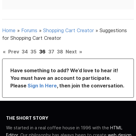
Home
»
Forums
»
Shopping Cart Creator
»
Suggestions
for Shopping Cart Creator
«
Prev
34
35
36
37
38
Next
»
Have something to add? We’d love to hear it!
You must have an account to participate.
Please
Sign In Here
, then join the conversation.
THE SHORT STORY
We started in a real coffee house in 1996 with the
HTML
Editor
. Our philosophy has always been to create
web design