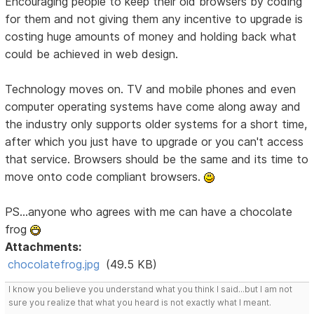
Encouraging people to keep their old browsers by coding
for them and not giving them any incentive to upgrade is
costing huge amounts of money and holding back what
could be achieved in web design.
Technology moves on. TV and mobile phones and even
computer operating systems have come along away and
the industry only supports older systems for a short time,
after which you just have to upgrade or you can't access
that service. Browsers should be the same and its time to
move onto code compliant browsers.
PS...anyone who agrees with me can have a chocolate
frog
Attachments:
chocolatefrog.jpg
(49.5 KB)
I know you believe you understand what you think I said...but I am not
sure you realize that what you heard is not exactly what I meant.