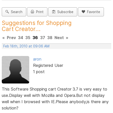
Search
Print
Subscribe
Favorite
Suggestions for Shopping
Cart Creator...
«
Prev
34
35
36
37
38
Next
»
Feb 18th, 2010 at 09:06 AM
aron
Registered User
1 post
This Software Shopping cart Creator 3.7 is very easy to
use.Display well with Mozilla and Opera.But not display
well when I browsed with IE.Please anybody,is there any
solution?