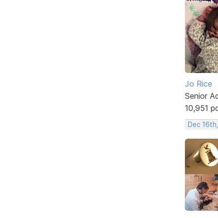
Jo Rice
Senior A
10,951 p
Dec 16th