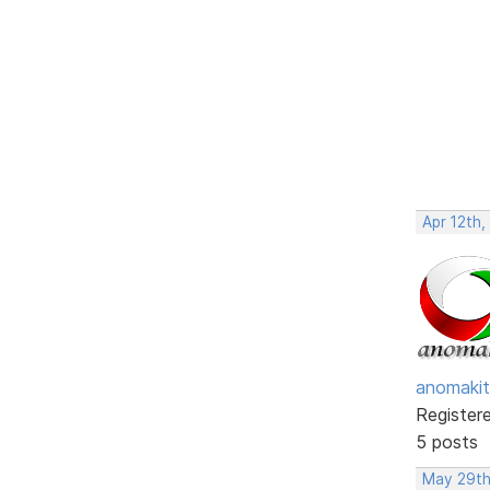
Apr 12th,
anomakit
Register
5 posts
May 29th