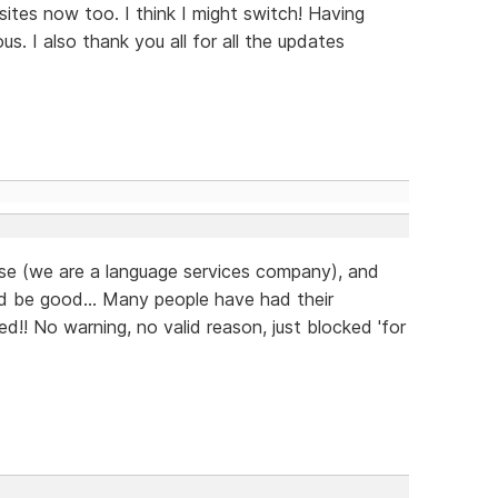
ites now too. I think I might switch! Having
us. I also thank you all for all the updates
ease (we are a language services company), and
d be good... Many people have had their
d!! No warning, no valid reason, just blocked 'for