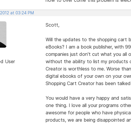
 2012 at 03:24 PM
Scott,
Will the updates to the shopping cart b
eBooks? I am a book publisher, with 9
companies just don't cut what you all 
ed User
without the ability to list my product
Creator is worthless to me. Worse than
digital ebooks of your own on your own
Shopping Cart Creator has been talked
You would have a very happy and satisf
one thing. I love all your programs othe
awesome for people who have physical 
products, we are being disappointed a