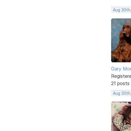
Aug 30th
Gary Mor
Register
21 posts
Aug 30th