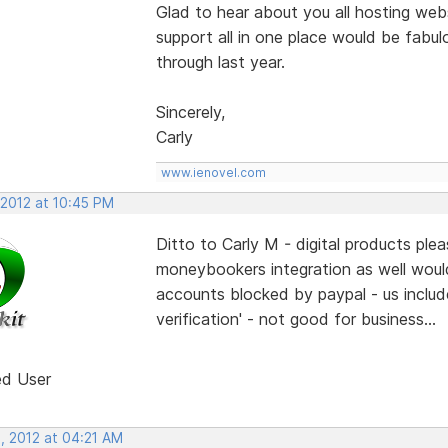
Glad to hear about you all hosting webs
support all in one place would be fabulo
through last year.
Sincerely,
Carly
www.ienovel.com
 2012 at 10:45 PM
Ditto to Carly M - digital products pl
moneybookers integration as well woul
accounts blocked by paypal - us include
verification' - not good for business...
ed User
, 2012 at 04:21 AM