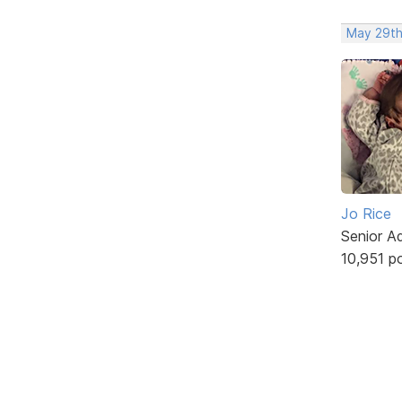
May 29th
Jo Rice
Senior A
10,951 p