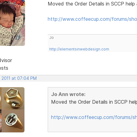
Moved the Order Details in SCCP help 
http://www.coffeecup.com/forums/sho
Jo
http://elementsinwebdesign.com
dvisor
osts
, 2011 at 07:04 PM
Jo Ann wrote:
Moved the Order Details in SCCP help
http://www.coffeecup.com/forums/sh