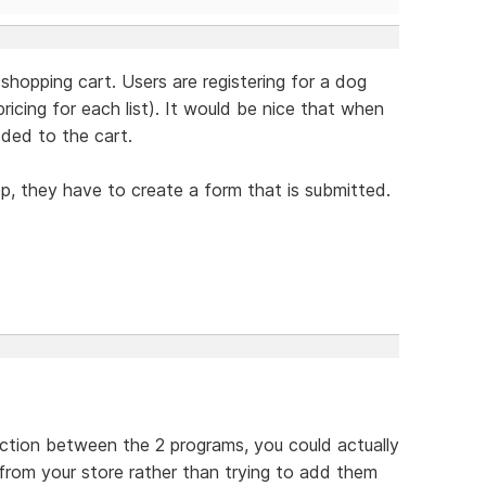
 shopping cart. Users are registering for a dog
icing for each list). It would be nice that when
dded to the cart.
op, they have to create a form that is submitted.
ection between the 2 programs, you could actually
 from your store rather than trying to add them