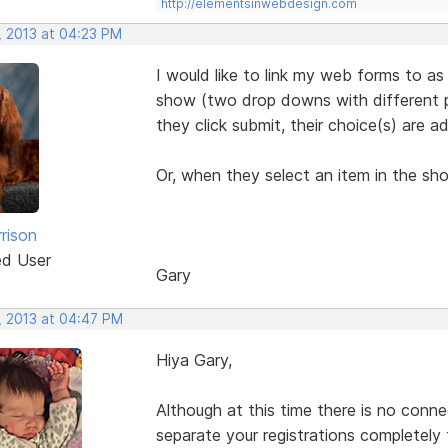
http://elementsinwebdesign.com
, 2013 at 04:23 PM
I would like to link my web forms to as
show (two drop downs with different pr
they click submit, their choice(s) are a
Or, when they select an item in the sh
rison
ed User
Gary
, 2013 at 04:47 PM
Hiya Gary,
Although at this time there is no conn
separate your registrations completely