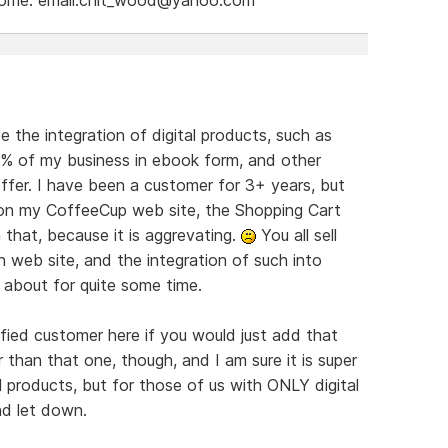
e the integration of digital products, such as
9% of my business in ebook form, and other
offer. I have been a customer for 3+ years, but
s on my CoffeeCup web site, the Shopping Cart
 that, because it is aggrevating.
You all sell
 web site, and the integration of such into
 about for quite some time.
ied customer here if you would just add that
r than that one, though, and I am sure it is super
products, but for those of us with ONLY digital
nd let down.