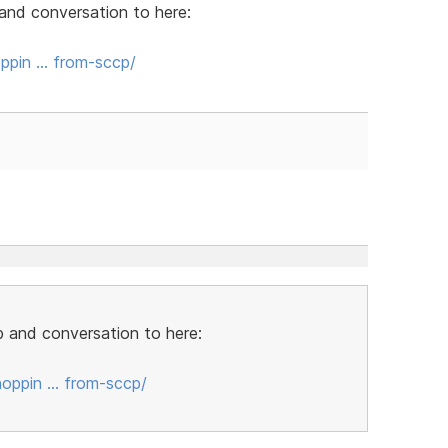
and conversation to here:
ppin … from-sccp/
 and conversation to here:
oppin … from-sccp/