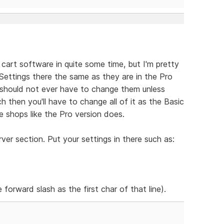
 cart software in quite some time, but I'm pretty
e Settings there the same as they are in the Pro
should not ever have to change them unless
h then you'll have to change all of it as the Basic
 shops like the Pro version does.
er section. Put your settings in there such as:
 forward slash as the first char of that line).