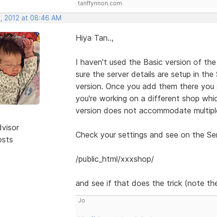
tanffynnon.com
, 2012 at 08:46 AM
Hiya Tan..,
I haven't used the Basic version of the
sure the server details are setup in th
version. Once you add them there you 
you're working on a different shop whic
version does not accommodate multiple
dvisor
Check your settings and see on the Serv
osts
/public_html/xxxshop/
and see if that does the trick (note the
Jo