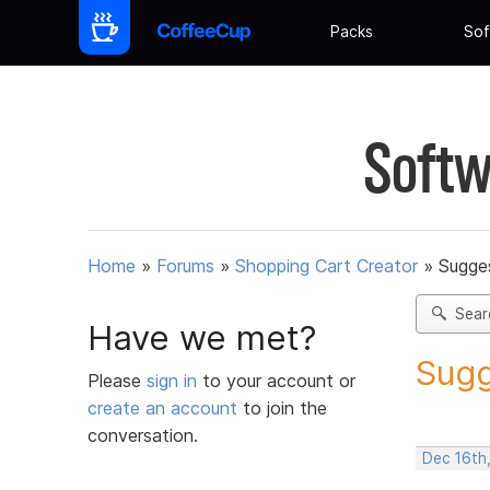
Packs
Sof
Softw
Home
»
Forums
»
Shopping Cart Creator
»
Sugges
Sear
Have we met?
Sugg
Please
sign in
to your account or
create an account
to join the
conversation.
Dec 16th