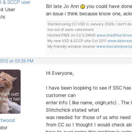
SD & SCCP user
Bit late Jo Ann
you could have done 
ed User
an issue i think because know one, ac
sts
Started using CC VSD in January 2009, I don't 
me out of semi-retirement
Hosted FREE on CC S DRIVE
www.chauffeurdrive
My new VSD & SCCP site Oct 2011
www.delorean
My friendly window cleaner
www.mwcwindowclea
 2012 at 03:38 PM
Hi Everyone,
I have been loopking to see if SSC ha
customer can
enter info ( like name, origin,etc) . Th
Stitchchick stated what
was needed for those of us who need 
itwood
from CC so I thought I would check a
dor
how to over come this problem is we