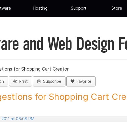
tware
Hosting
Support
Store
are and Web Design 
tions for Shopping Cart Creator
ch
Print
Subscribe
Favorite
estions for Shopping Cart Crea
, 2011 at 06:08 PM