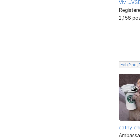
Viv ...V
Register
2,156 po
Feb 2nd,
cathy ch
Ambassa