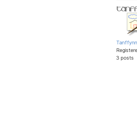
Tanffyn
Register
3 posts