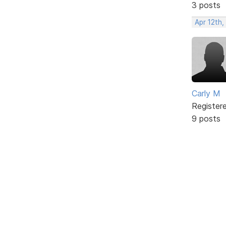
3 posts
Apr 12th,
Carly M
Register
9 posts