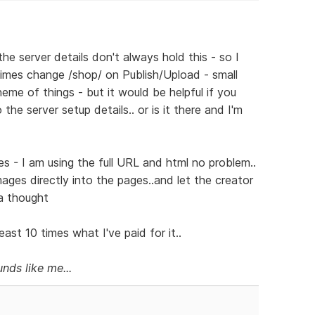
he server details don't always hold this - so I
mes change /shop/ on Publish/Upload - small
eme of things - but it would be helpful if you
he server setup details.. or is it there and I'm
s - I am using the full URL and html no problem..
images directly into the pages..and let the creator
 a thought
ast 10 times what I've paid for it..
nds like me...