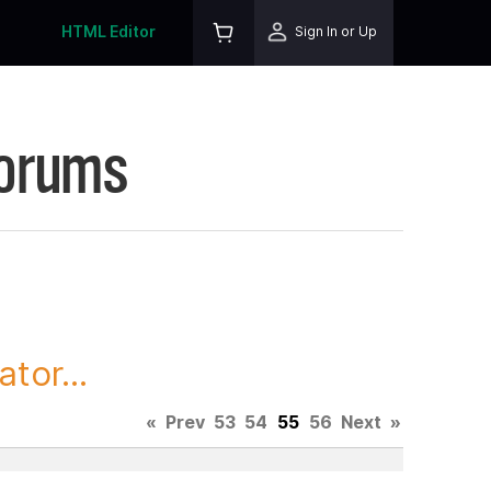
HTML Editor
Sign In or Up
Forums
tor...
«
Prev
53
54
55
56
Next
»