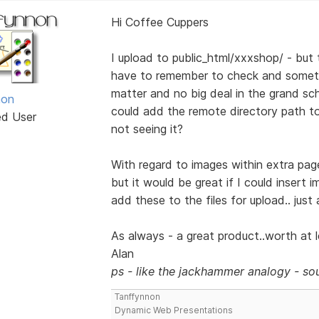
Hi Coffee Cuppers
I upload to public_html/xxxshop/ - but t
have to remember to check and someti
matter and no big deal in the grand sch
non
could add the remote directory path to t
ed User
not seeing it?
With regard to images within extra page
but it would be great if I could insert 
add these to the files for upload.. just
As always - a great product..worth at le
Alan
ps - like the jackhammer analogy - sou
Tanffynnon
Dynamic Web Presentations