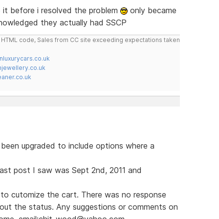
it before i resolved the problem
only became
knowledged they actually had SSCP
do HTML code, Sales from CC site exceeding expectations taken
nluxurycars.co.uk
jewellery.co.uk
ner.co.uk
s been upgraded to include options where a
e last post I saw was Sept 2nd, 2011 and
to cutomize the cart. There was no response
bout the status. Any suggestions or comments on
lcome. email:chit_wood@yahoo.com