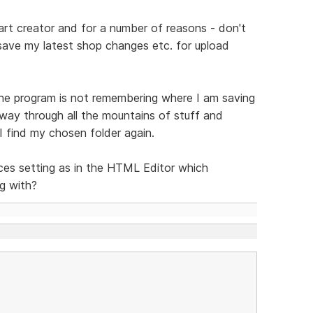
art creator and for a number of reasons - don't
save my latest shop changes etc. for upload
 the program is not remembering where I am saving
way through all the mountains of stuff and
 I find my chosen folder again.
ces setting as in the HTML Editor which
g with?