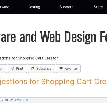
tware
Hosting
Support
Store
are and Web Design 
tions for Shopping Cart Creator
ch
Print
Subscribe
Favorite
estions for Shopping Cart Crea
, 2010 at 12:16 PM