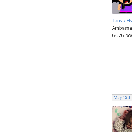
Janys H
Ambassa
6,076 po
May 13th