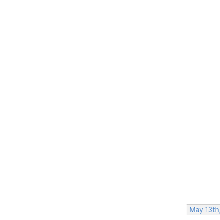
May 13th