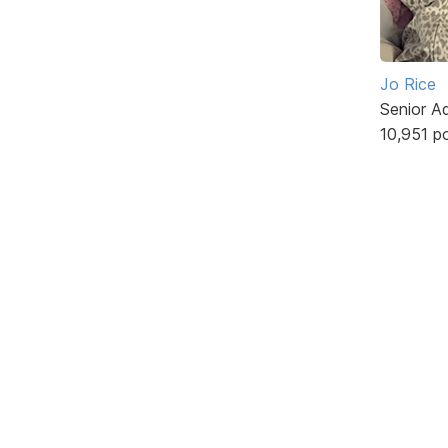
Jo Rice
Senior A
10,951 p