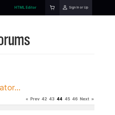
HTML Editor
Sign In or Up
Forums
tor...
«
Prev
42
43
44
45
46
Next
»