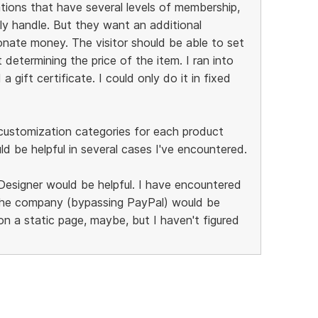
ations that have several levels of membership,
ly handle. But they want an additional
donate money. The visitor should be able to set
determining the price of the item. I ran into
 gift certificate. I could only do it in fixed
of customization categories for each product
uld be helpful in several cases I've encountered.
Designer would be helpful. I have encountered
the company (bypassing PayPal) would be
on a static page, maybe, but I haven't figured