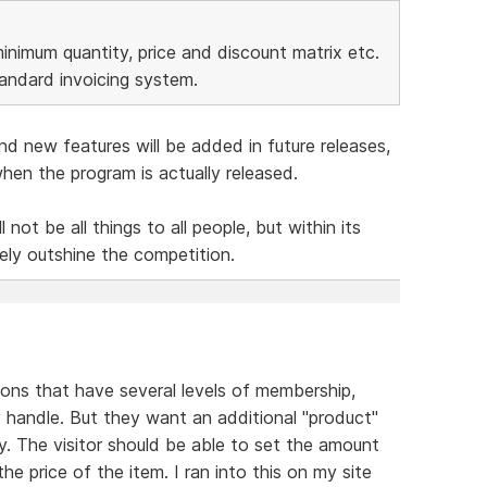
minimum quantity, price and discount matrix etc.
tandard invoicing system.
nd new features will be added in future releases,
en the program is actually released.
 not be all things to all people, but within its
tely outshine the competition.
tions that have several levels of membership,
 handle. But they want an additional "product"
y. The visitor should be able to set the amount
he price of the item. I ran into this on my site