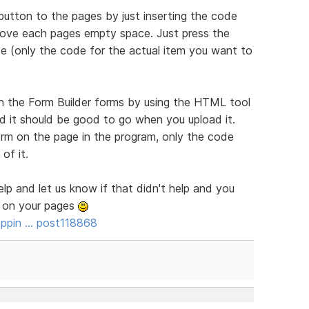
utton to the pages by just inserting the code
bove each pages empty space. Just press the
e (only the code for the actual item you want to
h the Form Builder forms by using the HTML tool
nd it should be good to go when you upload it.
orm on the page in the program, only the code
of it.
elp and let us know if that didn't help and you
e on your pages
ppin … post118868