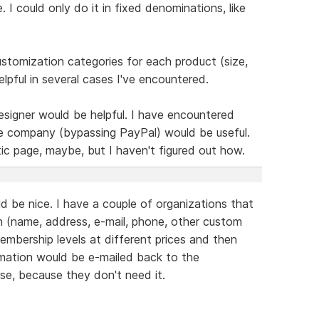
 I could only do it in fixed denominations, like
 customization categories for each product (size,
elpful in several cases I've encountered.
esigner would be helpful. I have encountered
e company (bypassing PayPal) would be useful.
ic page, maybe, but I haven't figured out how.
d be nice. I have a couple of organizations that
 (name, address, e-mail, phone, other custom
embership levels at different prices and then
rmation would be e-mailed back to the
se, because they don't need it.