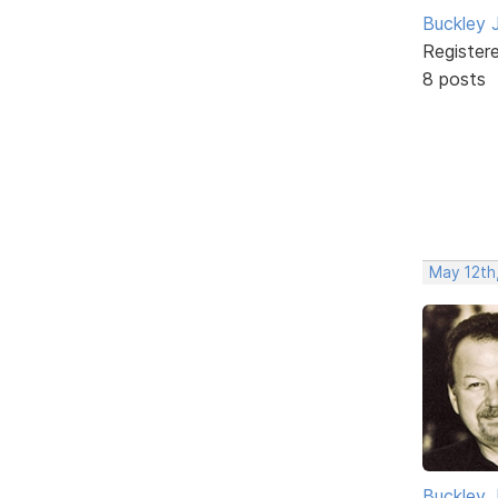
Buckley 
Register
8 posts
May 12th
Buckley 