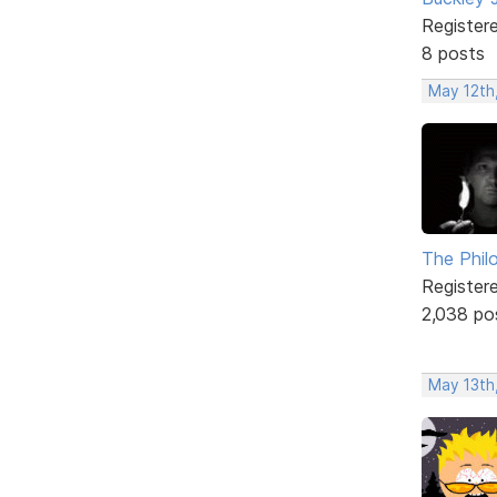
Register
8 posts
May 12th
The Phil
Register
2,038 po
May 13th