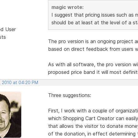
magic wrote:
I suggest that pricing issues such as 
should be at least at the level of a s
ed User
sts
The pro version is an ongoing project a
based on direct feedback from users wh
As with all software, the pro version will
proposed price band it will most defini
, 2010 at 04:20 PM
Three suggestions:
First, I work with a couple of organiza
which Shopping Cart Creator can easily
that allows the visitor to donate mone
of the donation, in effect determining t