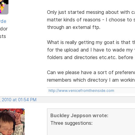
Only just started messing about with c
matter kinds of reasons - I choose to 
yde
through an external ftp.
dor
sts
What is really getting my goat is that
for the upload and I have to wade my 
folders and directories etc.etc. before
Can we please have a sort of preferen
remembers which directory I am workin
http://www.venicefromtheinside.com
, 2010 at 01:54 PM
Buckley Jeppson wrote:
Three suggestions: