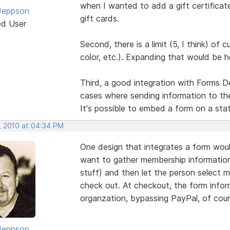
when I wanted to add a gift certificate.
Jeppson
gift cards.
ed User
Second, there is a limit (5, I think) of
color, etc.). Expanding that would be h
Third, a good integration with Forms D
cases where sending information to th
It's possible to embed a form on a stat
, 2010 at 04:34 PM
One design that integrates a form woul
want to gather membership information
stuff) and then let the person select m
check out. At checkout, the form info
organzation, bypassing PayPal, of cour
Jeppson