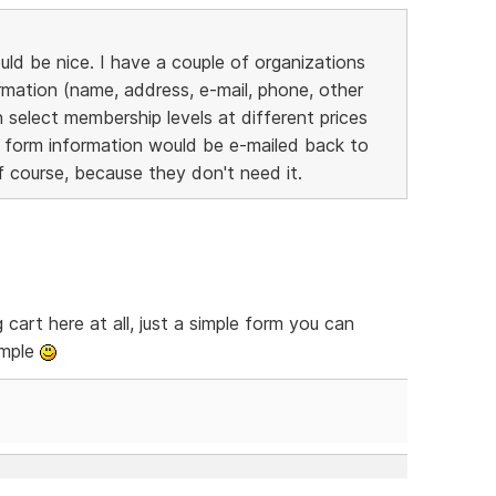
ld be nice. I have a couple of organizations
mation (name, address, e-mail, phone, other
 select membership levels at different prices
 form information would be e-mailed back to
 course, because they don't need it.
cart here at all, just a simple form you can
imple