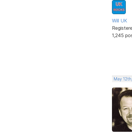
Will UK
Register
1,245 po
May 12th