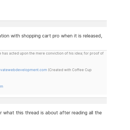
tion with shopping cart pro when it is released,
 has acted upon the mere conviction of his idea; for proof of
novatewebdevelopment.com
(Created with Coffee Cup
om
 what this thread is about after reading all the