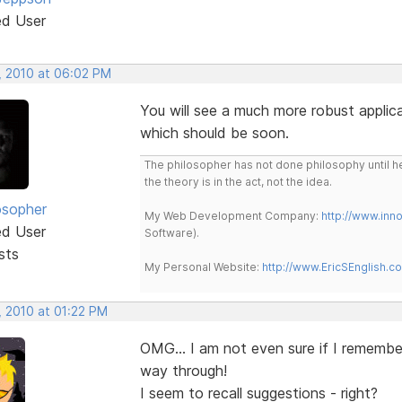
ed User
, 2010 at 06:02 PM
You will see a much more robust applica
which should be soon.
The philosopher has not done philosophy until he
the theory is in the act, not the idea.
osopher
My Web Development Company:
http://www.in
ed User
Software).
sts
My Personal Website:
http://www.EricSEnglish.c
, 2010 at 01:22 PM
OMG... I am not even sure if I remember
way through!
I seem to recall suggestions - right?