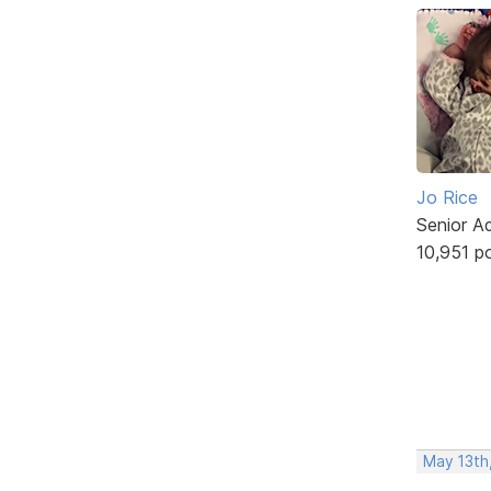
Jo Rice
Senior A
10,951 p
May 13th