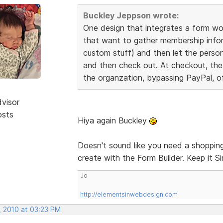
Buckley Jeppson wrote:
One design that integrates a form wou
that want to gather membership infor
custom stuff) and then let the person
and then check out. At checkout, the
the organzation, bypassing PayPal, of
dvisor
osts
Hiya again Buckley
Doesn't sound like you need a shopping 
create with the Form Builder. Keep it S
Jo
http://elementsinwebdesign.com
, 2010 at 03:23 PM