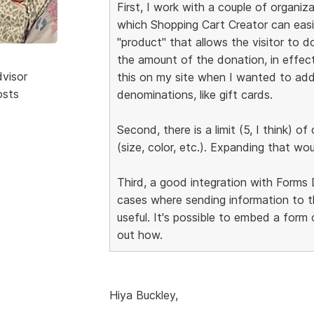
First, I work with a couple of organiz
which Shopping Cart Creator can easi
"product" that allows the visitor to 
the amount of the donation, in effect 
dvisor
this on my site when I wanted to add a
osts
denominations, like gift cards.
Second, there is a limit (5, I think) 
(size, color, etc.). Expanding that wo
Third, a good integration with Forms 
cases where sending information to 
useful. It's possible to embed a form 
out how.
Hiya Buckley,