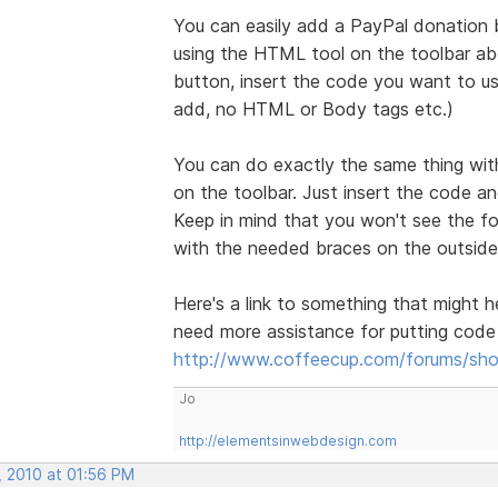
You can easily add a PayPal donation b
using the HTML tool on the toolbar a
button, insert the code you want to us
add, no HTML or Body tags etc.)
You can do exactly the same thing wit
on the toolbar. Just insert the code a
Keep in mind that you won't see the f
with the needed braces on the outside 
Here's a link to something that might h
need more assistance for putting cod
http://www.coffeecup.com/forums/sho
Jo
http://elementsinwebdesign.com
, 2010 at 01:56 PM