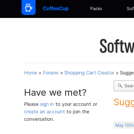
Packs
Sof
Softw
Home
»
Forums
»
Shopping Cart Creator
»
Sugges
Sear
Have we met?
Sugg
Please
sign in
to your account or
create an account
to join the
conversation.
May 10th