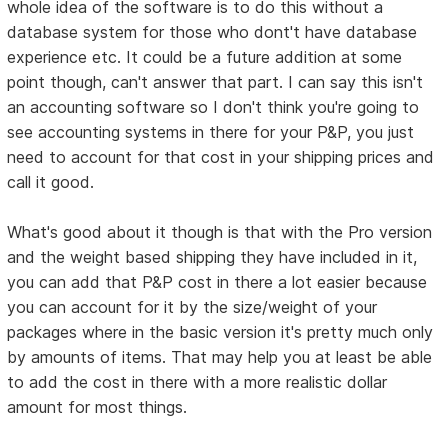
whole idea of the software is to do this without a
database system for those who dont't have database
experience etc. It could be a future addition at some
point though, can't answer that part. I can say this isn't
an accounting software so I don't think you're going to
see accounting systems in there for your P&P, you just
need to account for that cost in your shipping prices and
call it good.
What's good about it though is that with the Pro version
and the weight based shipping they have included in it,
you can add that P&P cost in there a lot easier because
you can account for it by the size/weight of your
packages where in the basic version it's pretty much only
by amounts of items. That may help you at least be able
to add the cost in there with a more realistic dollar
amount for most things.