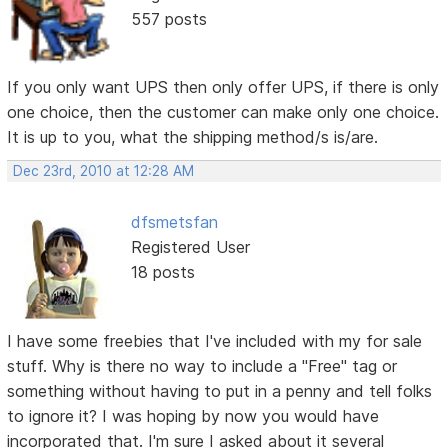
557 posts
If you only want UPS then only offer UPS, if there is only
one choice, then the customer can make only one choice.
It is up to you, what the shipping method/s is/are.
Dec 23rd, 2010 at 12:28 AM
dfsmetsfan
Registered User
18 posts
I have some freebies that I've included with my for sale
stuff. Why is there no way to include a "Free" tag or
something without having to put in a penny and tell folks
to ignore it? I was hoping by now you would have
incorporated that. I'm sure I asked about it several