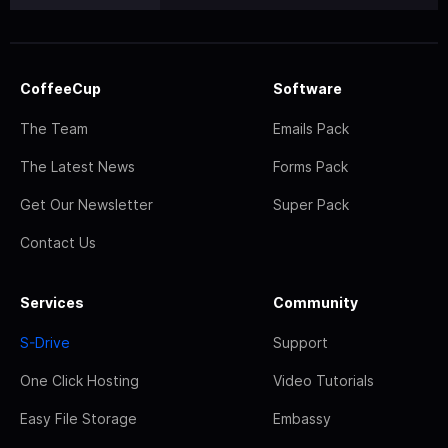
CoffeeCup
Software
The Team
Emails Pack
The Latest News
Forms Pack
Get Our Newsletter
Super Pack
Contact Us
Services
Community
S-Drive
Support
One Click Hosting
Video Tutorials
Easy File Storage
Embassy