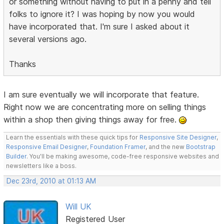
or something without having to put in a penny and tell
folks to ignore it? I was hoping by now you would
have incorporated that. I'm sure I asked about it
several versions ago.
Thanks
I am sure eventually we will incorporate that feature.
Right now we are concentrating more on selling things
within a shop then giving things away for free.
Learn the essentials with these quick tips for
Responsive Site Designer
,
Responsive Email Designer
,
Foundation Framer
, and the new
Bootstrap
Builder
. You'll be making awesome, code-free responsive websites and
newsletters like a boss.
Dec 23rd, 2010 at 01:13 AM
Will UK
Registered User