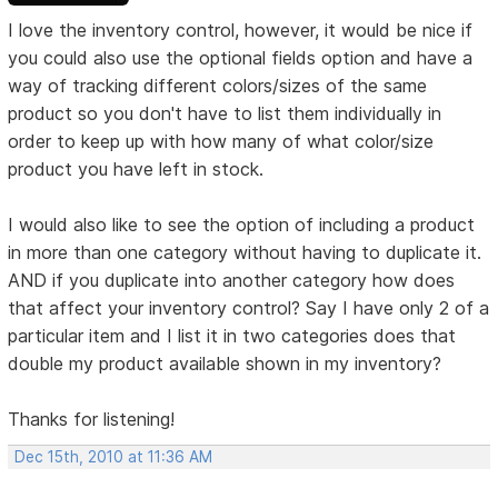
I love the inventory control, however, it would be nice if
you could also use the optional fields option and have a
way of tracking different colors/sizes of the same
product so you don't have to list them individually in
order to keep up with how many of what color/size
product you have left in stock.
I would also like to see the option of including a product
in more than one category without having to duplicate it.
AND if you duplicate into another category how does
that affect your inventory control? Say I have only 2 of a
particular item and I list it in two categories does that
double my product available shown in my inventory?
Thanks for listening!
Dec 15th, 2010 at 11:36 AM