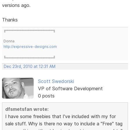
versions ago.
Thanks
╔══════════════════╗
Donna
http://expressive-designs.com
╚══════════════════╝
Dec 23rd, 2010 at 12:31 AM
Scott Swedorski
VP of Software Development
0 posts
dfsmetsfan wrote:
I have some freebies that I've included with my for
sale stuff. Why is there no way to include a "Free" tag