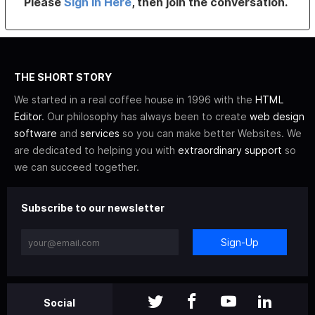
Please
Sign In Here
, then join the conversation.
THE SHORT STORY
We started in a real coffee house in 1996 with the
HTML
Editor
. Our philosophy has always been to create
web design
software
and
services
so you can make better Websites. We
are dedicated to helping you with
extraordinary support
so
we can succeed together.
Subscribe to our newsletter
Sign-Up
Social