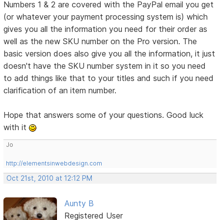
Numbers 1 & 2 are covered with the PayPal email you get
(or whatever your payment processing system is) which
gives you all the information you need for their order as
well as the new SKU number on the Pro version. The
basic version does also give you all the information, it just
doesn't have the SKU number system in it so you need
to add things like that to your titles and such if you need
clarification of an item number.
Hope that answers some of your questions. Good luck
with it
Jo
http://elementsinwebdesign.com
Oct 21st, 2010 at 12:12 PM
Aunty B
Registered User