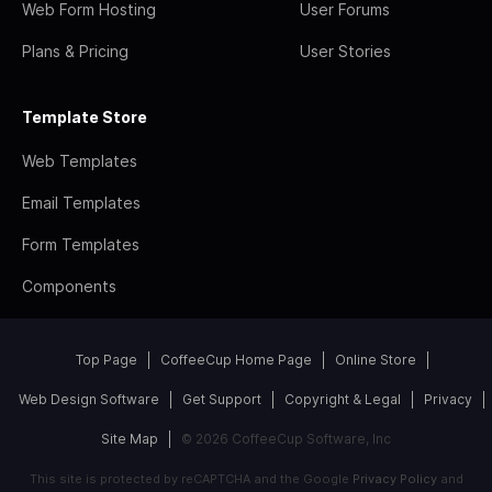
Web Form Hosting
User Forums
Plans & Pricing
User Stories
Template Store
Web Templates
Email Templates
Form Templates
Components
Top Page
CoffeeCup Home Page
Online Store
Web Design Software
Get Support
Copyright & Legal
Privacy
Site Map
© 2026 CoffeeCup Software, Inc
This site is protected by reCAPTCHA and the Google
Privacy Policy
and