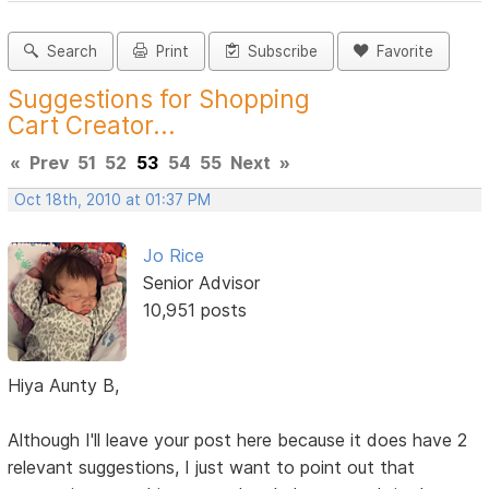
Search
Print
Subscribe
Favorite
Suggestions for Shopping
Cart Creator...
«
Prev
51
52
53
54
55
Next
»
Oct 18th, 2010 at 01:37 PM
Jo Rice
Senior Advisor
10,951 posts
Hiya Aunty B,
Although I'll leave your post here because it does have 2
relevant suggestions, I just want to point out that