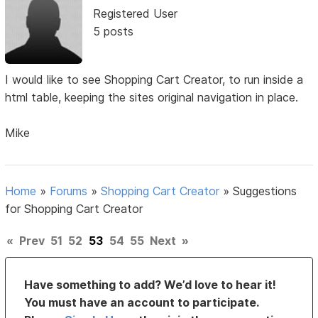
Registered User
5 posts
I would like to see Shopping Cart Creator, to run inside a
html table, keeping the sites original navigation in place.
Mike
Home
»
Forums
»
Shopping Cart Creator
»
Suggestions
for Shopping Cart Creator
«
Prev
51
52
53
54
55
Next
»
Have something to add? We’d love to hear it!
You must have an account to participate.