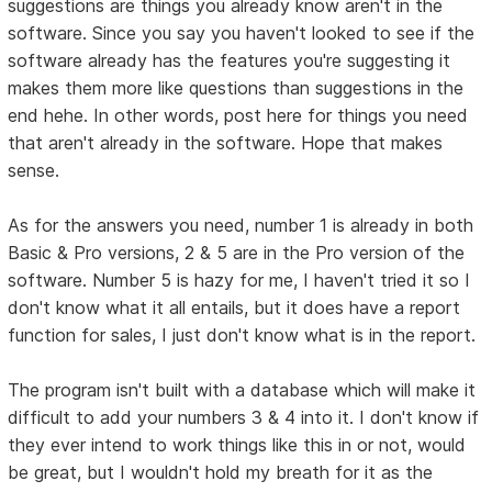
suggestions are things you already know aren't in the
software. Since you say you haven't looked to see if the
software already has the features you're suggesting it
makes them more like questions than suggestions in the
end hehe. In other words, post here for things you need
that aren't already in the software. Hope that makes
sense.
As for the answers you need, number 1 is already in both
Basic & Pro versions, 2 & 5 are in the Pro version of the
software. Number 5 is hazy for me, I haven't tried it so I
don't know what it all entails, but it does have a report
function for sales, I just don't know what is in the report.
The program isn't built with a database which will make it
difficult to add your numbers 3 & 4 into it. I don't know if
they ever intend to work things like this in or not, would
be great, but I wouldn't hold my breath for it as the