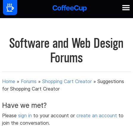
Software and Web Design
Forums
Home
»
Forums
»
Shopping Cart Creator
»
Suggestions
for Shopping Cart Creator
Have we met?
Please
sign in
to your account or
create an account
to
join the conversation.