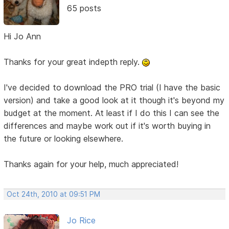
65 posts
Hi Jo Ann
Thanks for your great indepth reply.
I've decided to download the PRO trial (I have the basic
version) and take a good look at it though it's beyond my
budget at the moment. At least if I do this I can see the
differences and maybe work out if it's worth buying in
the future or looking elsewhere.
Thanks again for your help, much appreciated!
Oct 24th, 2010 at 09:51 PM
Jo Rice