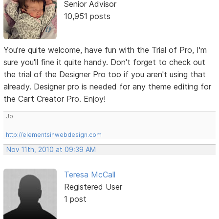
Senior Advisor
10,951 posts
You're quite welcome, have fun with the Trial of Pro, I'm
sure you'll fine it quite handy. Don't forget to check out
the trial of the Designer Pro too if you aren't using that
already. Designer pro is needed for any theme editing for
the Cart Creator Pro. Enjoy!
Jo
http://elementsinwebdesign.com
Nov 11th, 2010 at 09:39 AM
Teresa McCall
Registered User
1 post