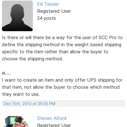
Ed Tessier
Registered User
24 posts
Is there or will there be a way for the user of SCC Pro to
define the shipping method in the weight based shipping
specific to the item rather than allow the buyer to
choose the shipping method.
ie.....
I want to create an item and only offer UPS shipping for
that item, not allow the buyer to choose which method
they want to use.
Dec 15th, 2010 at 05:55 PM
Steven Alford
Registered User