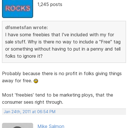
1,245 posts
dfsmetsfan wrote:
I have some freebies that I've included with my for
sale stuff. Why is there no way to include a "Free" tag
or something without having to put in a penny and tell
folks to ignore it?
Probably because there is no profit in folks giving things
away for free.
Most 'freebies' tend to be marketing ploys, that the
consumer sees right through.
Jan 24th, 2011 at 06:54 PM
Mike Salmon