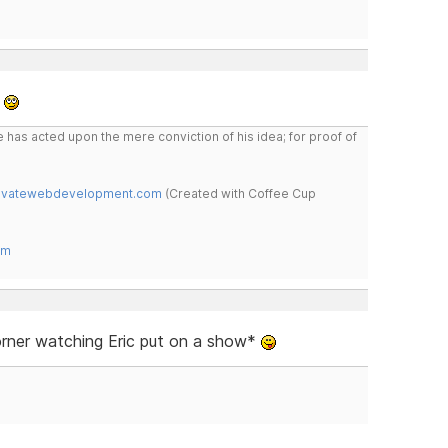
*
 has acted upon the mere conviction of his idea; for proof of
novatewebdevelopment.com
(Created with Coffee Cup
om
corner watching Eric put on a show*