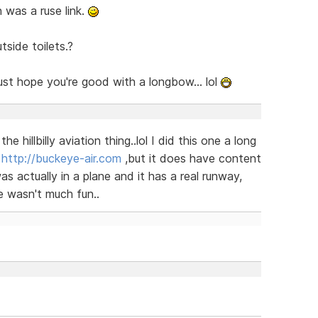
n was a ruse link.
tside toilets.?
just hope you're good with a longbow... lol
e hillbilly aviation thing..lol I did this one a long
.
http://buckeye-air.com
,but it does have content
was actually in a plane and it has a real runway,
 wasn't much fun..