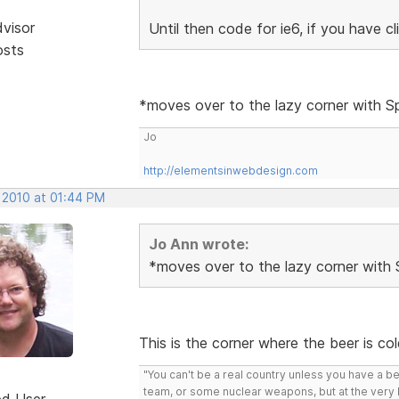
dvisor
Until then code for ie6, if you have c
osts
*moves over to the lazy corner with 
Jo
http://elementsinwebdesign.com
, 2010 at 01:44 PM
Jo Ann wrote:
*moves over to the lazy corner with
This is the corner where the beer is co
"You can't be a real country unless you have a bee
team, or some nuclear weapons, but at the very 
ed User