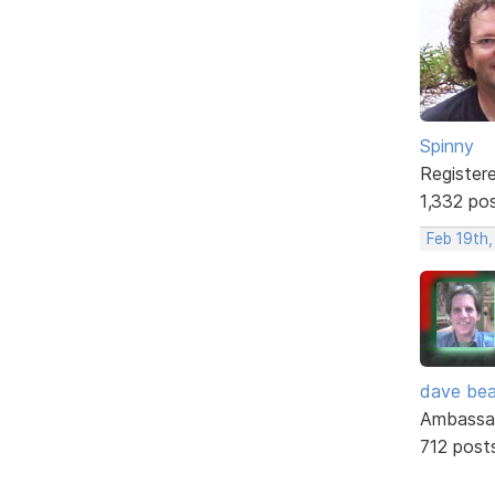
Spinny
Register
1,332 po
Feb 19th,
dave bea
Ambassa
712 post