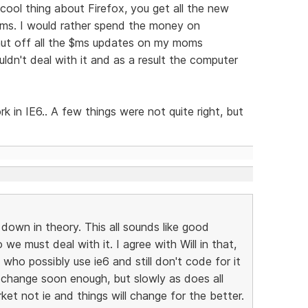
 cool thing about Firefox, you get all the new
$ms. I would rather spend the money on
shut off all the $ms updates on my moms
ldn't deal with it and as a result the computer
k in IE6.. A few things were not quite right, but
down in theory. This all sounds like good
so we must deal with it. I agree with Will in that,
ho possibly use ie6 and still don't code for it
l change soon enough, but slowly as does all
et not ie and things will change for the better.