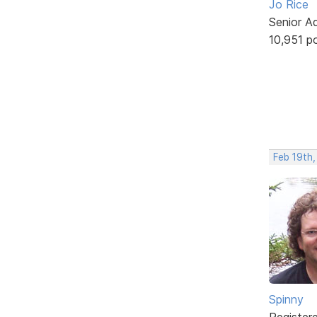
Jo Rice
Senior A
10,951 p
Feb 19th
Spinny
Register