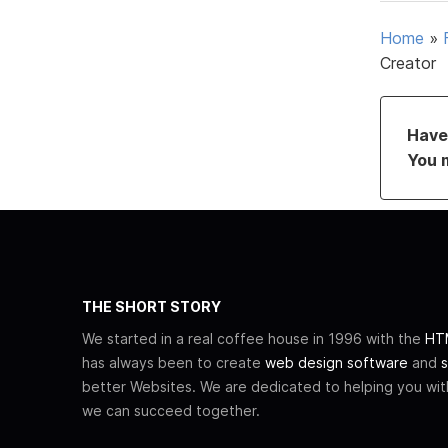
Home
»
Creator
Have 
You 
THE SHORT STORY
We started in a real coffee house in 1996 with the
HTM
has always been to create
web design software
and
s
better Websites. We are dedicated to helping you wi
we can succeed together.