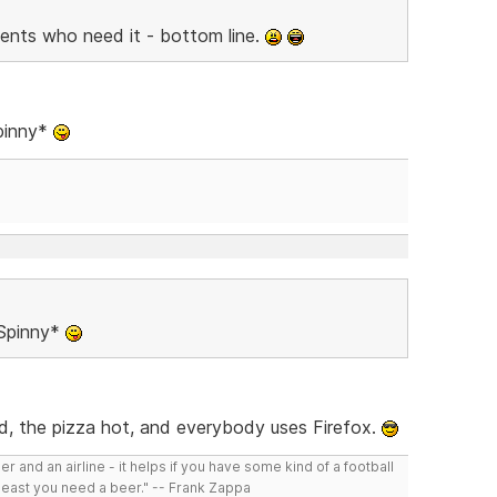
lients who need it - bottom line.
Spinny*
 Spinny*
ld, the pizza hot, and everybody uses Firefox.
r and an airline - it helps if you have some kind of a football
least you need a beer." -- Frank Zappa