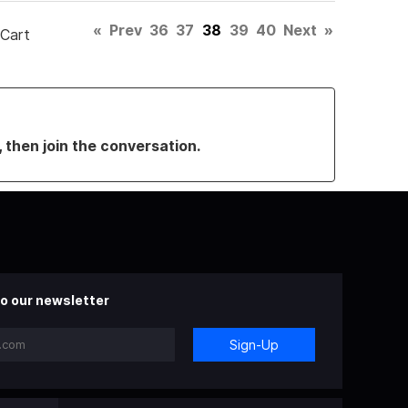
«
Prev
36
37
38
39
40
Next
»
 Cart
, then join the conversation.
o our newsletter
Sign-Up