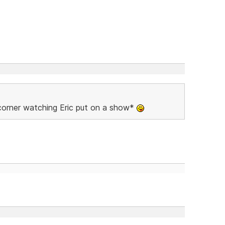
 corner watching Eric put on a show*