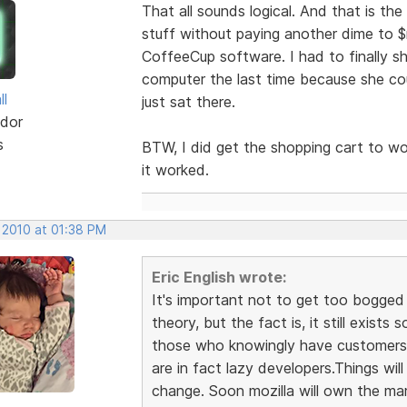
That all sounds logical. And that is the
stuff without paying another dime to 
CoffeeCup software. I had to finally 
computer the last time because she cou
ll
just sat there.
dor
s
BTW, I did get the shopping cart to wor
it worked.
 2010 at 01:38 PM
Eric English wrote:
It's important not to get too bogged 
theory, but the fact is, it still exists 
those who knowingly have customers w
are in fact lazy developers.Things wil
change. Soon mozilla will own the mark