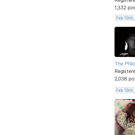
1,332 po
Feb 19th
The Phil
Register
2,038 po
Feb 19th