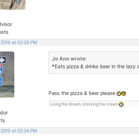
dvisor
osts
, 2010 at 02:29 PM
Jo Ann wrote:
*Eats pizza & drinks beer in the lazy
Pass the pizza & beer please
Living the dream, stocking the cream
dor
sts
, 2010 at 02:34 PM