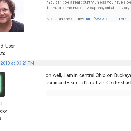
"You can't be a real country unless you have a bee
team, or some nuclear weapons, but at the very 
Visit Spinland Studios:
http://www.spinland.biz
ed User
sts
 2010 at 03:21 PM
oh well, I am in central Ohio on Buckey
community site.. it's not a CC site(shu
ll
dor
s