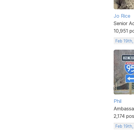
Jo Rice
Senior A
10,951 p
Feb 19th
Phil
Ambassa
2,174 po
Feb 19th