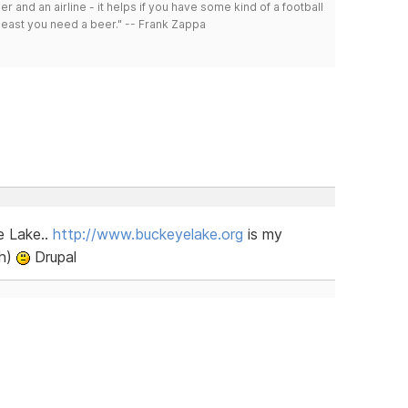
r and an airline - it helps if you have some kind of a football
least you need a beer." -- Frank Zappa
e Lake..
http://www.buckeyelake.org
is my
sh)
Drupal