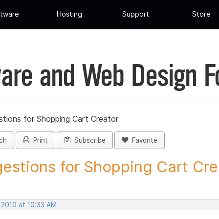
tware
Hosting
Support
Store
are and Web Design 
tions for Shopping Cart Creator
ch
Print
Subscribe
Favorite
estions for Shopping Cart Crea
 2010 at 10:33 AM