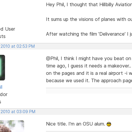
Hey Phil, I thought that Hillbilly Aviatio
It sums up the visions of planes with ou
ed User
After watching the film 'Deliverance' I 
sts
, 2010 at 02:53 PM
@Phil, I think I might have you beat on th
time ago, I guess it needs a makeover.
on the pages and it is a real airport -i 
because we used it. The approach page
ll
dor
s
, 2010 at 03:09 PM
Nice title. I'm an OSU alum.