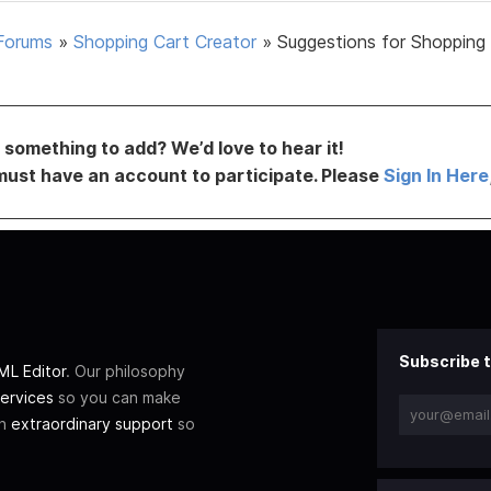
Forums
»
Shopping Cart Creator
»
Suggestions for Shopping
something to add? We’d love to hear it!
must have an account to participate. Please
Sign In Here
Subscribe t
L Editor
. Our philosophy
ervices
so you can make
th
extraordinary support
so