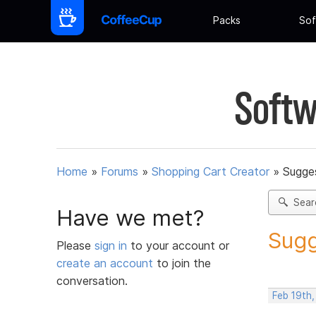
Packs
Sof
Softw
Home
»
Forums
»
Shopping Cart Creator
»
Sugges
Sear
Have we met?
Sugg
Please
sign in
to your account or
create an account
to join the
conversation.
Feb 19th,