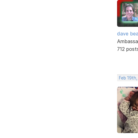
dave bea
Ambassa
712 post
Feb 19th,