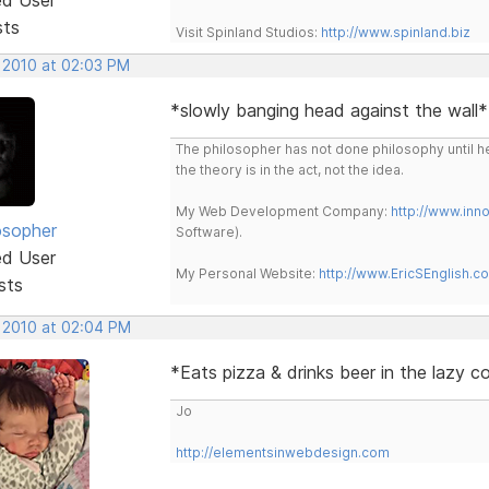
sts
Visit Spinland Studios:
http://www.spinland.biz
, 2010 at 02:03 PM
*slowly banging head against the wall
The philosopher has not done philosophy until he
the theory is in the act, not the idea.
My Web Development Company:
http://www.in
osopher
Software).
ed User
My Personal Website:
http://www.EricSEnglish.c
sts
, 2010 at 02:04 PM
*Eats pizza & drinks beer in the lazy 
Jo
http://elementsinwebdesign.com