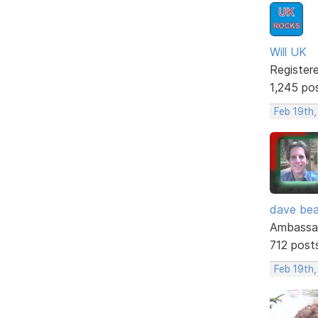
Will UK
Register
1,245 po
Feb 19th
dave bea
Ambassa
712 post
Feb 19th