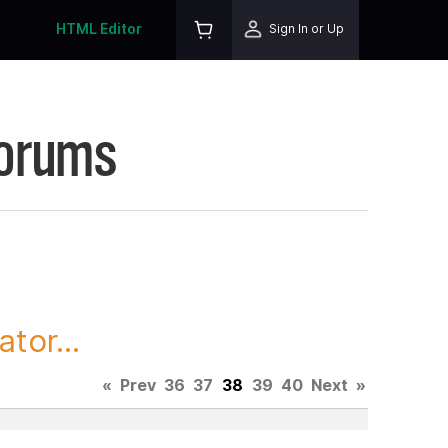
HTML Editor
Sign In or Up
Forums
tor...
«
Prev
36
37
38
39
40
Next
»